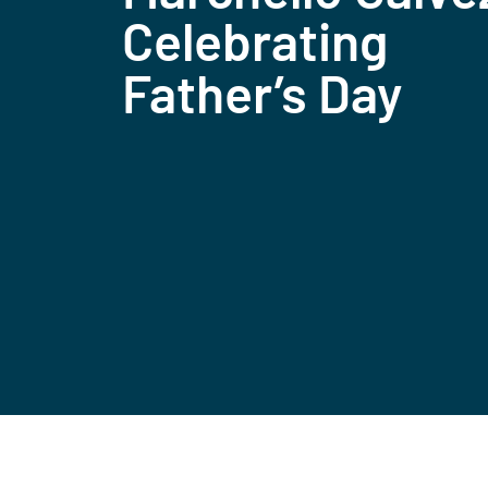
Celebrating
Father’s Day