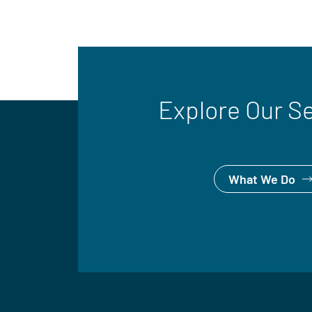
Explore Our S
What We Do