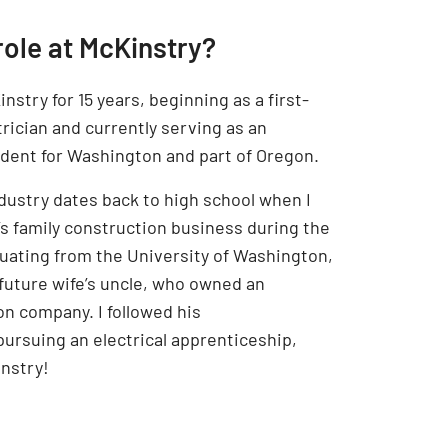
role at McKinstry?
nstry for 15 years, beginning as a first-
rician and currently serving as an
ndent for Washington and part of Oregon.
ndustry dates back to high school when I
’s family construction business during the
uating from the University of Washington,
future wife’s uncle, who owned an
on company. I followed his
rsuing an electrical apprenticeship,
nstry!