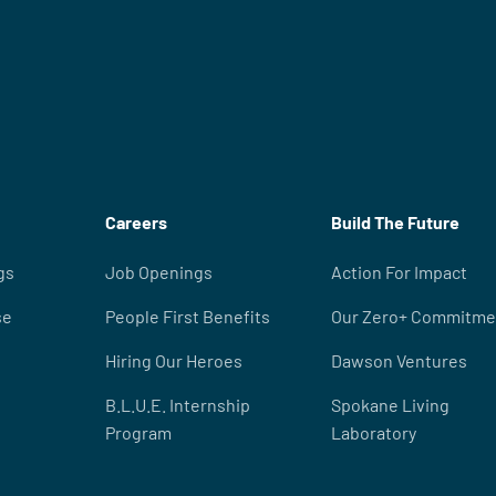
Careers
Build The Future
gs
Job Openings
Action For Impact
se
People First Benefits
Our Zero+ Commitme
Hiring Our Heroes
Dawson Ventures
B.L.U.E. Internship
Spokane Living
Program
Laboratory