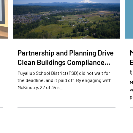
Partnership and Planning Drive
Clean Buildings Compliance…
E
Puyallup School District (PSD) did not wait for
the deadline, and it paid off. By engaging with
M
McKinstry, 22 of 34 s…
v
p