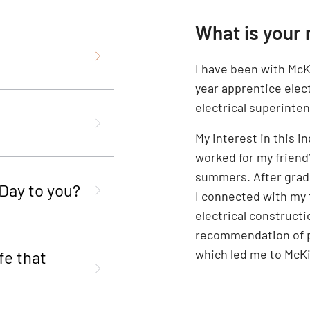
What is your 
I have been with McKi
year apprentice elect
electrical superinte
My interest in this i
worked for my friend
summers. After grad
 Day to you?
I connected with my 
electrical constructi
recommendation of pu
which led me to McKi
fe that