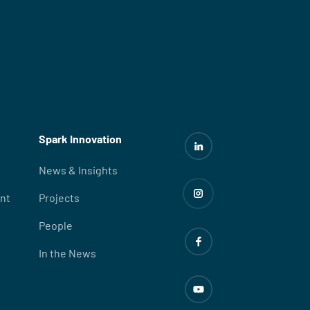
Spark Innovation
News & Insights
nt
Projects
People
In the News