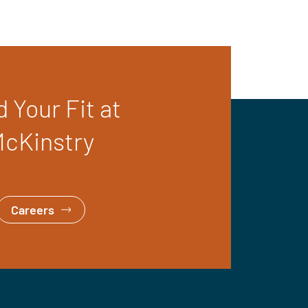
d Your Fit at
cKinstry
Careers