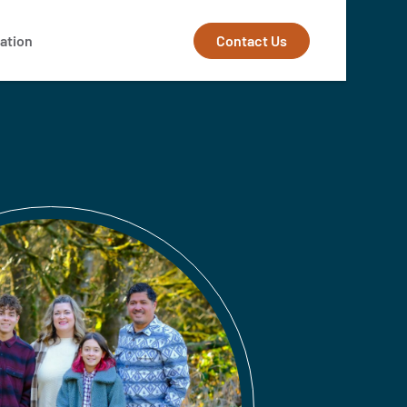
Contact Us
ation