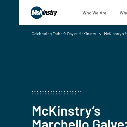
Who We Are
Wha
Celebrating Father’s Day at McKinstry
McKinstry’s M
McKinstry’s
Marchello Galve