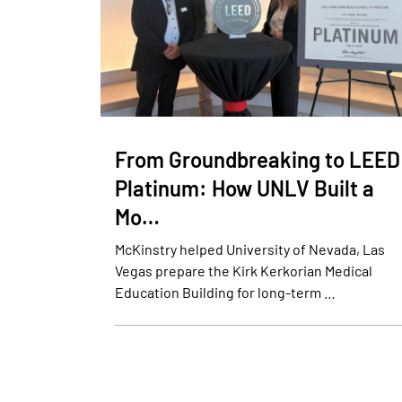
From Groundbreaking to LEED
Platinum: How UNLV Built a
Mo…
McKinstry helped University of Nevada, Las
Vegas prepare the Kirk Kerkorian Medical
Education Building for long-term …