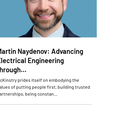
Martin Naydenov: Advancing
lectrical Engineering
through…
cKinstry prides itself on embodying the
alues of putting people first, building trusted
artnerships, being constan…