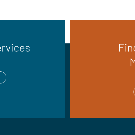
ervices
Fin
M