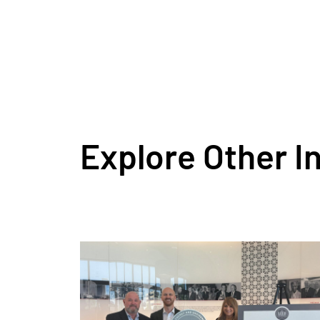
Explore Other I