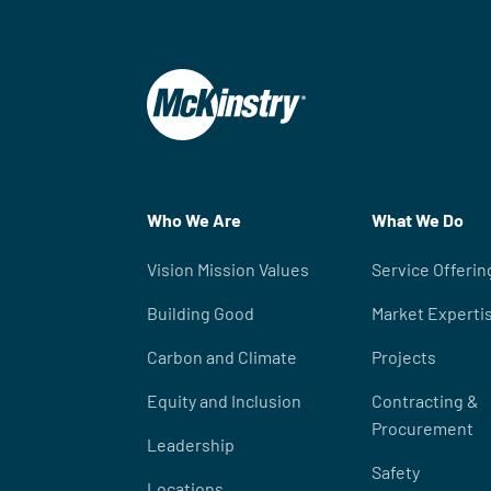
Who We Are
What We Do
Vision Mission Values
Service Offerin
Building Good
Market Experti
Carbon and Climate
Projects
Equity and Inclusion
Contracting &
Procurement
Leadership
Safety
Locations