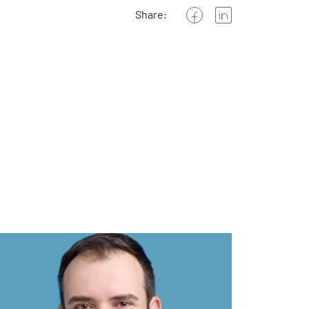
Share: