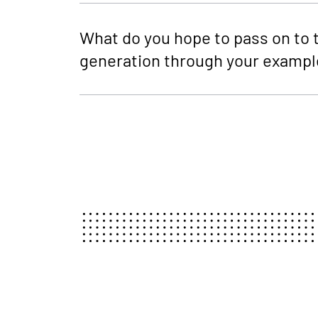
What do you hope to pass on to 
generation through your exampl