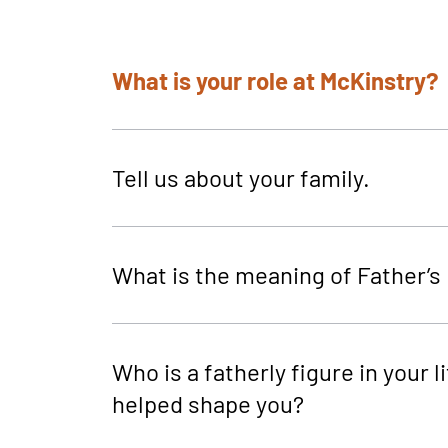
What is your role at McKinstry?
Tell us about your family.
What is the meaning of Father’s
Who is a fatherly figure in your li
helped shape you?