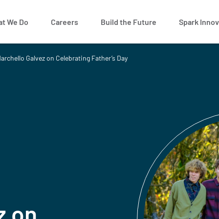
t We Do
Careers
Build the Future
Spark Innov
archello Galvez on Celebrating Father’s Day
z on