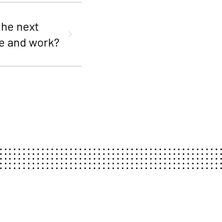
the next
e and work?