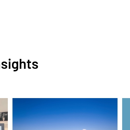
nsights