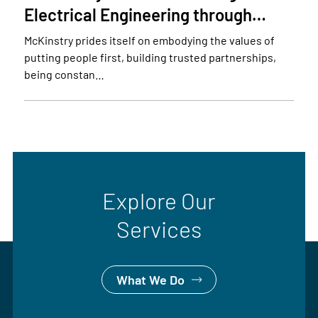
Electrical Engineering through…
McKinstry prides itself on embodying the values of
putting people first, building trusted partnerships,
being constan…
Explore Our
Services
What We Do