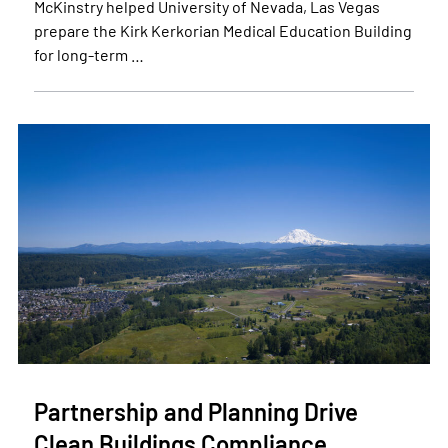
McKinstry helped University of Nevada, Las Vegas
prepare the Kirk Kerkorian Medical Education Building
for long-term …
Partnership and Planning Drive
Clean Buildings Compliance…