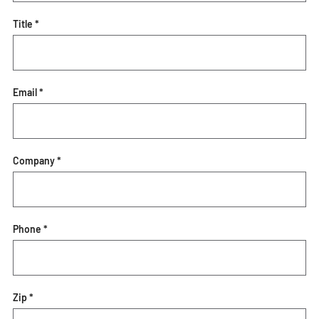
Title *
Email *
Company *
Phone *
Zip *