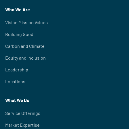
Who We Are
Vision Mission Values
Building Good
Carbon and Climate
Equity and Inclusion
Leadership
Locations
What We Do
Service Offerings
Market Expertise