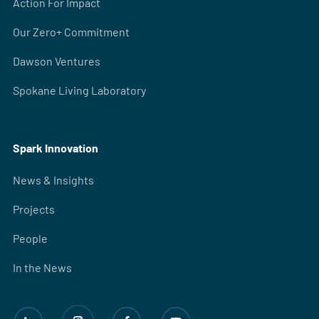
Action For Impact
Our Zero+ Commitment
Dawson Ventures
Spokane Living Laboratory
Spark Innovation
News & Insights
Projects
People
In the News