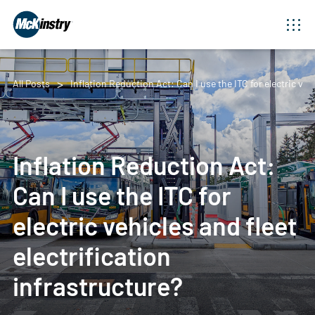
All Posts
Inflation Reduction Act: Can I use the ITC for electric vehi
Inflation Reduction Act:
Can I use the ITC for
electric vehicles and fleet
electrification
infrastructure?