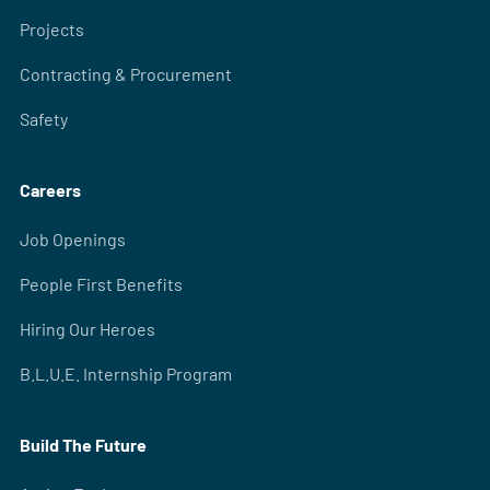
Projects
Contracting & Procurement
Safety
Careers
Job Openings
People First Benefits
Hiring Our Heroes
B.L.U.E. Internship Program
Build The Future