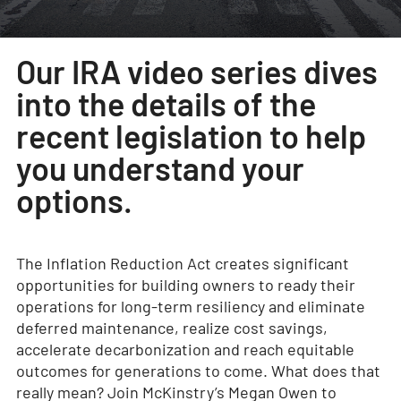
Our IRA video series dives
into the details of the
recent legislation to help
you understand your
options.
The Inflation Reduction Act creates significant
opportunities for building owners to ready their
operations for long-term resiliency and eliminate
deferred maintenance, realize cost savings,
accelerate decarbonization and reach equitable
outcomes for generations to come. What does that
really mean? Join McKinstry’s Megan Owen to