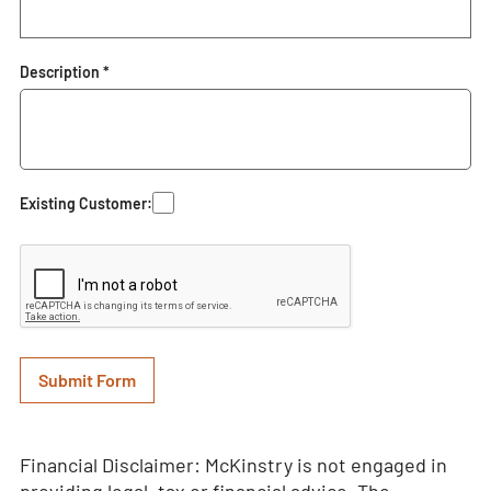
Description *
Existing Customer:
Financial Disclaimer: McKinstry is not engaged in
providing legal, tax or financial advice. The