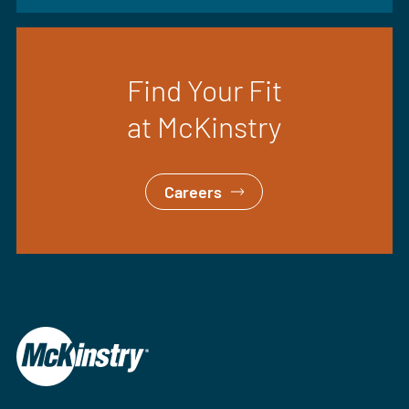
Find Your Fit
at McKinstry
Careers