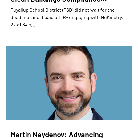
Puyallup School District (PSD) did not wait for the
deadline, and it paid off. By engaging with McKinstry,
22 of 34 s…
Martin Naydenov: Advancing