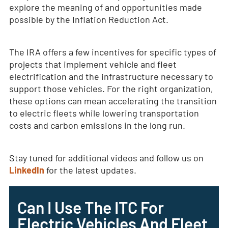
explore the meaning of and opportunities made
possible by the Inflation Reduction Act.
The IRA offers a few incentives for specific types of
projects that implement vehicle and fleet
electrification and the infrastructure necessary to
support those vehicles. For the right organization,
these options can mean accelerating the transition
to electric fleets while lowering transportation
costs and carbon emissions in the long run.
Stay tuned for additional videos and follow us on
LinkedIn
for the latest updates.
Can I Use The ITC For
Electric Vehicles And Fleet