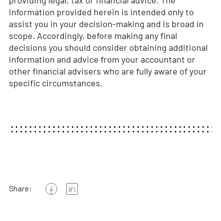
information provided herein is intended only to
assist you in your decision-making and is broad in
scope. Accordingly, before making any final
decisions you should consider obtaining additional
information and advice from your accountant or
other financial advisers who are fully aware of your
specific circumstances.
Share: