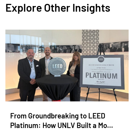
Explore Other Insights
From Groundbreaking to LEED
Platinum: How UNLV Built a Mo…