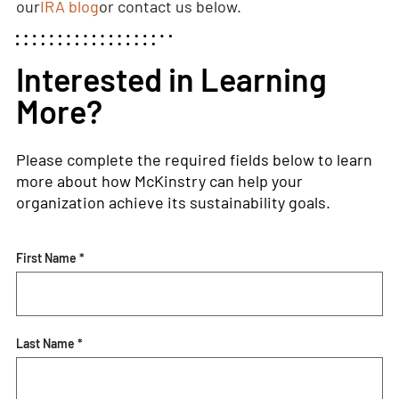
our
IRA blog
or contact us below.
Interested in Learning
More?
Please complete the required fields below to learn
more about how McKinstry can help your
organization achieve its sustainability goals.
First Name *
Last Name *