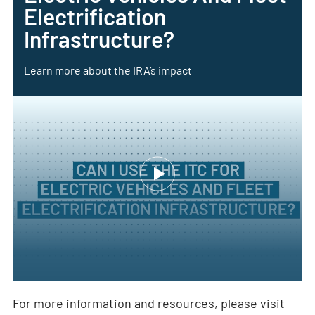
Electrification
Infrastructure?
Learn more about the IRA’s impact
For more information and resources, please visit