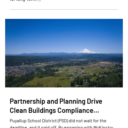
Partnership and Planning Drive
Clean Buildings Compliance…
Puyallup School District (PSD) did not wait for the
deadline, and it paid off. By engaging with McKinstry,