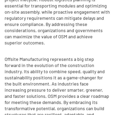
essential for transporting modules and optimizing
on-site assembly, while proactive engagement with
regulatory requirements can mitigate delays and
ensure compliance. By addressing these
considerations, organizations and governments
can maximize the value of OSM and achieve
superior outcomes.
Offsite Manufacturing represents a big step
forward in the evolution of the construction
industry. Its ability to combine speed, quality and
sustainability positions it as a game-changer for
the built environment. As industries face
increasing pressure to deliver smarter, greener,
and faster solutions, OSM provides a clear roadmap
for meeting these demands. By embracing its
transformative potential, organizations can build
structures that are resilient, adaptable, and