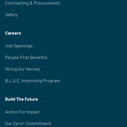
Contracting & Procurement
Safety
Careers
Job Openings
People First Benefits
Hiring Our Heroes
B.L.U.E. Internship Program
Build The Future
Action For Impact
Our Zero+ Commitment