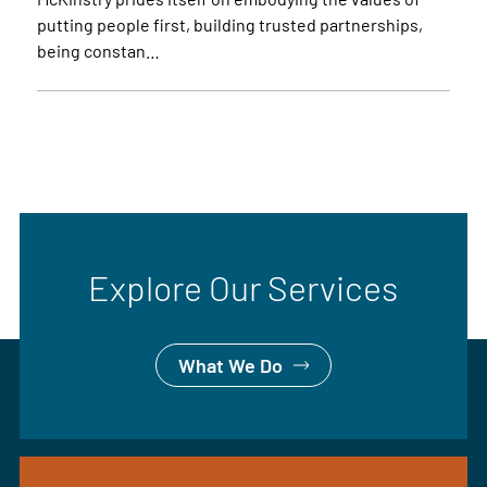
putting people first, building trusted partnerships,
being constan…
Explore Our Services
What We Do