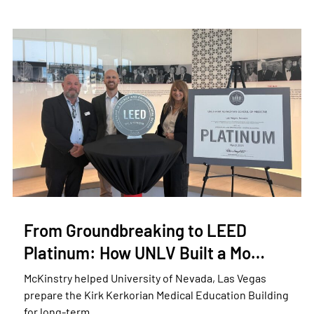
From Groundbreaking to LEED
Platinum: How UNLV Built a Mo…
McKinstry helped University of Nevada, Las Vegas
prepare the Kirk Kerkorian Medical Education Building
for long-term …