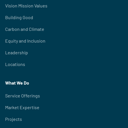
Vision Mission Values
Building Good
Carbon and Climate
Equity and Inclusion
Leadership
Locations
What We Do
Service Offerings
Market Expertise
Projects