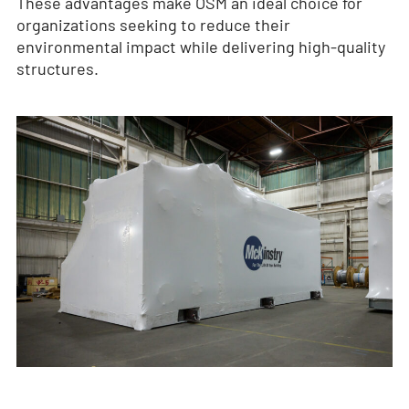
These advantages make OSM an ideal choice for
organizations seeking to reduce their
environmental impact while delivering high-quality
structures.