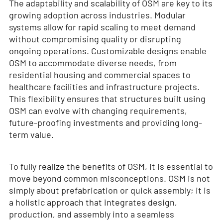
The adaptability and scalability of OSM are key to its
growing adoption across industries. Modular
systems allow for rapid scaling to meet demand
without compromising quality or disrupting
ongoing operations. Customizable designs enable
OSM to accommodate diverse needs, from
residential housing and commercial spaces to
healthcare facilities and infrastructure projects.
This flexibility ensures that structures built using
OSM can evolve with changing requirements,
future-proofing investments and providing long-
term value.
To fully realize the benefits of OSM, it is essential to
move beyond common misconceptions. OSM is not
simply about prefabrication or quick assembly; it is
a holistic approach that integrates design,
production, and assembly into a seamless