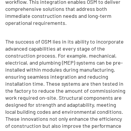
workflow. This integration enables OSM to deliver
comprehensive solutions that address both
immediate construction needs and long-term
operational requirements.
The success of OSM lies in its ability to incorporate
advanced capabilities at every stage of the
construction process. For example, mechanical,
electrical, and plumbing (MEP) systems can be pre-
installed within modules during manufacturing,
ensuring seamless integration and reducing
installation time. These systems are then tested in
the factory to reduce the amount of commissioning
work required on-site. Structural components are
designed for strength and adaptability, meeting
local building codes and environmental conditions.
These innovations not only enhance the efficiency
of construction but also improve the performance