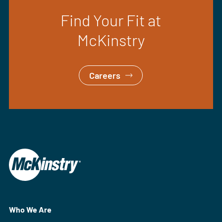
Find Your Fit at
McKinstry
Careers
Who We Are