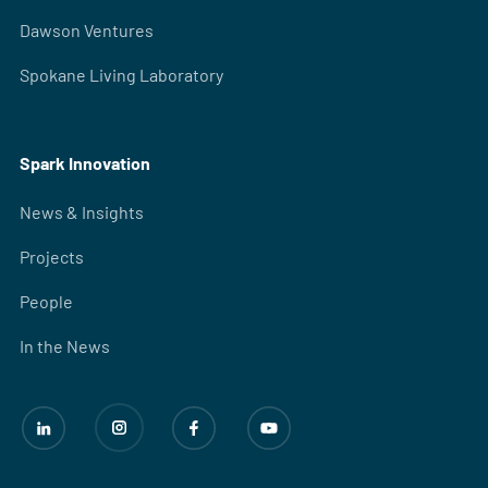
Dawson Ventures
Spokane Living Laboratory
Spark Innovation
News & Insights
Projects
People
In the News