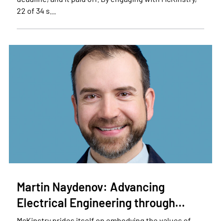
22 of 34 s…
Martin Naydenov: Advancing
Electrical Engineering through…
McKinstry prides itself on embodying the values of