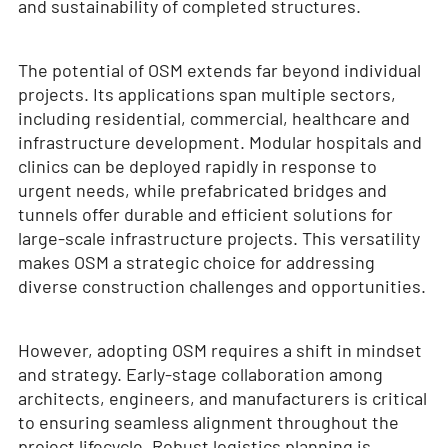
and sustainability of completed structures.
The potential of OSM extends far beyond individual
projects. Its applications span multiple sectors,
including residential, commercial, healthcare and
infrastructure development. Modular hospitals and
clinics can be deployed rapidly in response to
urgent needs, while prefabricated bridges and
tunnels offer durable and efficient solutions for
large-scale infrastructure projects. This versatility
makes OSM a strategic choice for addressing
diverse construction challenges and opportunities.
However, adopting OSM requires a shift in mindset
and strategy. Early-stage collaboration among
architects, engineers, and manufacturers is critical
to ensuring seamless alignment throughout the
project lifecycle. Robust logistics planning is