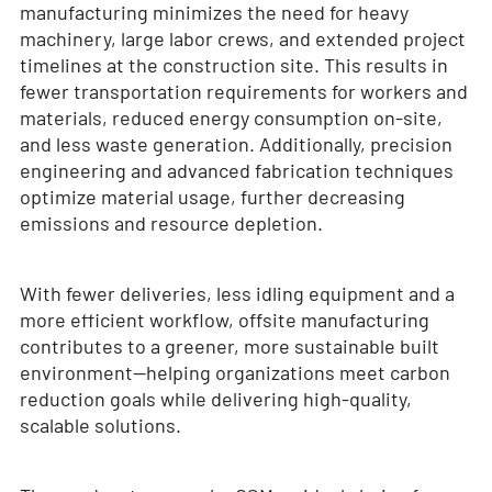
manufacturing minimizes the need for heavy
machinery, large labor crews, and extended project
timelines at the construction site. This results in
fewer transportation requirements for workers and
materials, reduced energy consumption on-site,
and less waste generation. Additionally, precision
engineering and advanced fabrication techniques
optimize material usage, further decreasing
emissions and resource depletion.
With fewer deliveries, less idling equipment and a
more efficient workflow, offsite manufacturing
contributes to a greener, more sustainable built
environment—helping organizations meet carbon
reduction goals while delivering high-quality,
scalable solutions.