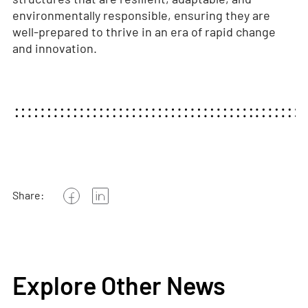
environmentally responsible, ensuring they are
well-prepared to thrive in an era of rapid change
and innovation.
Share:
Explore Other News