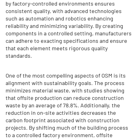
by factory-controlled environments ensures
consistent quality, with advanced technologies
such as automation and robotics enhancing
reliability and minimizing variability. By creating
components in a controlled setting, manufacturers
can adhere to exacting specifications and ensure
that each element meets rigorous quality
standards.
One of the most compelling aspects of OSM is its
alignment with sustainability goals. The process
minimizes material waste, with studies showing
that offsite production can reduce construction
waste by an average of 78.8%. Additionally, the
reduction in on-site activities decreases the
carbon footprint associated with construction
projects. By shifting much of the building process
to a controlled factory environment, offsite