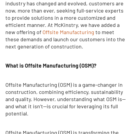
industry has changed and evolved, customers are
now, more than ever, seeking full-service experts
to provide solutions in a more customized and
efficient manner. At McKinstry, we have added a
new offering of
Offsite Manufacturing
to meet
these demands and launch our customers into the
next generation of construction.
What is Offsite Manufacturing (OSM)?
Offsite Manufacturing (OSM) is a game-changer in
construction, combining efficiency, sustainability
and quality. However, understanding what OSM is—
and what it isn’t—is crucial for leveraging its full
potential.
Offsite Manufacturing (OSM) is transforming the