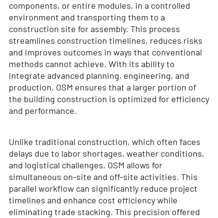
components, or entire modules, in a controlled
environment and transporting them to a
construction site for assembly. This process
streamlines construction timelines, reduces risks
and improves outcomes in ways that conventional
methods cannot achieve. With its ability to
integrate advanced planning, engineering, and
production, OSM ensures that a larger portion of
the building construction is optimized for efficiency
and performance.
Unlike traditional construction, which often faces
delays due to labor shortages, weather conditions,
and logistical challenges, OSM allows for
simultaneous on-site and off-site activities. This
parallel workflow can significantly reduce project
timelines and enhance cost efficiency while
eliminating trade stacking. This precision offered