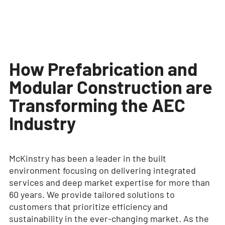
How Prefabrication and
Modular Construction are
Transforming the AEC
Industry
McKinstry has been a leader in the built
environment focusing on delivering integrated
services and deep market expertise for more than
60 years. We provide tailored solutions to
customers that prioritize efficiency and
sustainability in the ever-changing market. As the