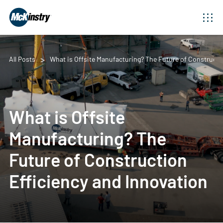
All Posts
What is Offsite Manufacturing? The Future of Constructi
What is Offsite
Manufacturing? The
Future of Construction
Efficiency and Innovation