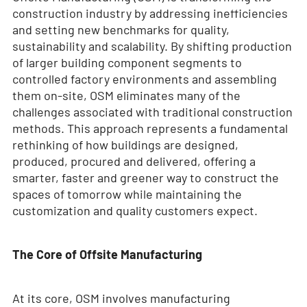
construction industry by addressing inefficiencies
and setting new benchmarks for quality,
sustainability and scalability. By shifting production
of larger building component segments to
controlled factory environments and assembling
them on-site, OSM eliminates many of the
challenges associated with traditional construction
methods. This approach represents a fundamental
rethinking of how buildings are designed,
produced, procured and delivered, offering a
smarter, faster and greener way to construct the
spaces of tomorrow while maintaining the
customization and quality customers expect.
The Core of Offsite Manufacturing
At its core, OSM involves manufacturing