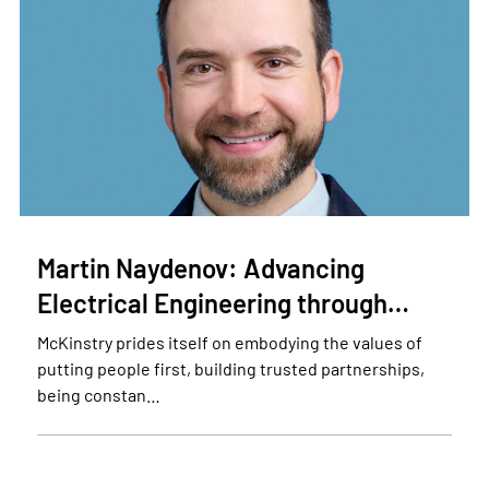
Martin Naydenov: Advancing
Electrical Engineering through…
McKinstry prides itself on embodying the values of
putting people first, building trusted partnerships,
being constan…