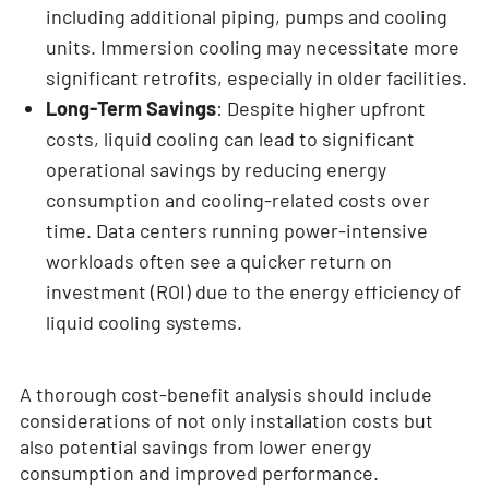
including additional piping, pumps and cooling
units. Immersion cooling may necessitate more
significant retrofits, especially in older facilities.
Long-Term Savings
: Despite higher upfront
costs, liquid cooling can lead to significant
operational savings by reducing energy
consumption and cooling-related costs over
time. Data centers running power-intensive
workloads often see a quicker return on
investment (ROI) due to the energy efficiency of
liquid cooling systems.
A thorough cost-benefit analysis should include
considerations of not only installation costs but
also potential savings from lower energy
consumption and improved performance.