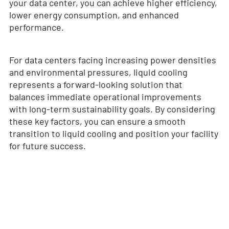
your data center, you can achieve higher efficiency,
lower energy consumption, and enhanced
performance.
For data centers facing increasing power densities
and environmental pressures, liquid cooling
represents a forward-looking solution that
balances immediate operational improvements
with long-term sustainability goals. By considering
these key factors, you can ensure a smooth
transition to liquid cooling and position your facility
for future success.