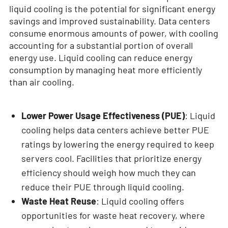
liquid cooling is the potential for significant energy
savings and improved sustainability. Data centers
consume enormous amounts of power, with cooling
accounting for a substantial portion of overall
energy use. Liquid cooling can reduce energy
consumption by managing heat more efficiently
than air cooling.
Lower Power Usage Effectiveness (PUE)
: Liquid
cooling helps data centers achieve better PUE
ratings by lowering the energy required to keep
servers cool. Facilities that prioritize energy
efficiency should weigh how much they can
reduce their PUE through liquid cooling.
Waste Heat Reuse
: Liquid cooling offers
opportunities for waste heat recovery, where