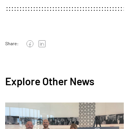
Share:
Explore Other News