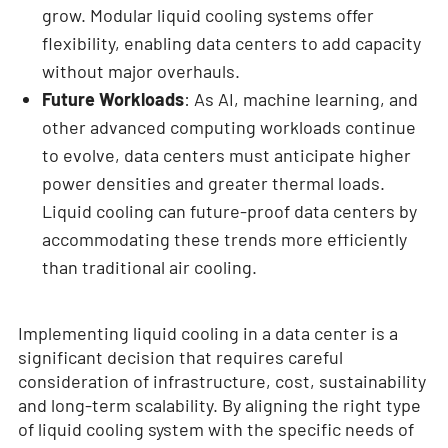
grow. Modular liquid cooling systems offer
flexibility, enabling data centers to add capacity
without major overhauls.
Future Workloads
: As AI, machine learning, and
other advanced computing workloads continue
to evolve, data centers must anticipate higher
power densities and greater thermal loads.
Liquid cooling can future-proof data centers by
accommodating these trends more efficiently
than traditional air cooling.
Implementing liquid cooling in a data center is a
significant decision that requires careful
consideration of infrastructure, cost, sustainability
and long-term scalability. By aligning the right type
of liquid cooling system with the specific needs of