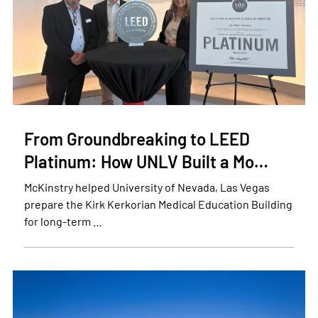
From Groundbreaking to LEED
Platinum: How UNLV Built a Mo…
McKinstry helped University of Nevada, Las Vegas
prepare the Kirk Kerkorian Medical Education Building
for long-term …