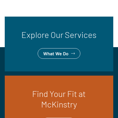
Explore Our Services
What We Do
Find Your Fit at
McKinstry