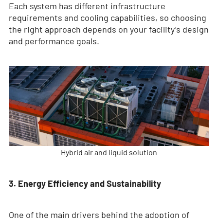
Each system has different infrastructure
requirements and cooling capabilities, so choosing
the right approach depends on your facility’s design
and performance goals.
Hybrid air and liquid solution
3. Energy Efficiency and Sustainability
One of the main drivers behind the adoption of