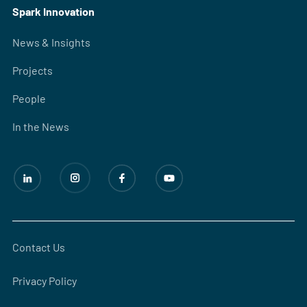
Spark Innovation
News & Insights
Projects
People
In the News
Contact Us
Privacy Policy