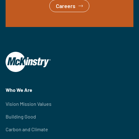
Careers
Who We Are
Vision Mission Values
Building Good
Carbon and Climate