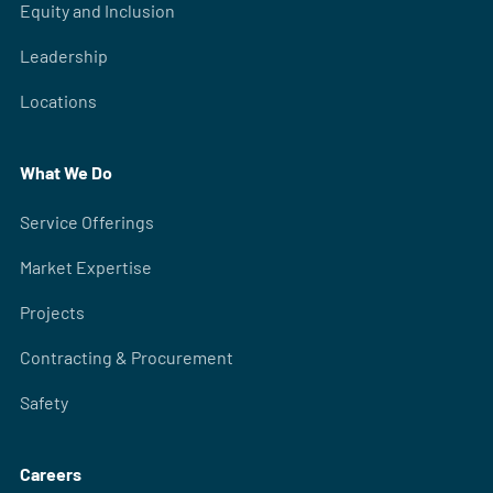
Equity and Inclusion
Leadership
Locations
What We Do
Service Offerings
Market Expertise
Projects
Contracting & Procurement
Safety
Careers