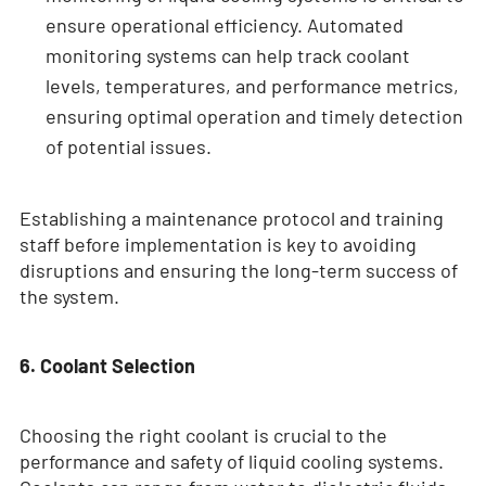
ensure operational efficiency. Automated
monitoring systems can help track coolant
levels, temperatures, and performance metrics,
ensuring optimal operation and timely detection
of potential issues.
Establishing a maintenance protocol and training
staff before implementation is key to avoiding
disruptions and ensuring the long-term success of
the system.
6. Coolant Selection
Choosing the right coolant is crucial to the
performance and safety of liquid cooling systems.