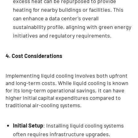
excess heat can be repurposed to provide
heating for nearby buildings or facilities. This
can enhance a data center’s overall
sustainability profile, aligning with green energy
initiatives and regulatory requirements.
4. Cost Considerations
Implementing liquid cooling involves both upfront
and long-term costs. While liquid cooling is known
for its long-term operational savings, it can have
higher initial capital expenditures compared to
traditional air-cooling systems.
Initial Setup
: Installing liquid cooling systems
often requires infrastructure upgrades,