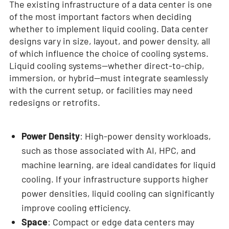
The existing infrastructure of a data center is one
of the most important factors when deciding
whether to implement liquid cooling. Data center
designs vary in size, layout, and power density, all
of which influence the choice of cooling systems.
Liquid cooling systems—whether direct-to-chip,
immersion, or hybrid—must integrate seamlessly
with the current setup, or facilities may need
redesigns or retrofits.
Power Density
: High-power density workloads,
such as those associated with AI, HPC, and
machine learning, are ideal candidates for liquid
cooling. If your infrastructure supports higher
power densities, liquid cooling can significantly
improve cooling efficiency.
Space
: Compact or edge data centers may