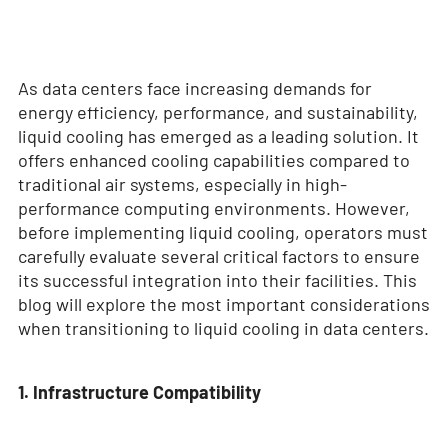
As data centers face increasing demands for
energy efficiency, performance, and sustainability,
liquid cooling has emerged as a leading solution. It
offers enhanced cooling capabilities compared to
traditional air systems, especially in high-
performance computing environments. However,
before implementing liquid cooling, operators must
carefully evaluate several critical factors to ensure
its successful integration into their facilities. This
blog will explore the most important considerations
when transitioning to liquid cooling in data centers.
1. Infrastructure Compatibility