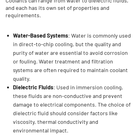
Coolants can range from water to dielectric fluids,
and each has its own set of properties and
requirements.
Water-Based Systems
: Water is commonly used
in direct-to-chip cooling, but the quality and
purity of water are essential to avoid corrosion
or fouling. Water treatment and filtration
systems are often required to maintain coolant
quality.
Dielectric Fluids
: Used in immersion cooling,
these fluids are non-conductive and prevent
damage to electrical components. The choice of
dielectric fluid should consider factors like
viscosity, thermal conductivity and
environmental impact.