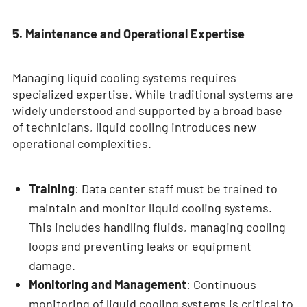
5. Maintenance and Operational Expertise
Managing liquid cooling systems requires
specialized expertise. While traditional systems are
widely understood and supported by a broad base
of technicians, liquid cooling introduces new
operational complexities.
Training
: Data center staff must be trained to
maintain and monitor liquid cooling systems.
This includes handling fluids, managing cooling
loops and preventing leaks or equipment
damage.
Monitoring and Management
: Continuous
monitoring of liquid cooling systems is critical to