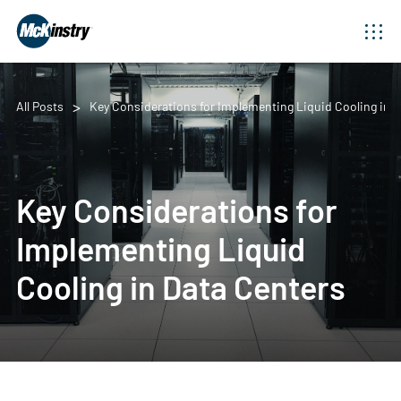
All Posts
Key Considerations for Implementing Liquid Cooling in 
Key Considerations for
Implementing Liquid
Cooling in Data Centers