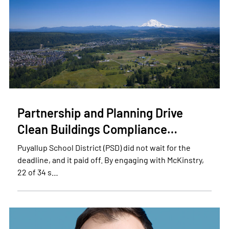
Partnership and Planning Drive
Clean Buildings Compliance…
Puyallup School District (PSD) did not wait for the
deadline, and it paid off. By engaging with McKinstry,
22 of 34 s…