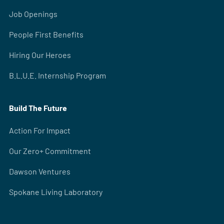
Job Openings
People First Benefits
Hiring Our Heroes
B.L.U.E. Internship Program
Build The Future
Action For Impact
Our Zero+ Commitment
Dawson Ventures
Spokane Living Laboratory