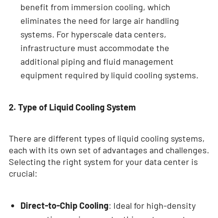
benefit from immersion cooling, which
eliminates the need for large air handling
systems. For hyperscale data centers,
infrastructure must accommodate the
additional piping and fluid management
equipment required by liquid cooling systems.
2. Type of Liquid Cooling System
There are different types of liquid cooling systems,
each with its own set of advantages and challenges.
Selecting the right system for your data center is
crucial:
Direct-to-Chip Cooling
: Ideal for high-density