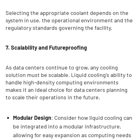
Selecting the appropriate coolant depends on the
system in use, the operational environment and the
regulatory standards governing the facility.
7. Scalability and Futureproofing
As data centers continue to grow, any cooling
solution must be scalable. Liquid cooling’s ability to
handle high-density computing environments
makes it an ideal choice for data centers planning
to scale their operations in the future.
Modular Design
: Consider how liquid cooling can
be integrated into a modular infrastructure,
allowing for easy expansion as computing needs