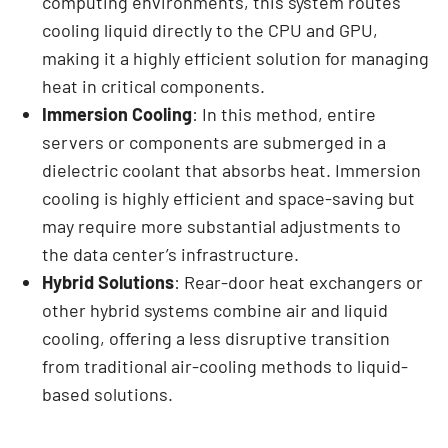
computing environments, this system routes
cooling liquid directly to the CPU and GPU,
making it a highly efficient solution for managing
heat in critical components.
Immersion Cooling
: In this method, entire
servers or components are submerged in a
dielectric coolant that absorbs heat. Immersion
cooling is highly efficient and space-saving but
may require more substantial adjustments to
the data center’s infrastructure.
Hybrid Solutions
: Rear-door heat exchangers or
other hybrid systems combine air and liquid
cooling, offering a less disruptive transition
from traditional air-cooling methods to liquid-
based solutions.