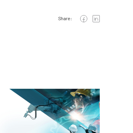
Share: