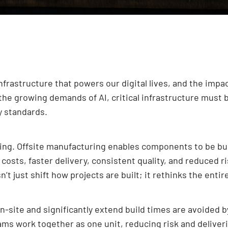
 infrastructure that powers our digital lives, and the impa
the growing demands of AI, critical infrastructure must 
y standards.
ging. Offsite manufacturing enables components to be bui
r costs, faster delivery, consistent quality, and reduced
’t just shift how projects are built; it rethinks the enti
on-site and significantly extend build times are avoided
s work together as one unit, reducing risk and deliverin