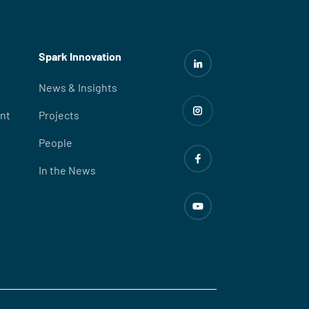
Spark Innovation
News & Insights
nt
Projects
People
In the News