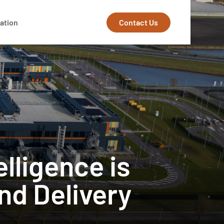
Contact Us
ation
elligence is
nd Delivery