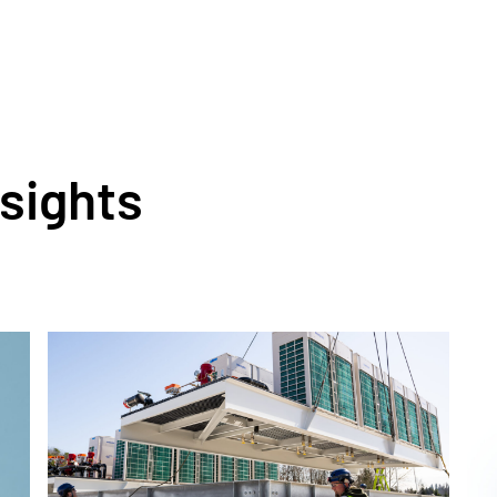
nsights