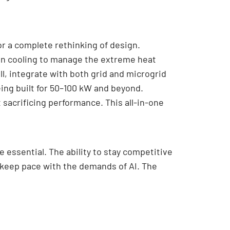
or a complete rethinking of design.
ion cooling to manage the extreme heat
l, integrate with both grid and microgrid
ing built for 50–100 kW and beyond.
sacrificing performance. This all-in-one
e essential. The ability to stay competitive
o keep pace with the demands of AI. The