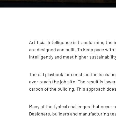
Artificial Intelligence is transforming the
are designed and built. To keep pace with 
intelligently and meet higher sustainabilit
The old playbook for construction is chan
ever reach the job site. The result is lowe
carbon of the building. This approach doesn
Many of the typical challenges that occur 
Designers, builders and manufacturing team