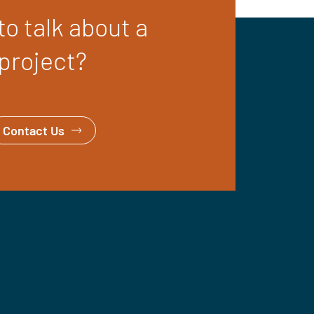
o talk about a
project?
Contact Us