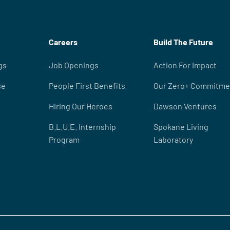
Careers
Build The Future
gs
Job Openings
Action For Impact
se
People First Benefits
Our Zero+ Commitme
Hiring Our Heroes
Dawson Ventures
B.L.U.E. Internship
Spokane Living
Program
Laboratory