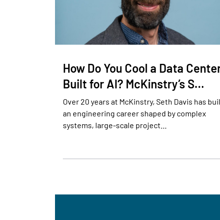
How Do You Cool a Data Cente
Built for AI? McKinstry’s S…
Over 20 years at McKinstry, Seth Davis has bui
an engineering career shaped by complex
systems, large-scale project…