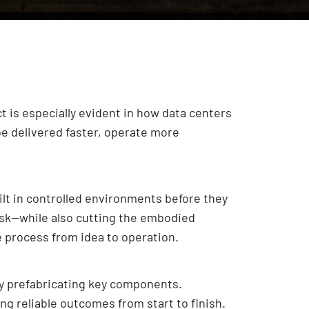
ct is especially evident in how data centers
be delivered faster, operate more
lt in controlled environments before they
 risk—while also cutting the embodied
re process from idea to operation.
 by prefabricating key components.
g reliable outcomes from start to finish.