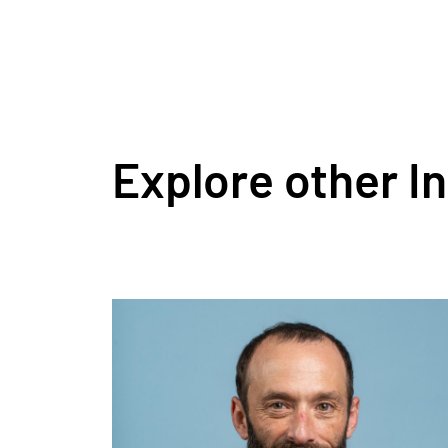
Explore other I