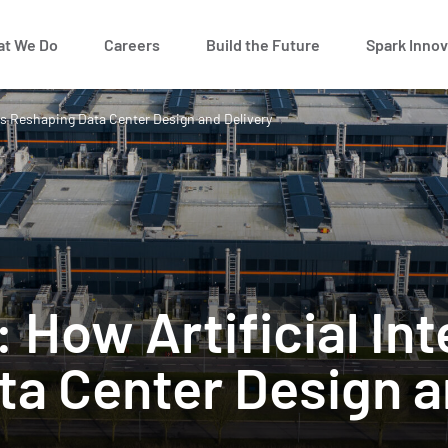
t We Do
Careers
Build the Future
Spark Innov
e is Reshaping Data Center Design and Delivery
: How Artificial Int
a Center Design a