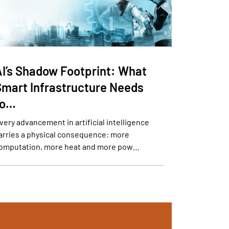
AI’s Shadow Footprint: What
Smart Infrastructure Needs
to…
very advancement in artificial intelligence
arries a physical consequence: more
omputation, more heat and more pow…