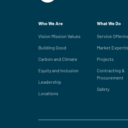
Who We Are
What We Do
Vision Mission Values
Service Offerin
Building Good
Market Experti
Carbon and Climate
Projects
Equity and Inclusion
Contracting &
Procurement
Leadership
Safety
Locations