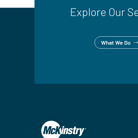
Explore Our S
What We Do