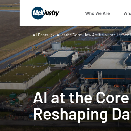
Who We Are
Wha
All Posts
AI at the Core: How Artificial Intelligenc
AI at the Core
Reshaping Dat