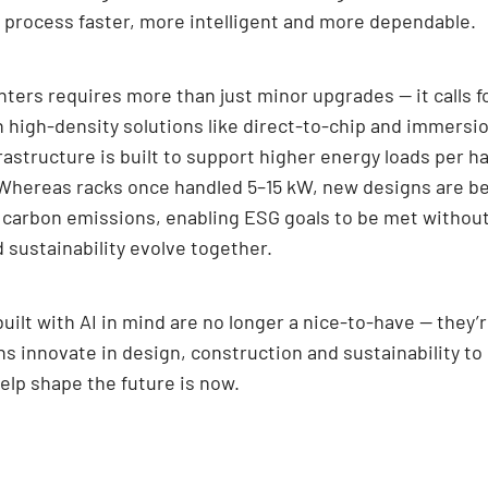
y process faster, more intelligent and more dependable.
ters requires more than just minor upgrades — it calls f
th high-density solutions like direct-to-chip and immers
structure is built to support higher energy loads per hal
 Whereas racks once handled 5–15 kW, new designs are be
 carbon emissions, enabling ESG goals to be met without 
d sustainability evolve together.
uilt with AI in mind are no longer a nice-to-have — they’r
ns innovate in design, construction and sustainability t
help shape the future is now.