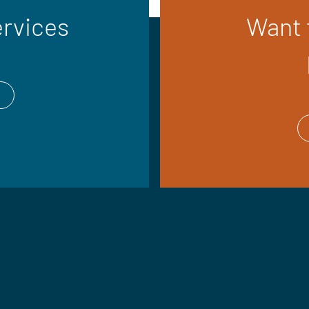
ervices
Want t