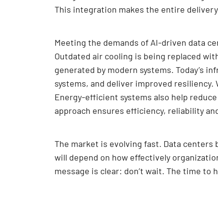
This integration makes the entire deliver
Meeting the demands of AI-driven data cen
Outdated air cooling is being replaced wi
generated by modern systems. Today’s infra
systems, and deliver improved resiliency.
Energy-efficient systems also help reduce
approach ensures efficiency, reliability an
The market is evolving fast. Data centers b
will depend on how effectively organizatio
message is clear: don’t wait. The time to 