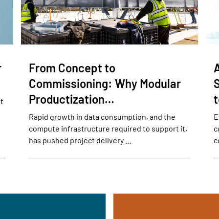
r
From Concept to
Commissioning: Why Modular
Productization…
lt
Rapid growth in data consumption, and the
E
compute infrastructure required to support it,
c
has pushed project delivery …
c