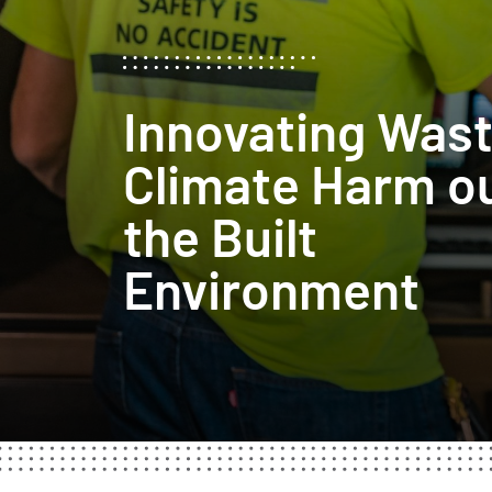
Innovating Was
Climate Harm ou
the Built
Environment