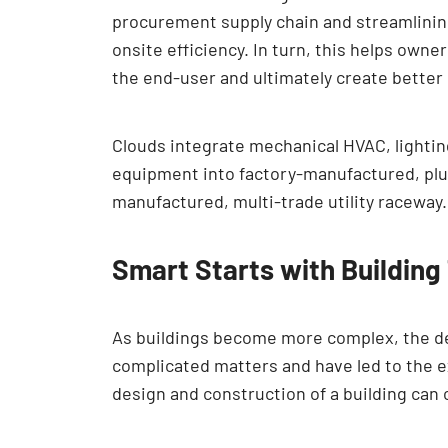
procurement supply chain and streamlining
onsite efficiency. In turn, this helps own
the end-user and ultimately create better
Clouds integrate mechanical HVAC, lightin
equipment into factory-manufactured, plug
manufactured, multi-trade utility raceway.
Smart Starts with Building
As buildings become more complex, the de
complicated matters and have led to the e
design and construction of a building can 