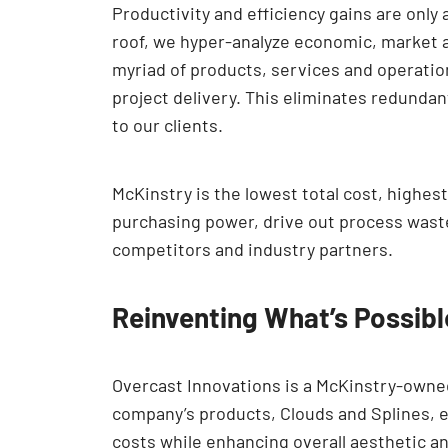
Productivity and efficiency gains are only
roof, we hyper-analyze economic, market a
myriad of products, services and operation
project delivery. This eliminates redundan
to our clients.
McKinstry is the lowest total cost, highes
purchasing power, drive out process waste
competitors and industry partners.
Reinventing What’s Possibl
Overcast Innovations is a McKinstry-owned
company’s products, Clouds and Splines, el
costs while enhancing overall aesthetic an