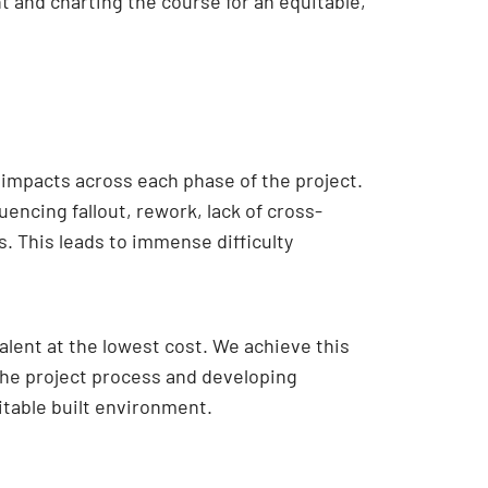
t and charting the course for an equitable,
impacts across each phase of the project.
encing fallout, rework, lack of cross-
s. This leads to immense difficulty
alent at the lowest cost. We achieve this
 the project process and developing
table built environment.