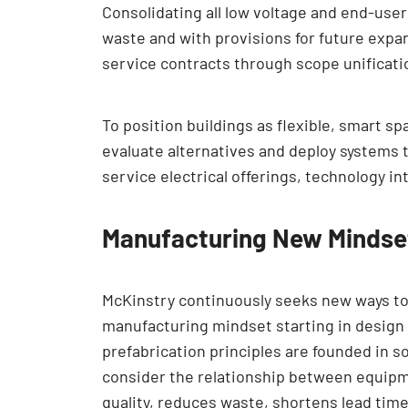
Consolidating all low voltage and end-user
waste and with provisions for future expan
service contracts through scope unificati
To position buildings as flexible, smart 
evaluate alternatives and deploy systems 
service electrical offerings, technology i
Manufacturing New Mindse
McKinstry continuously seeks new ways to
manufacturing mindset starting in design
prefabrication principles are founded in s
consider the relationship between equipm
quality, reduces waste, shortens lead tim