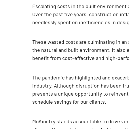
Escalating costs in the built environment
Over the past five years, construction infl
needlessly spent on inefficiencies in desi
These wasted costs are culminating in an a
the natural and built environment. It also
benefit from cost-effective and high-perf
The pandemic has highlighted and exacerba
industry. Although disruption has been fr
presents a unique opportunity to reinvent 
schedule savings for our clients.
McKinstry stands accountable to drive vert