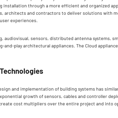
 installation through a more efficient and organized ap
ers, architects and contractors to deliver solutions with
 user experiences.
g, audiovisual, sensors, distributed antenna systems, s
-and-play architectural appliances. The Cloud appliances
 Technologies
sign and implementation of building systems has simila
xponential growth of sensors, cables and controller dep
create cost multipliers over the entire project and into o