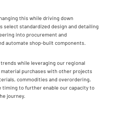
changing this while driving down
s select standardized design and detailing
eering into procurement and
and automate shop-built components.
trends while leveraging our regional
 material purchases with other projects
materials, commodities and overordering,
timing to further enable our capacity to
the journey.