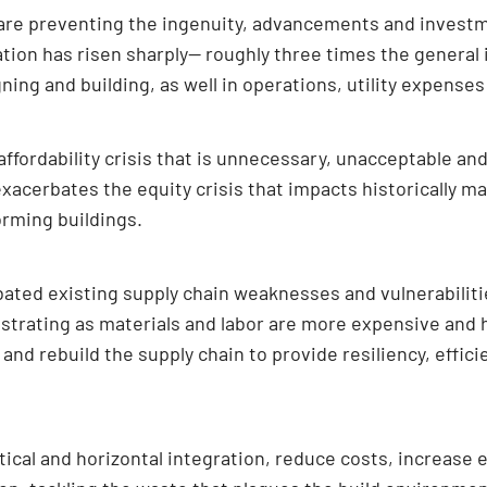
 are preventing the ingenuity, advancements and invest
ation has risen sharply— roughly three times the general in
gning and building, as well in operations, utility expens
ffordability crisis that is unnecessary, unacceptable an
 exacerbates the equity crisis that impacts historically
orming buildings.
ted existing supply chain weaknesses and vulnerabilitie
ustrating as materials and labor are more expensive and 
and rebuild the supply chain to provide resiliency, effic
ical and horizontal integration, reduce costs, increase e