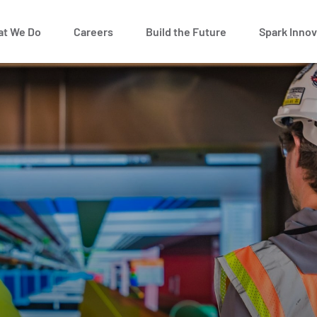
t We Do
Careers
Build the Future
Spark Innov