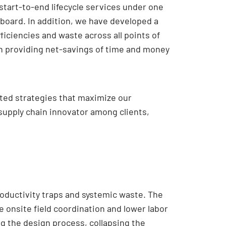
 start-to-end lifecycle services under one
 board. In addition, we have developed a
ficiencies and waste across all points of
en providing net-savings of time and money
eated strategies that maximize our
supply chain innovator among clients,
oductivity traps and systemic waste. The
e onsite field coordination and lower labor
g the design process, collapsing the