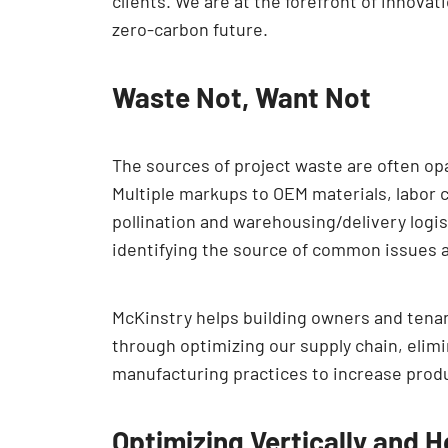
clients. We are at the forefront of innova
zero-carbon future.
Waste Not, Want Not
The sources of project waste are often o
Multiple markups to OEM materials, labor c
pollination and warehousing/delivery logis
identifying the source of common issues 
McKinstry helps building owners and tenant
through optimizing our supply chain, elim
manufacturing practices to increase produ
Optimizing Vertically and H