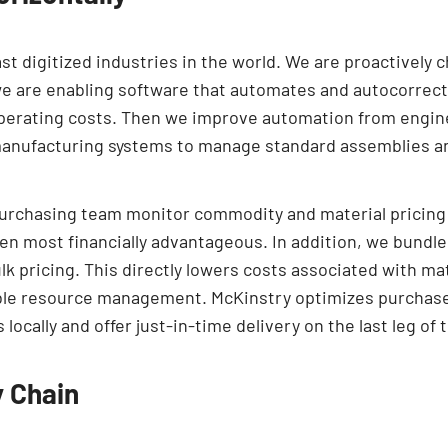
ast digitized industries in the world. We are proactively 
we are enabling software that automates and autocorrect
operating costs. Then we improve automation from engin
manufacturing systems to manage standard assemblies 
purchasing team monitor commodity and material pricing 
en most financially advantageous. In addition, we bundle
bulk pricing. This directly lowers costs associated with 
ible resource management. McKinstry optimizes purchase 
ocally and offer just-in-time delivery on the last leg of 
y Chain