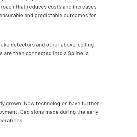
proach that reduces costs and increases
 measurable and predictable outcomes for
moke detectors and other above-ceiling
 are then connected into a Spline, a
rly grown. New technologies have further
loyment. Decisions made during the early
perations.