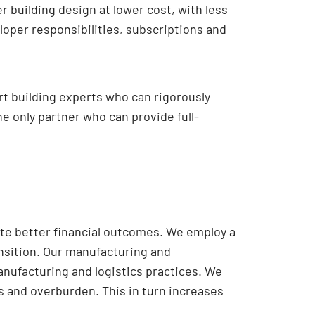
 building design at lower cost, with less
loper responsibilities, subscriptions and
t building experts who can rigorously
e only partner who can provide full-
te better financial outcomes. We employ a
nsition. Our manufacturing and
anufacturing and logistics practices. We
 and overburden. This in turn increases