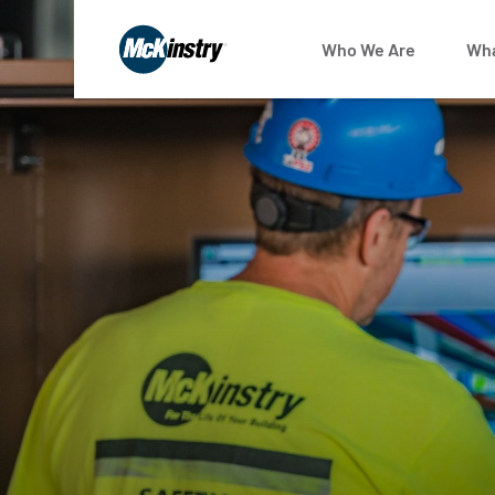
Who We Are
Wha