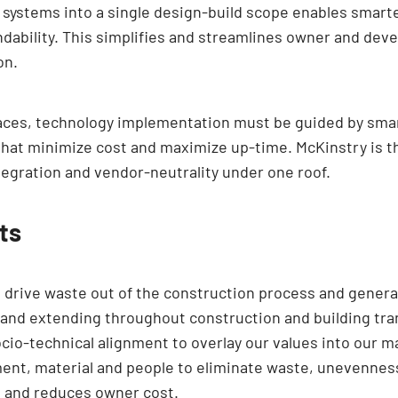
 systems into a single design-build scope enables smarter
dability. This simplifies and streamlines owner and deve
on.
spaces, technology implementation must be guided by smar
that minimize cost and maximize up-time. McKinstry is th
ntegration and vendor-neutrality under one roof.
ts
 drive waste out of the construction process and genera
 and extending throughout construction and building tra
ocio-technical alignment to overlay our values into our m
ent, material and people to eliminate waste, unevenness
e and reduces owner cost.