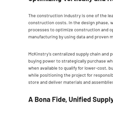
The construction industry is one of the le
construction costs. In the design phase, 
processes to optimize construction and 
manufacturing by using data and proven 
McKinstry’s centralized supply chain and 
buying power to strategically purchase wh
when available to qualify for lower-cost, 
while positioning the project for respons
store and deliver materials and assemblies l
A Bona Fide, Unified Suppl