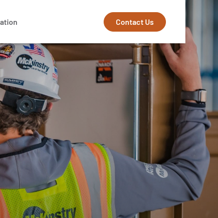
Contact Us
ation