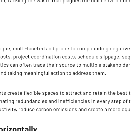
tion, tackling the waste that plagues the build environmen
paque, multi-faceted and prone to compounding negative 
osts, project coordination costs, schedule slippage, sequ
tics can often trace their source to multiple stakeholder
and taking meaningful action to address them.
s create flexible spaces to attract and retain the best t
inating redundancies and inefficiencies in every step of
ctivity, reduce carbon emissions and create a more equi
orizontally