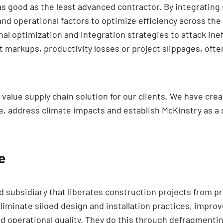
 as good as the least advanced contractor. By integrating
nd operational factors to optimize efficiency across the
al optimization and integration strategies to attack inef
t markups, productivity losses or project slippages, oft
t value supply chain solution for our clients. We have cr
, address climate impacts and establish McKinstry as a 
e
 subsidiary that liberates construction projects from pr
iminate siloed design and installation practices, improv
d operational quality. They do this through defragmentin