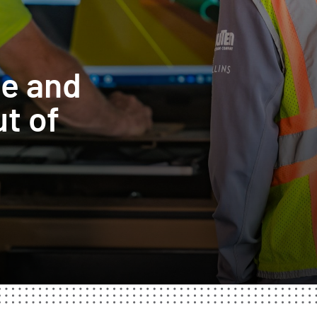
te and
t of