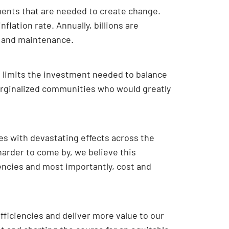
ments that are needed to create change.
flation rate. Annually, billions are
es and maintenance.
d limits the investment needed to balance
 marginalized communities who would greatly
s with devastating effects across the
harder to come by, we believe this
iencies and most importantly, cost and
fficiencies and deliver more value to our