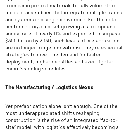
from basic pre-cut materials to fully volumetric
modular assemblies that integrate multiple trades
and systems in a single deliverable. For the data
center sector, a market growing at a compound
annual rate of nearly 11% and expected to surpass
$300 billion by 2030, such levels of prefabrication
are no longer fringe innovations. They’re essential
strategies to meet the demand for faster
deployment, higher densities and ever-tighter
commissioning schedules.
The Manufacturing / Logistics Nexus
Yet prefabrication alone isn’t enough. One of the
most underappreciated shifts reshaping
construction is the rise of an integrated “fab-to-
site” model, with logistics effectively becoming a