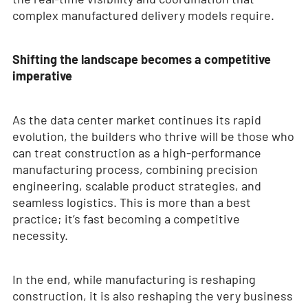
complex manufactured delivery models require.
Shifting the landscape becomes a competitive
imperative
As the data center market continues its rapid
evolution, the builders who thrive will be those who
can treat construction as a high-performance
manufacturing process, combining precision
engineering, scalable product strategies, and
seamless logistics. This is more than a best
practice; it’s fast becoming a competitive
necessity.
In the end, while manufacturing is reshaping
construction, it is also reshaping the very business