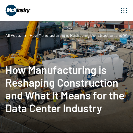
All Posts
How Manufacturing is Reshaping Construction and What I
How Manufacturing is
Reshaping Construction
and What It Means for the
Data Center Industry