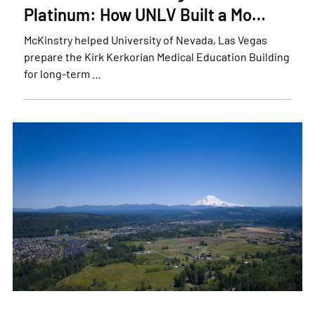
Platinum: How UNLV Built a Mo…
McKinstry helped University of Nevada, Las Vegas
prepare the Kirk Kerkorian Medical Education Building
for long-term …