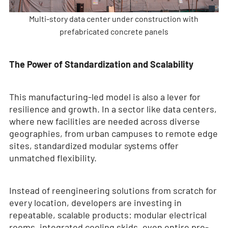
Multi-story data center under construction with
prefabricated concrete panels
The Power of Standardization and Scalability
This manufacturing-led model is also a lever for
resilience and growth. In a sector like data centers,
where new facilities are needed across diverse
geographies, from urban campuses to remote edge
sites, standardized modular systems offer
unmatched flexibility.
Instead of reengineering solutions from scratch for
every location, developers are investing in
repeatable, scalable products: modular electrical
rooms, integrated cooling skids, even entire pre-