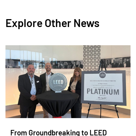
Explore Other News
From Groundbreaking to LEED