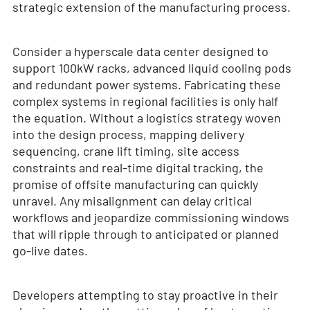
strategic extension of the manufacturing process.
Consider a hyperscale data center designed to
support 100kW racks, advanced liquid cooling pods
and redundant power systems. Fabricating these
complex systems in regional facilities is only half
the equation. Without a logistics strategy woven
into the design process, mapping delivery
sequencing, crane lift timing, site access
constraints and real-time digital tracking, the
promise of offsite manufacturing can quickly
unravel. Any misalignment can delay critical
workflows and jeopardize commissioning windows
that will ripple through to anticipated or planned
go-live dates.
Developers attempting to stay proactive in their