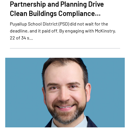
Partnership and Planning Drive
Clean Buildings Compliance…
Puyallup School District (PSD) did not wait for the
deadline, and it paid off. By engaging with McKinstry,
22 of 34 s…