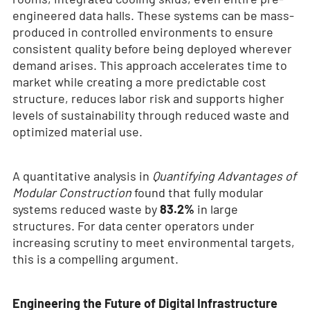
engineered data halls. These systems can be mass-
produced in controlled environments to ensure
consistent quality before being deployed wherever
demand arises. This approach accelerates time to
market while creating a more predictable cost
structure, reduces labor risk and supports higher
levels of sustainability through reduced waste and
optimized material use.
A quantitative analysis in
Quantifying Advantages of
Modular Construction
found that fully modular
systems reduced waste by
83.2%
in large
structures. For data center operators under
increasing scrutiny to meet environmental targets,
this is a compelling argument.
Engineering the Future of Digital Infrastructure