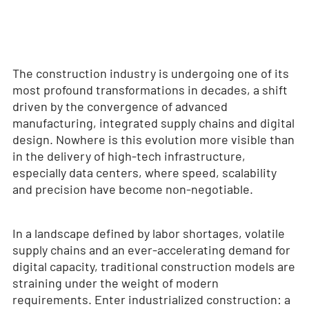
The construction industry is undergoing one of its
most profound transformations in decades, a shift
driven by the convergence of advanced
manufacturing, integrated supply chains and digital
design. Nowhere is this evolution more visible than
in the delivery of high-tech infrastructure,
especially data centers, where speed, scalability
and precision have become non-negotiable.
In a landscape defined by labor shortages, volatile
supply chains and an ever-accelerating demand for
digital capacity, traditional construction models are
straining under the weight of modern
requirements. Enter industrialized construction: a