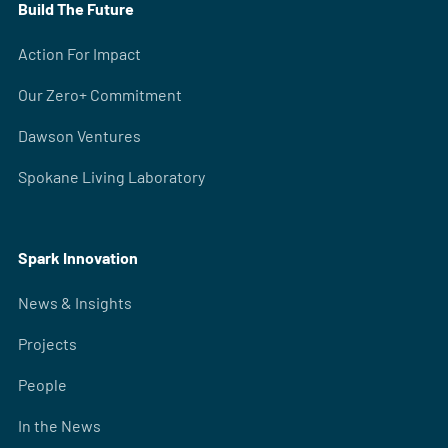
Build The Future
Action For Impact
Our Zero+ Commitment
Dawson Ventures
Spokane Living Laboratory
Spark Innovation
News & Insights
Projects
People
In the News