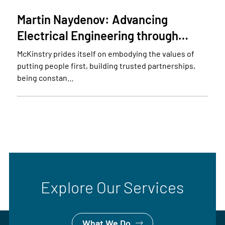
Martin Naydenov: Advancing
Electrical Engineering through…
McKinstry prides itself on embodying the values of
putting people first, building trusted partnerships,
being constan…
Explore Our Services
What We Do