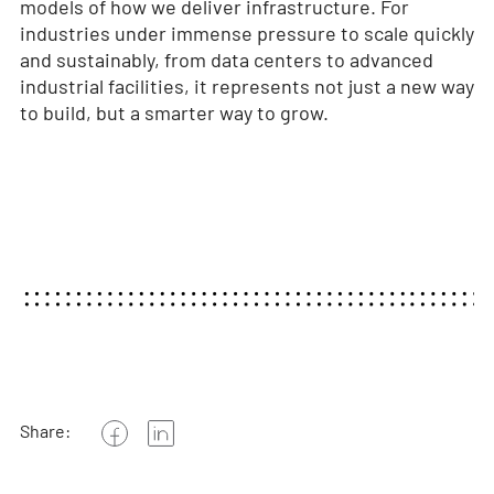
models of how we deliver infrastructure. For
industries under immense pressure to scale quickly
and sustainably, from data centers to advanced
industrial facilities, it represents not just a new way
to build, but a smarter way to grow.
Share: