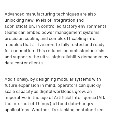
Advanced manufacturing techniques are also
unlocking new levels of integration and
sophistication. In controlled factory environments,
teams can embed power management systems,
precision cooling and complex IT cabling into
modules that arrive on-site fully tested and ready
for connection. This reduces commissioning risks
and supports the ultra-high reliability demanded by
data center clients.
Additionally, by designing modular systems with
future expansion in mind, operators can quickly
scale capacity as digital workloads grow, an
imperative in the age of Artificial Intelligence (AI),
the Internet of Things (IoT) and data-hungry
applications. Whether it’s stacking containerized