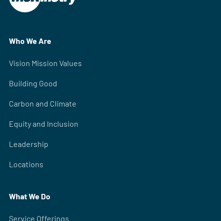
Who We Are
Vision Mission Values
Building Good
Carbon and Climate
Equity and Inclusion
Leadership
Locations
What We Do
Service Offerings