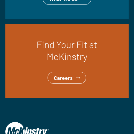
Find Your Fit at
McKinstry
Careers