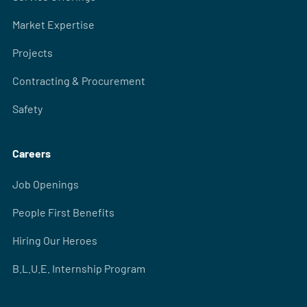
Market Expertise
Projects
Contracting & Procurement
Safety
Careers
Job Openings
People First Benefits
Hiring Our Heroes
B.L.U.E. Internship Program