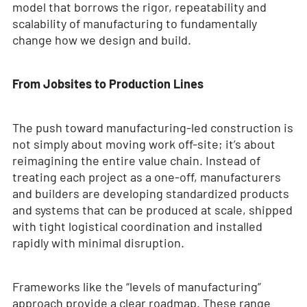
model that borrows the rigor, repeatability and
scalability of manufacturing to fundamentally
change how we design and build.
From Jobsites to Production Lines
The push toward manufacturing-led construction is
not simply about moving work off-site; it’s about
reimagining the entire value chain. Instead of
treating each project as a one-off, manufacturers
and builders are developing standardized products
and systems that can be produced at scale, shipped
with tight logistical coordination and installed
rapidly with minimal disruption.
Frameworks like the “levels of manufacturing”
approach provide a clear roadmap. These range