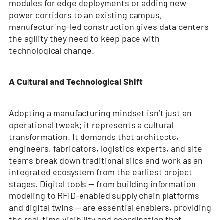
modules for edge deployments or adding new
power corridors to an existing campus,
manufacturing-led construction gives data centers
the agility they need to keep pace with
technological change.
A Cultural and Technological Shift
Adopting a manufacturing mindset isn’t just an
operational tweak; it represents a cultural
transformation. It demands that architects,
engineers, fabricators, logistics experts, and site
teams break down traditional silos and work as an
integrated ecosystem from the earliest project
stages. Digital tools — from building information
modeling to RFID-enabled supply chain platforms
and digital twins — are essential enablers, providing
the real-time visibility and coordination that