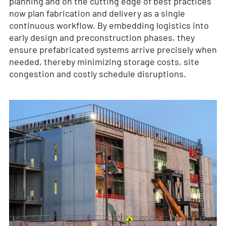
planning and on the cutting edge of best practices
now plan fabrication and delivery as a single
continuous workflow. By embedding logistics into
early design and preconstruction phases, they
ensure prefabricated systems arrive precisely when
needed, thereby minimizing storage costs, site
congestion and costly schedule disruptions.