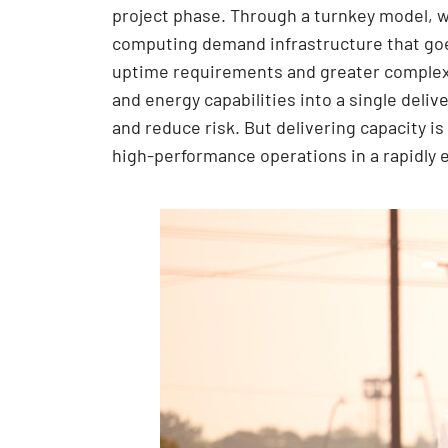
project phase. Through a turnkey model, w
computing demand infrastructure that goes
uptime requirements and greater complexi
and energy capabilities into a single deli
and reduce risk. But delivering capacity is 
high-performance operations in a rapidly 