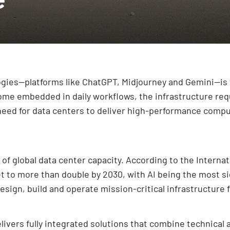
logies—platforms like ChatGPT, Midjourney and Gemini—i
ome embedded in daily workflows, the infrastructure req
 need for data centers to deliver high-performance comput
of global data center capacity. According to the Internati
 to more than double by 2030, with AI being the most sig
sign, build and operate mission-critical infrastructure 
ivers fully integrated solutions that combine technical 