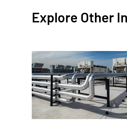
Explore Other I