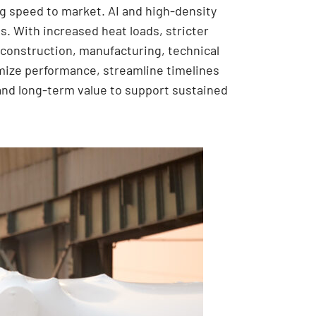
ng speed to market. AI and high-density
. With increased heat loads, stricter
construction, manufacturing, technical
timize performance, streamline timelines
ty and long-term value to support sustained