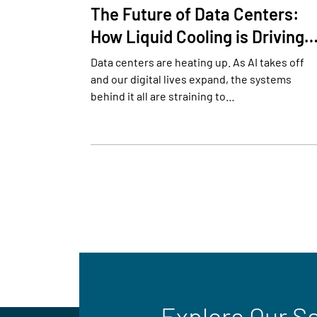
The Future of Data Centers:
How Liquid Cooling is Driving
Data centers are heating up. As AI takes off
and our digital lives expand, the systems
behind it all are straining to…
Explore Our S