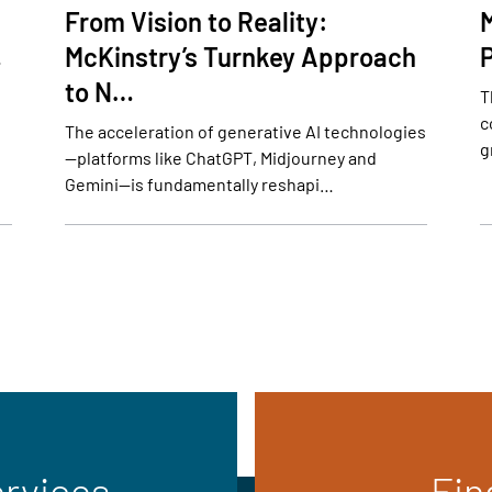
From Vision to Reality:
…
McKinstry’s Turnkey Approach
to N…
T
c
The acceleration of generative AI technologies
g
—platforms like ChatGPT, Midjourney and
Gemini—is fundamentally reshapi…
ervices
Fin