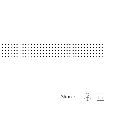
Share: