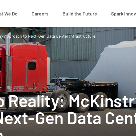
t We Do
Careers
Build the Future
Spark Innov
key Approach to Next-Gen Data Center Infrastructure
o Reality: McKinstr
Next-Gen Data Cen
e