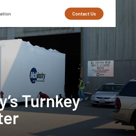
Contact Us
ation
y’s Turnkey
ter