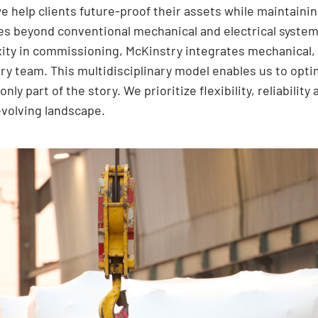
e help clients future-proof their assets while maintaini
 beyond conventional mechanical and electrical systems
ty in commissioning, McKinstry integrates mechanical, 
very team. This multidisciplinary model enables us to op
only part of the story. We prioritize flexibility, reliabili
evolving landscape.