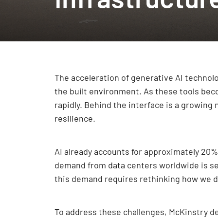
The acceleration of generative AI techno
the built environment. As these tools bec
rapidly. Behind the interface is a growing
resilience.
AI already accounts for approximately 20% 
demand from data centers worldwide is set
this demand requires rethinking how we de
To address these challenges, McKinstry del