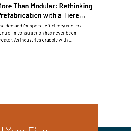
More Than Modular: Rethinking
Prefabrication with a Tiere…
he demand for speed, efficiency and cost
ontrol in construction has never been
reater. As industries grapple with …
d Your Fit at