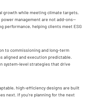
al growth while meeting climate targets,
ced power management are not add-ons—
ng performance, helping clients meet ESG
tion to commissioning and long-term
ms aligned and execution predictable.
n system-level strategies that drive
ptable, high-efficiency designs are built
s next. If you’re planning for the next