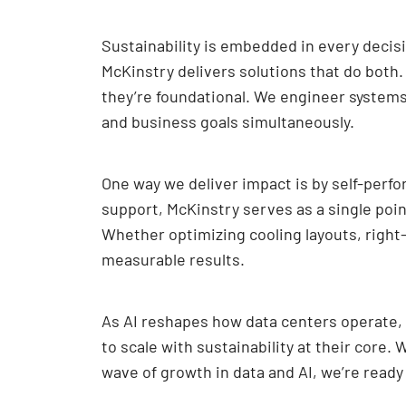
Sustainability is embedded in every decis
McKinstry delivers solutions that do bot
they’re foundational. We engineer system
and business goals simultaneously.
One way we deliver impact is by self-perf
support, McKinstry serves as a single poi
Whether optimizing cooling layouts, right
measurable results.
As AI reshapes how data centers operate, 
to scale with sustainability at their core
wave of growth in data and AI, we’re ready 