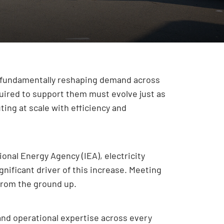
s fundamentally reshaping demand across
uired to support them must evolve just as
ing at scale with efficiency and
onal Energy Agency (IEA), electricity
nificant driver of this increase. Meeting
from the ground up.
and operational expertise across every