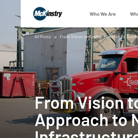
Who We Are
Wha
All Posts
From Vision to Reality: McKinstry’s Turn
From Vision t
Approach to 
Infrastructur