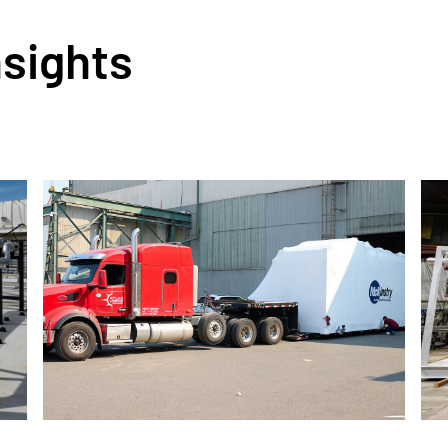
nsights