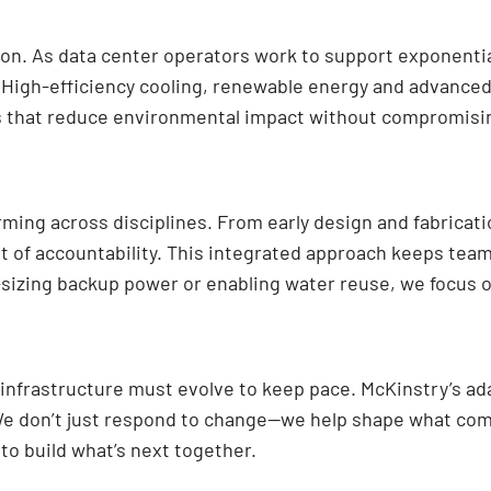
ion. As data center operators work to support exponenti
h. High-efficiency cooling, renewable energy and advan
s that reduce environmental impact without compromisi
orming across disciplines. From early design and fabrica
nt of accountability. This integrated approach keeps tea
-sizing backup power or enabling water reuse, we focus o
infrastructure must evolve to keep pace. McKinstry’s ada
. We don’t just respond to change—we help shape what come
to build what’s next together.