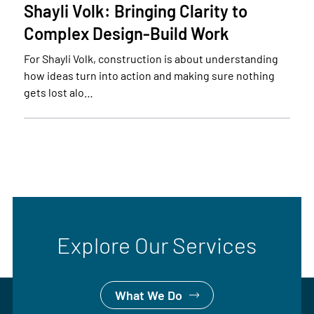
Shayli Volk: Bringing Clarity to
Complex Design-Build Work
For Shayli Volk, construction is about understanding
how ideas turn into action and making sure nothing
gets lost alo…
Explore Our Services
What We Do