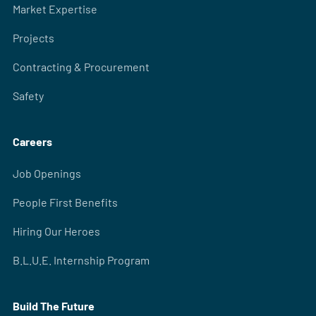
Market Expertise
Projects
Contracting & Procurement
Safety
Careers
Job Openings
People First Benefits
Hiring Our Heroes
B.L.U.E. Internship Program
Build The Future