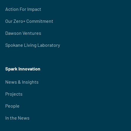
Action For Impact
Our Zero+ Commitment
Dawson Ventures
Spokane Living Laboratory
Spark Innovation
News & Insights
Projects
People
In the News