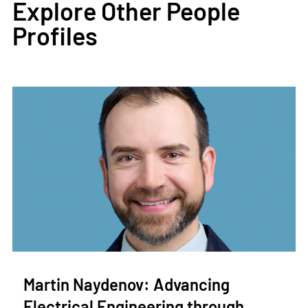
Explore Other People
Profiles
Martin Naydenov: Advancing
Electrical Engineering through…