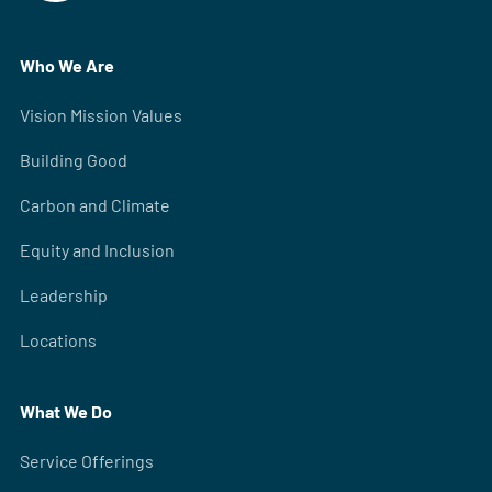
Who We Are
Vision Mission Values
Building Good
Carbon and Climate
Equity and Inclusion
Leadership
Locations
What We Do
Service Offerings