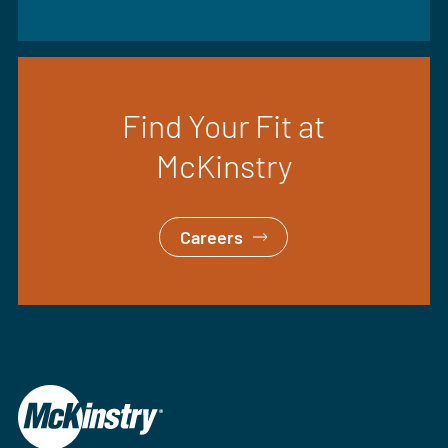
Find Your Fit at
McKinstry
Careers