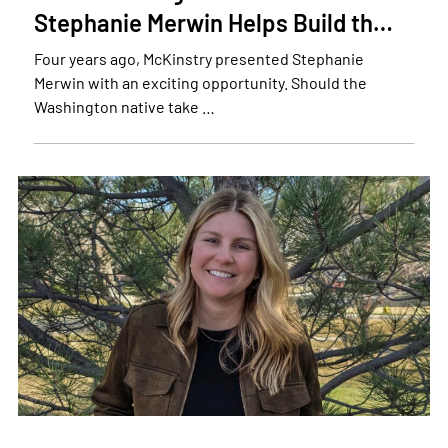
Stephanie Merwin Helps Build th…
Four years ago, McKinstry presented Stephanie
Merwin with an exciting opportunity. Should the
Washington native take …