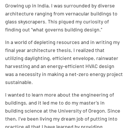
Growing up in India, I was surrounded by diverse
architecture ranging from vernacular buildings to
glass skyscrapers. This piqued my curiosity of
finding out “what governs building design.”
In a world of depleting resources and in writing my
final year architecture thesis, I realized that
utilizing daylighting, efficient envelope, rainwater
harvesting and an energy-efficient HVAC design
was a necessity in making a net-zero energy project
sustainable.
I wanted to learn more about the engineering of
buildings, and it led me to do my master’s in
building science at the University of Oregon. Since
then, I’ve been living my dream job of putting into
practice all that I have learned by providing