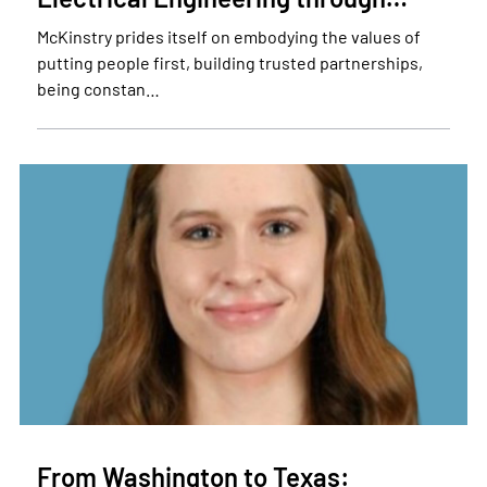
McKinstry prides itself on embodying the values of
putting people first, building trusted partnerships,
being constan…
From Washington to Texas: