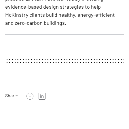
evidence-based design strategies to help
McKinstry clients build healthy, energy-efficient
and zero-carbon buildings.
Share: