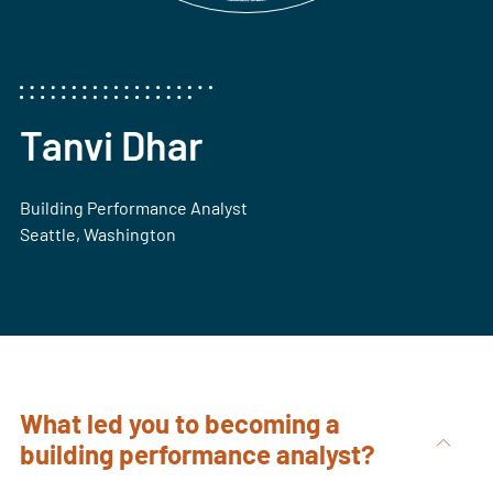
Tanvi Dhar
Building Performance Analyst
Seattle, Washington
What led you to becoming a
building performance analyst?