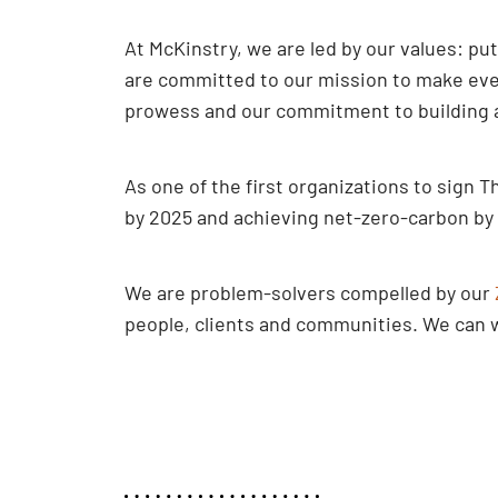
At McKinstry, we are led by our values: pu
are committed to our mission to make ever
prowess and our commitment to building a 
As one of the first organizations to sig
by 2025 and achieving net-zero-carbon by
We are problem-solvers compelled by our
people, clients and communities. We can wo