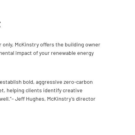
t
r only, McKinstry offers the building owner
mental impact of your renewable energy
 establish bold, aggressive zero-carbon
, helping clients identify creative
 well.”– Jeff Hughes, McKinstry’s director