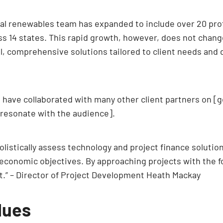
onal renewables team has expanded to include over 20 pr
ss 14 states. This rapid growth, however, does not chan
ul, comprehensive solutions tailored to client needs and
e have collaborated with many other client partners on [g
 resonate with the audience].
listically assess technology and project finance solutions
economic objectives. By approaching projects with the fo
t.” – Director of Project Development Heath Mackay
lues