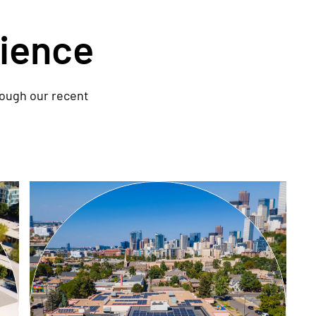
rience
rough our recent