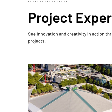
Project Expe
See innovation and creativity in action th
projects.