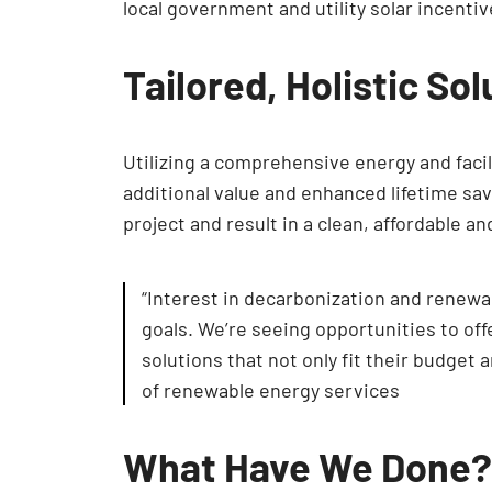
local government and utility solar incenti
Tailored, Holistic So
Utilizing a comprehensive energy and facili
additional value and enhanced lifetime s
project and result in a clean, affordable a
“Interest in decarbonization and renewab
goals. We’re seeing opportunities to off
solutions that not only fit their budget 
of renewable energy services
What Have We Done?