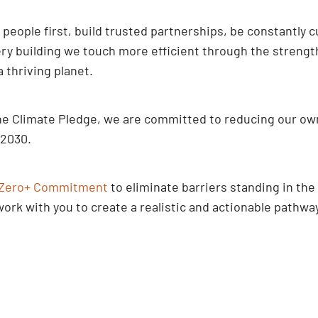
t people first, build trusted partnerships, be constantly 
y building we touch more efficient through the strength 
thriving planet.
n The Climate Pledge, we are committed to reducing our 
 2030.
Zero+ Commitment
to eliminate barriers standing in the
rk with you to create a realistic and actionable pathway 