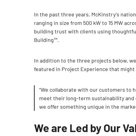
In the past three years, McKinstry’s nati
ranging in size from 500 kW to 15 MW acro
building trust with clients using thoughtf
Building™.
In addition to the three projects below, w
featured in Project Experience that might
“We collaborate with our customers to ho
meet their long-term sustainability and 
we offer something unique in the marke
We are Led by Our Va