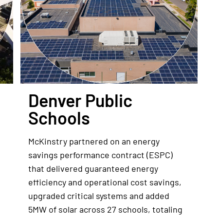
Denver Public
Schools
McKinstry partnered on an energy
savings performance contract (ESPC)
that delivered guaranteed energy
efficiency and operational cost savings,
upgraded critical systems and added
5MW of solar across 27 schools, totaling