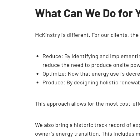
What Can We Do for 
McKinstry is different. For our clients, th
Reduce: By identifying and implement
reduce the need to produce onsite pow
Optimize: Now that energy use is decrea
Produce: By designing holistic renewabl
This approach allows for the most cost-eff
We also bring a historic track record of e
owner’s energy transition. This includes m