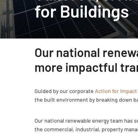
for Buildings
Our national renew
more impactful tran
Guided by our corporate
Action for Impact
the built environment by breaking down ba
Our national renewable energy team has suc
the commercial, industrial, property mana