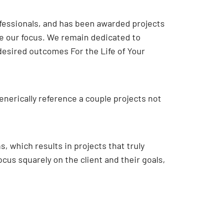
ofessionals, and has been awarded projects
ge our focus. We remain dedicated to
 desired outcomes For the Life of Your
enerically reference a couple projects not
, which results in projects that truly
cus squarely on the client and their goals,