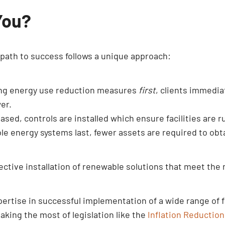
You?
e path to success follows a unique approach:
ing energy use reduction measures
first
, clients immedia
er.
sed, controls are installed which ensure facilities are 
e energy systems last, fewer assets are required to obta
ective installation of renewable solutions that meet the 
xpertise in successful implementation of a wide range o
aking the most of legislation like the
Inflation Reduction