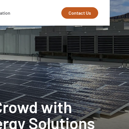
Contact Us
ation
Crowd with
ergy Solutions