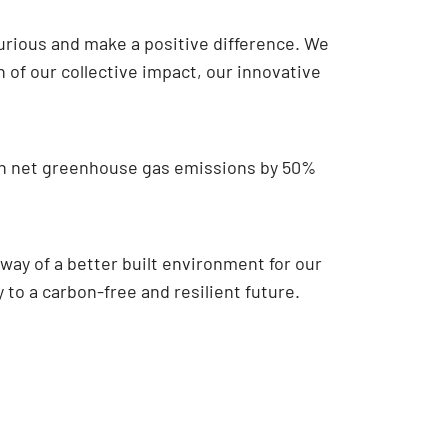
curious and make a positive difference. We
of our collective impact, our innovative
own net greenhouse gas emissions by 50%
 way of a better built environment for our
to a carbon-free and resilient future.