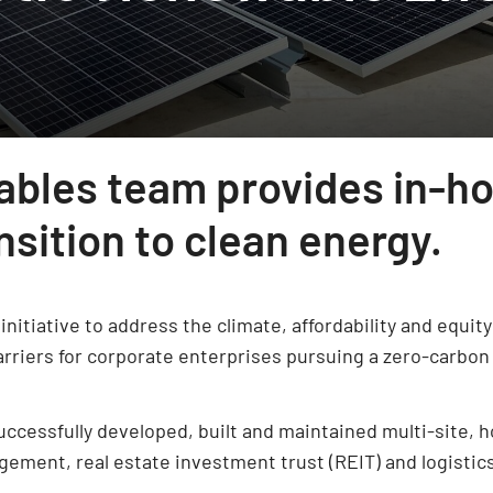
ables team provides in-ho
sition to clean energy.
initiative to address the climate, affordability and equi
rriers for corporate enterprises pursuing a zero-carbon 
cessfully developed, built and maintained multi-site, hol
gement, real estate investment trust (REIT) and logistic