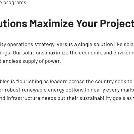
ve programs.
lutions Maximize Your Projec
ty operations strategy, versus a single solution like sola
avings. Our solutions maximize the economic and environ
nd endless supply of power.
les is flourishing as leaders across the country seek to
er robust renewable energy options in nearly every market
and infrastructure needs but their sustainability goals as