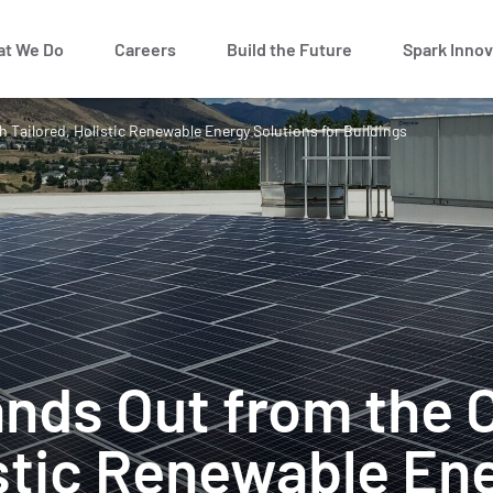
t We Do
Careers
Build the Future
Spark Innov
 Tailored, Holistic Renewable Energy Solutions for Buildings
ands Out from the 
istic Renewable En