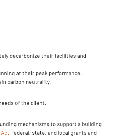
tely decarbonize their facilities and
running at their peak performance.
in carbon neutrality.
needs of the client.
f funding mechanisms to support a building
 Act
, federal, state, and local grants and