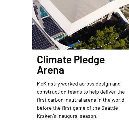
Climate Pledge
Arena
McKinstry worked across design and
construction teams to help deliver the
first carbon-neutral arena in the world
before the first game of the Seattle
Kraken’s inaugural season.