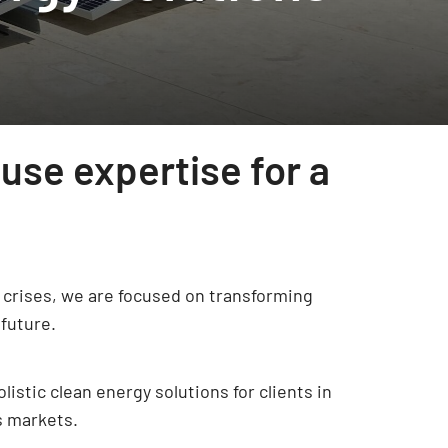
use expertise for a
ty crises, we are focused on transforming
future.
istic clean energy solutions for clients in
s markets.