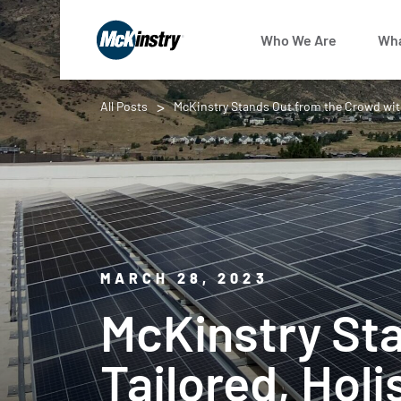
Who We Are
Wha
All Posts
McKinstry Stands Out from the Crowd with
MARCH 28, 2023
McKinstry St
Tailored, Hol