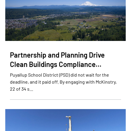
Partnership and Planning Drive
Clean Buildings Compliance…
Puyallup School District (PSD) did not wait for the
deadline, and it paid off. By engaging with McKinstry,
22 of 34 s…