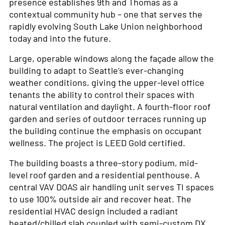
presence establishes 9th and Thomas as a
contextual community hub – one that serves the
rapidly evolving South Lake Union neighborhood
today and into the future.
Large, operable windows along the façade allow the
building to adapt to Seattle’s ever-changing
weather conditions, giving the upper-level office
tenants the ability to control their spaces with
natural ventilation and daylight. A fourth-floor roof
garden and series of outdoor terraces running up
the building continue the emphasis on occupant
wellness. The project is LEED Gold certified.
The building boasts a three-story podium, mid-
level roof garden and a residential penthouse. A
central VAV DOAS air handling unit serves TI spaces
to use 100% outside air and recover heat. The
residential HVAC design included a radiant
heated/chilled slab coupled with semi-custom DX