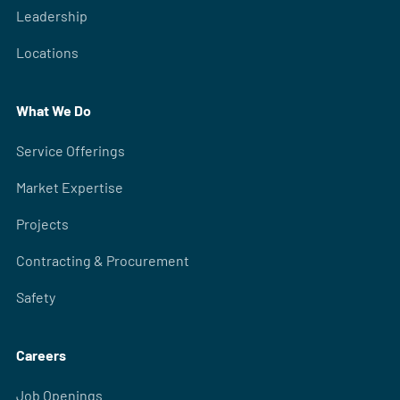
Leadership
Locations
What We Do
Service Offerings
Market Expertise
Projects
Contracting & Procurement
Safety
Careers
Job Openings