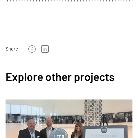
Share:
Explore other projects