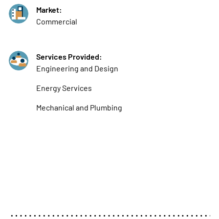
Market:
Commercial
Services Provided:
Engineering and Design
Energy Services
Mechanical and Plumbing