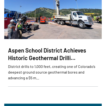
Aspen School District Achieves
Historic Geothermal Drilli…
District drills to 1,000 feet, creating one of Colorado’s
deepest ground source geothermal bores and
advancing a $5 m…