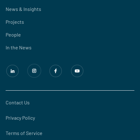
News & Insights
Projects
People
In the News
Contact Us
Privacy Policy
Terms of Service