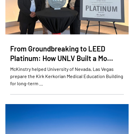
From Groundbreaking to LEED
Platinum: How UNLV Built a Mo…
McKinstry helped University of Nevada, Las Vegas
prepare the Kirk Kerkorian Medical Education Building
for long-term …