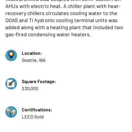
AHUs with electric heat. A chiller plant with heat-
recovery chillers circulates cooling water to the
DOAS and TI hydronic cooling terminal units was
added along with a heating plant that included two
gas-fired condensing water heaters.
Location:
Seattle, WA
Square Footage:
230,000
Certifications:
LEED Gold