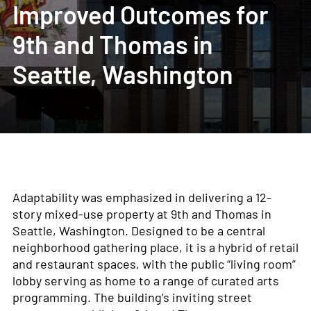
Improved Outcomes for
9th and Thomas in
Seattle, Washington
Adaptability was emphasized in delivering a 12-
story mixed-use property at 9
th
and Thomas in
Seattle, Washington. Designed to be a central
neighborhood gathering place, it is a hybrid of retail
and restaurant spaces, with the public “living room”
lobby serving as home to a range of curated arts
programming. The building’s inviting street