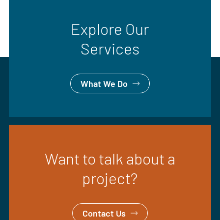
Explore Our
Services
What We Do
Want to talk about a
project?
Contact Us