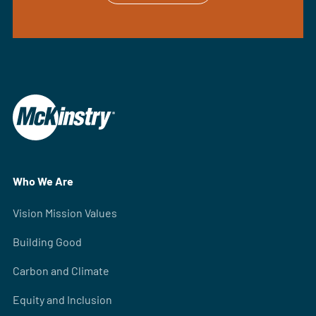
Who We Are
Vision Mission Values
Building Good
Carbon and Climate
Equity and Inclusion