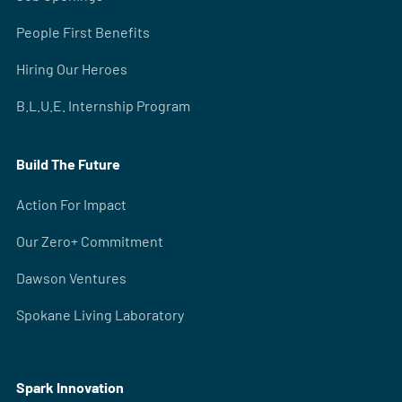
People First Benefits
Hiring Our Heroes
B.L.U.E. Internship Program
Build The Future
Action For Impact
Our Zero+ Commitment
Dawson Ventures
Spokane Living Laboratory
Spark Innovation