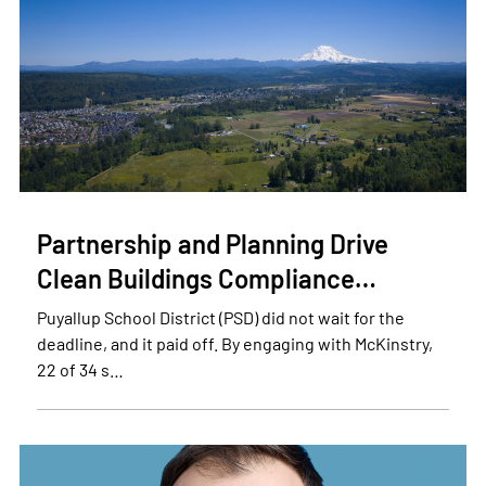
Partnership and Planning Drive
Clean Buildings Compliance…
Puyallup School District (PSD) did not wait for the
deadline, and it paid off. By engaging with McKinstry,
22 of 34 s…