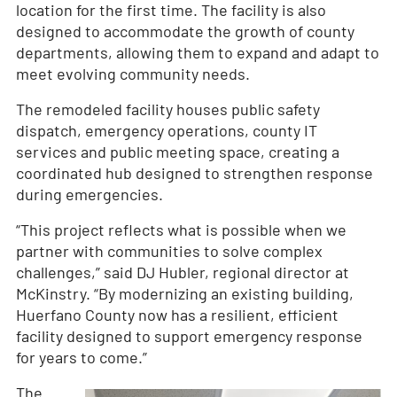
location for the first time. The facility is also
designed to accommodate the growth of county
departments, allowing them to expand and adapt to
meet evolving community needs.
The remodeled facility houses public safety
dispatch, emergency operations, county IT
services and public meeting space, creating a
coordinated hub designed to strengthen response
during emergencies.
“This project reflects what is possible when we
partner with communities to solve complex
challenges,” said DJ Hubler, regional director at
McKinstry. “By modernizing an existing building,
Huerfano County now has a resilient, efficient
facility designed to support emergency response
for years to come.”
The