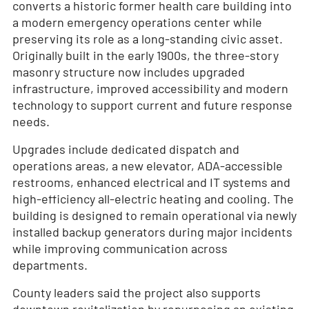
converts a historic former health care building into
a modern emergency operations center while
preserving its role as a long-standing civic asset.
Originally built in the early 1900s, the three-story
masonry structure now includes upgraded
infrastructure, improved accessibility and modern
technology to support current and future response
needs.
Upgrades include dedicated dispatch and
operations areas, a new elevator, ADA-accessible
restrooms, enhanced electrical and IT systems and
high-efficiency all-electric heating and cooling. The
building is designed to remain operational via newly
installed backup generators during major incidents
while improving communication across
departments.
County leaders said the project also supports