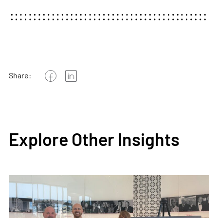
Share:
Explore Other Insights