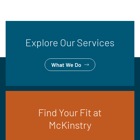
Explore Our Services
What We Do
Find Your Fit at
McKinstry