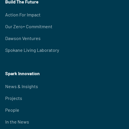
Build The Future
Action For Impact
Our Zero+ Commitment
Dawson Ventures
Spokane Living Laboratory
Spark Innovation
News & Insights
Projects
People
In the News