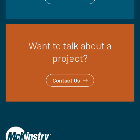
Want to talk about a
project?
Contact Us