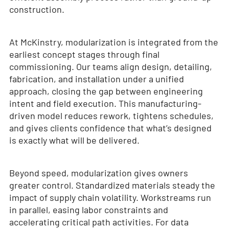
construction.
At McKinstry, modularization is integrated from the
earliest concept stages through final
commissioning. Our teams align design, detailing,
fabrication, and installation under a unified
approach, closing the gap between engineering
intent and field execution. This manufacturing-
driven model reduces rework, tightens schedules,
and gives clients confidence that what’s designed
is exactly what will be delivered.
Beyond speed, modularization gives owners
greater control. Standardized materials steady the
impact of supply chain volatility. Workstreams run
in parallel, easing labor constraints and
accelerating critical path activities. For data