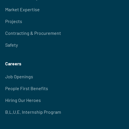
Market Expertise
Projects
Contracting & Procurement
Safety
Careers
Job Openings
People First Benefits
Hiring Our Heroes
B.L.U.E. Internship Program