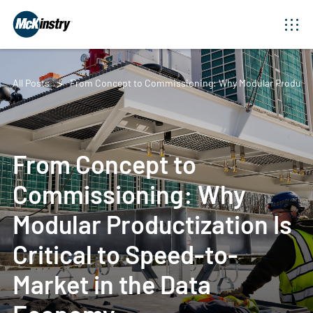
All Posts
From Concept to Commissioning: Why Modular Productiza
From Concept to
Commissioning: Why
Modular Productization Is
Critical to Speed-to-
Market in the Data