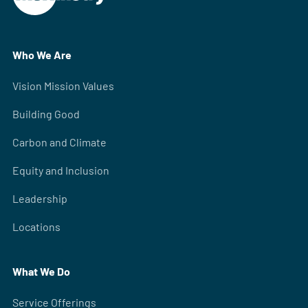
Who We Are
Vision Mission Values
Building Good
Carbon and Climate
Equity and Inclusion
Leadership
Locations
What We Do
Service Offerings