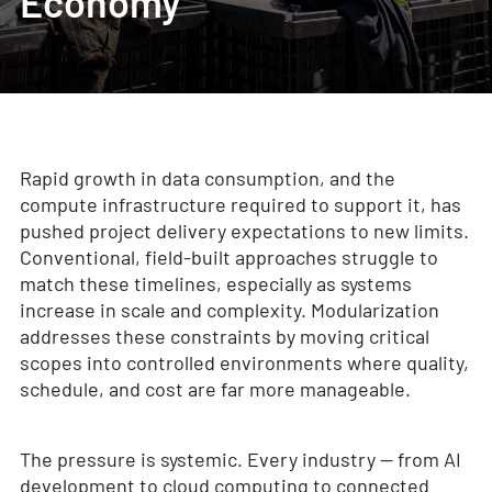
Economy
Rapid growth in data consumption, and the
compute infrastructure required to support it, has
pushed project delivery expectations to new limits.
Conventional, field-built approaches struggle to
match these timelines, especially as systems
increase in scale and complexity. Modularization
addresses these constraints by moving critical
scopes into controlled environments where quality,
schedule, and cost are far more manageable.
The pressure is systemic. Every industry — from AI
development to cloud computing to connected