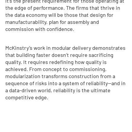
it’s the present requirement for those operating at
the edge of performance. The firms that thrive in
the data economy will be those that design for
manufacturability, plan for assembly and
commission with confidence.
McKinstry’s work in modular delivery demonstrates
that building faster doesn’t require sacrificing
quality. It requires redefining how quality is
achieved. From concept to commissioning,
modularization transforms construction from a
sequence of risks into a system of reliability—and in
a data-driven world, reliability is the ultimate
competitive edge.