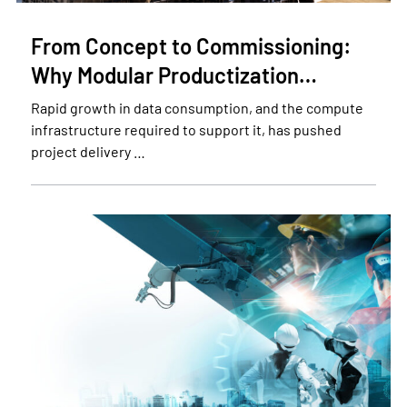
From Concept to Commissioning:
Why Modular Productization…
Rapid growth in data consumption, and the compute
infrastructure required to support it, has pushed
project delivery …