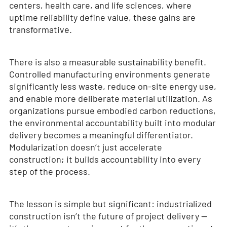
centers, health care, and life sciences, where
uptime reliability define value, these gains are
transformative.
There is also a measurable sustainability benefit.
Controlled manufacturing environments generate
significantly less waste, reduce on-site energy use,
and enable more deliberate material utilization. As
organizations pursue embodied carbon reductions,
the environmental accountability built into modular
delivery becomes a meaningful differentiator.
Modularization doesn’t just accelerate
construction; it builds accountability into every
step of the process.
The lesson is simple but significant: industrialized
construction isn’t the future of project delivery —