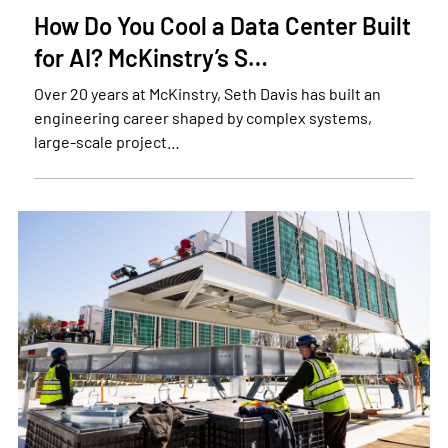
How Do You Cool a Data Center Built
for AI? McKinstry’s S…
Over 20 years at McKinstry, Seth Davis has built an
engineering career shaped by complex systems,
large-scale project…