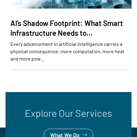
AI’s Shadow Footprint: What Smart
Infrastructure Needs to…
Every advancement in artificial intelligence carries a
physical consequence: more computation, more heat
and more pow…
Explore Our Services
What We Do