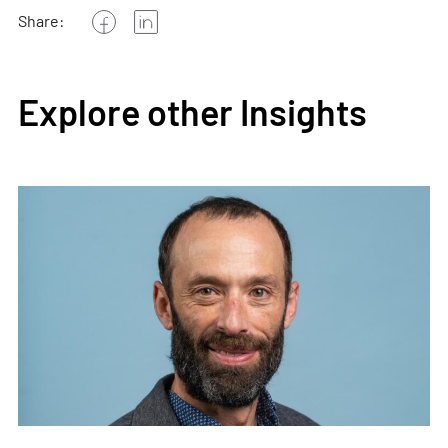
Share:
Explore other Insights