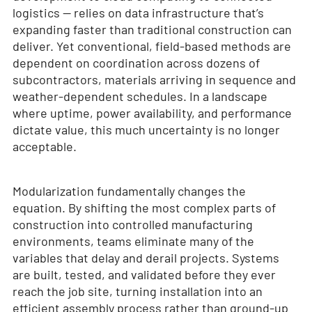
logistics — relies on data infrastructure that’s
expanding faster than traditional construction can
deliver. Yet conventional, field-based methods are
dependent on coordination across dozens of
subcontractors, materials arriving in sequence and
weather-dependent schedules. In a landscape
where uptime, power availability, and performance
dictate value, this much uncertainty is no longer
acceptable.
Modularization fundamentally changes the
equation. By shifting the most complex parts of
construction into controlled manufacturing
environments, teams eliminate many of the
variables that delay and derail projects. Systems
are built, tested, and validated before they ever
reach the job site, turning installation into an
efficient assembly process rather than ground-up