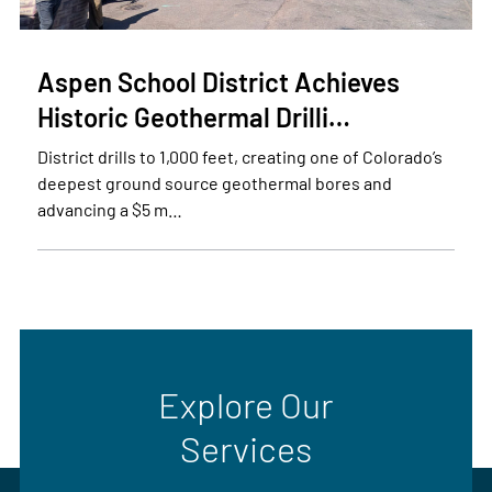
Aspen School District Achieves
Historic Geothermal Drilli…
District drills to 1,000 feet, creating one of Colorado’s
deepest ground source geothermal bores and
advancing a $5 m…
Explore Our
Services