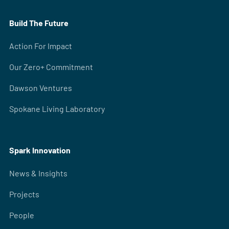
Build The Future
Action For Impact
Our Zero+ Commitment
Dawson Ventures
Spokane Living Laboratory
Spark Innovation
News & Insights
Projects
People