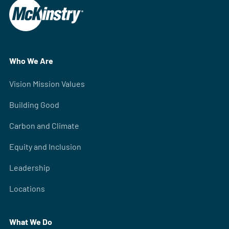
Who We Are
Vision Mission Values
Building Good
Carbon and Climate
Equity and Inclusion
Leadership
Locations
What We Do