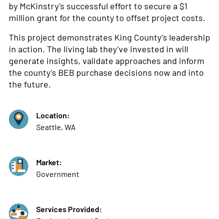
by McKinstry’s successful effort to secure a $1
million grant for the county to offset project costs.
This project demonstrates King County’s leadership
in action. The living lab they’ve invested in will
generate insights, validate approaches and inform
the county’s BEB purchase decisions now and into
the future.
Location:
Seattle, WA
Market:
Government
Services Provided: