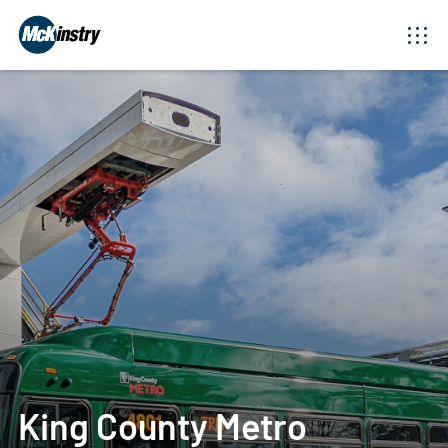
King County Metro