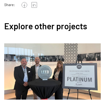
Share:
Explore other projects