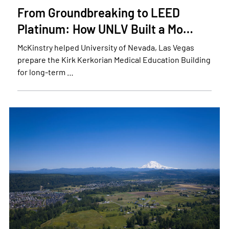
From Groundbreaking to LEED
Platinum: How UNLV Built a Mo…
McKinstry helped University of Nevada, Las Vegas
prepare the Kirk Kerkorian Medical Education Building
for long-term …