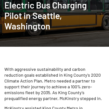
Electric Bus Charging
Pilot in Seattle,
Washington
With aggressive sustainability and carbon
reduction goals established in King County’s 2020
Climate Action Plan, Metro needed a partner to
support their journey to achieve a 100% zero-
emissions fleet by 2035. As King County’s
prequalified energy partner, McKinstry stepped in.
McKinstry assisted King County Metro in