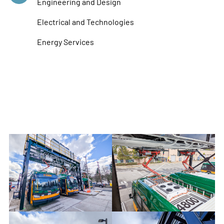
Engineering and Design
Electrical and Technologies
Energy Services