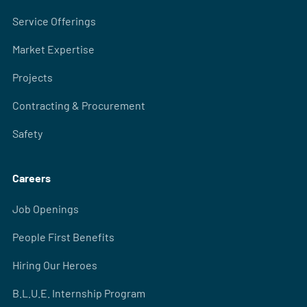
Service Offerings
Market Expertise
Projects
Contracting & Procurement
Safety
Careers
Job Openings
People First Benefits
Hiring Our Heroes
B.L.U.E. Internship Program