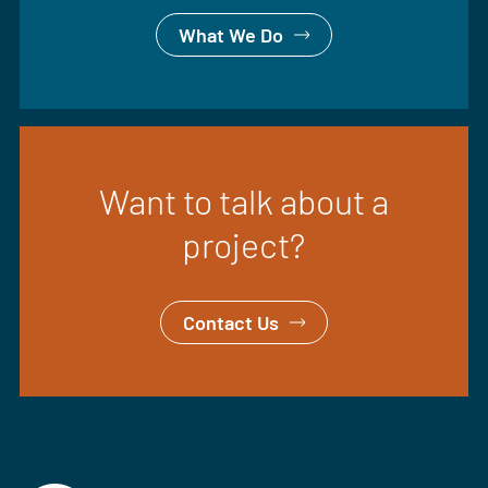
What We Do
Want to talk about a
project?
Contact Us