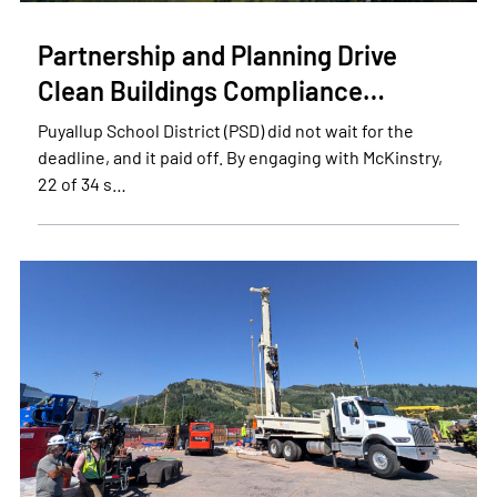
Partnership and Planning Drive
Clean Buildings Compliance…
Puyallup School District (PSD) did not wait for the
deadline, and it paid off. By engaging with McKinstry,
22 of 34 s…