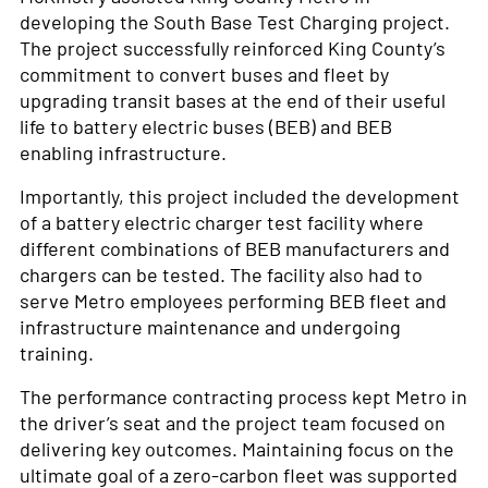
developing the South Base Test Charging project.
The project successfully reinforced King County’s
commitment to convert buses and fleet by
upgrading transit bases at the end of their useful
life to battery electric buses (BEB) and BEB
enabling infrastructure.
Importantly, this project included the development
of a battery electric charger test facility where
different combinations of BEB manufacturers and
chargers can be tested. The facility also had to
serve Metro employees performing BEB fleet and
infrastructure maintenance and undergoing
training.
The performance contracting process kept Metro in
the driver’s seat and the project team focused on
delivering key outcomes. Maintaining focus on the
ultimate goal of a zero-carbon fleet was supported