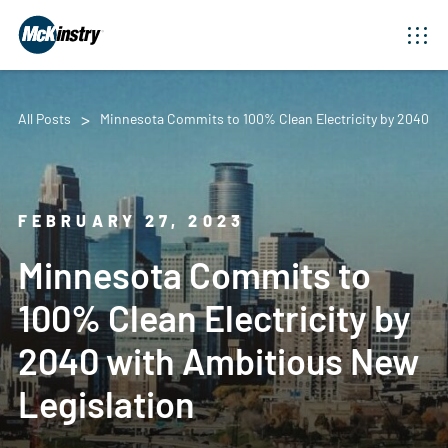
All Posts
Minnesota Commits to 100% Clean Electricity by 2040 wi
FEBRUARY 27, 2023
Minnesota Commits to
100% Clean Electricity by
2040 with Ambitious New
Legislation