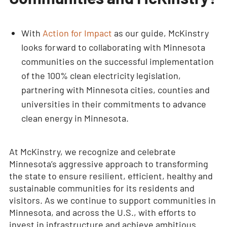
With
Action for Impact
as our guide, McKinstry
looks forward to collaborating with Minnesota
communities on the successful implementation
of the 100% clean electricity legislation,
partnering with Minnesota cities, counties and
universities in their commitments to advance
clean energy in Minnesota.
At McKinstry, we recognize and celebrate
Minnesota’s aggressive approach to transforming
the state to ensure resilient, efficient, healthy and
sustainable communities for its residents and
visitors. As we continue to support communities in
Minnesota, and across the U.S., with efforts to
invest in infrastructure and achieve ambitious