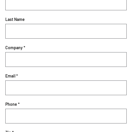
Last Name
Company *
Email *
Phone *