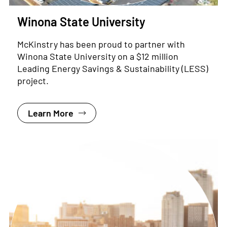
Winona State University
McKinstry has been proud to partner with
Winona State University on a $12 million
Leading Energy Savings & Sustainability (LESS)
project.
Learn More