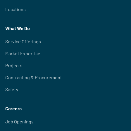
Locations
What We Do
Service Offerings
Market Expertise
Projects
Contracting & Procurement
Safety
Careers
Job Openings