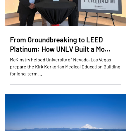
From Groundbreaking to LEED
Platinum: How UNLV Built a Mo…
McKinstry helped University of Nevada, Las Vegas
prepare the Kirk Kerkorian Medical Education Building
for long-term …