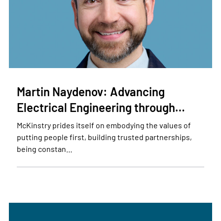
Martin Naydenov: Advancing
Electrical Engineering through…
McKinstry prides itself on embodying the values of
putting people first, building trusted partnerships,
being constan…