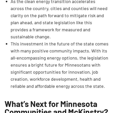
As the clean energy transition accelerates
across the country, cities and counties will need
clarity on the path forward to mitigate risk and
plan ahead, and state legislation like this
provides a framework for measured and
sustainable change.
This investment in the future of the state comes
with many positive community impacts. With its
all-encompassing energy options, the legislation
ensures a bright future for Minnesotans with
significant opportunities for innovation, job
creation, workforce development, health and
reliable and affordable energy across the state.
What’s Next for Minnesota
Communities and McKinstry?