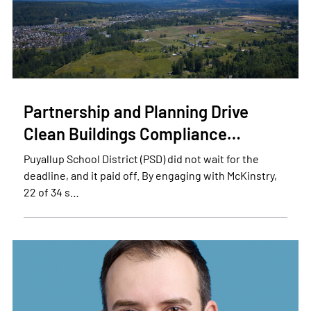
Partnership and Planning Drive
Clean Buildings Compliance…
Puyallup School District (PSD) did not wait for the
deadline, and it paid off. By engaging with McKinstry,
22 of 34 s…