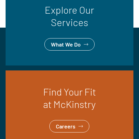
Explore Our
Services
What We Do
Find Your Fit
at McKinstry
Careers