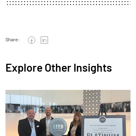
Share:
Explore Other Insights