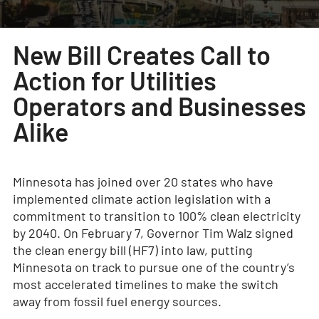
New Bill Creates Call to
Action for Utilities
Operators and Businesses
Alike
Minnesota has joined over 20 states who have
implemented climate action legislation with a
commitment to transition to 100% clean electricity
by 2040. On February 7, Governor Tim Walz signed
the clean energy bill (HF7) into law, putting
Minnesota on track to pursue one of the country’s
most accelerated timelines to make the switch
away from fossil fuel energy sources.