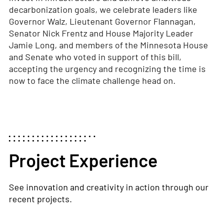
decarbonization goals, we celebrate leaders like
Governor Walz, Lieutenant Governor Flannagan,
Senator Nick Frentz and House Majority Leader
Jamie Long, and members of the Minnesota House
and Senate who voted in support of this bill,
accepting the urgency and recognizing the time is
now to face the climate challenge head on.
Project Experience
See innovation and creativity in action through our
recent projects.