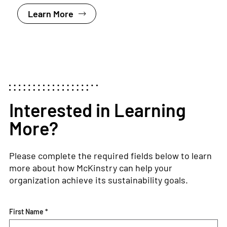
Learn More
Interested in Learning
More?
Please complete the required fields below to learn
more about how McKinstry can help your
organization achieve its sustainability goals.
First Name *