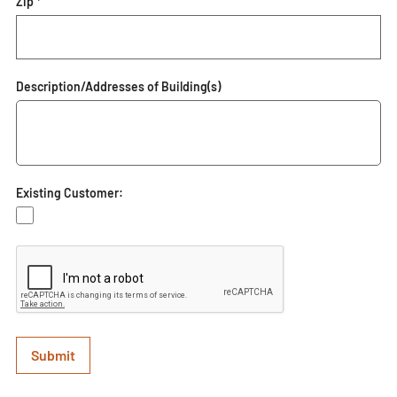
Zip *
Description/Addresses of Building(s)
Existing Customer: