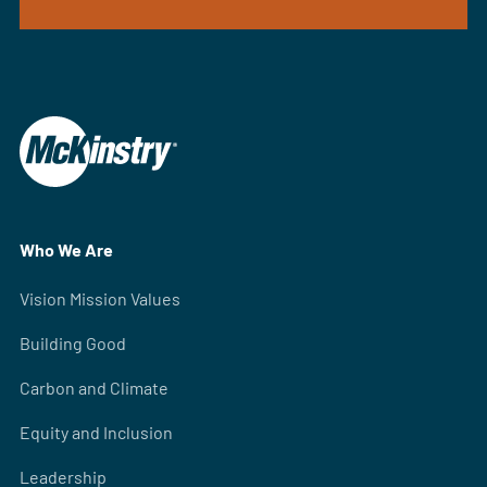
Who We Are
Vision Mission Values
Building Good
Carbon and Climate
Equity and Inclusion
Leadership