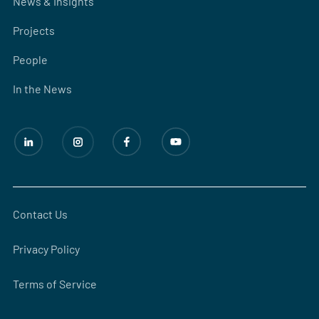
News & Insights
Projects
People
In the News
Contact Us
Privacy Policy
Terms of Service