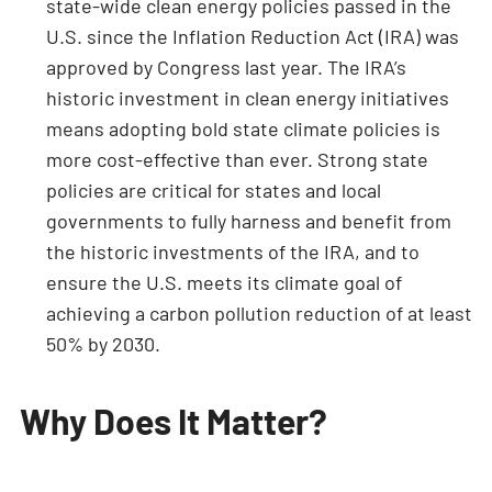
state-wide clean energy policies passed in the
U.S. since the Inflation Reduction Act (IRA) was
approved by Congress last year. The IRA’s
historic investment in clean energy initiatives
means adopting bold state climate policies is
more cost-effective than ever. Strong state
policies are critical for states and local
governments to fully harness and benefit from
the historic investments of the IRA, and to
ensure the U.S. meets its climate goal of
achieving a carbon pollution reduction of at least
50% by 2030.
Why Does It Matter?