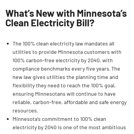
What’s New with Minnesota’s
Clean Electricity Bill?
The 100% clean electricity law mandates all
utilities to provide Minnesota customers with
100% carbon-free electricity by 2040, with
compliance benchmarks every five years. The
new law gives utilities the planning time and
flexibility they need to reach the 100% goal,
ensuring Minnesotans will continue to have
reliable, carbon-free, affordable and safe energy
resources.
Minnesota’s commitment to 100% clean
electricity by 2040 is one of the most ambitious