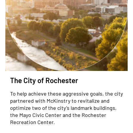
The City of Rochester
To help achieve these aggressive goals, the city
partnered with McKinstry to revitalize and
optimize two of the city’s landmark buildings,
the Mayo Civic Center and the Rochester
Recreation Center.