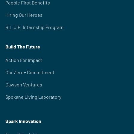
People First Benefits
Hiring Our Heroes
B.L.U.E. Internship Program
Build The Future
Action For Impact
Our Zero+ Commitment
Dawson Ventures
Spokane Living Laboratory
Spark Innovation