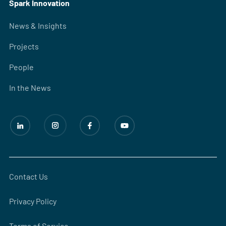
Spark Innovation
News & Insights
Projects
People
In the News
Contact Us
Privacy Policy
Terms of Service