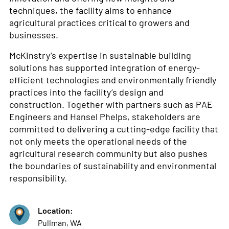
techniques, the facility aims to enhance
agricultural practices critical to growers and
businesses.
McKinstry’s expertise in sustainable building
solutions has supported integration of energy-
efficient technologies and environmentally friendly
practices into the facility’s design and
construction. Together with partners such as PAE
Engineers and Hansel Phelps, stakeholders are
committed to delivering a cutting-edge facility that
not only meets the operational needs of the
agricultural research community but also pushes
the boundaries of sustainability and environmental
responsibility.
Location:
Pullman, WA