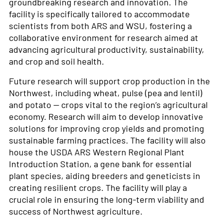
groundbreaking research and innovation. The
facility is specifically tailored to accommodate
scientists from both ARS and WSU, fostering a
collaborative environment for research aimed at
advancing agricultural productivity, sustainability,
and crop and soil health.
Future research will support crop production in the
Northwest, including wheat, pulse (pea and lentil)
and potato — crops vital to the region’s agricultural
economy. Research will aim to develop innovative
solutions for improving crop yields and promoting
sustainable farming practices. The facility will also
house the USDA ARS Western Regional Plant
Introduction Station, a gene bank for essential
plant species, aiding breeders and geneticists in
creating resilient crops. The facility will play a
crucial role in ensuring the long-term viability and
success of Northwest agriculture.