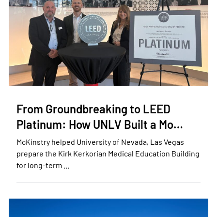
From Groundbreaking to LEED
Platinum: How UNLV Built a Mo…
McKinstry helped University of Nevada, Las Vegas
prepare the Kirk Kerkorian Medical Education Building
for long-term …