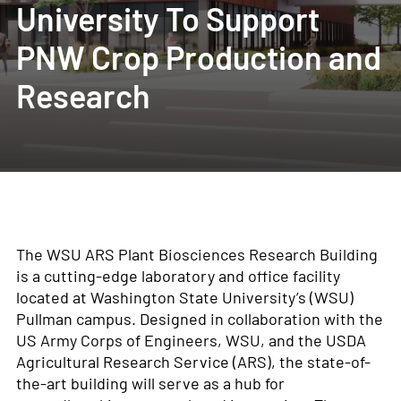
University To Support
PNW Crop Production and
Research
The WSU ARS Plant Biosciences Research Building
is a cutting-edge laboratory and office facility
located at Washington State University’s (WSU)
Pullman campus. Designed in collaboration with the
US Army Corps of Engineers, WSU, and the USDA
Agricultural Research Service (ARS), the state-of-
the-art building will serve as a hub for