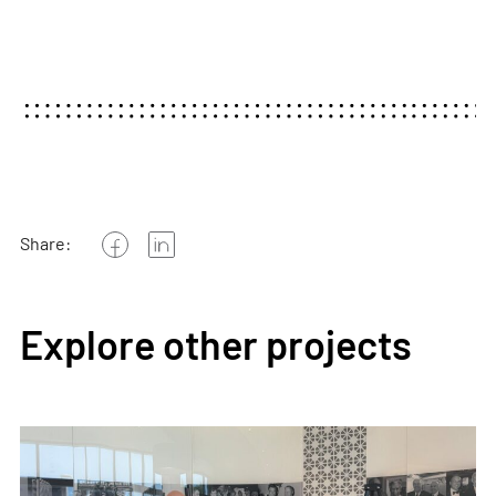
Share:
Explore other projects