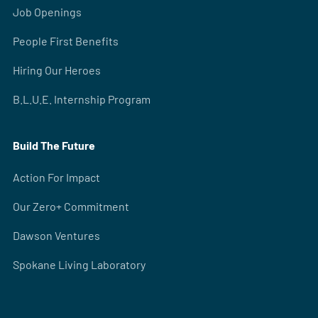
Job Openings
People First Benefits
Hiring Our Heroes
B.L.U.E. Internship Program
Build The Future
Action For Impact
Our Zero+ Commitment
Dawson Ventures
Spokane Living Laboratory