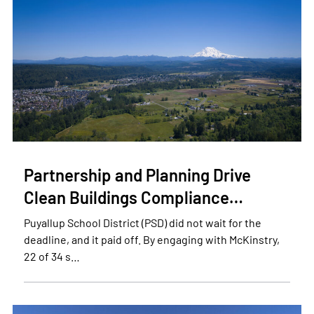
Partnership and Planning Drive
Clean Buildings Compliance…
Puyallup School District (PSD) did not wait for the
deadline, and it paid off. By engaging with McKinstry,
22 of 34 s…