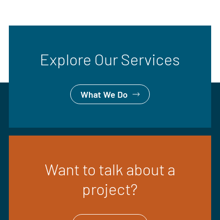
Explore Our Services
What We Do
Want to talk about a
project?