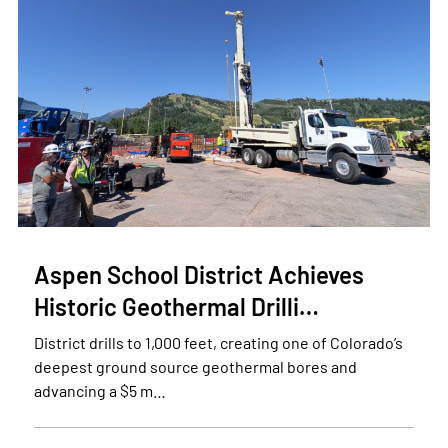
Aspen School District Achieves
Historic Geothermal Drilli…
District drills to 1,000 feet, creating one of Colorado’s
deepest ground source geothermal bores and
advancing a $5 m…