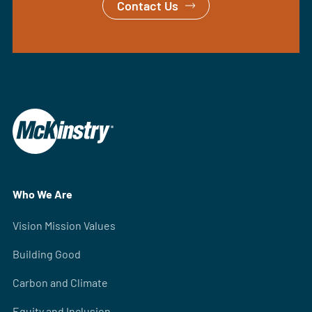
Contact Us
Who We Are
Vision Mission Values
Building Good
Carbon and Climate
Equity and Inclusion