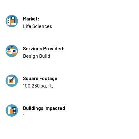
Market:
Life Sciences
Services Provided:
Design Build
Square Footage
100,230 sq. ft.
Buildings Impacted
1