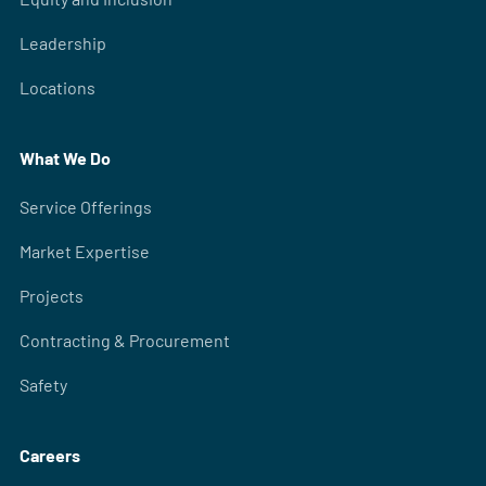
Leadership
Locations
What We Do
Service Offerings
Market Expertise
Projects
Contracting & Procurement
Safety
Careers