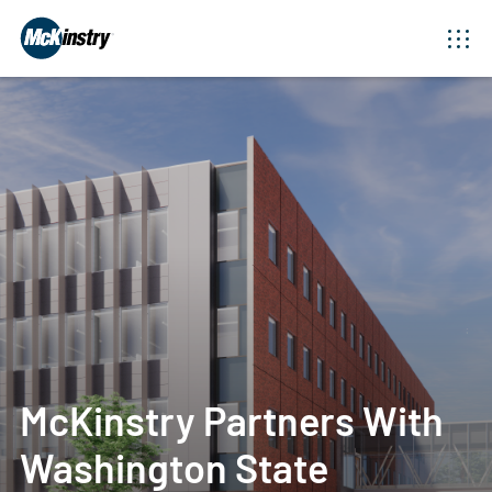
McKinstry Partners With
Washington State