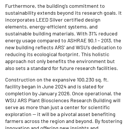
Furthermore, the building’s commitment to
sustainability extends beyond its research goals. It
incorporates LEED Silver certified design
elements, energy-efficient systems, and
sustainable building materials. With 31% reduced
energy usage compared to ASHRAE 90.1 – 2013, the
new building reflects ARS’ and WSU’s dedication to
reducing its ecological footprint. This holistic
approach not only benefits the environment but
also sets a standard for future research facilities.
Construction on the expansive 100,230 sq. ft.
facility began in June 2024 and is slated for
completion by January 2026. Once operational, the
WSU ARS Plant Biosciences Research Building will
serve as more than just a center for scientific
exploration — it will be a pivotal asset benefiting
farmers across the region and beyond. By fostering
innovation and offering new insights and