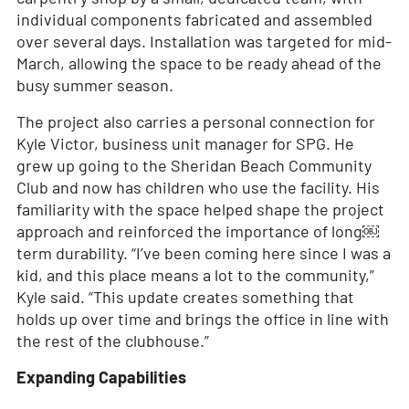
individual components fabricated and assembled
over several days. Installation was targeted for mid-
March, allowing the space to be ready ahead of the
busy summer season.
The project also carries a personal connection for
Kyle Victor, business unit manager for SPG. He
grew up going to the Sheridan Beach Community
Club and now has children who use the facility. His
familiarity with the space helped shape the project
approach and reinforced the importance of long￼
term durability. “I’ve been coming here since I was a
kid, and this place means a lot to the community,”
Kyle said. “This update creates something that
holds up over time and brings the office in line with
the rest of the clubhouse.”
Expanding Capabilities