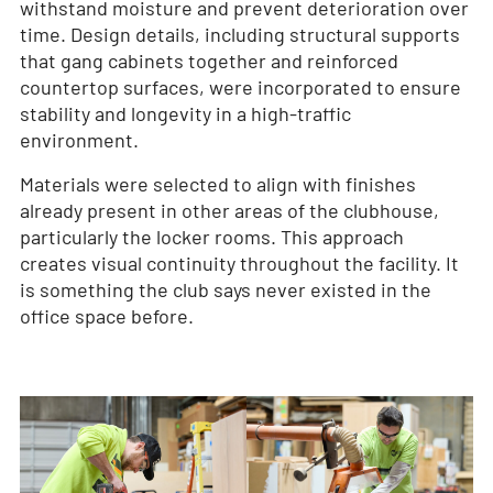
withstand moisture and prevent deterioration over
time. Design details, including structural supports
that gang cabinets together and reinforced
countertop surfaces, were incorporated to ensure
stability and longevity in a high-traffic
environment.
Materials were selected to align with finishes
already present in other areas of the clubhouse,
particularly the locker rooms. This approach
creates visual continuity throughout the facility. It
is something the club says never existed in the
office space before.