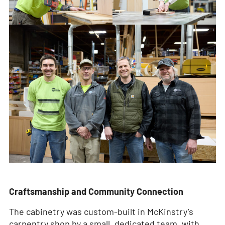
Craftsmanship and Community Connection
The cabinetry was custom-built in McKinstry’s
carpentry shop by a small, dedicated team, with