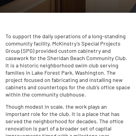
To support the daily operations of a long‑standing
community facility, McKinstry’s Special Projects
Group (SPG) provided custom cabinetry and
casework for the Sheridan Beach Community Club.
It is a historic neighborhood swim club serving
families in Lake Forest Park, Washington. The
project focused on fabricating and installing new
cabinets and countertops for the club’s office space
within the community clubhouse.
Though modest in scale, the work plays an
important role for the club. It is a place that has
served the neighborhood for decades. The office
renovation is part of a broader set of capital
improvements timed with a milestone year,