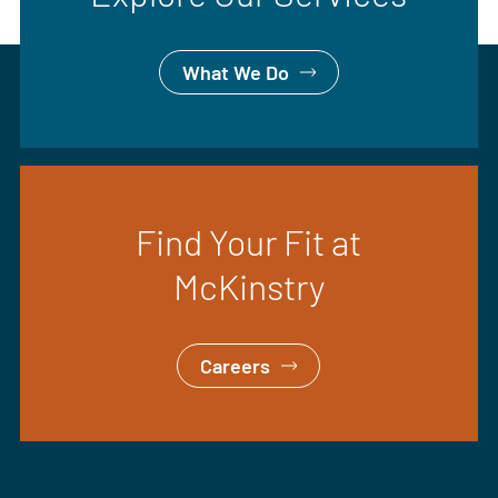
What We Do
Find Your Fit at
McKinstry
Careers