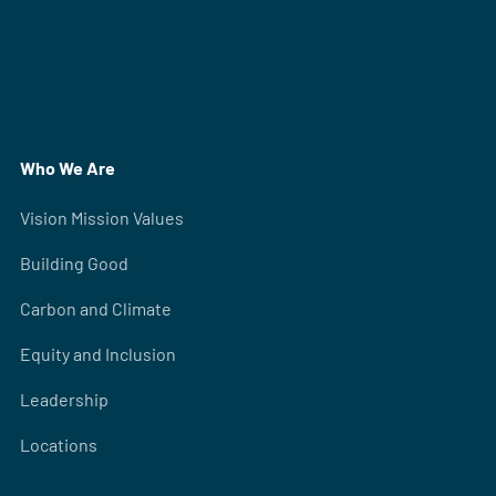
Who We Are
Vision Mission Values
Building Good
Carbon and Climate
Equity and Inclusion
Leadership
Locations