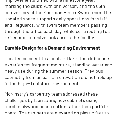
marking the club’s 90th anniversary and the 65th
anniversary of the Sheridan Beach Swim Team. The
updated space supports daily operations for staff
and lifeguards, with swim team members passing
through the office each day, while contributing to a
refreshed, cohesive look across the facility.
Durable Design for a Demanding Environment
Located adjacent to a pool and lake, the clubhouse
experiences frequent moisture, standing water and
heavy use during the summer season. Previous
cabinetry from an earlier renovation did not hold up
in the high￼moisture environment.
McKinstry’s carpentry team addressed these
challenges by fabricating new cabinets using
durable plywood construction rather than particle
board. The cabinets are elevated on plastic feet to