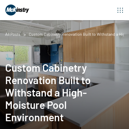
All Posts
Custom Cabinetry Renovation Built to Withstand a High
Custom Cabinetry
Renovation Built to
Withstand a High-
Moisture Pool
Environment