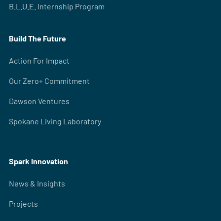
B.L.U.E. Internship Program
Build The Future
Action For Impact
Our Zero+ Commitment
Dawson Ventures
Spokane Living Laboratory
Spark Innovation
News & Insights
Projects