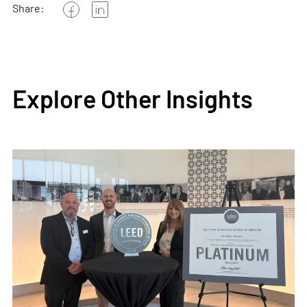
Share:
Explore Other Insights