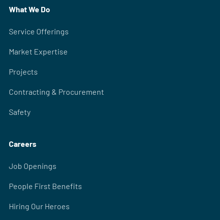
What We Do
Service Offerings
Market Expertise
Projects
Contracting & Procurement
Safety
Careers
Job Openings
People First Benefits
Hiring Our Heroes