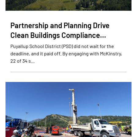
Partnership and Planning Drive
Clean Buildings Compliance…
Puyallup School District (PSD) did not wait for the
deadline, and it paid off. By engaging with McKinstry,
22 of 34 s…