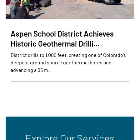
Aspen School District Achieves
Historic Geothermal Drilli…
District drills to 1,000 feet, creating one of Colorado’s
deepest ground source geothermal bores and
advancing a $5 m…
Explore Our Services