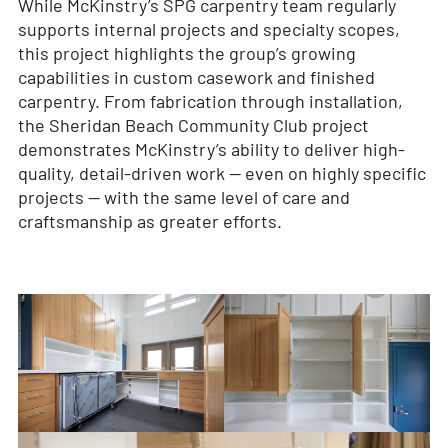
While McKinstry’s SPG carpentry team regularly
supports internal projects and specialty scopes,
this project highlights the group’s growing
capabilities in custom casework and finished
carpentry. From fabrication through installation,
the Sheridan Beach Community Club project
demonstrates McKinstry’s ability to deliver high-
quality, detail-driven work — even on highly specific
projects — with the same level of care and
craftsmanship as greater efforts.