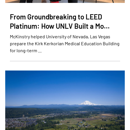
From Groundbreaking to LEED
Platinum: How UNLV Built a Mo…
McKinstry helped University of Nevada, Las Vegas
prepare the Kirk Kerkorian Medical Education Building
for long-term …