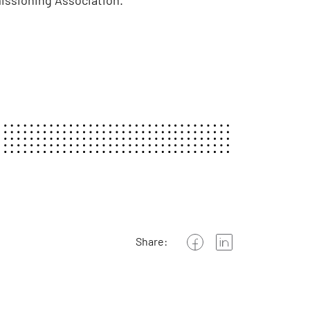
missioning Association.
Share: