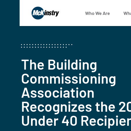
Who We Are
Wha
The Building
Commissioning
Association
Recognizes the 2
Under 40 Recipie