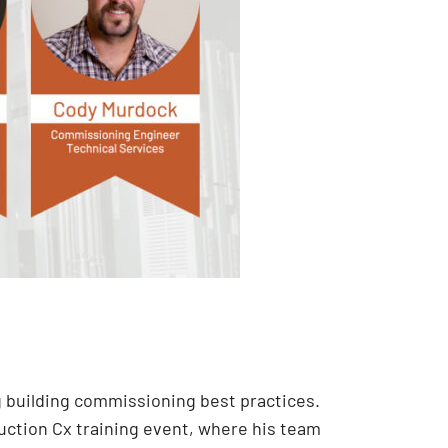
g building commissioning best practices.
ruction Cx training event, where his team