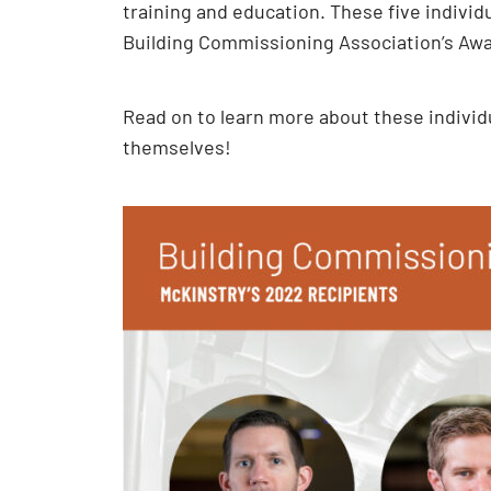
training and education. These five indivi
Building Commissioning Association’s Aw
Read on to learn more about these individu
themselves!