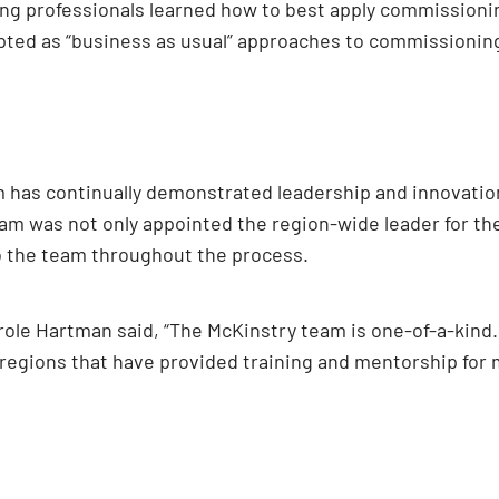
g professionals learned how to best apply commissioning 
ted as “business as usual” approaches to commissionin
 has continually demonstrated leadership and innovation.
am was not only appointed the region-wide leader for the
o the team throughout the process.
role Hartman said, “The McKinstry team is one-of-a-kind.
egions that have provided training and mentorship for m