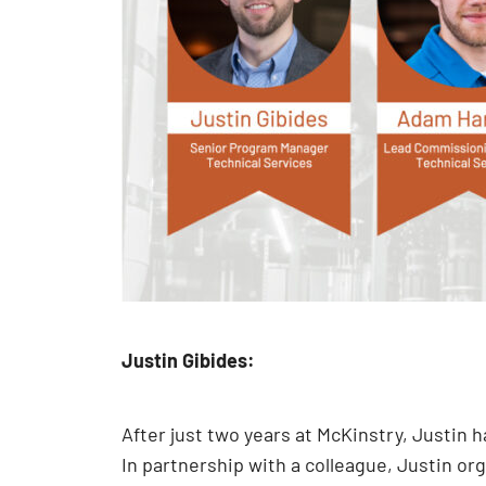
Justin Gibides:
After just two years at McKinstry, Justin
In partnership with a colleague, Justin o