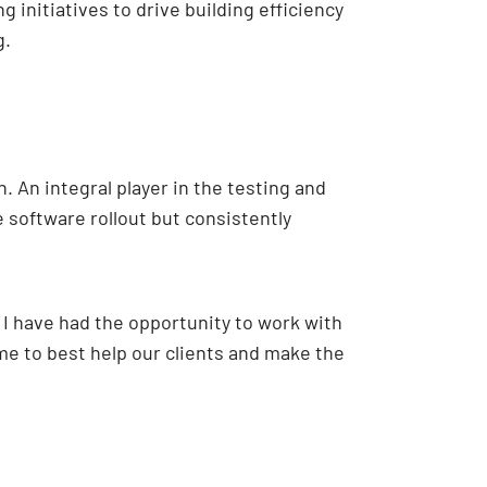
initiatives to drive building efficiency
g.
 An integral player in the testing and
 software rollout but consistently
 I have had the opportunity to work with
e to best help our clients and make the