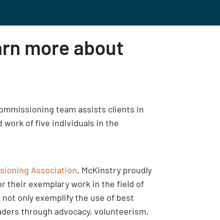
arn more about
 commissioning team assists clients in
work of five individuals in the
sioning Association
, McKinstry proudly
their exemplary work in the field of
not only exemplify the use of best
eaders through advocacy, volunteerism,