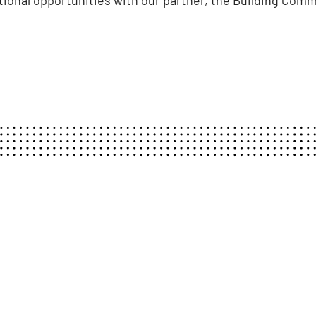
tional opportunities with our partner, the Building Com