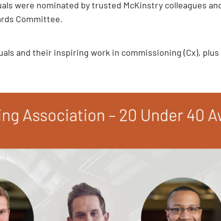
duals were nominated by trusted McKinstry colleagues and
ards Committee.
als and their inspiring work in commissioning (Cx), plus