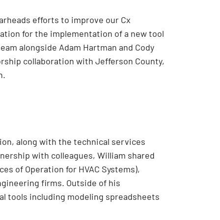
earheads efforts to improve our Cx
cation for the implementation of a new tool
t team alongside Adam Hartman and Cody
rship collaboration with Jefferson County,
n.
tion, along with the technical services
nership with colleagues, William shared
ces of Operation for HVAC Systems),
gineering firms. Outside of his
al tools including modeling spreadsheets