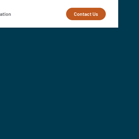
Contact Us
ation