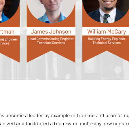
 has become a leader by example in training and promotin
rganized and facilitated a team-wide multi-day new const