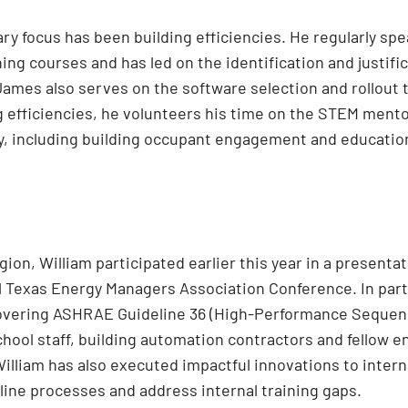
ry focus has been building efficiencies. He regularly sp
ing courses and has led on the identification and justifi
James also serves on the software selection and rollou
g efficiencies, he volunteers his time on the STEM mento
y, including building occupant engagement and educatio
ion, William participated earlier this year in a presenta
 Texas Energy Managers Association Conference. In part
covering ASHRAE Guideline 36 (High-Performance Sequen
hool staff, building automation contractors and fellow en
lliam has also executed impactful innovations to intern
line processes and address internal training gaps.