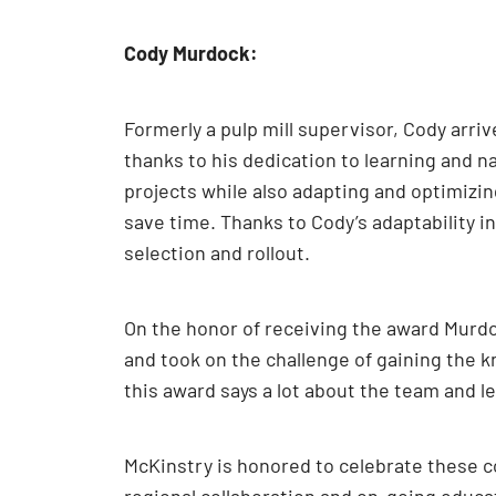
Cody Murdock:
Formerly a pulp mill supervisor, Cody arri
thanks to his dedication to learning and n
projects while also adapting and optimizing
save time. Thanks to Cody’s adaptability i
selection and rollout.
On the honor of receiving the award Murdoc
and took on the challenge of gaining the kn
this award says a lot about the team and l
McKinstry is honored to celebrate these c