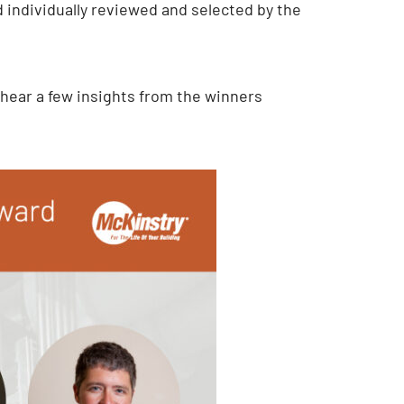
 individually reviewed and selected by the
 hear a few insights from the winners