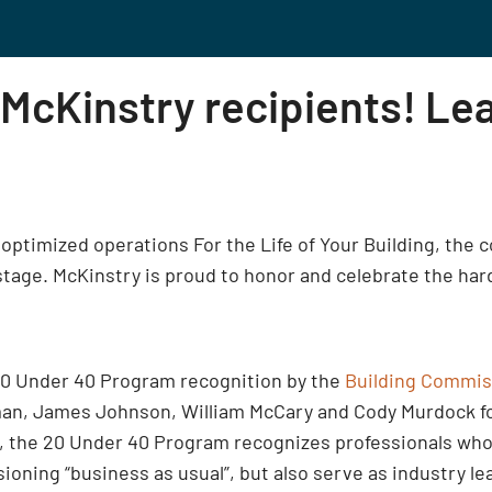
 McKinstry recipients! Le
ng optimized operations For the Life of Your Building, the
tage. McKinstry is proud to honor and celebrate the hard 
0 Under 40 Program recognition by the
Building Commis
an, James Johnson, William McCary and Cody Murdock for 
 the 20 Under 40 Program recognizes professionals who 
oning “business as usual”, but also serve as industry l