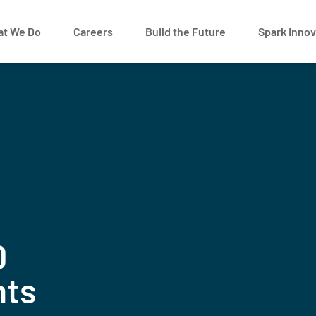
t We Do
Careers
Build the Future
Spark Innov
0
nts