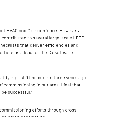
levant HVAC and Cx experience. However,
s contributed to several large-scale LEED
hecklists that deliver efficiencies and
others as a lead for the Cx software
tifying. I shifted careers three years ago
f commissioning in our area. I feel that
 be successful.”
 commissioning efforts through cross-