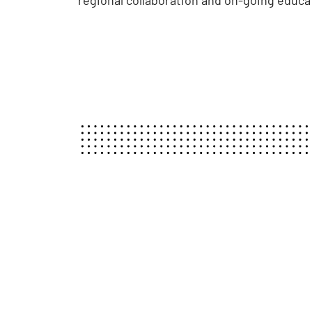
regional collaboration and on-going educa