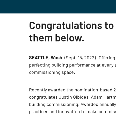
Congratulations to
them below.
SEATTLE, Wash
. (Sept. 15, 2022) -Offeri
perfecting building performance at every s
commissioning space.
Recently awarded the nomination-based 2
congratulates Justin Gibides, Adam Hartm
building commissioning. Awarded annually,
practices and innovation to make commissi