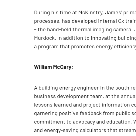
During his time at McKinstry, James’ prima
processes, has developed internal Cx train
– the hand-held thermal imaging camera. 
Murdock. In addition to innovating buildin
a program that promotes energy efficienc
William McCary:
A building energy engineer in the south reg
business development team, at the annual
lessons learned and project information 
garnering positive feedback from public sc
commitment to advocacy and education, Wi
and energy-saving calculators that stream