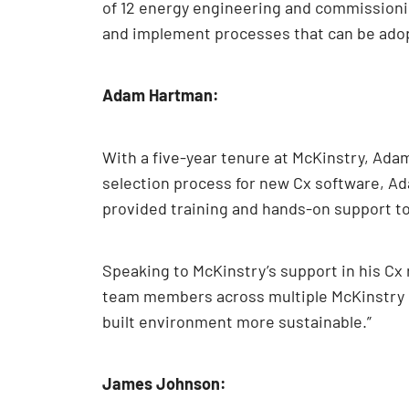
of 12 energy engineering and commissionin
and implement processes that can be adop
Adam Hartman:
With a five-year tenure at McKinstry, Adam
selection process for new Cx software, Ad
provided training and hands-on support t
Speaking to McKinstry’s support in his Cx 
team members across multiple McKinstry r
built environment more sustainable.”
James Johnson: