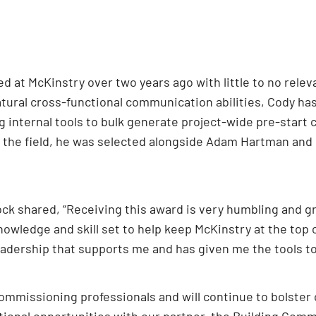
ved at McKinstry over two years ago with little to no re
atural cross-functional communication abilities, Cody ha
 internal tools to bulk generate project-wide pre-start c
n the field, he was selected alongside Adam Hartman and 
k shared, “Receiving this award is very humbling and gra
owledge and skill set to help keep McKinstry at the top o
eadership that supports me and has given me the tools to
ommissioning professionals and will continue to bolster