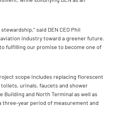
l stewardship,” said DEN CEO Phil
aviation industry toward a greener future.
o fulfilling our promise to become one of
oject scope includes replacing florescent
 toilets, urinals, faucets and shower
 Building and North Terminal as well as
, a three-year period of measurement and