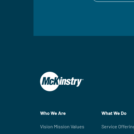
Who We Are
What We Do
Vision Mission Values
Service Offerin