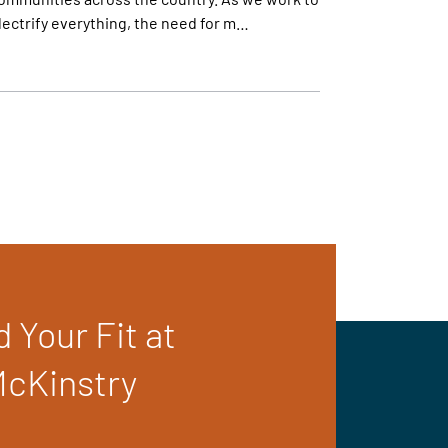
lectrify everything, the need for m…
d Your Fit at
cKinstry