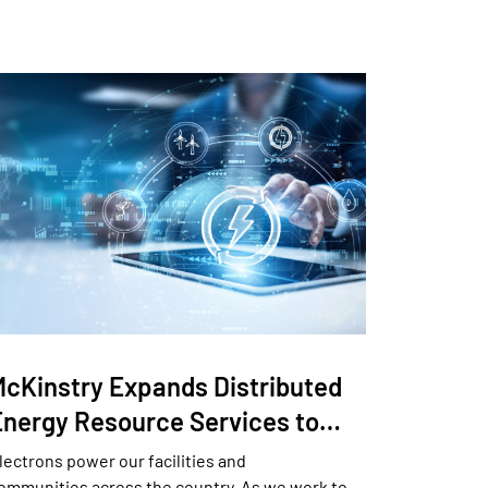
McKinstry Expands Distributed
Energy Resource Services to…
lectrons power our facilities and
ommunities across the country. As we work to