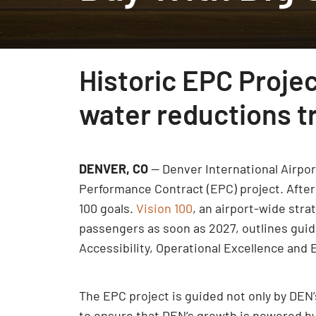
Historic EPC Proje
water reductions tr
DENVER, CO
— Denver International Airpor
Performance Contract (EPC) project. After 
100 goals.
Vision 100
, an airport-wide str
passengers as soon as 2027, outlines guidi
Accessibility, Operational Excellence an
The EPC project is guided not only by DEN
to ensure that DEN’s growth is powered by e