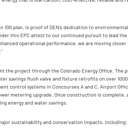
on 100 plan, is proof of DEN’s dedication to environmenta
er this EPC attest to our continued pursuit to lead the 
hanced operational performance, we are moving closer t
.”
 the project through the Colorado Energy Office. The pr
ter savings flush valve and fixture retrofits on over 1000
t control systems in Concourses A and C, Airport Office
ng tower metering upgrade. Once construction is complete
going energy and water savings.
jor sustainability and conservation impacts, including: