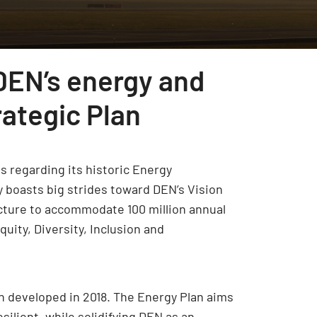
DEN’s energy and
rategic Plan
s regarding its historic Energy
y boasts big strides toward DEN’s Vision
ucture to accommodate 100 million annual
uity, Diversity, Inclusion and
n developed in 2018. The Energy Plan aims
silient, while solidifying DEN as an