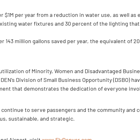
er $1M per year from a reduction in water use, as well as 
xisting water fixtures and 30 percent of the lighting tha
 143 million gallons saved per year, the equivalent of 2
 utilization of Minority, Women and Disadvantaged Busine
 DEN’s Division of Small Business Opportunity (DSBO) hav
shment that demonstrates the dedication of everyone invol
y continue to serve passengers and the community and c
ous, sustainable, and strategic.
al Airport, visit
www.FlyDenver.com