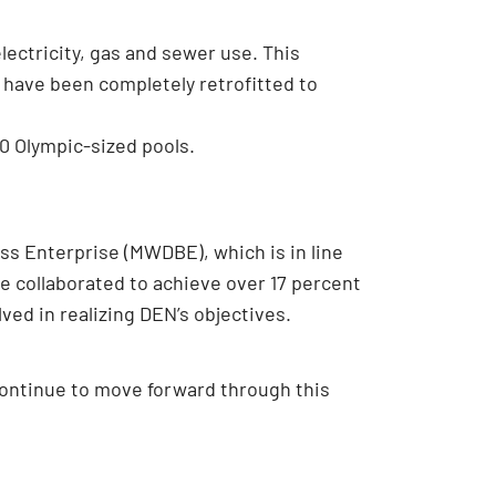
electricity, gas and sewer use. This
t have been completely retrofitted to
00 Olympic-sized pools.
ss Enterprise (MWDBE), which is in line
e collaborated to achieve over 17 percent
ved in realizing DEN’s objectives.
ontinue to move forward through this