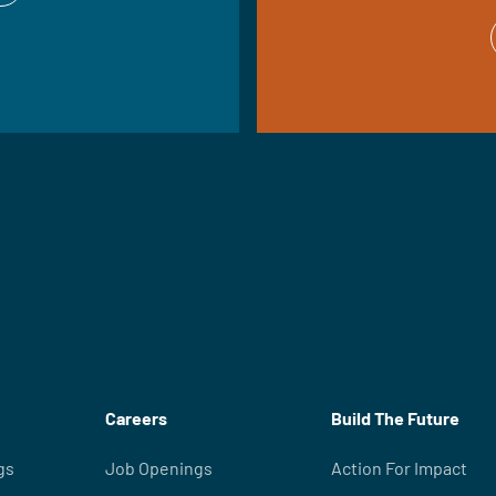
Careers
Build The Future
gs
Job Openings
Action For Impact