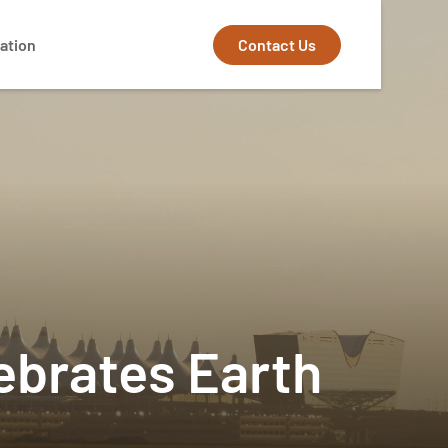
Contact Us
ation
lebrates Earth