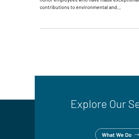
contributions to environmental and…
Explore Our S
What We Do