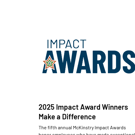
2025 Impact Award Winners
Make a Difference
The fifth annual McKinstry Impact Awards
honor employees who have made exceptional