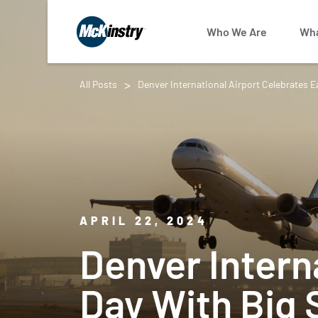
Who We Are
Wha
All Posts
Denver International Airport Celebrates E
APRIL 22, 2024
Denver Intern
Day With Big 