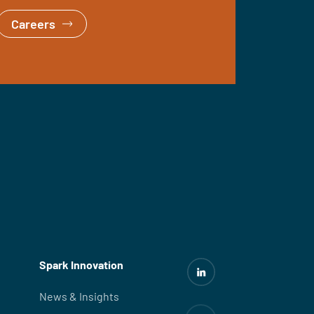
Careers
Spark Innovation
News & Insights