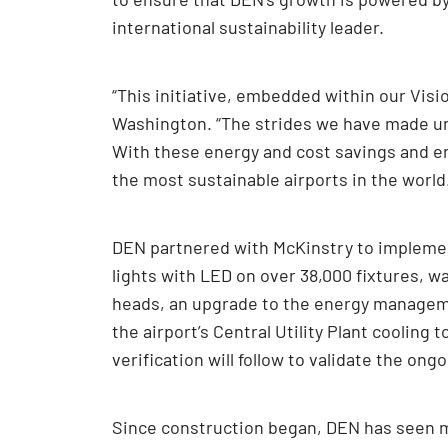
international sustainability leader.
“This initiative, embedded within our Visi
Washington. “The strides we have made und
With these energy and cost savings and en
the most sustainable airports in the world
DEN partnered with McKinstry to implement
lights with LED on over 38,000 fixtures, wa
heads, an upgrade to the energy managemen
the airport’s Central Utility Plant cooli
verification will follow to validate the on
Since construction began, DEN has seen ma