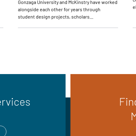
Gonzaga University and McKinstry have worked
e
alongside each other for years through
student design projects, scholars…
ervices
Fin
M