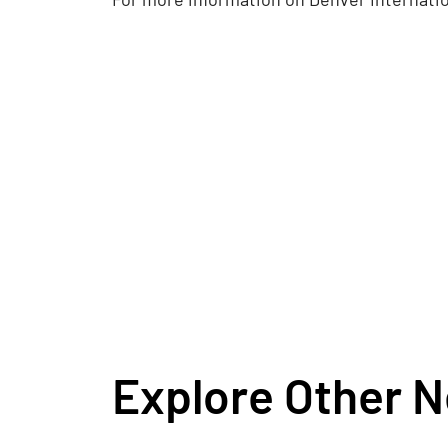
Explore Other 