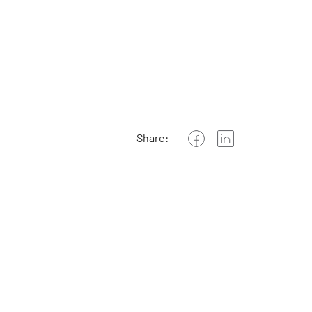
Share: