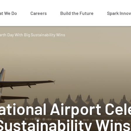
t We Do
Careers
Build the Future
Spark Innov
arth Day With Big Sustainability Wins
ational Airport Ce
Sustainability Wins