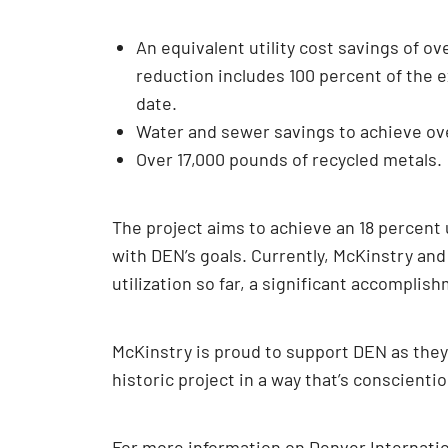
An equivalent utility cost savings of ov
reduction includes 100 percent of the e
date.
Water and sewer savings to achieve over
Over 17,000 pounds of recycled metals.
The project aims to achieve an 18 percent
with DEN’s goals. Currently, McKinstry and
utilization so far, a significant accompli
McKinstry is proud to support DEN as the
historic project in a way that’s conscienti
For more information on Denver Internation