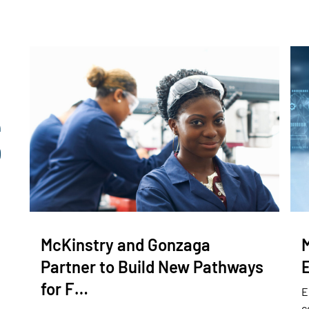
McKinstry and Gonzaga
Partner to Build New Pathways
for F…
E
c