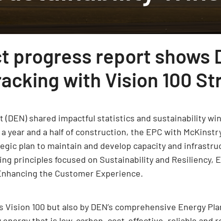
ct progress report shows 
acking with Vision 100 St
t (DEN) shared impactful statistics and sustainability win
a year and a half of construction, the EPC with McKinstr
ategic plan to maintain and develop capacity and infrastr
ng principles focused on Sustainability and Resiliency, Eq
d Enhancing the Customer Experience.
’s Vision 100 but also by DEN’s comprehensive Energy Pla
nergy that is low-carbon, cost-effective, reliable and re