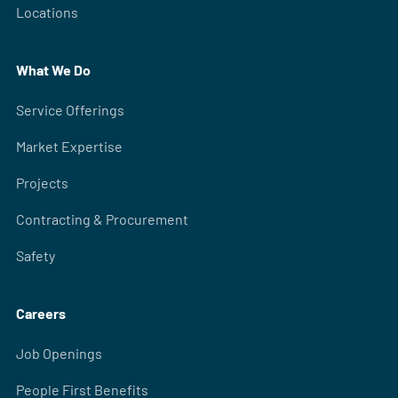
Locations
What We Do
Service Offerings
Market Expertise
Projects
Contracting & Procurement
Safety
Careers
Job Openings
People First Benefits