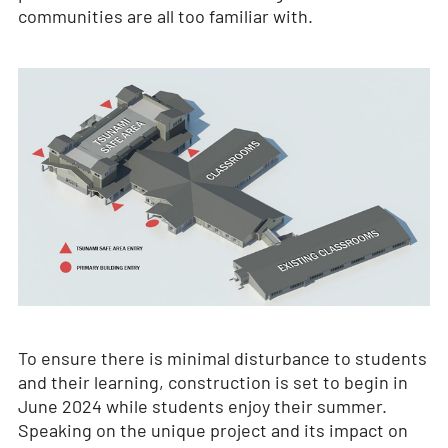
communities are all too familiar with.
To ensure there is minimal disturbance to students
and their learning, construction is set to begin in
June 2024 while students enjoy their summer.
Speaking on the unique project and its impact on