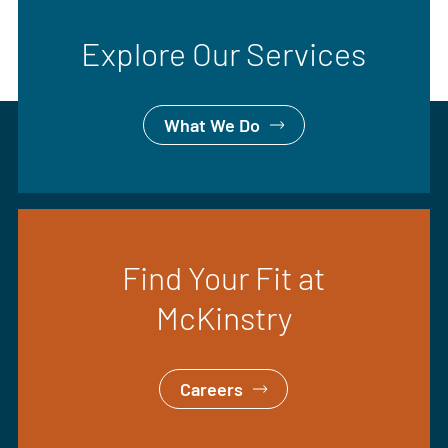
Explore Our Services
What We Do
Find Your Fit at
McKinstry
Careers