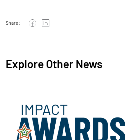
Share:
Explore Other News