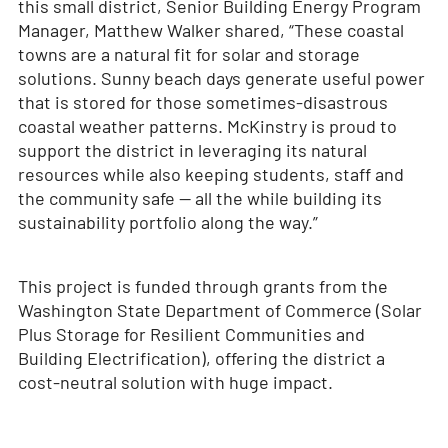
this small district, Senior Building Energy Program
Manager, Matthew Walker shared, “These coastal
towns are a natural fit for solar and storage
solutions. Sunny beach days generate useful power
that is stored for those sometimes-disastrous
coastal weather patterns. McKinstry is proud to
support the district in leveraging its natural
resources while also keeping students, staff and
the community safe — all the while building its
sustainability portfolio along the way.”
This project is funded through grants from the
Washington State Department of Commerce (Solar
Plus Storage for Resilient Communities and
Building Electrification), offering the district a
cost-neutral solution with huge impact.