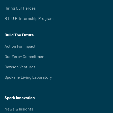
Hiring Our Heroes
B.L.U.E. Internship Program
Build The Future
Action For Impact
Our Zero+ Commitment
Dawson Ventures
Spokane Living Laboratory
Spark Innovation
News & Insights