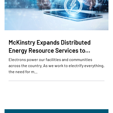
McKinstry Expands Distributed
Energy Resource Services to…
Electrons power our facilities and communities
across the country. As we work to electrify everything,
the need for m…