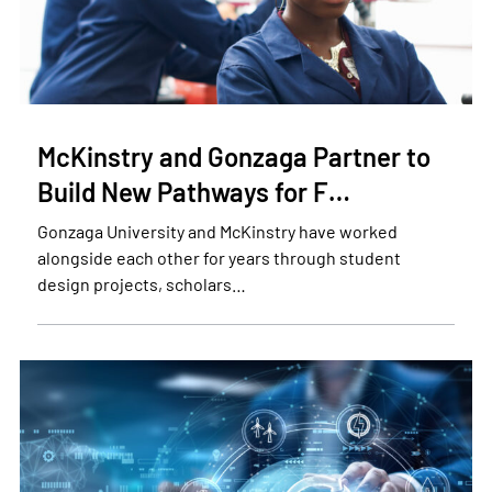
McKinstry and Gonzaga Partner to
Build New Pathways for F…
Gonzaga University and McKinstry have worked
alongside each other for years through student
design projects, scholars…