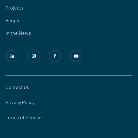
Projects
People
In the News
Contact Us
Privacy Policy
Terms of Service