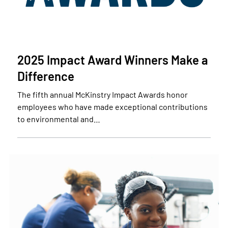
2025 Impact Award Winners Make a
Difference
The fifth annual McKinstry Impact Awards honor
employees who have made exceptional contributions
to environmental and…