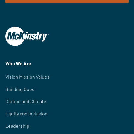
Who We Are
Vision Mission Values
Building Good
Carbon and Climate
Equity and Inclusion
Leadership