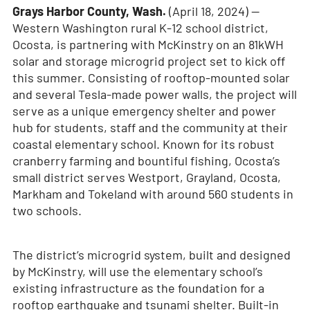
Grays Harbor County, Wash.
(April 18, 2024)
—
Western Washington rural K-12 school district,
Ocosta, is partnering with McKinstry on an 81kWH
solar and storage microgrid project set to kick off
this summer. Consisting of rooftop-mounted solar
and several Tesla-made power walls, the project will
serve as a unique emergency shelter and power
hub for students, staff and the community at their
coastal elementary school. Known for its robust
cranberry farming and bountiful fishing, Ocosta’s
small district serves Westport, Grayland, Ocosta,
Markham and Tokeland with around 560 students in
two schools.
The district’s microgrid system, built and designed
by McKinstry, will use the elementary school’s
existing infrastructure as the foundation for a
rooftop earthquake and tsunami shelter. Built-in