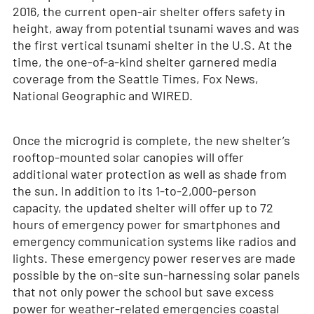
2016, the current open-air shelter offers safety in
height, away from potential tsunami waves and was
the first vertical tsunami shelter in the U.S. At the
time, the one-of-a-kind shelter garnered media
coverage from the Seattle Times, Fox News,
National Geographic and WIRED.
Once the microgrid is complete, the new shelter’s
rooftop-mounted solar canopies will offer
additional water protection as well as shade from
the sun. In addition to its 1-to-2,000-person
capacity, the updated shelter will offer up to 72
hours of emergency power for smartphones and
emergency communication systems like radios and
lights. These emergency power reserves are made
possible by the on-site sun-harnessing solar panels
that not only power the school but save excess
power for weather-related emergencies coastal