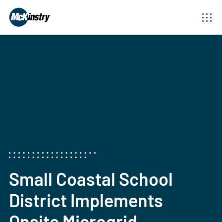
April 18, 2024
Small Coastal School
District Implements
Onsite Microgrid