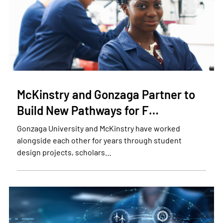
McKinstry and Gonzaga Partner to
Build New Pathways for F…
Gonzaga University and McKinstry have worked
alongside each other for years through student
design projects, scholars…