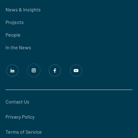
News & Insights
Projects
People
In the News
Contact Us
Privacy Policy
Terms of Service