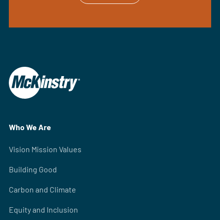
Who We Are
Vision Mission Values
Building Good
Carbon and Climate
Equity and Inclusion