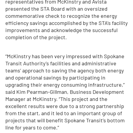
representatives from McKinstry and Avista
presented the STA Board with an oversized
commemorative check to recognize the energy
efficiency savings accomplished by the STA’s facility
improvements and acknowledge the successful
completion of the project.
“McKinstry has been very impressed with Spokane
Transit Authority’s facilities and administrative
teams’ approach to saving the agency both energy
and operational savings by participating in
upgrading their energy consuming infrastructure,”
said Kim Pearman-Gillman, Business Development
Manager at McKinstry. “This project and the
excellent results were due to a strong partnership
from the start, and it led to an important group of
projects that will benefit Spokane Transit’s bottom
line for years to come.”