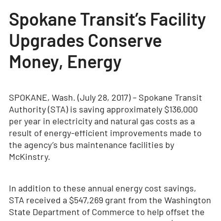
Spokane Transit’s Facility
Upgrades Conserve
Money, Energy
SPOKANE, Wash. (July 28, 2017) – Spokane Transit
Authority (STA) is saving approximately $136,000
per year in electricity and natural gas costs as a
result of energy-efficient improvements made to
the agency’s bus maintenance facilities by
McKinstry.
In addition to these annual energy cost savings,
STA received a $547,269 grant from the Washington
State Department of Commerce to help offset the