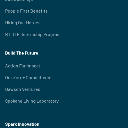
People First Benefits
Hiring Our Heroes
B.L.U.E. Internship Program
Build The Future
Action For Impact
Our Zero+ Commitment
Dawson Ventures
Spokane Living Laboratory
Spark Innovation