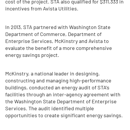
cost of the project. STA also qualified for $311,333 in
incentives from Avista Utilities.
In 2013, STA partnered with Washington State
Department of Commerce, Department of
Enterprise Services, McKinstry and Avista to
evaluate the benefit of a more comprehensive
energy savings project.
McKinstry, a national leader in designing,
constructing and managing high-performance
buildings, conducted an energy audit of STA’s
facilities through an inter-agency agreement with
the Washington State Department of Enterprise
Services. The audit identified multiple
opportunities to create significant energy savings.