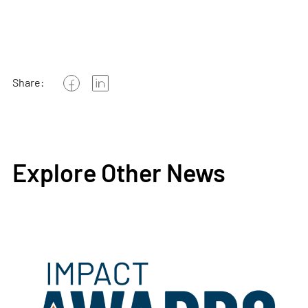
Share:
Explore Other News