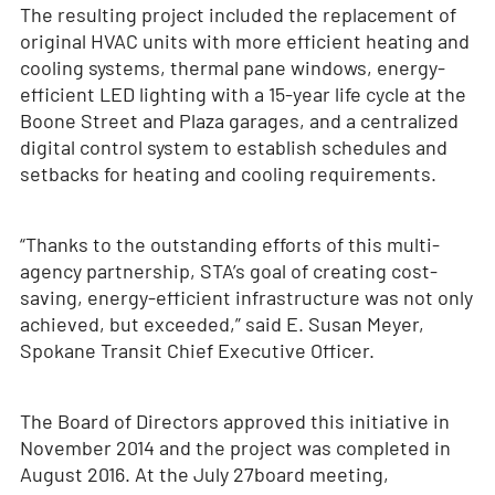
The resulting project included the replacement of
original HVAC units with more efficient heating and
cooling systems, thermal pane windows, energy-
efficient LED lighting with a 15-year life cycle at the
Boone Street and Plaza garages, and a centralized
digital control system to establish schedules and
setbacks for heating and cooling requirements.
“Thanks to the outstanding efforts of this multi-
agency partnership, STA’s goal of creating cost-
saving, energy-efficient infrastructure was not only
achieved, but exceeded,” said E. Susan Meyer,
Spokane Transit Chief Executive Officer.
The Board of Directors approved this initiative in
November 2014 and the project was completed in
August 2016. At the July 27board meeting,