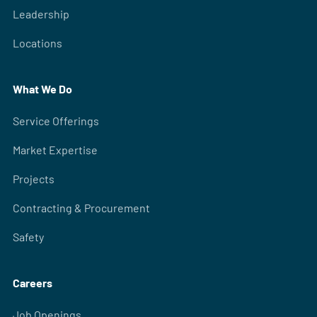
Leadership
Locations
What We Do
Service Offerings
Market Expertise
Projects
Contracting & Procurement
Safety
Careers
Job Openings