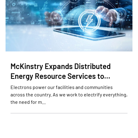
McKinstry Expands Distributed
Energy Resource Services to…
Electrons power our facilities and communities
across the country. As we work to electrify everything,
the need for m…