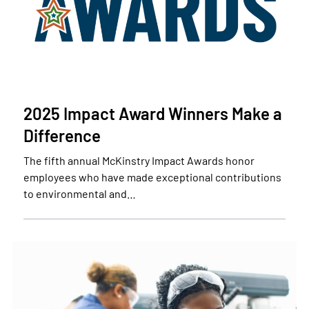
2025 Impact Award Winners Make a
Difference
The fifth annual McKinstry Impact Awards honor
employees who have made exceptional contributions
to environmental and…