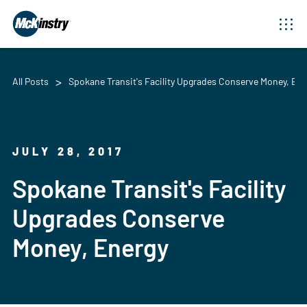
All Posts
Spokane Transit's Facility Upgrades Conserve Money, Ene
JULY 28, 2017
Spokane Transit's Facility
Upgrades Conserve
Money, Energy