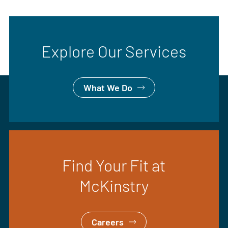
Explore Our Services
What We Do
Find Your Fit at
McKinstry
Careers