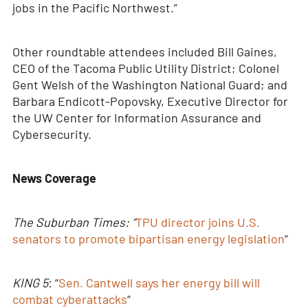
jobs in the Pacific Northwest.”
Other roundtable attendees included Bill Gaines,
CEO of the Tacoma Public Utility District; Colonel
Gent Welsh of the Washington National Guard; and
Barbara Endicott-Popovsky, Executive Director for
the UW Center for Information Assurance and
Cybersecurity.
News Coverage
The Suburban Times: “
TPU director joins U.S.
senators to promote bipartisan energy legislation
“
KING 5
: “
Sen. Cantwell says her energy bill will
combat cyberattacks
“