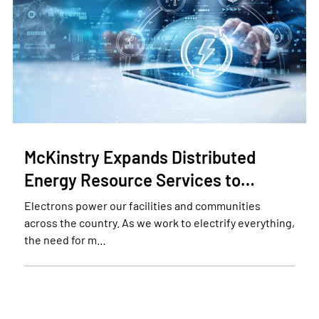
McKinstry Expands Distributed
Energy Resource Services to…
Electrons power our facilities and communities
across the country. As we work to electrify everything,
the need for m…