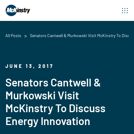
All Posts
Senators Cantwell & Murkowski Visit McKinstry To Discu
JUNE 13, 2017
Senators Cantwell &
Murkowski Visit
McKinstry To Discuss
Energy Innovation