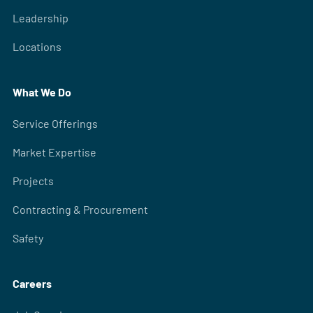
Leadership
Locations
What We Do
Service Offerings
Market Expertise
Projects
Contracting & Procurement
Safety
Careers