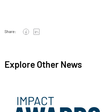
Share:
Explore Other News