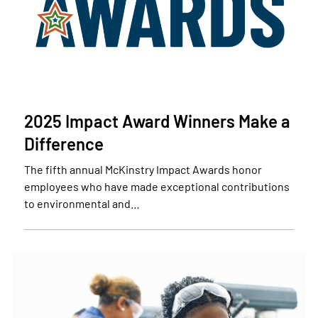
2025 Impact Award Winners Make a
Difference
The fifth annual McKinstry Impact Awards honor
employees who have made exceptional contributions
to environmental and…