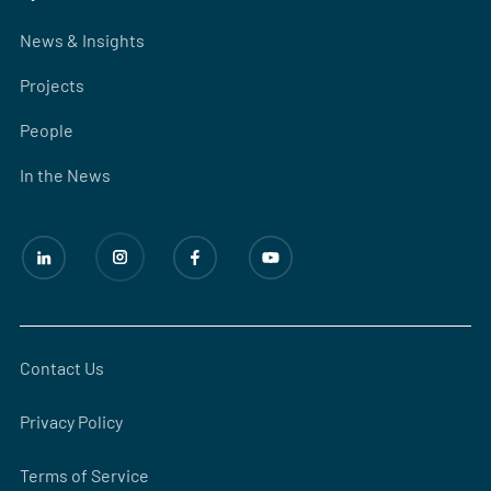
News & Insights
Projects
People
In the News
Contact Us
Privacy Policy
Terms of Service