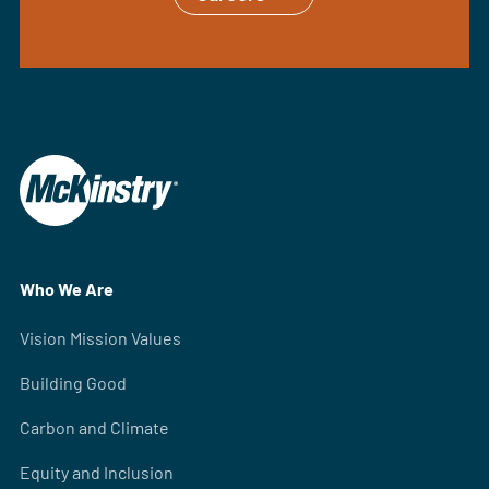
Who We Are
Vision Mission Values
Building Good
Carbon and Climate
Equity and Inclusion