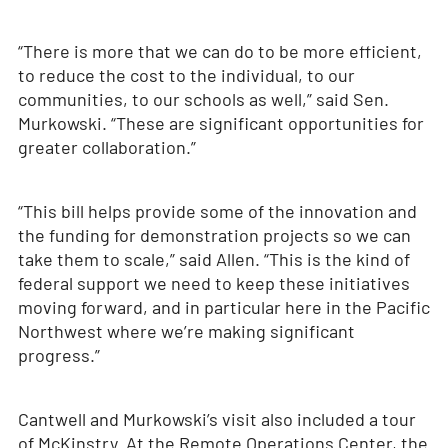
“There is more that we can do to be more efficient,
to reduce the cost to the individual, to our
communities, to our schools as well,” said Sen.
Murkowski. “These are significant opportunities for
greater collaboration.”
“This bill helps provide some of the innovation and
the funding for demonstration projects so we can
take them to scale,” said Allen. “This is the kind of
federal support we need to keep these initiatives
moving forward, and in particular here in the Pacific
Northwest where we’re making significant
progress.”
Cantwell and Murkowski’s visit also included a tour
of McKinstry. At the Remote Operations Center, the