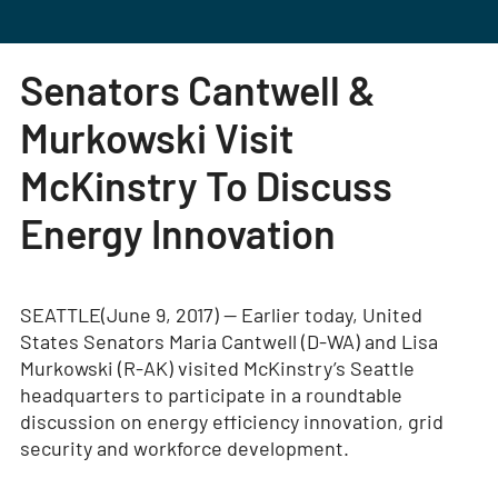
Senators Cantwell &
Murkowski Visit
McKinstry To Discuss
Energy Innovation
SEATTLE(June 9, 2017) — Earlier today, United
States Senators Maria Cantwell (D-WA) and Lisa
Murkowski (R-AK) visited McKinstry’s Seattle
headquarters to participate in a roundtable
discussion on energy efficiency innovation, grid
security and workforce development.