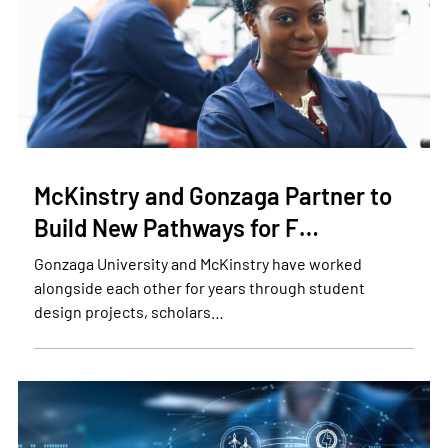
McKinstry and Gonzaga Partner to
Build New Pathways for F…
Gonzaga University and McKinstry have worked
alongside each other for years through student
design projects, scholars…