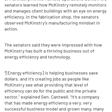
senators learned how McKinstry remotely monitors
and manages client buildings with an eye on energy
efficiency. In the fabrication shop, the senators
observed McKinstry’s manufacturing mindset in
action.
The senators said they were impressed with how
McKinstry has built a thriving business out of
energy efficiency and technology.
“[Energy efficiency] is helping businesses save
dollars, and it’s creating jobs as people like
McKinstry see what providing that level of
efficiency can do for the public and the private
sector,” explained Sen. Cantwell. “It’s a company
that has made energy efficiency a very, very
successful business model and grown many, many