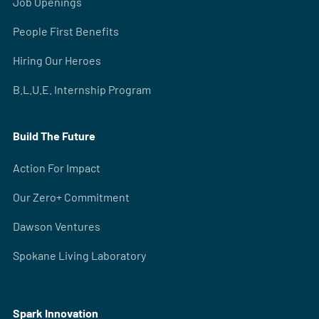
Job Openings
People First Benefits
Hiring Our Heroes
B.L.U.E. Internship Program
Build The Future
Action For Impact
Our Zero+ Commitment
Dawson Ventures
Spokane Living Laboratory
Spark Innovation