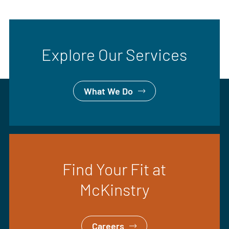
Explore Our Services
What We Do
Find Your Fit at
McKinstry
Careers