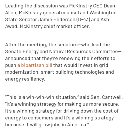
Leading the discussion was McKinstry CEO Dean
Allen, McKinstry general counsel and Washington
State Senator Jamie Pedersen (D-43) and Ash
Awad, McKinstry chief market officer.
After the meeting, the senators—who lead the
Senate Energy and Natural Resources Committee—
announced that they’re renewing their efforts to
push
a bipartisan bill
that would invest in grid
modernization, smart building technologies and
energy resiliency.
“This is a win-win-win situation,” said Sen. Cantwell.
“It’s a winning strategy for making us more secure,
it’s a winning strategy for driving down the cost of
energy to consumers and it’s a winning strategy
because it will grow jobs in America.”