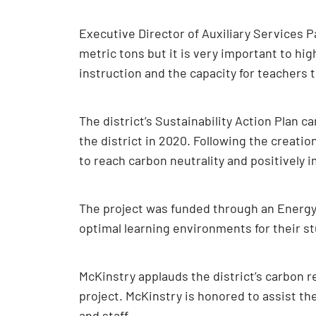
Executive Director of Auxiliary Services 
metric tons but it is very important to hig
instruction and the capacity for teachers to
The district’s Sustainability Action Plan 
the district in 2020. Following the creatio
to reach carbon neutrality and positively 
The project was funded through an Energy 
optimal learning environments for their st
McKinstry applauds the district’s carbon r
project. McKinstry is honored to assist th
and staff.