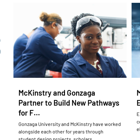
McKinstry and Gonzaga
Partner to Build New Pathways
for F…
E
c
Gonzaga University and McKinstry have worked
e
alongside each other for years through
student design projects, scholars…