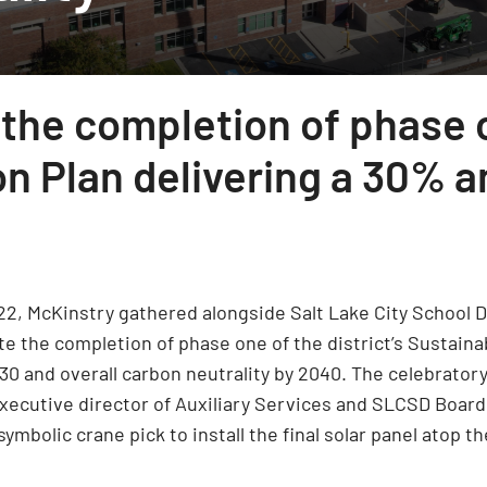
 the completion of phase 
on Plan delivering a 30% 
22, McKinstry gathered alongside Salt Lake City School Di
te the completion of phase one of the district’s Sustainabi
030 and overall carbon neutrality by 2040. The celebrato
executive director of Auxiliary Services and SLCSD Board 
ymbolic crane pick to install the final solar panel atop t