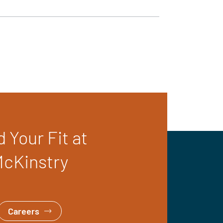
d Your Fit at
cKinstry
Careers