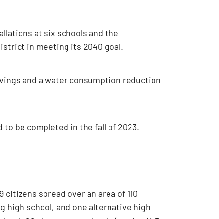
tallations at six schools and the
istrict in meeting its 2040 goal.
 savings and a water consumption reduction
 to be completed in the fall of 2023.
 citizens spread over an area of 110
ng high school, and one alternative high