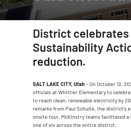
District celebrates
Sustainability Acti
reduction.
SALT LAKE CITY, Utah
– On October 12, 20
officials at Whittier Elementary to celebra
to reach clean, renewable electricity by 2
remarks from Paul Schulte, the district’s 
onsite tour, McKinstry teams facilitated a s
one of six across the entire district.