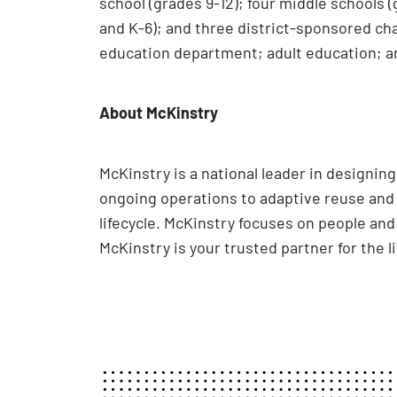
school (grades 9-12); four middle schools 
and K-6); and three district-sponsored cha
education department; adult education; a
About McKinstry
McKinstry is a national leader in designi
ongoing operations to adaptive reuse and e
lifecycle. McKinstry focuses on people an
McKinstry is your trusted partner for the l