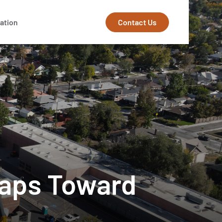
Contact Us
ation
Leaps Toward