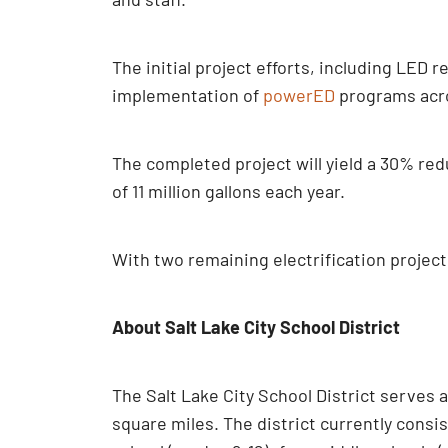
The initial project efforts, including LED re
implementation of
powerED
programs acros
The completed project will yield a 30% red
of 11 million gallons each year.
With two remaining electrification projects
About Salt Lake City School District
The Salt Lake City School District serves 
square miles. The district currently consi