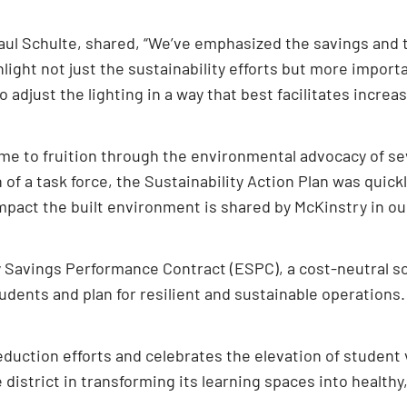
Paul Schulte, shared, “We’ve emphasized the savings and 
hlight not just the sustainability efforts but more import
 adjust the lighting in a way that best facilitates increa
came to fruition through the environmental advocacy of s
n of a task force, the Sustainability Action Plan was quick
impact the built environment is shared by McKinstry in o
Savings Performance Contract (ESPC), a cost-neutral solu
udents and plan for resilient and sustainable operations.
eduction efforts and celebrates the elevation of student v
e district in transforming its learning spaces into healt