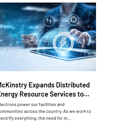
McKinstry Expands Distributed
Energy Resource Services to…
lectrons power our facilities and
ommunities across the country. As we work to
lectrify everything, the need for m…