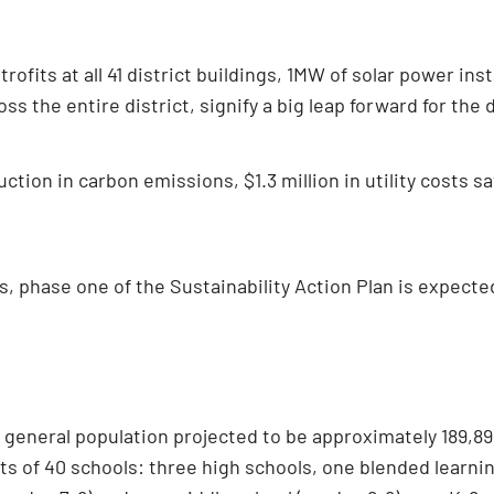
trofits at all 41 district buildings, 1MW of solar power ins
s the entire district, signify a big leap forward for the d
uction in carbon emissions, $1.3 million in utility costs
, phase one of the Sustainability Action Plan is expected
a general population projected to be approximately 189,899
sts of 40 schools: three high schools, one blended learni