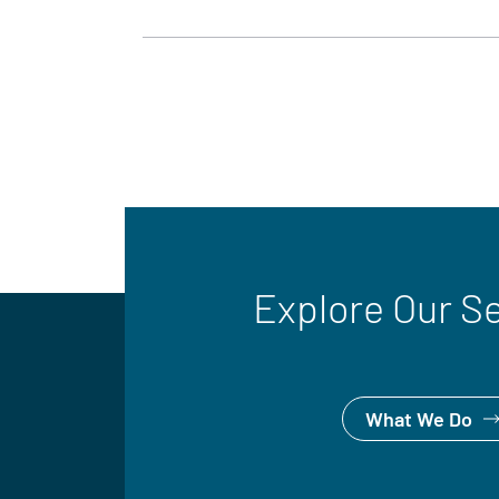
Explore Our S
What We Do