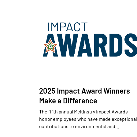
2025 Impact Award Winners
Make a Difference
The fifth annual McKinstry Impact Awards
honor employees who have made exceptional
contributions to environmental and…