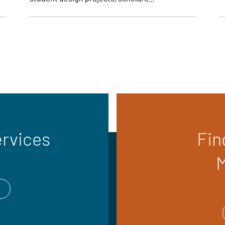
ervices
Fin
M