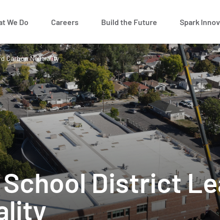
t We Do
Careers
Build the Future
Spark Innov
rd Carbon Neutrality
y School District 
ality