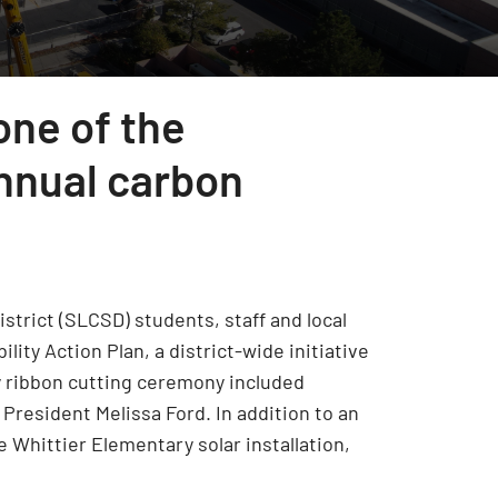
one of the
annual carbon
strict (SLCSD) students, staff and local
lity Action Plan, a district-wide initiative
ry ribbon cutting ceremony included
President Melissa Ford. In addition to an
he Whittier Elementary solar installation,