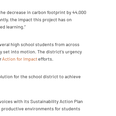
the decrease in carbon footprint by 44,000
antly, the impact this project has on
sed learning.”
everal high school students from across
ly set into motion. The district’s urgency
ur
Action for Impact
efforts.
tion for the school district to achieve
oices with its Sustainability Action Plan
hy, productive environments for students