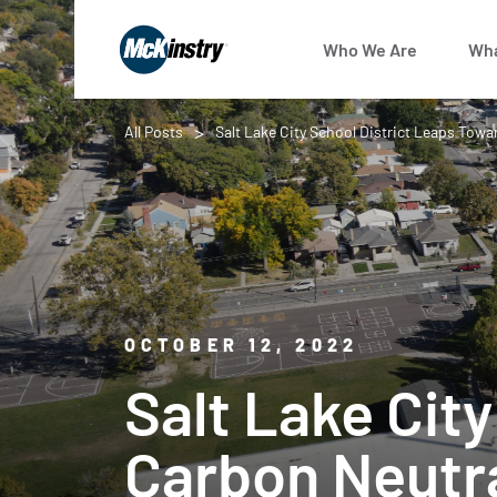
Who We Are
Wha
All Posts
Salt Lake City School District Leaps Towa
OCTOBER 12, 2022
Salt Lake Cit
Carbon Neutr