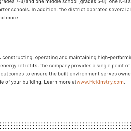
(grades 7-8) and one middle school (grades 6-8); one K-8
rter schools. In addition, the district operates several
nd more.
ng, constructing, operating and maintaining high-perform
nergy retrofits, the company provides a single point of 
d outcomes to ensure the built environment serves owner
ife of your building. Learn more at
www.McKinstry.com
.