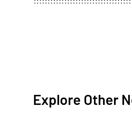
Explore Other 