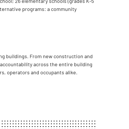
 school; 26 elementary schools (grades K-5
 alternative programs: a community
ing buildings. From new construction and
accountability across the entire building
s, operators and occupants alike.