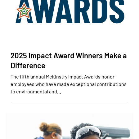
2025 Impact Award Winners Make a
Difference
The fifth annual McKinstry Impact Awards honor
employees who have made exceptional contributions
to environmental and…