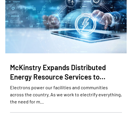
McKinstry Expands Distributed
Energy Resource Services to…
Electrons power our facilities and communities
across the country. As we work to electrify everything,
the need for m…