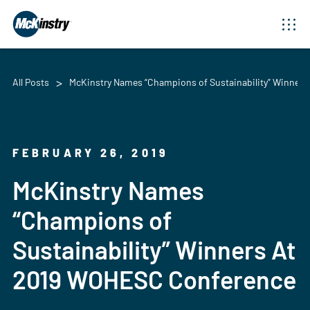
All Posts
McKinstry Names “Champions of Sustainability” Winner
FEBRUARY 26, 2019
McKinstry Names
“Champions of
Sustainability” Winners At
2019 WOHESC Conference