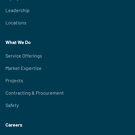
Leadership
Locations
What We Do
Service Offerings
Market Expertise
Projects
Contracting & Procurement
Safety
Careers