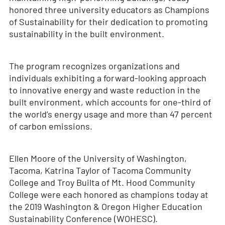
honored three university educators as Champions
of Sustainability for their dedication to promoting
sustainability in the built environment.
The program recognizes organizations and
individuals exhibiting a forward-looking approach
to innovative energy and waste reduction in the
built environment, which accounts for one-third of
the world’s energy usage and more than 47 percent
of carbon emissions.
Ellen Moore of the University of Washington,
Tacoma, Katrina Taylor of Tacoma Community
College and Troy Builta of Mt. Hood Community
College were each honored as champions today at
the 2019 Washington & Oregon Higher Education
Sustainability Conference (WOHESC).