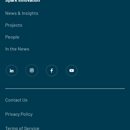
News & Insights
Projects
People
In the News
Contact Us
Privacy Policy
Terms of Service