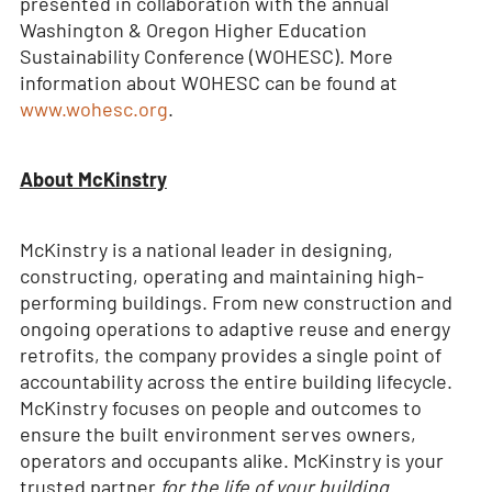
presented in collaboration with the annual
Washington & Oregon Higher Education
Sustainability Conference (WOHESC). More
information about WOHESC can be found at
www.wohesc.org
.
About McKinstry
McKinstry is a national leader in designing,
constructing, operating and maintaining high-
performing buildings. From new construction and
ongoing operations to adaptive reuse and energy
retrofits, the company provides a single point of
accountability across the entire building lifecycle.
McKinstry focuses on people and outcomes to
ensure the built environment serves owners,
operators and occupants alike. McKinstry is your
trusted partner
for the life of your building.