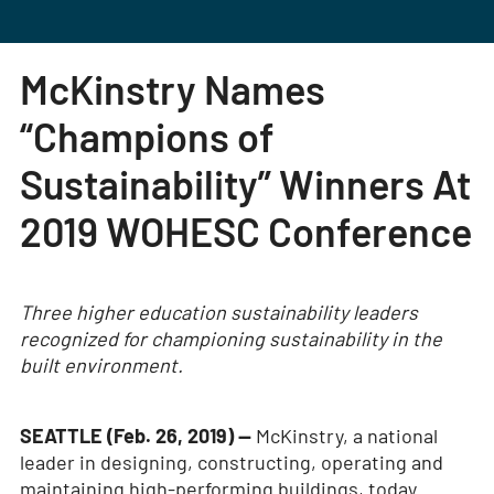
McKinstry Names
“Champions of
Sustainability” Winners At
2019 WOHESC Conference
Three higher education sustainability leaders
recognized for championing sustainability in the
built environment.
SEATTLE (Feb. 26, 2019) —
McKinstry, a national
leader in designing, constructing, operating and
maintaining high-performing buildings, today