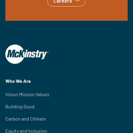
Careers
Who We Are
Vision Mission Values
Building Good
Carbon and Climate
Equity and Inclusion