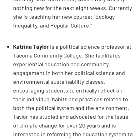
nothing new for the next eight weeks. Currently
she is teaching her new course: “Ecology,
Inequality, and Popular Culture.”
Katrina Taylor
is a political science professor at
Tacoma Community College. She facilitates
experiential education and community
engagement in both her political science and
environmental sustainability classes,
encouraging students to critically reflect on
their individual habits and practices related to
both the political system and the environment.
Taylor has studied and advocated for the issue
of climate change for over 20 years and is
interested in reforming the education system to