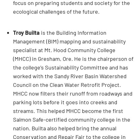
focus on preparing students and society for the
ecological challenges of the future.
Troy Builta
is the Building Information
Management (BIM) mapping and sustainability
specialist at Mt. Hood Community College
(MHCC) in Gresham, Ore. He is the chairperson of
the college’s Sustainability Committee and has
worked with the Sandy River Basin Watershed
Council on the Clean Water Retrofit Project.
MHCC now filters their runoff from roadways and
parking lots before it goes into creeks and
streams. This helped MHCC become the first
Salmon Safe-certified community college in the
nation. Builta also helped bring the annual
Conservation and Repair Fair to the college in