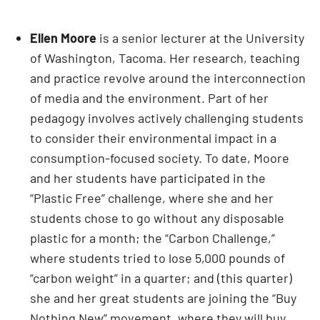
Ellen Moore
is a senior lecturer at the University
of Washington, Tacoma. Her research, teaching
and practice revolve around the interconnection
of media and the environment. Part of her
pedagogy involves actively challenging students
to consider their environmental impact in a
consumption-focused society. To date, Moore
and her students have participated in the
“Plastic Free” challenge, where she and her
students chose to go without any disposable
plastic for a month; the “Carbon Challenge,”
where students tried to lose 5,000 pounds of
“carbon weight” in a quarter; and (this quarter)
she and her great students are joining the “Buy
Nothing New” movement, where they will buy