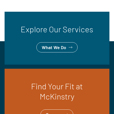
Explore Our Services
What We Do
Find Your Fit at
McKinstry