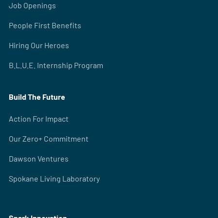
Job Openings
People First Benefits
Hiring Our Heroes
B.L.U.E. Internship Program
Build The Future
Action For Impact
Our Zero+ Commitment
Dawson Ventures
Spokane Living Laboratory
Spark Innovation