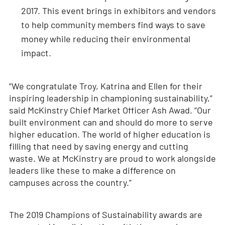
2017. This event brings in exhibitors and vendors
to help community members find ways to save
money while reducing their environmental
impact.
“We congratulate Troy, Katrina and Ellen for their
inspiring leadership in championing sustainability,”
said McKinstry Chief Market Officer Ash Awad. “Our
built environment can and should do more to serve
higher education. The world of higher education is
filling that need by saving energy and cutting
waste. We at McKinstry are proud to work alongside
leaders like these to make a difference on
campuses across the country.”
The 2019 Champions of Sustainability awards are