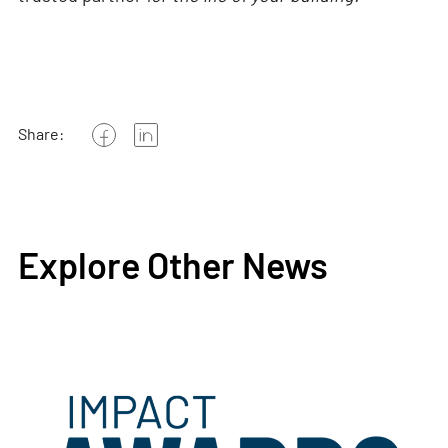
Share:
Explore Other News