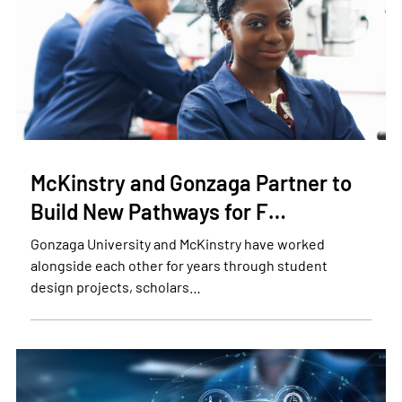
McKinstry and Gonzaga Partner to
Build New Pathways for F…
Gonzaga University and McKinstry have worked
alongside each other for years through student
design projects, scholars…