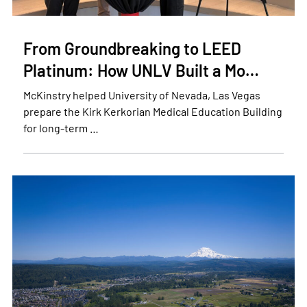
From Groundbreaking to LEED
Platinum: How UNLV Built a Mo…
McKinstry helped University of Nevada, Las Vegas
prepare the Kirk Kerkorian Medical Education Building
for long-term …