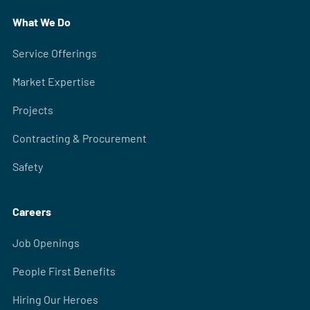
What We Do
Service Offerings
Market Expertise
Projects
Contracting & Procurement
Safety
Careers
Job Openings
People First Benefits
Hiring Our Heroes