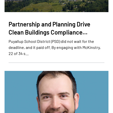
Partnership and Planning Drive
Clean Buildings Compliance…
Puyallup School District (PSD) did not wait for the
deadline, and it paid off. By engaging with McKinstry,
22 of 34 s…