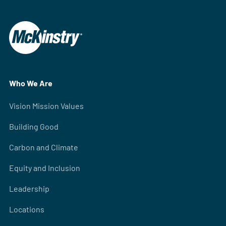
Who We Are
Vision Mission Values
Building Good
Carbon and Climate
Equity and Inclusion
Leadership
Locations