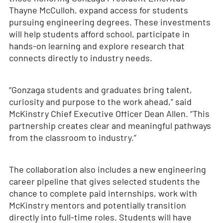
Thayne McCulloh, expand access for students
pursuing engineering degrees. These investments
will help students afford school, participate in
hands-on learning and explore research that
connects directly to industry needs.
“Gonzaga students and graduates bring talent,
curiosity and purpose to the work ahead,” said
McKinstry Chief Executive Officer Dean Allen. “This
partnership creates clear and meaningful pathways
from the classroom to industry.”
The collaboration also includes a new engineering
career pipeline that gives selected students the
chance to complete paid internships, work with
McKinstry mentors and potentially transition
directly into full-time roles. Students will have