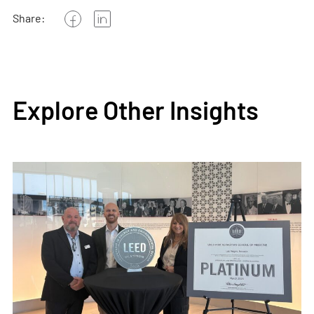
Share:
Explore Other Insights