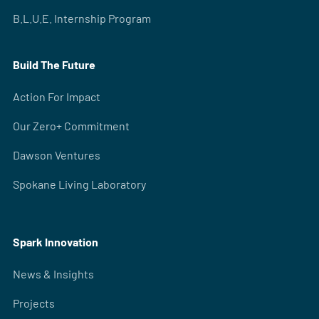
B.L.U.E. Internship Program
Build The Future
Action For Impact
Our Zero+ Commitment
Dawson Ventures
Spokane Living Laboratory
Spark Innovation
News & Insights
Projects