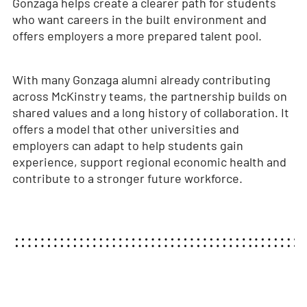
Gonzaga helps create a clearer path for students
who want careers in the built environment and
offers employers a more prepared talent pool.
With many Gonzaga alumni already contributing
across McKinstry teams, the partnership builds on
shared values and a long history of collaboration. It
offers a model that other universities and
employers can adapt to help students gain
experience, support regional economic health and
contribute to a stronger future workforce.