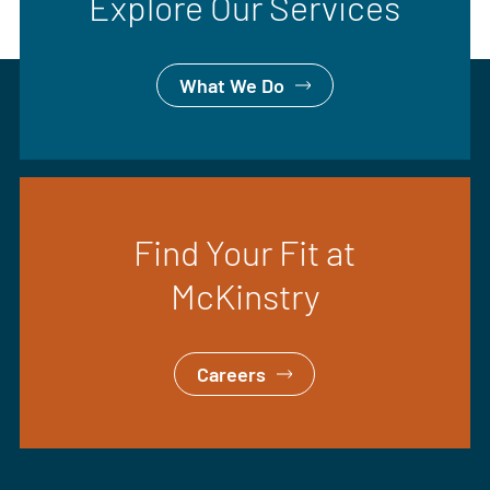
Explore Our Services
What We Do
Find Your Fit at
McKinstry
Careers