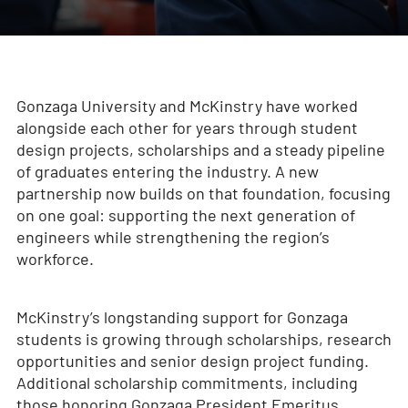
Gonzaga University and McKinstry have worked
alongside each other for years through student
design projects, scholarships and a steady pipeline
of graduates entering the industry. A new
partnership now builds on that foundation, focusing
on one goal: supporting the next generation of
engineers while strengthening the region’s
workforce.
McKinstry’s longstanding support for Gonzaga
students is growing through scholarships, research
opportunities and senior design project funding.
Additional scholarship commitments, including
those honoring Gonzaga President Emeritus