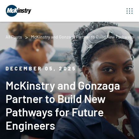
All Posts
McKinstry and Gonzaga Partner to Build New Pathways fo
DECEMBER 05, 2025
McKinstry and Gonzaga
Partner to Build New
Pathways for Future
Engineers