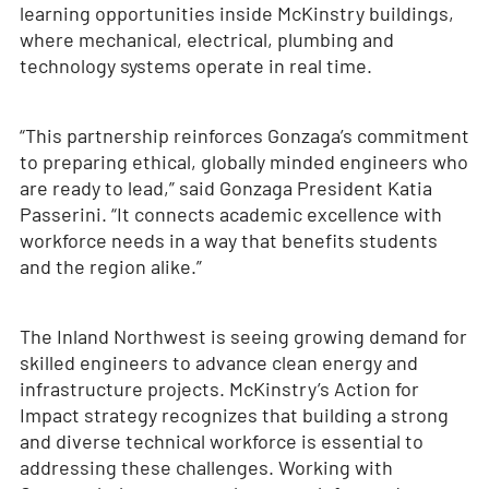
learning opportunities inside McKinstry buildings,
where mechanical, electrical, plumbing and
technology systems operate in real time.
“This partnership reinforces Gonzaga’s commitment
to preparing ethical, globally minded engineers who
are ready to lead,” said Gonzaga President Katia
Passerini. “It connects academic excellence with
workforce needs in a way that benefits students
and the region alike.”
The Inland Northwest is seeing growing demand for
skilled engineers to advance clean energy and
infrastructure projects. McKinstry’s Action for
Impact strategy recognizes that building a strong
and diverse technical workforce is essential to
addressing these challenges. Working with