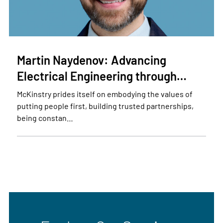
Martin Naydenov: Advancing
Electrical Engineering through…
McKinstry prides itself on embodying the values of
putting people first, building trusted partnerships,
being constan…