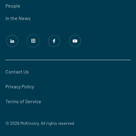
People
In the News
Contact Us
Privacy Policy
Terms of Service
© 2026 McKinstry. All rights reserved.