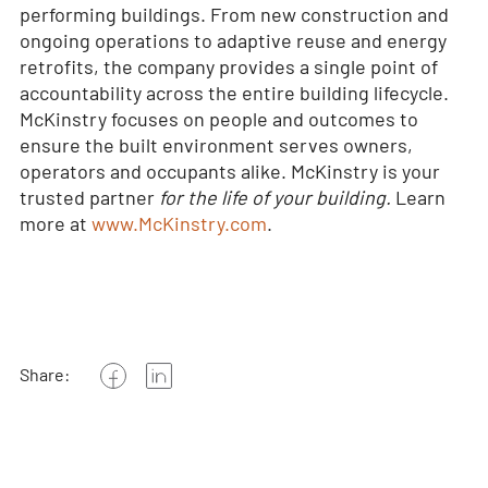
performing buildings. From new construction and
ongoing operations to adaptive reuse and energy
retrofits, the company provides a single point of
accountability across the entire building lifecycle.
McKinstry focuses on people and outcomes to
ensure the built environment serves owners,
operators and occupants alike. McKinstry is your
trusted partner
for the life of your building.
Learn
more at
www.McKinstry.com
.
Share: