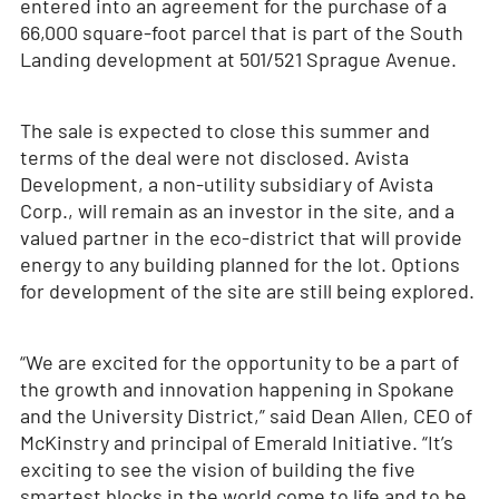
entered into an agreement for the purchase of a
66,000 square-foot parcel that is part of the South
Landing development at 501/521 Sprague Avenue.
The sale is expected to close this summer and
terms of the deal were not disclosed. Avista
Development, a non-utility subsidiary of Avista
Corp., will remain as an investor in the site, and a
valued partner in the eco-district that will provide
energy to any building planned for the lot. Options
for development of the site are still being explored.
“We are excited for the opportunity to be a part of
the growth and innovation happening in Spokane
and the University District,” said Dean Allen, CEO of
McKinstry and principal of Emerald Initiative. “It’s
exciting to see the vision of building the five
smartest blocks in the world come to life and to be