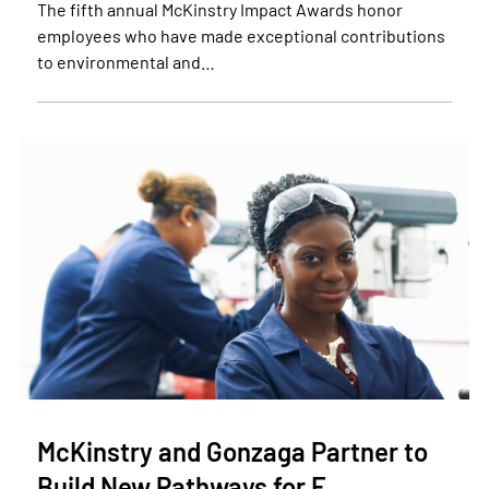
The fifth annual McKinstry Impact Awards honor
employees who have made exceptional contributions
to environmental and…
McKinstry and Gonzaga Partner to
Build New Pathways for F…