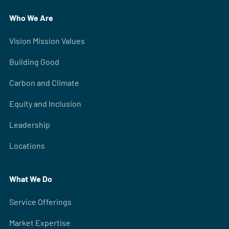
Who We Are
Vision Mission Values
Building Good
Carbon and Climate
Equity and Inclusion
Leadership
Locations
What We Do
Service Offerings
Market Expertise