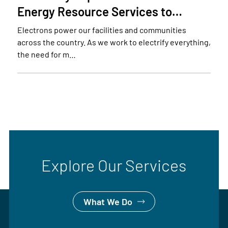
Energy Resource Services to…
Electrons power our facilities and communities
across the country. As we work to electrify everything,
the need for m…
Explore Our Services
What We Do