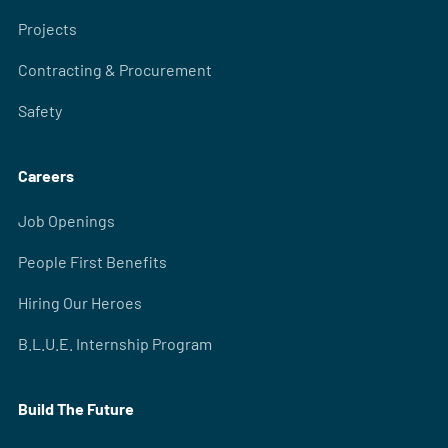
Projects
Contracting & Procurement
Safety
Careers
Job Openings
People First Benefits
Hiring Our Heroes
B.L.U.E. Internship Program
Build The Future