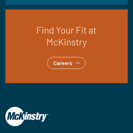
Find Your Fit at
McKinstry
Careers