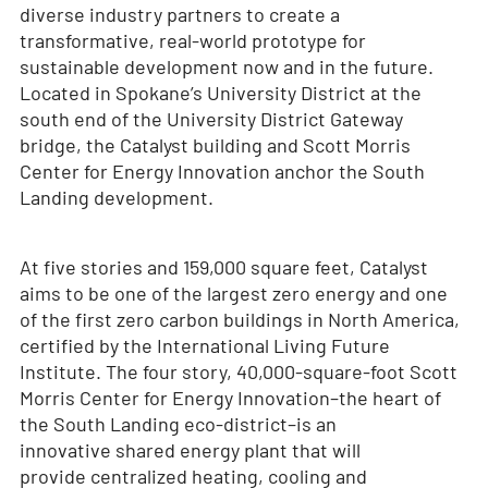
diverse industry partners to create a
transformative, real-world prototype for
sustainable development now and in the future.
Located in Spokane’s University District at the
south end of the University District Gateway
bridge, the Catalyst building and Scott Morris
Center for Energy Innovation anchor the South
Landing development.
At five stories and 159,000 square feet, Catalyst
aims to be one of the largest zero energy and one
of the first zero carbon buildings in North America,
certified by the International Living Future
Institute. The four story, 40,000-square-foot Scott
Morris Center for Energy Innovation–the heart of
the South Landing eco-district–is an
innovative shared energy plant that will
provide centralized heating, cooling and