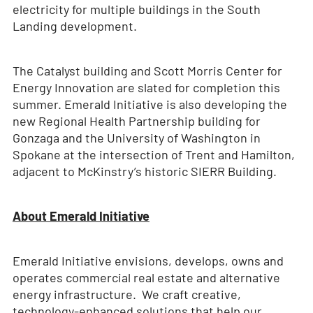
electricity for multiple buildings in the South
Landing development.
The Catalyst building and Scott Morris Center for
Energy Innovation are slated for completion this
summer. Emerald Initiative is also developing the
new Regional Health Partnership building for
Gonzaga and the University of Washington in
Spokane at the intersection of Trent and Hamilton,
adjacent to McKinstry’s historic SIERR Building.
About Emerald Initiative
Emerald Initiative envisions, develops, owns and
operates commercial real estate and alternative
energy infrastructure. We craft creative,
technology-enhanced solutions that help our