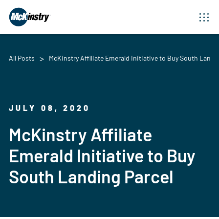
All Posts
McKinstry Affiliate Emerald Initiative to Buy South Landi
JULY 08, 2020
McKinstry Affiliate
Emerald Initiative to Buy
South Landing Parcel