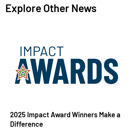
Explore Other News
2025 Impact Award Winners Make a
Difference