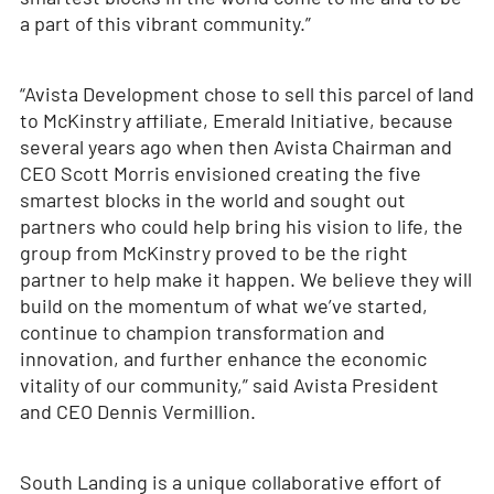
a part of this vibrant community.”
“Avista Development chose to sell this parcel of land
to McKinstry affiliate, Emerald Initiative, because
several years ago when then Avista Chairman and
CEO Scott Morris envisioned creating the five
smartest blocks in the world and sought out
partners who could help bring his vision to life, the
group from McKinstry proved to be the right
partner to help make it happen. We believe they will
build on the momentum of what we’ve started,
continue to champion transformation and
innovation, and further enhance the economic
vitality of our community,” said Avista President
and CEO Dennis Vermillion.
South Landing is a unique collaborative effort of