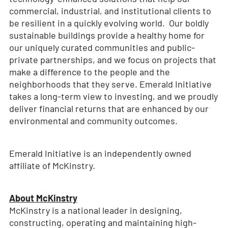
commercial, industrial, and institutional clients to
be resilient in a quickly evolving world. Our boldly
sustainable buildings provide a healthy home for
our uniquely curated communities and public-
private partnerships, and we focus on projects that
make a difference to the people and the
neighborhoods that they serve. Emerald Initiative
takes a long-term view to investing, and we proudly
deliver financial returns that are enhanced by our
environmental and community outcomes.
Emerald Initiative is an independently owned
affiliate of McKinstry.
About McKinstry
McKinstry is a national leader in designing,
constructing, operating and maintaining high-