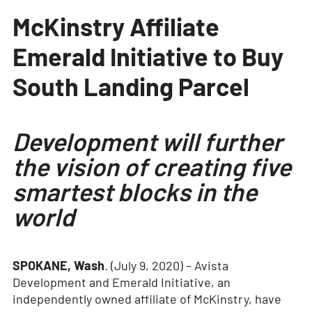
McKinstry Affiliate
Emerald Initiative to Buy
South Landing Parcel
Development will further
the vision of creating five
smartest blocks in the
world
SPOKANE, Wash
. (July 9, 2020) – Avista
Development and Emerald Initiative, an
independently owned affiliate of McKinstry, have