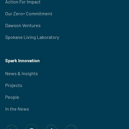
Action For Impact
Our Zero+ Commitment
Dawson Ventures
Spokane Living Laboratory
Spark Innovation
News & Insights
Projects
People
In the News