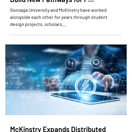
Gonzaga University and McKinstry have worked
alongside each other for years through student
design projects, scholars…
McKinstry Expands Distributed