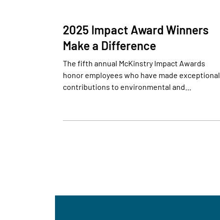
2025 Impact Award Winners
Make a Difference
The fifth annual McKinstry Impact Awards
honor employees who have made exceptional
contributions to environmental and…