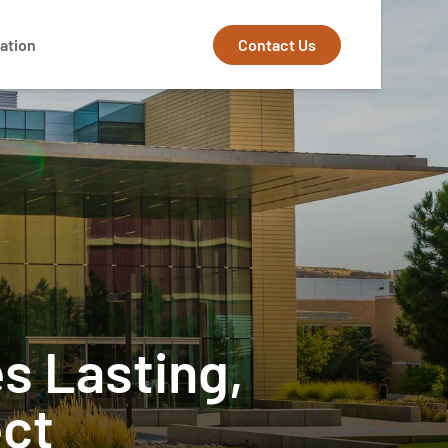
Contact Us
ation
s Lasting,
ect