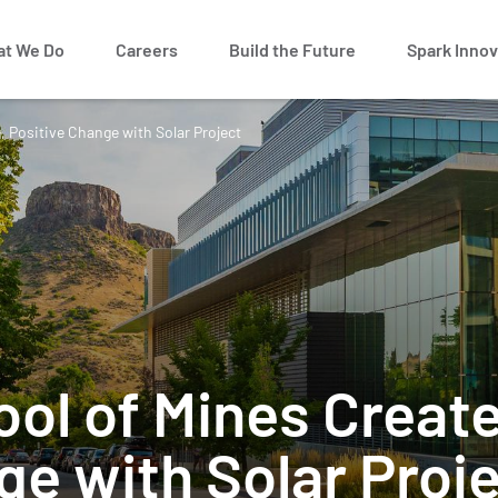
t We Do
Careers
Build the Future
Spark Innov
, Positive Change with Solar Project
ol of Mines Create
ge with Solar Proj