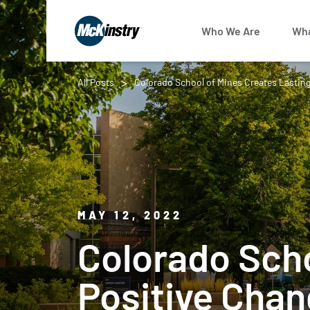
Who We Are
Wha
All Posts
Colorado School of Mines Creates Lasting
MAY 12, 2022
Colorado Scho
Positive Chan