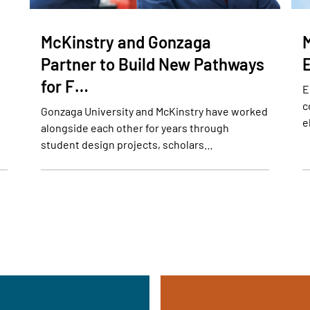
McKinstry and Gonzaga
Partner to Build New Pathways
for F…
E
c
Gonzaga University and McKinstry have worked
e
alongside each other for years through
student design projects, scholars…