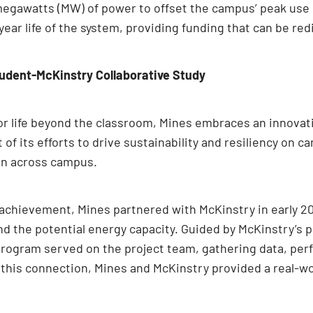
5 megawatts (MW) of power to offset the campus’ peak use 
-year life of the system, providing funding that can be r
udent-McKinstry Collaborative Study
r life beyond the classroom, Mines embraces an innovativ
t of its efforts to drive sustainability and resiliency on
on across campus.
r achievement, Mines partnered with McKinstry in early 2
and the potential energy capacity. Guided by McKinstry
rogram served on the project team, gathering data, per
this connection, Mines and McKinstry provided a real-wor