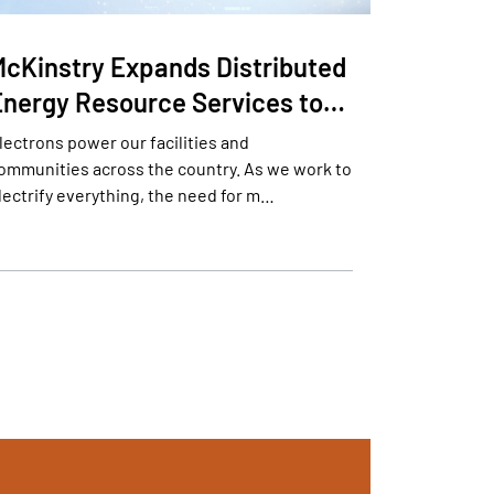
McKinstry Expands Distributed
Energy Resource Services to…
lectrons power our facilities and
ommunities across the country. As we work to
lectrify everything, the need for m…