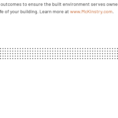
d outcomes to ensure the built environment serves owner
ife of your building. Learn more at
www.McKinstry.com
.