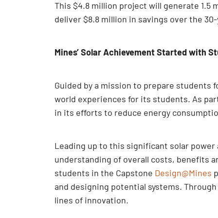
This $4.8 million project will generate 1.
deliver $8.8 million in savings over the 30
Mines’ Solar Achievement Started with St
Guided by a mission to prepare students fo
world experiences for its students. As par
in its efforts to reduce energy consumpti
Leading up to this significant solar powe
understanding of overall costs, benefits 
students in the Capstone
Design@Mines
p
and designing potential systems. Through 
lines of innovation.