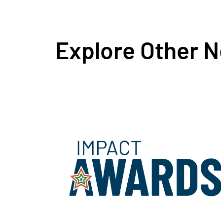
Explore Other 