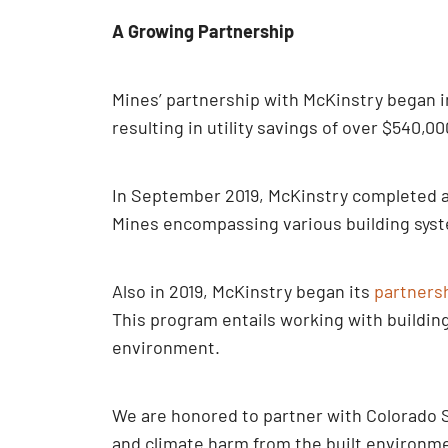
A Growing Partnership
Mines’ partnership with McKinstry began in
resulting in utility savings of over $540,00
In September 2019, McKinstry completed a 7
Mines encompassing various building syst
Also in 2019, McKinstry began its
partners
This program entails working with buildin
environment.
We are honored to partner with Colorado S
and climate harm from the built environme