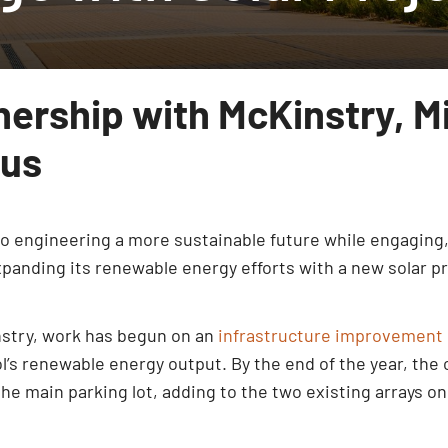
nership with McKinstry, M
pus
 to engineering a more sustainable future while engaging
xpanding its renewable energy efforts with a new solar pr
nstry, work has begun on an
infrastructure improvement 
’s renewable energy output. By the end of the year, the ca
 the main parking lot, adding to the two existing arrays o