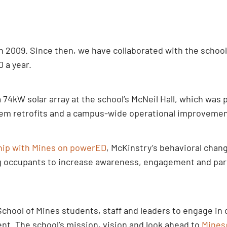
 2009. Since then, we have collaborated with the school 
0 a year.
4kW solar array at the school’s McNeil Hall, which was p
em retrofits and a campus-wide operational improvement 
hip with Mines on powerED
, McKinstry’s behavioral cha
g occupants to increase awareness, engagement and parti
chool of Mines students, staff and leaders to engage in 
nt. The school’s mission, vision and look ahead to
Mines