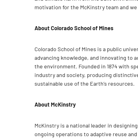
motivation for the McKinstry team and we 
About Colorado School of Mines
Colorado School of Mines is a public univ
advancing knowledge, and innovating to ad
the environment. Founded in 1874 with spe
industry and society, producing distincti
sustainable use of the Earth’s resources.
About McKinstry
McKinstry is a national leader in designi
ongoing operations to adaptive reuse and e