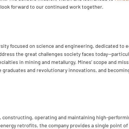
look forward to our continued work together.
ersity focused on science and engineering, dedicated to 
dress the great challenges society faces today—particula
cialties in mining and metallurgy, Mines’ scope and mi
ve graduates and revolutionary innovations, and becoming
ng, constructing, operating and maintaining high-perform
nergy retrofits, the company provides a single point of 