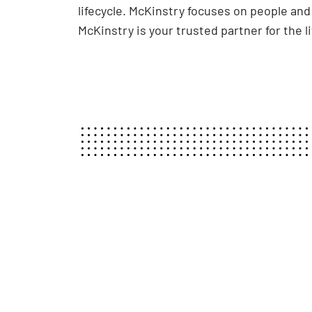
lifecycle. McKinstry focuses on people an
McKinstry is your trusted partner for the l