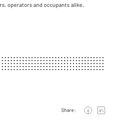
s, operators and occupants alike.
Share: