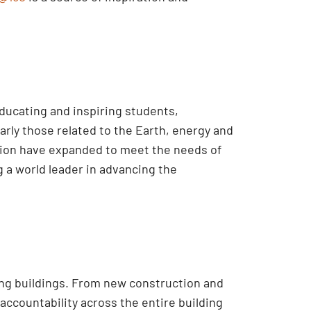
educating and inspiring students,
rly those related to the Earth, energy and
ssion have expanded to meet the needs of
 a world leader in advancing the
ing buildings. From new construction and
accountability across the entire building