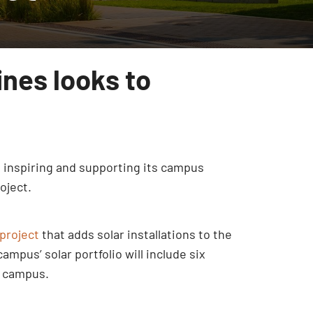
ines looks to
, inspiring and supporting its campus
oject.
project
that adds solar installations to the
mpus’ solar portfolio will include six
n campus.