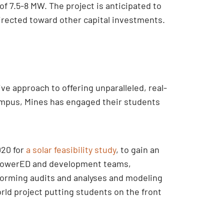
of 7.5-8 MW. The project is anticipated to
edirected toward other capital investments.
e approach to offering unparalleled, real-
 campus, Mines has engaged their students
020 for
a solar feasibility study
, to gain an
’s powerED and development teams,
forming audits and analyses and modeling
ld project putting students on the front