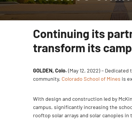
Continuing its part
transform its cam
GOLDEN, Colo.
(May 12, 2022) – Dedicated
community,
Colorado School of Mines
is e
With design and construction led by McKi
campus, significantly increasing the school
rooftop solar arrays and solar canopies in