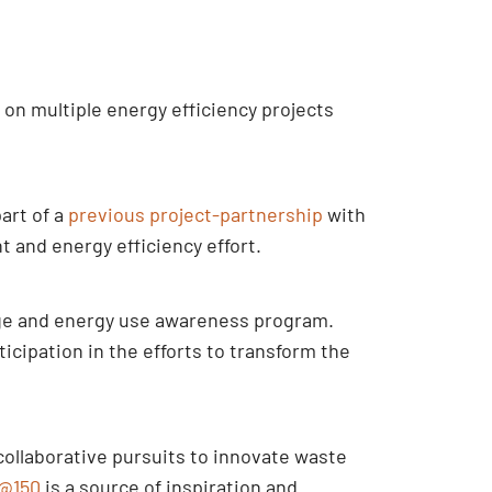
on multiple energy efficiency projects
art of a
previous project-partnership
with
and energy efficiency effort.
nge and energy use awareness program.
cipation in the efforts to transform the
collaborative pursuits to innovate waste
@150
is a source of inspiration and