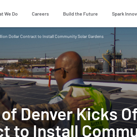
t We Do
Careers
Build the Future
Spark Innov
llion Dollar Contract to Install Community Solar Gardens
of Denver Kicks Of
ct to Install Commu