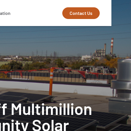
Contact Us
ation
f Multimillion
nity Solar