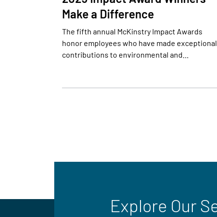
Make a Difference
The fifth annual McKinstry Impact Awards
honor employees who have made exceptional
contributions to environmental and…
Explore Our S