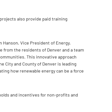
rojects also provide paid training
an Hanson, Vice President of Energy,
te from the residents of Denver and a team
 communities. This innovative approach
he City and County of Denver is leading
rating how renewable energy can be a force
olds and incentives for non-profits and