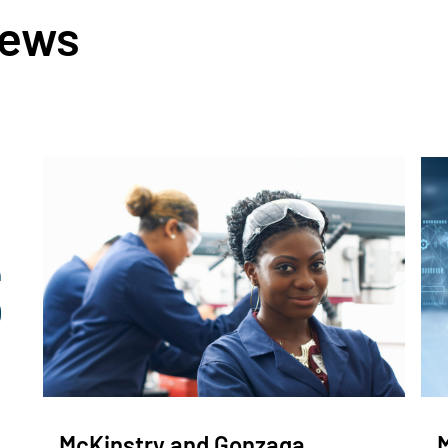
News
McKinstry and Gonzaga