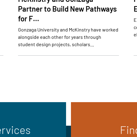
Partner to Build New Pathways
for F…
E
c
Gonzaga University and McKinstry have worked
e
alongside each other for years through
student design projects, scholars…
ervices
Fin