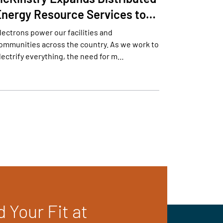
Energy Resource Services to…
lectrons power our facilities and
ommunities across the country. As we work to
lectrify everything, the need for m…
d Your Fit at