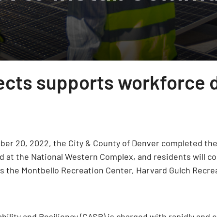
jects supports workforce
ber 20, 2022, the City & County of Denver completed the 
d at the National Western Complex, and residents will co
h as the Montbello Recreation Center, Harvard Gulch Recr
bility and Resiliency (CASR) is charged with rapidly and e