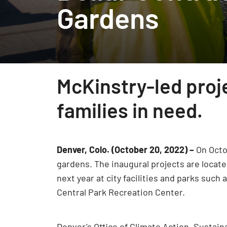
Gardens
McKinstry-led pro
families in need.
Denver, Colo. (October 20, 2022) –
On Octo
gardens. The inaugural projects are locate
next year at city facilities and parks suc
Central Park Recreation Center.
Denver’s Office of Climate Action, Sustaina