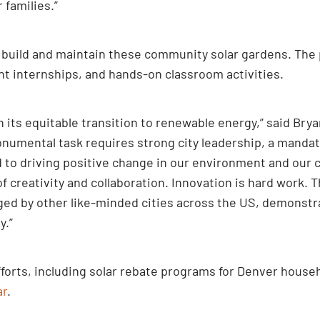
 families.”
build and maintain these community solar gardens. The p
nt internships, and hands-on classroom activities.
 its equitable transition to renewable energy,” said Bry
numental task requires strong city leadership, a manda
d to driving positive change in our environment and our
creativity and collaboration. Innovation is hard work. T
ged by other like-minded cities across the US, demonst
y.”
forts, including solar rebate programs for Denver househ
ar
.