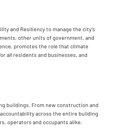
lity and Resiliency to manage the city’s
rtments, other units of government, and
ience, promotes the role that climate
for all residents and businesses, and
ing buildings. From new construction and
accountability across the entire building
s, operators and occupants alike.