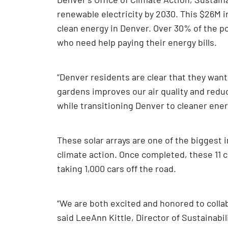
renewable electricity by 2030. This $26M i
clean energy in Denver. Over 30% of the p
who need help paying their energy bills.
“Denver residents are clear that they want
gardens improves our air quality and reduc
while transitioning Denver to cleaner ener
These solar arrays are one of the biggest
climate action. Once completed, these 11 
taking 1,000 cars off the road.
“We are both excited and honored to colla
said LeeAnn Kittle, Director of Sustainabil