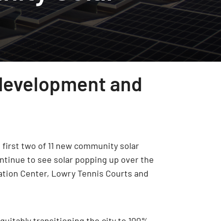
 development and
first two of 11 new community solar
ntinue to see solar popping up over the
eation Center, Lowry Tennis Courts and
quitably transitioning the city to 100%