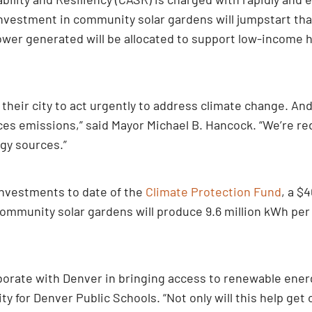
nvestment in community solar gardens will jumpstart that
ower generated will be allocated to support low-income 
 their city to act urgently to address climate change. An
es emissions,” said Mayor Michael B. Hancock. “We’re red
gy sources.”
 investments to date of the
Climate Protection Fund
, a $
community solar gardens will produce 9.6 million kWh per
borate with Denver in bringing access to renewable energ
ity for Denver Public Schools. “Not only will this help get