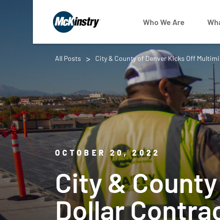
Who We Are
Wha
All Posts
City & County of Denver Kicks Off Multimi
OCTOBER 20, 2022
City & County 
Dollar Contra