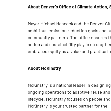
About Denver’s Office of Climate Action, 
Mayor Michael Hancock and the Denver City 
ambitious emission reduction goals and su
community partners. The office ensures tha
action and sustainability play in strength
embraces equity as a value and practice in
About McKinstry
McKinstry is a national leader in designi
ongoing operations to adaptive reuse and e
lifecycle. McKinstry focuses on people an
McKinstry is your trusted partner for the l