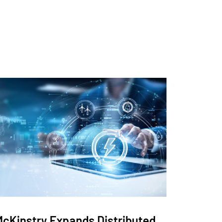
McKinstry Expands Distributed