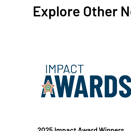
Explore Other 
2025 Impact Award Winners