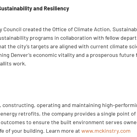
Sustainability and Resiliency
Council created the Office of Climate Action, Sustainabi
stainability programs in collaboration with fellow depa
t the city’s targets are aligned with current climate sc
ening Denver’s economic vitality and a prosperous future 
allits work.
ng, constructing, operating and maintaining high-perform
nergy retrofits, the company provides a single point of 
d outcomes to ensure the built environment serves owner
ife of your building. Learn more at
www.mckinstry.com