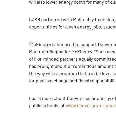
will also lower energy costs for many of our
CASR partnered with McKinstry to design, 
opportunities for clean energy jobs, stude
“McKinstry is honored to support Denver in
Mountain Region for McKinstry. “Such a mo
of like-minded partners equally committe
has brought about a tremendous amount of 
the way with a program that can be levera
for positive change and fiscal responsibilit
Learn more about Denver’s solar energy ef
public schools, at
www.denvergov.org/sol