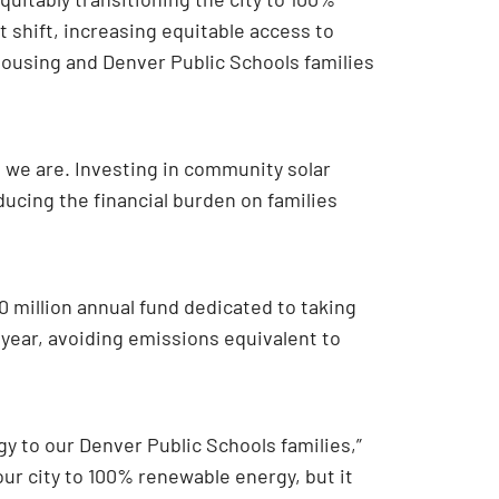
 shift, increasing equitable access to
housing and Denver Public Schools families
d we are. Investing in community solar
ucing the financial burden on families
40 million annual fund dedicated to taking
 year, avoiding emissions equivalent to
y to our Denver Public Schools families,”
 our city to 100% renewable energy, but it