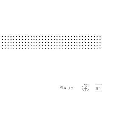
Share: