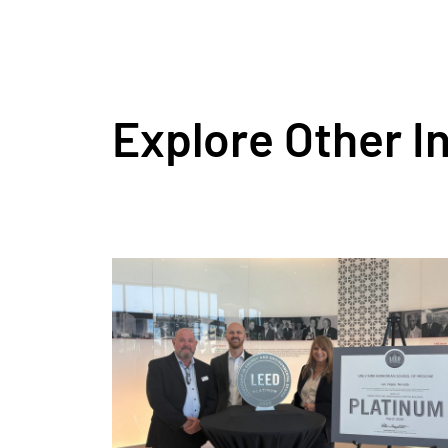
Explore Other I