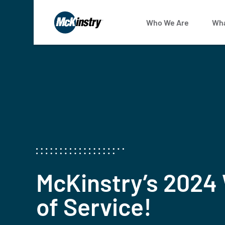
Who We Are
Wha
McKinstry’s 2024
of Service!