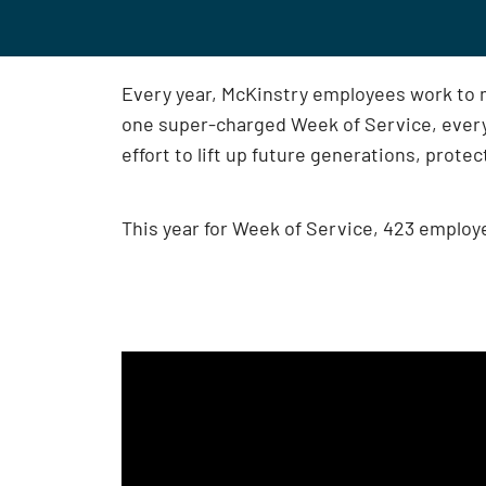
Every year, McKinstry employees work to 
one super-charged Week of Service, ever
effort to lift up future generations, prote
This year for Week of Service, 423 employ