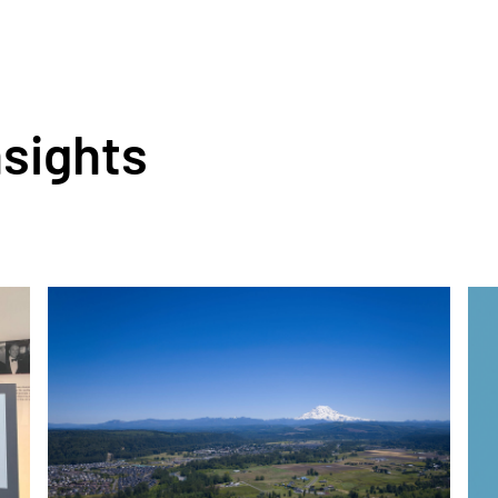
nsights