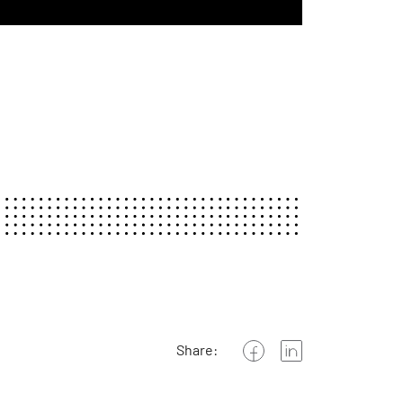
Share: