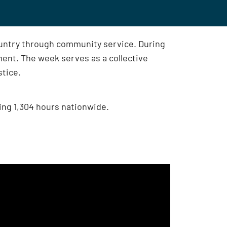
ountry through community service. During
nt. The week serves as a collective
stice.
ing 1,304 hours nationwide.