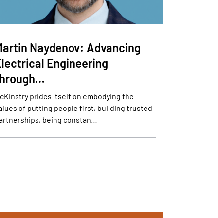
Martin Naydenov: Advancing
lectrical Engineering
through…
cKinstry prides itself on embodying the
alues of putting people first, building trusted
artnerships, being constan…