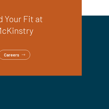
d Your Fit at
cKinstry
Careers