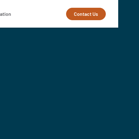
Contact Us
ation