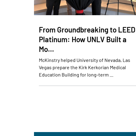
From Groundbreaking to LEED
Platinum: How UNLV Built a
Mo…
McKinstry helped University of Nevada, Las
Vegas prepare the Kirk Kerkorian Medical
Education Building for long-term …