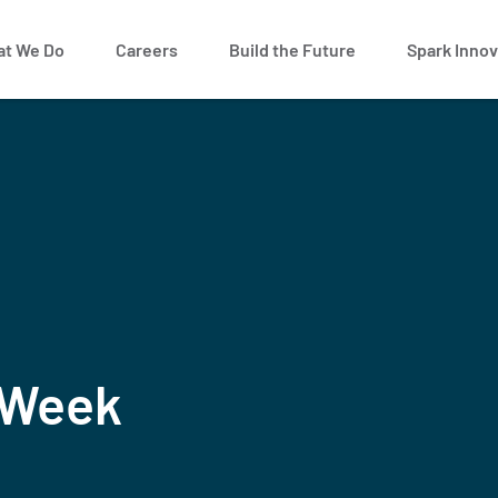
t We Do
Careers
Build the Future
Spark Innov
 Week