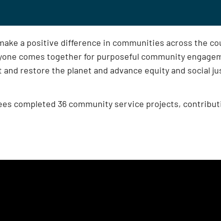
make a positive difference in communities across the c
yone comes together for purposeful community engageme
ct and restore the planet and advance equity and social ju
ees completed 36 community service projects, contribut