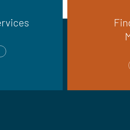
ervices
Fin
M