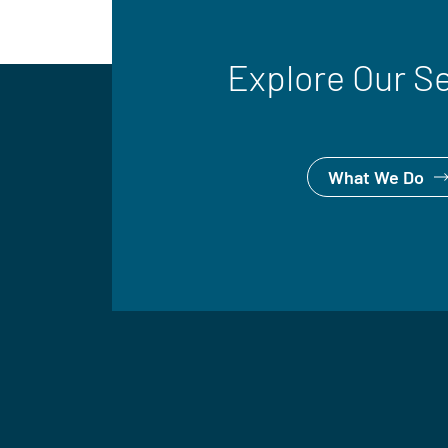
Explore Our S
What We Do