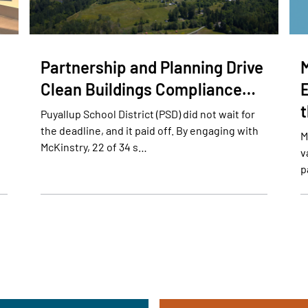
Partnership and Planning Drive
Clean Buildings Compliance…
E
Puyallup School District (PSD) did not wait for
the deadline, and it paid off. By engaging with
M
McKinstry, 22 of 34 s…
v
p