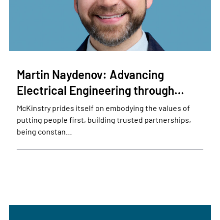
Martin Naydenov: Advancing
Electrical Engineering through…
McKinstry prides itself on embodying the values of
putting people first, building trusted partnerships,
being constan…