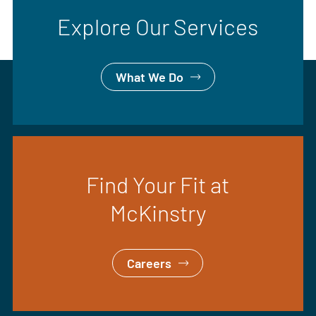
Explore Our Services
What We Do
Find Your Fit at
McKinstry
Careers