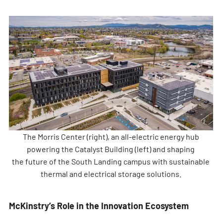
The Morris Center (right), an all-electric energy hub
powering the Catalyst Building (left) and shaping
the future of the South Landing campus with sustainable
thermal and electrical storage solutions.
McKinstry’s Role in the Innovation Ecosystem