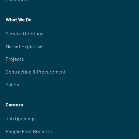
What We Do
Service Offerings
Market Expertise
Projects
Contracting & Procurement
Safety
Careers
Job Openings
People First Benefits