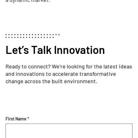
Let’s Talk Innovation
Ready to connect?
We’re
looking for the latest ideas
and innovations to accelerate transformative
change across the built environment.
First Name *