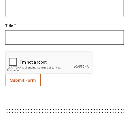
Title *