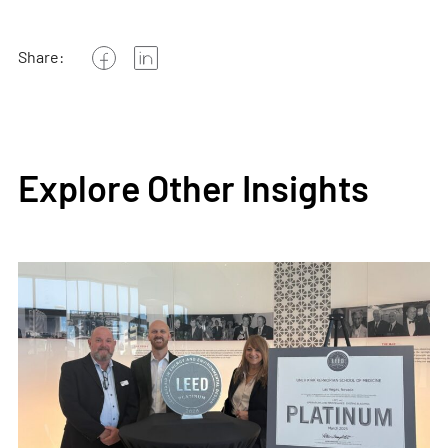
Share:
Explore Other Insights