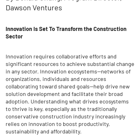
Dawson Ventures
Innovation Is Set To Transform the Construction
Sector
Innovation requires collaborative efforts and
significant resources to achieve substantial change
in any sector. Innovation ecosystems—networks of
organizations, individuals and resources
collaborating toward shared goals—help drive new
solution development and facilitate their broad
adoption. Understanding what drives ecosystems
to thrive is key, especially as the traditionally
conservative construction industry increasingly
relies on innovation to boost productivity,
sustainability and affordability.