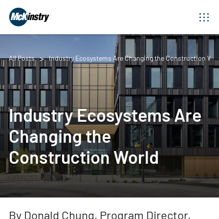
All Posts
Industry Ecosystems Are Changing the Construction Wor
Industry Ecosystems Are
Changing the
Construction World
By Donald Chung, Program Director,