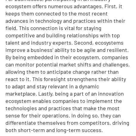
ecosystem offers numerous advantages. First, it
keeps them connected to the most recent
advances in technology and practices within their
field. This connection is vital for staying
competitive and building relationships with top
talent and industry experts. Second, ecosystems
improve a business’ ability to be agile and resilient.
By being embedded in their ecosystem, companies
can monitor potential market shifts and challenges,
allowing them to anticipate change rather than
react to it. This foresight strengthens their ability
to adapt and stay relevant in a dynamic
marketplace. Lastly, being a part of an innovation
ecosystem enables companies to implement the
technologies and practices that make the most
sense for their operations. In doing so, they can
differentiate themselves from competitors, driving
both short-term and long-term success.