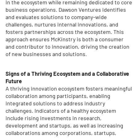
in the ecosystem while remaining dedicated to core
business operations. Dawson Ventures identifies
and evaluates solutions to company-wide
challenges, nurtures internal innovations, and
fosters partnerships across the ecosystem. This
approach ensures McKinstry is both a consumer
and contributor to innovation, driving the creation
of new businesses and solutions.
Signs of a Thriving Ecosystem and a Collaborative
Future
A thriving innovation ecosystem fosters meaningful
collaboration among participants, enabling
integrated solutions to address industry
challenges. Indicators of a healthy ecosystem
include rising investments in research,
development and startups, as well as increasing
collaborations among corporations, startups,