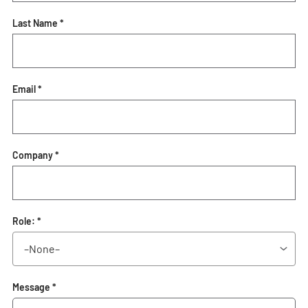
Last Name *
Email *
Company *
Role: *
Message *