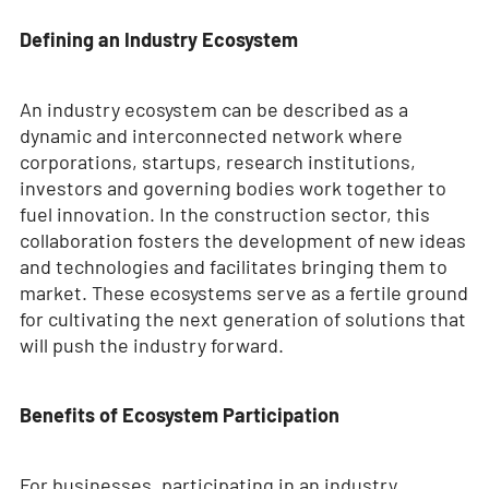
Defining an Industry Ecosystem
An industry ecosystem can be described as a
dynamic and interconnected network where
corporations, startups, research institutions,
investors and governing bodies work together to
fuel innovation. In the construction sector, this
collaboration fosters the development of new ideas
and technologies and facilitates bringing them to
market. These ecosystems serve as a fertile ground
for cultivating the next generation of solutions that
will push the industry forward.
Benefits of Ecosystem Participation
For businesses, participating in an industry