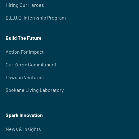
Hiring Our Heroes
B.L.U.E. Internship Program
Build The Future
Action For Impact
Our Zero+ Commitment
Dawson Ventures
Spokane Living Laboratory
Spark Innovation
News & Insights