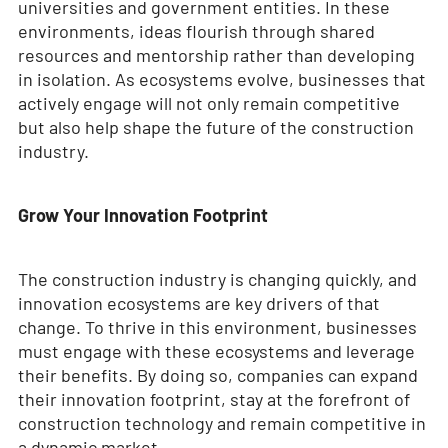
universities and government entities. In these
environments, ideas flourish through shared
resources and mentorship rather than developing
in isolation. As ecosystems evolve, businesses that
actively engage will not only remain competitive
but also help shape the future of the construction
industry.
Grow Your Innovation Footprint
The construction industry is changing quickly, and
innovation ecosystems are key drivers of that
change. To thrive in this environment, businesses
must engage with these ecosystems and leverage
their benefits. By doing so, companies can expand
their innovation footprint, stay at the forefront of
construction technology and remain competitive in
a dynamic market.