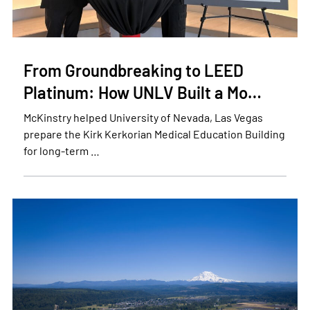
From Groundbreaking to LEED
Platinum: How UNLV Built a Mo…
McKinstry helped University of Nevada, Las Vegas
prepare the Kirk Kerkorian Medical Education Building
for long-term …