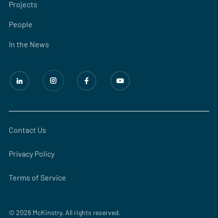
Projects
People
In the News
Contact Us
Privacy Policy
Terms of Service
© 2026 McKinstry. All rights reserved.