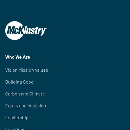
Who We Are
Vision Mission Values
Building Good
Carbon and Climate
Equity and Inclusion
Leadership
Locations