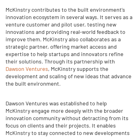
McKinstry contributes to the built environment’s
innovation ecosystem in several ways. It serves as a
venture customer and pilot user, testing new
innovations and providing real-world feedback to
improve them. McKinstry also collaborates as a
strategic partner, offering market access and
expertise to help startups and innovators refine
their solutions. Through its partnership with
Dawson Ventures
, McKinstry supports the
development and scaling of new ideas that advance
the built environment.
Dawson Ventures was established to help
McKinstry engage more deeply with the broader
innovation community without detracting from its
focus on clients and their projects. It enables
McKinstry to stay connected to new developments