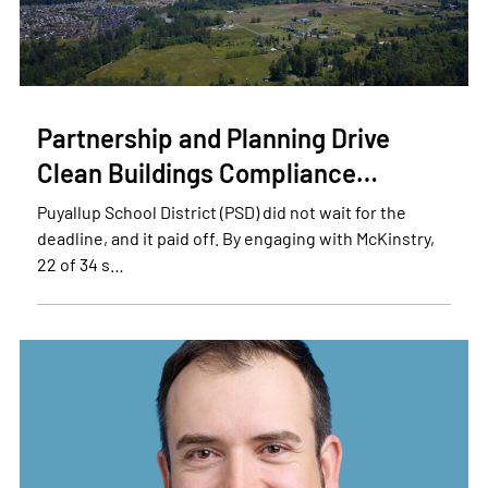
Partnership and Planning Drive
Clean Buildings Compliance…
Puyallup School District (PSD) did not wait for the
deadline, and it paid off. By engaging with McKinstry,
22 of 34 s…