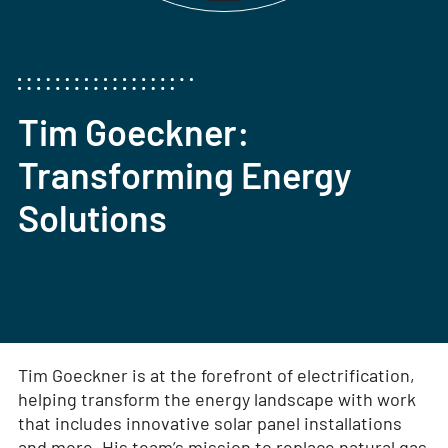
Tim Goeckner:
Transforming Energy
Solutions
Tim Goeckner is at the forefront of electrification,
helping transform the energy landscape with work
that includes innovative solar panel installations
and more. His team’s mission to replace natural gas