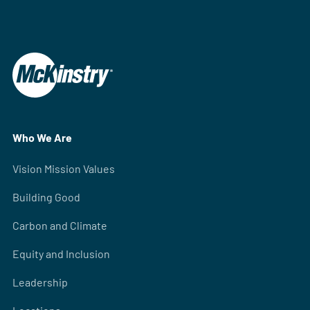
Who We Are
Vision Mission Values
Building Good
Carbon and Climate
Equity and Inclusion
Leadership