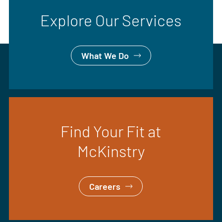
Explore Our Services
What We Do
Find Your Fit at
McKinstry
Careers