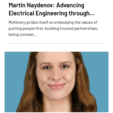
Martin Naydenov: Advancing
Electrical Engineering through…
McKinstry prides itself on embodying the values of
putting people first, building trusted partnerships,
being constan…