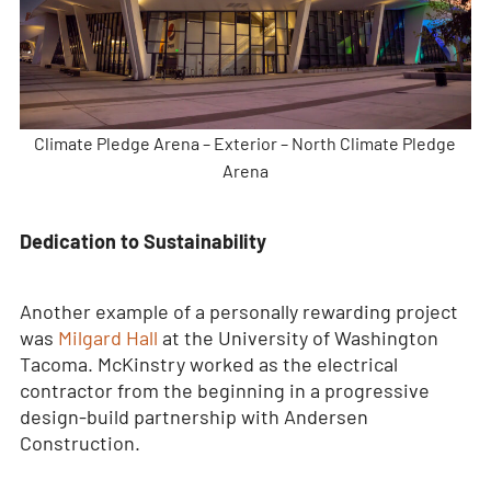
Climate Pledge Arena – Exterior – North Climate Pledge
Arena
Dedication to Sustainability
Another example of a personally rewarding project
was
Milgard Hall
at the University of Washington
Tacoma. McKinstry worked as the electrical
contractor from the beginning in a progressive
design-build partnership with Andersen
Construction.