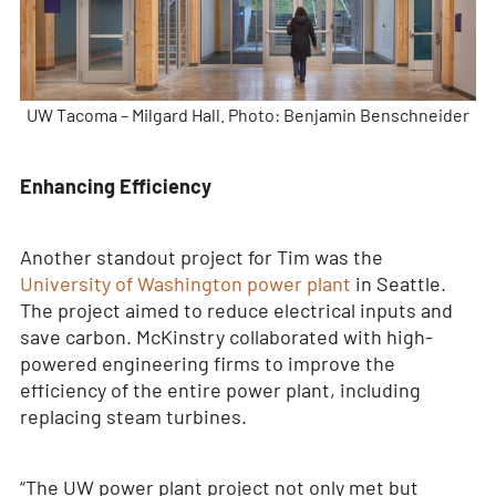
UW Tacoma – Milgard Hall. Photo: Benjamin Benschneider
Enhancing Efficiency
Another standout project for Tim was the
University of Washington power plant
in Seattle.
The project aimed to reduce electrical inputs and
save carbon. McKinstry collaborated with high-
powered engineering firms to improve the
efficiency of the entire power plant, including
replacing steam turbines.
“The UW power plant project not only met but