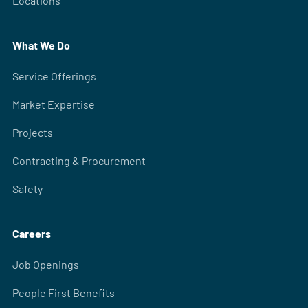
Locations
What We Do
Service Offerings
Market Expertise
Projects
Contracting & Procurement
Safety
Careers
Job Openings
People First Benefits