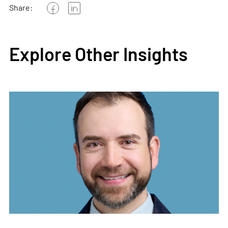
Share:
Explore Other Insights