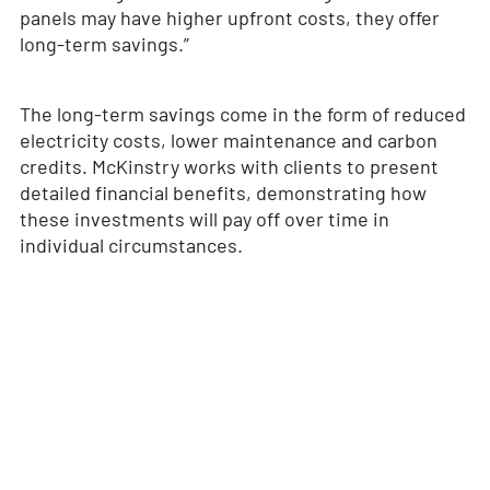
panels may have higher upfront costs, they offer
long-term savings.”
The long-term savings come in the form of reduced
electricity costs, lower maintenance and carbon
credits. McKinstry works with clients to present
detailed financial benefits, demonstrating how
these investments will pay off over time in
individual circumstances.