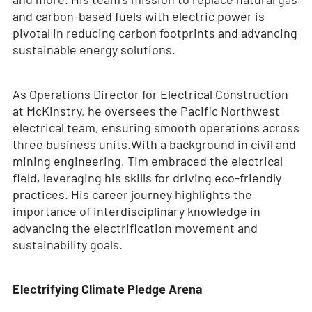
and carbon-based fuels with electric power is
pivotal in reducing carbon footprints and advancing
sustainable energy solutions.
As Operations Director for Electrical Construction
at McKinstry, he oversees the Pacific Northwest
electrical team, ensuring smooth operations across
three business units.With a background in civil and
mining engineering, Tim embraced the electrical
field, leveraging his skills for driving eco-friendly
practices. His career journey highlights the
importance of interdisciplinary knowledge in
advancing the electrification movement and
sustainability goals.
Electrifying Climate Pledge Arena