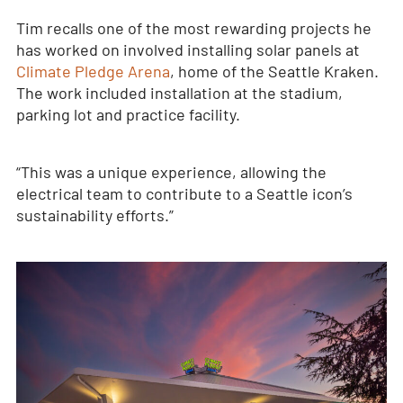
Tim recalls one of the most rewarding projects he
has worked on involved installing solar panels at
Climate Pledge Arena
, home of the Seattle Kraken.
The work included installation at the stadium,
parking lot and practice facility.
“This was a unique experience, allowing the
electrical team to contribute to a Seattle icon’s
sustainability efforts.”