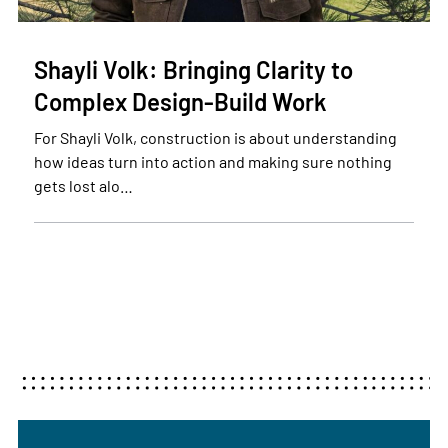
Shayli Volk: Bringing Clarity to
Complex Design-Build Work
For Shayli Volk, construction is about understanding
how ideas turn into action and making sure nothing
gets lost alo…