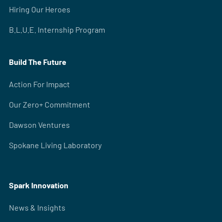
Hiring Our Heroes
B.L.U.E. Internship Program
Build The Future
Action For Impact
Our Zero+ Commitment
Dawson Ventures
Spokane Living Laboratory
Spark Innovation
News & Insights