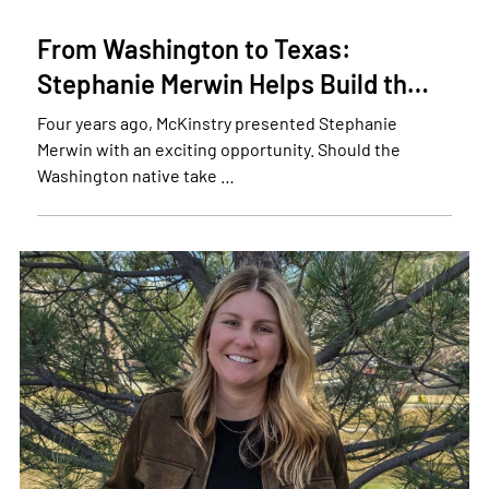
From Washington to Texas:
Stephanie Merwin Helps Build th…
Four years ago, McKinstry presented Stephanie
Merwin with an exciting opportunity. Should the
Washington native take …