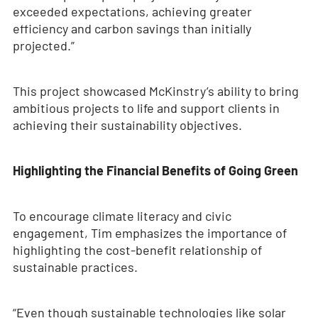
exceeded expectations, achieving greater
efficiency and carbon savings than initially
projected.”
This project showcased McKinstry’s ability to bring
ambitious projects to life and support clients in
achieving their sustainability objectives.
Highlighting the Financial Benefits of Going Green
To encourage climate literacy and civic
engagement, Tim emphasizes the importance of
highlighting the cost-benefit relationship of
sustainable practices.
“Even though sustainable technologies like solar