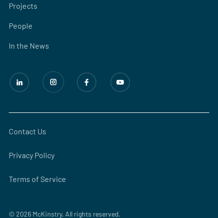
Projects
People
In the News
Contact Us
Privacy Policy
Terms of Service
© 2026 McKinstry. All rights reserved.