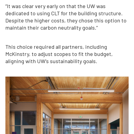
“It was clear very early on that the UW was
dedicated to using CLT for the building structure.
Despite the higher costs, they chose this option to
maintain their carbon neutrality goals.”
This choice required all partners, including
McKinstry, to adjust scopes to fit the budget,
aligning with UW’s sustainability goals.