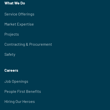
What We Do
Service Offerings
Market Expertise
Projects
Contracting & Procurement
Safety
Careers
Job Openings
People First Benefits
Hiring Our Heroes