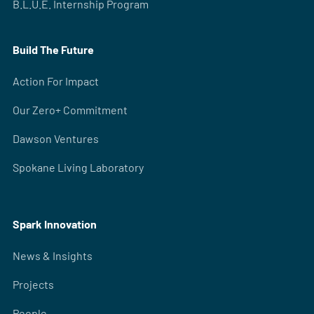
B.L.U.E. Internship Program
Build The Future
Action For Impact
Our Zero+ Commitment
Dawson Ventures
Spokane Living Laboratory
Spark Innovation
News & Insights
Projects
People