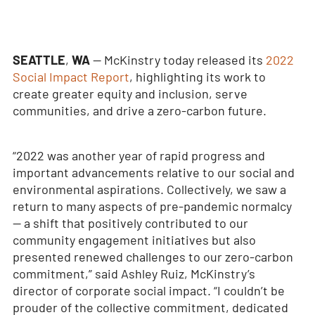
SEATTLE
,
WA
— McKinstry today released its
2022
Social Impact Report
, highlighting its work to
create greater equity and inclusion, serve
communities, and drive a zero-carbon future.
“2022 was another year of rapid progress and
important advancements relative to our social and
environmental aspirations. Collectively, we saw a
return to many aspects of pre-pandemic normalcy
— a shift that positively contributed to our
community engagement initiatives but also
presented renewed challenges to our zero-carbon
commitment,” said Ashley Ruiz, McKinstry’s
director of corporate social impact. “I couldn’t be
prouder of the collective commitment, dedicated