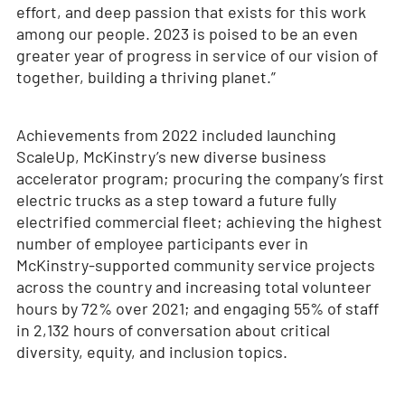
effort, and deep passion that exists for this work
among our people. 2023 is poised to be an even
greater year of progress in service of our vision of
together, building a thriving planet.”
Achievements from 2022 included launching
ScaleUp, McKinstry’s new diverse business
accelerator program; procuring the company’s first
electric trucks as a step toward a future fully
electrified commercial fleet; achieving the highest
number of employee participants ever in
McKinstry-supported community service projects
across the country and increasing total volunteer
hours by 72% over 2021; and engaging 55% of staff
in 2,132 hours of conversation about critical
diversity, equity, and inclusion topics.