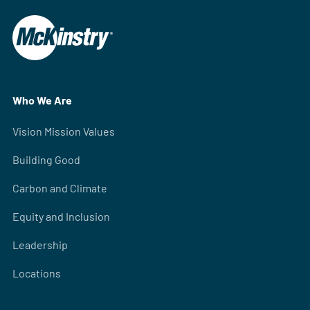
Who We Are
Vision Mission Values
Building Good
Carbon and Climate
Equity and Inclusion
Leadership
Locations