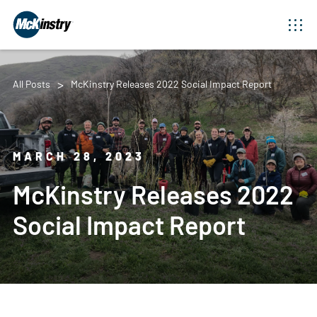
All Posts
McKinstry Releases 2022 Social Impact Report
MARCH 28, 2023
McKinstry Releases 2022
Social Impact Report