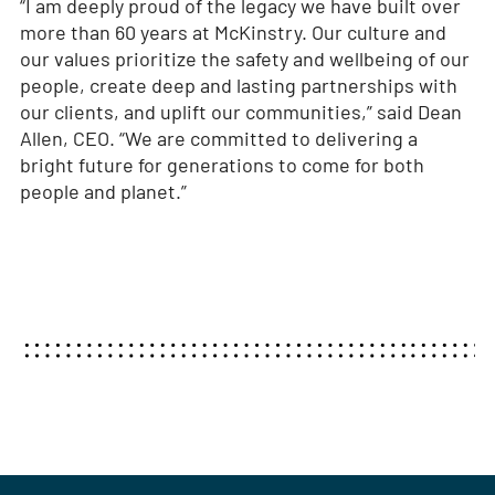
“I am deeply proud of the legacy we have built over
more than 60 years at McKinstry. Our culture and
our values prioritize the safety and wellbeing of our
people, create deep and lasting partnerships with
our clients, and uplift our communities,” said Dean
Allen, CEO. “We are committed to delivering a
bright future for generations to come for both
people and planet.”