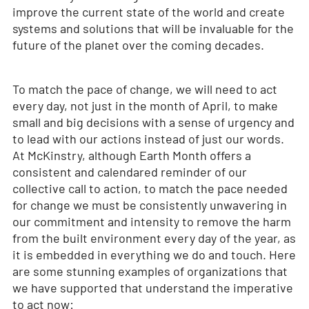
improve the current state of the world and create
systems and solutions that will be invaluable for the
future of the planet over the coming decades.
To match the pace of change, we will need to act
every day, not just in the month of April, to make
small and big decisions with a sense of urgency and
to lead with our actions instead of just our words.
At McKinstry, although Earth Month offers a
consistent and calendared reminder of our
collective call to action, to match the pace needed
for change we must be consistently unwavering in
our commitment and intensity to remove the harm
from the built environment every day of the year, as
it is embedded in everything we do and touch. Here
are some stunning examples of organizations that
we have supported that understand the imperative
to act now: