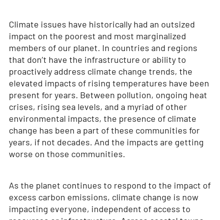
Climate issues have historically had an outsized
impact on the poorest and most marginalized
members of our planet. In countries and regions
that don’t have the infrastructure or ability to
proactively address climate change trends, the
elevated impacts of rising temperatures have been
present for years. Between pollution, ongoing heat
crises, rising sea levels, and a myriad of other
environmental impacts, the presence of climate
change has been a part of these communities for
years, if not decades. And the impacts are getting
worse on those communities.
As the planet continues to respond to the impact of
excess carbon emissions, climate change is now
impacting everyone, independent of access to