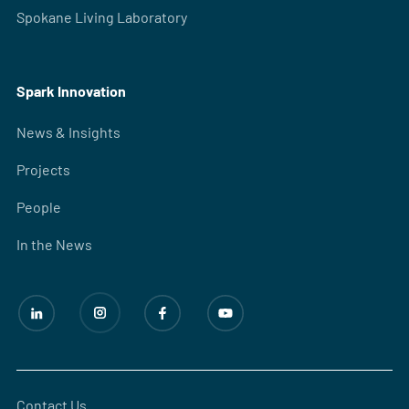
Spokane Living Laboratory
Spark Innovation
News & Insights
Projects
People
In the News
Contact Us