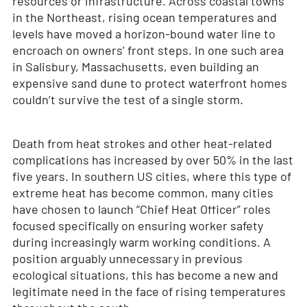
resources or infrastructure. Across coastal towns
in the Northeast, rising ocean temperatures and
levels have moved a horizon-bound water line to
encroach on owners’ front steps. In one such area
in Salisbury, Massachusetts, even building an
expensive sand dune to protect waterfront homes
couldn’t survive the test of a single storm.
Death from heat strokes and other heat-related
complications has increased by over 50% in the last
five years. In southern US cities, where this type of
extreme heat has become common, many cities
have chosen to launch “Chief Heat Officer” roles
focused specifically on ensuring worker safety
during increasingly warm working conditions. A
position arguably unnecessary in previous
ecological situations, this has become a new and
legitimate need in the face of rising temperatures