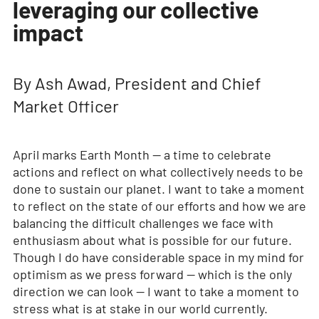
leveraging our collective
impact
By Ash Awad, President and Chief
Market Officer
April marks Earth Month — a time to celebrate
actions and reflect on what collectively needs to be
done to sustain our planet. I want to take a moment
to reflect on the state of our efforts and how we are
balancing the difficult challenges we face with
enthusiasm about what is possible for our future.
Though I do have considerable space in my mind for
optimism as we press forward — which is the only
direction we can look — I want to take a moment to
stress what is at stake in our world currently.