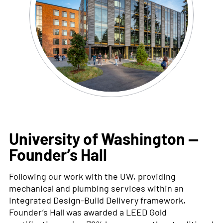
University of Washington —
Founder’s Hall
Following our work with the UW
,
providing
mechanical and plumbing services within an
Integrated Design-Build Delivery framework
,
Founder’s Hall was awarded a LEED Gold