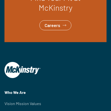
McKinstry
Careers
Who We Are
Vision Mission Values