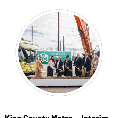
King County Metro —
Interim