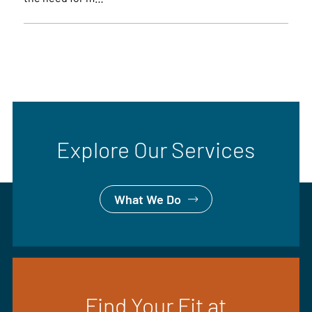
Explore Our Services
What We Do
Find Your Fit at