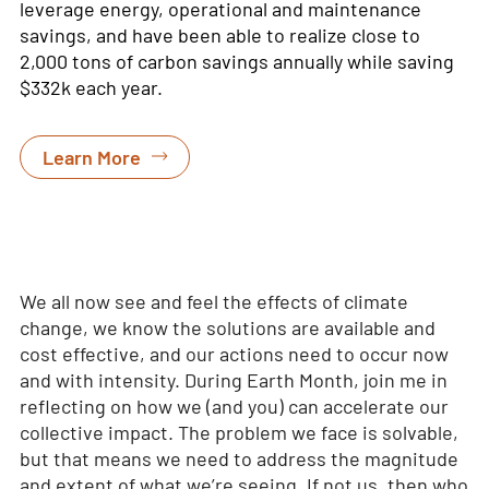
leverage
energy, operational and maintenance
savings, and have been able to realize close to
2,000
tons of carbon savings annually while saving
$332k each year.
Learn More
We all now see and feel the effects of climate
change, we know the solutions are available and
cost effective, and our actions need to occur now
and with intensity. During Earth Month, join me in
reflecting on how we (and you) can accelerate our
collective impact. The problem we face is solvable,
but that means we need to address the magnitude
and extent of what we’re seeing. If not us, then who