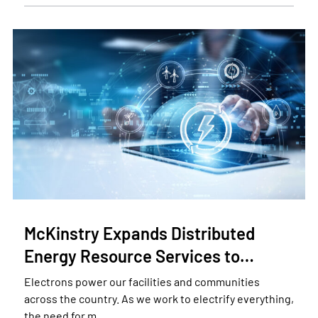
McKinstry Expands Distributed
Energy Resource Services to…
Electrons power our facilities and communities
across the country. As we work to electrify everything,
the need for m…