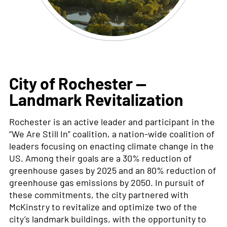
City of Rochester —
Landmark Revitalization
Rochester
is an active leader and participant in the
“We Are Still In” coalition
,
a nation-wide coalition of
leaders focusing on enacting climate change in the
US. Among their goals are a 30% reduction of
greenhouse gases by 2025 and an 80% reduction of
green
house gas emissions by 2050. In pursuit of
these commitments, the city partnered with
McKinstry to revitalize and
optimize
two of the
city’s landmark buildings,
with the opportunity to