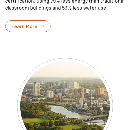
certification, using
79% less energy than traditional
classroom buildings and 53% less water use
.
Learn More