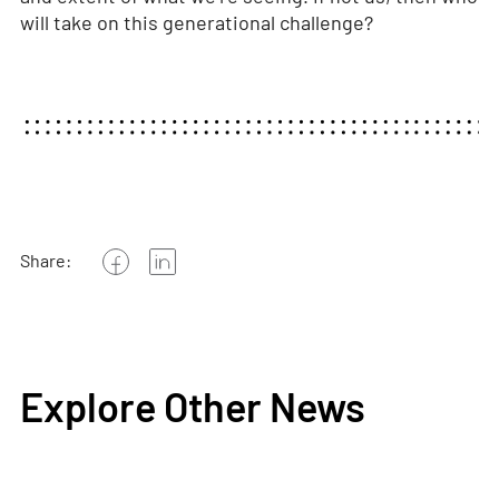
will take on this generational challenge?
Share:
Explore Other News