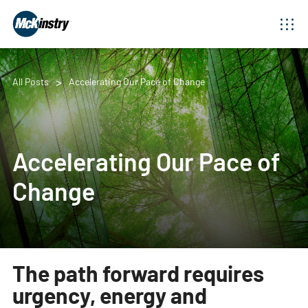
All Posts
Accelerating Our Pace of Change
Accelerating Our Pace of
Change
The path forward requires
urgency, energy and