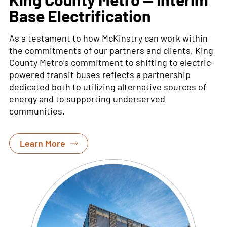
Base Electrification
As a
testament to how McKinstry can work within
the commitments of our partners and clients, King
County Metro’s commitment to shifting to
electric-
powered transit buses reflects a partnership
dedicated both to
utilizing
alternative sources of
energy and to supporting underserved
communities
.
Learn More