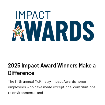
2025 Impact Award Winners Make a
Difference
The fifth annual McKinstry Impact Awards honor
employees who have made exceptional contributions
to environmental and…