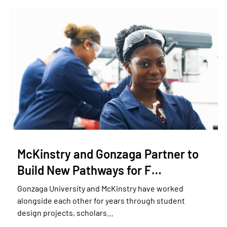
McKinstry and Gonzaga Partner to
Build New Pathways for F…
Gonzaga University and McKinstry have worked
alongside each other for years through student
design projects, scholars…