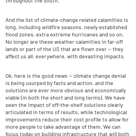
throughout the south.
And the list of climate-change related calamities is
long, including wildfire seasons, newly established
flood zones, extra extreme hurricanes and so on.
No longer are these weather calamities in far-off
lands or part of the US that are flown over — they
affect us all, everywhere, with devasting impacts.
Ok, here is the good news — climate change denial
is being usurped by facts and action, and the
solutions are ever more obvious and economically
viable (in both the short and long terms). We have
seen the impact of off-the-shelf solutions clearly
articulated in terms of results, while technological
improvements reduce their cost profile to allow for
more people to take advantage of them. We can
focus today on building infrastructure that will both