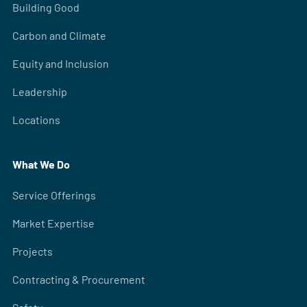
Building Good
Carbon and Climate
Equity and Inclusion
Leadership
Locations
What We Do
Service Offerings
Market Expertise
Projects
Contracting & Procurement