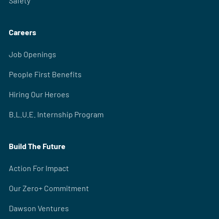
Safety
Careers
Job Openings
People First Benefits
Hiring Our Heroes
B.L.U.E. Internship Program
Build The Future
Action For Impact
Our Zero+ Commitment
Dawson Ventures