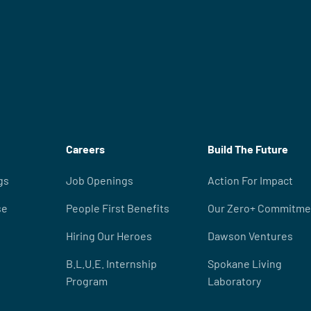
Careers
Build The Future
gs
Job Openings
Action For Impact
se
People First Benefits
Our Zero+ Commitme
Hiring Our Heroes
Dawson Ventures
B.L.U.E. Internship
Spokane Living
Program
Laboratory