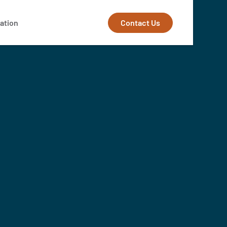
Contact Us
ation