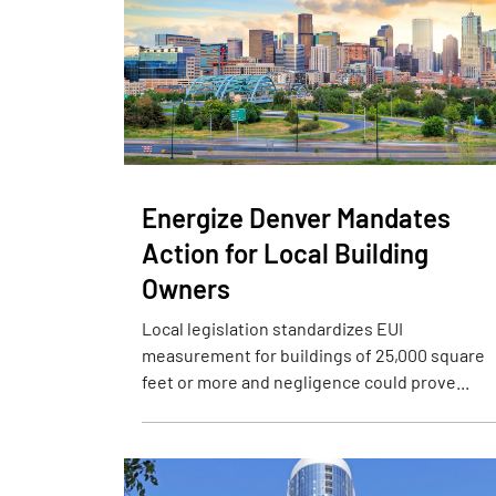
Energize Denver Mandates
Action for Local Building
Owners
Local legislation standardizes EUI
measurement for buildings of 25,000 square
feet or more and negligence could prove...