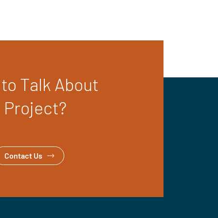
to Talk About
 Project?
Contact Us