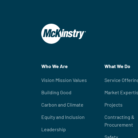
Who We Are
What We Do
Vision Mission Values
Service Offerin
Building Good
Market Experti
Carbon and Climate
Projects
Equity and Inclusion
Contracting &
Procurement
Leadership
Safety