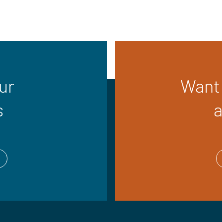
ur
Want 
s
a