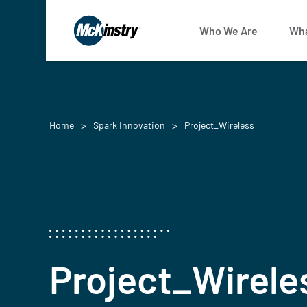
Who We Are
Wha
Home
Spark Innovation
Project_Wireless
Project_Wirele