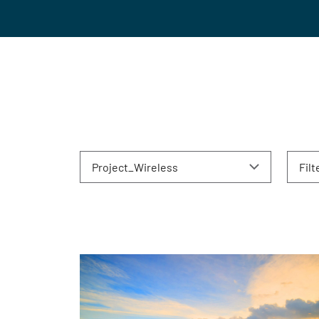
Project_Wireless
Filt