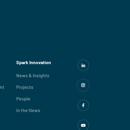
Spark Innovation
News & Insights
nt
Projects
People
In the News