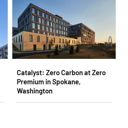
Catalyst: Zero Carbon at Zero
Premium in Spokane,
Washington