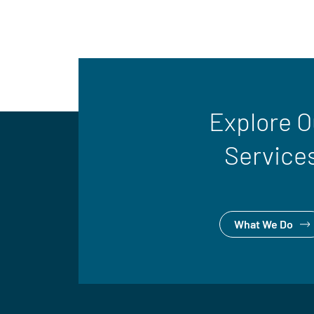
Explore O
Service
What We Do