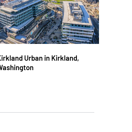
irkland Urban in Kirkland,
Washington