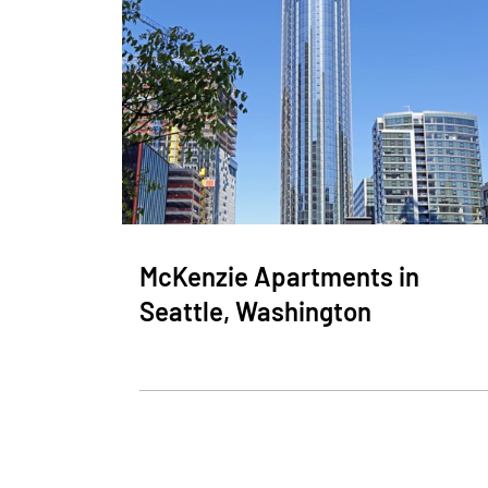
McKenzie Apartments in
Seattle, Washington