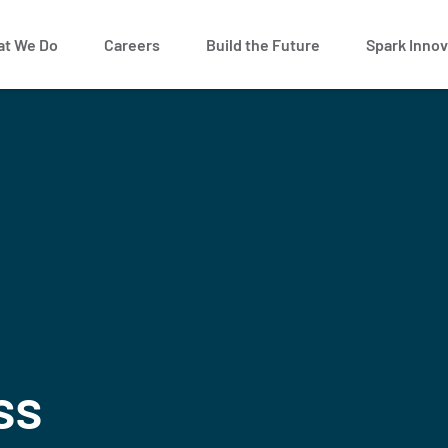
t We Do
Careers
Build the Future
Spark Innov
ss