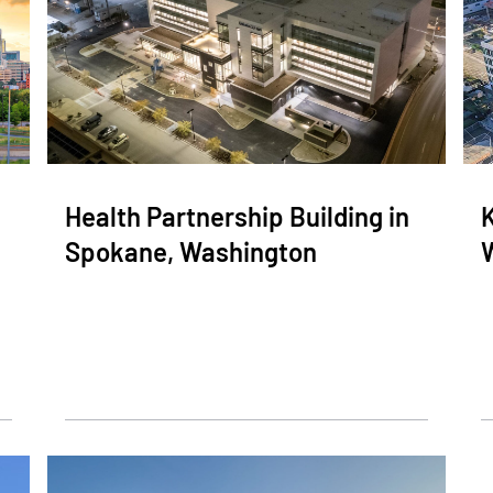
Health Partnership Building in
K
Spokane, Washington