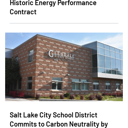
Historic Energy Performance
Contract
Salt Lake City School District
Commits to Carbon Neutrality by