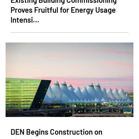
Proves Fruitful for Energy Usage
Intensi...
DEN Begins Construction on