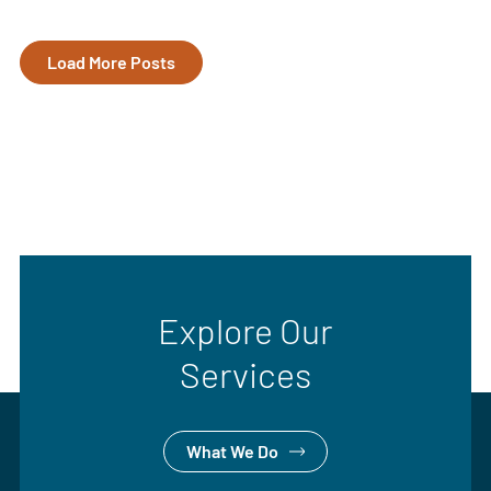
Load More Posts
Explore Our
Services
What We Do