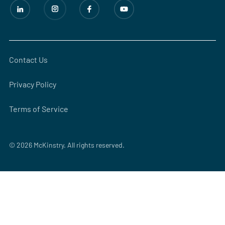
Contact Us
Privacy Policy
Terms of Service
© 2026 McKinstry. All rights reserved.