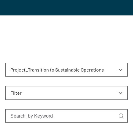
Project_Transition to Sustainable Operations
Filter