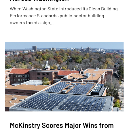
When Washington State introduced its Clean Building
Performance Standards, public-sector building
owners faced a sign...
McKinstry Scores Major Wins from