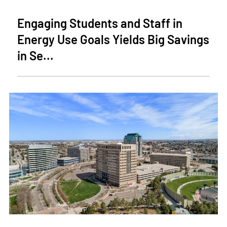
Engaging Students and Staff in
Energy Use Goals Yields Big Savings
in Se...