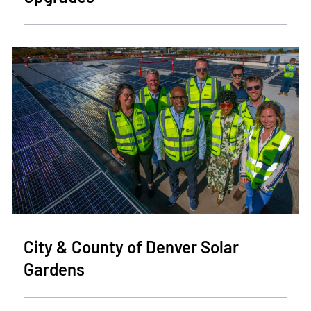
City & County of Denver Solar
Gardens