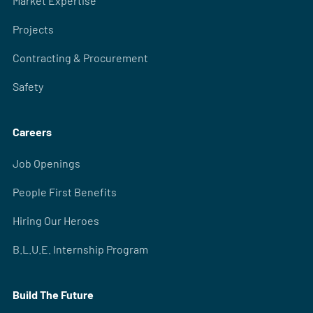
Market Expertise
Projects
Contracting & Procurement
Safety
Careers
Job Openings
People First Benefits
Hiring Our Heroes
B.L.U.E. Internship Program
Build The Future