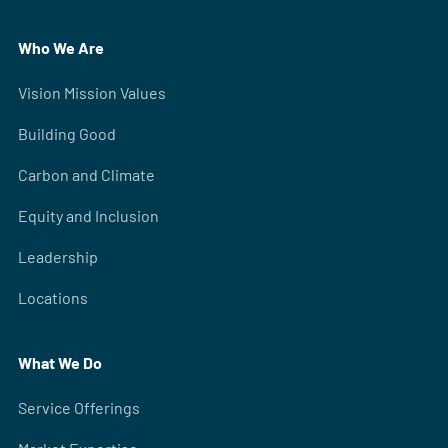
Who We Are
Vision Mission Values
Building Good
Carbon and Climate
Equity and Inclusion
Leadership
Locations
What We Do
Service Offerings