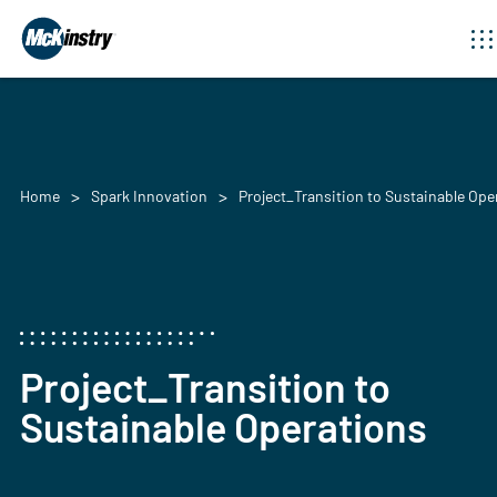
Home
Spark Innovation
Project_Transition to Sustainable Ope
Project_Transition to
Sustainable Operations