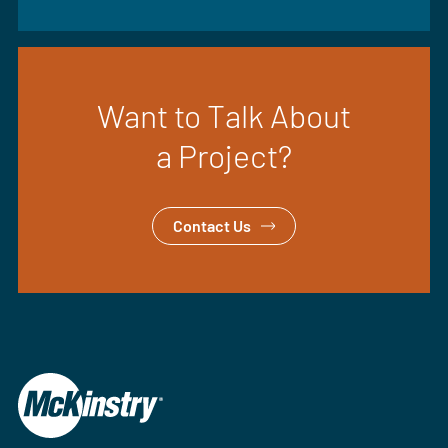
Want to Talk About
a Project?
Contact Us