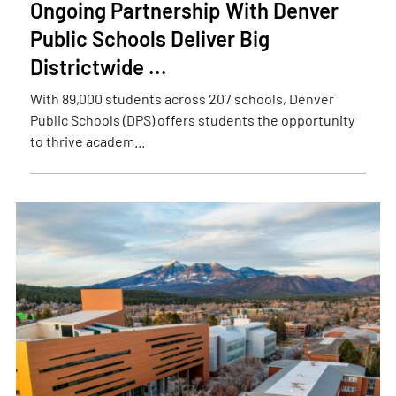
Ongoing Partnership With Denver
Public Schools Deliver Big
Districtwide ...
With 89,000 students across 207 schools, Denver
Public Schools (DPS) offers students the opportunity
to thrive academ...