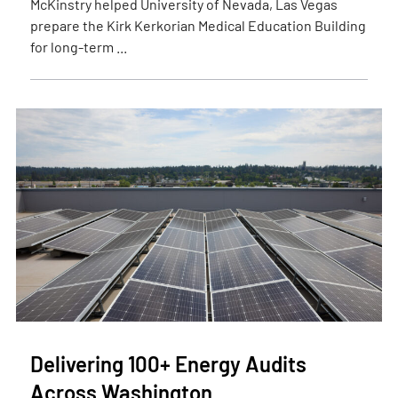
McKinstry helped University of Nevada, Las Vegas
prepare the Kirk Kerkorian Medical Education Building
for long-term ...
Delivering 100+ Energy Audits
Across Washington