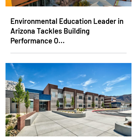
Environmental Education Leader in
Arizona Tackles Building
Performance O...