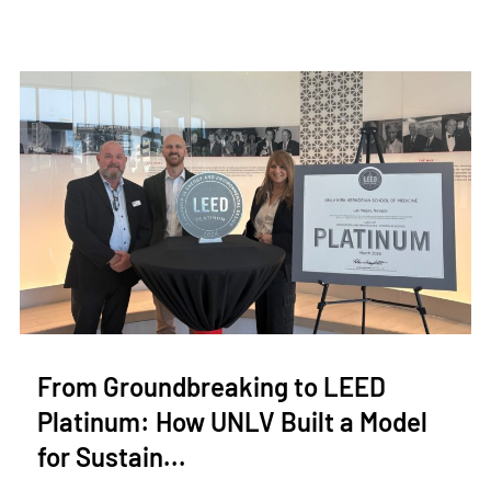
From Groundbreaking to LEED
Platinum: How UNLV Built a Model
for Sustain...