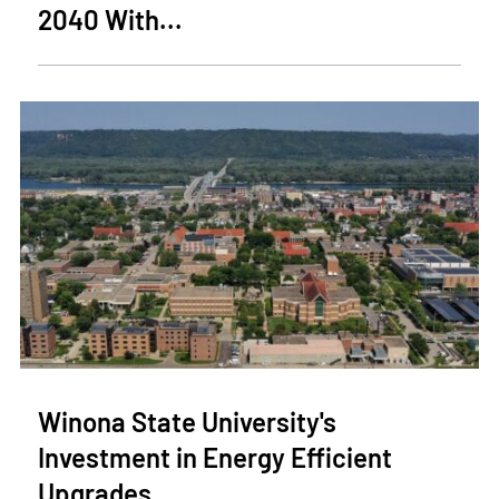
2040 With...
Winona State University's
Investment in Energy Efficient
Upgrades