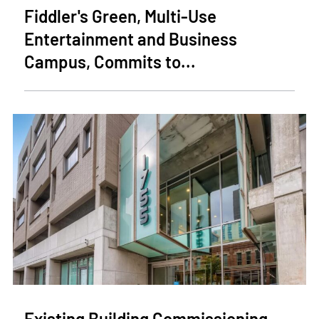
Fiddler's Green, Multi-Use
Entertainment and Business
Campus, Commits to...
Existing Building Commissioning