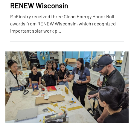
RENEW Wisconsin
McKinstry received three Clean Energy Honor Roll
awards from RENEW Wisconsin, which recognized
important solar work p...