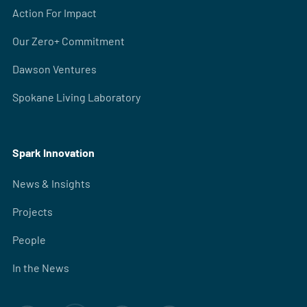
Action For Impact
Our Zero+ Commitment
Dawson Ventures
Spokane Living Laboratory
Spark Innovation
News & Insights
Projects
People
In the News