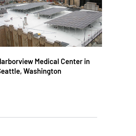
Harborview Medical Center in
Seattle, Washington