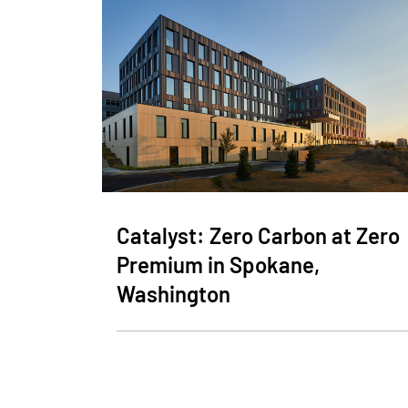
Catalyst: Zero Carbon at Zero
Premium in Spokane,
Washington