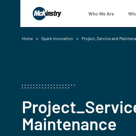
Who We Are
Wha
Home
Spark Innovation
Project_Service and Mainten
Project_Servic
Maintenance