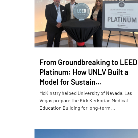
From Groundbreaking to LEED
Platinum: How UNLV Built a
Model for Sustain...
McKinstry helped University of Nevada, Las
Vegas prepare the Kirk Kerkorian Medical
Education Building for long-term ...