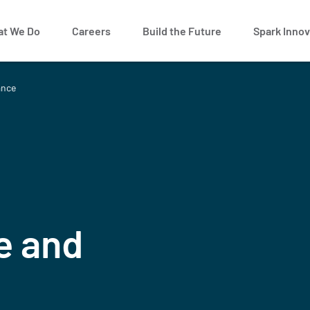
t We Do
Careers
Build the Future
Spark Innov
ance
e and