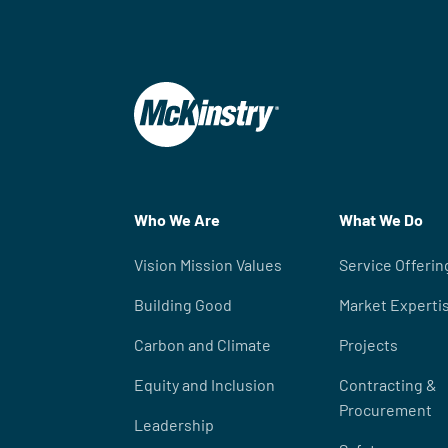
Who We Are
What We Do
Vision Mission Values
Service Offerin
Building Good
Market Experti
Carbon and Climate
Projects
Equity and Inclusion
Contracting &
Procurement
Leadership