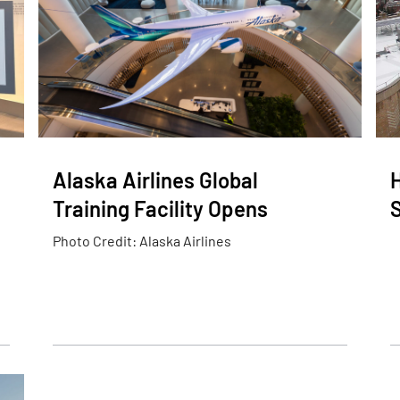
Alaska Airlines Global
Training Facility Opens
Photo Credit: Alaska Airlines