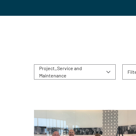
Project_Service and
Filt
Maintenance