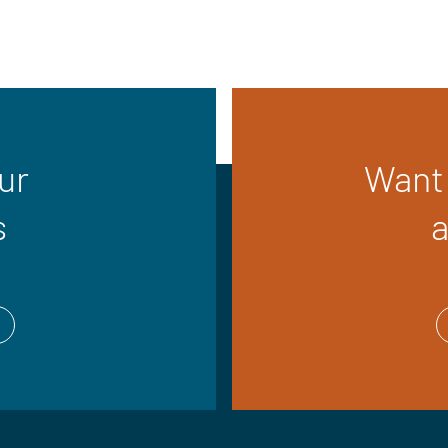
ur
Want 
s
a