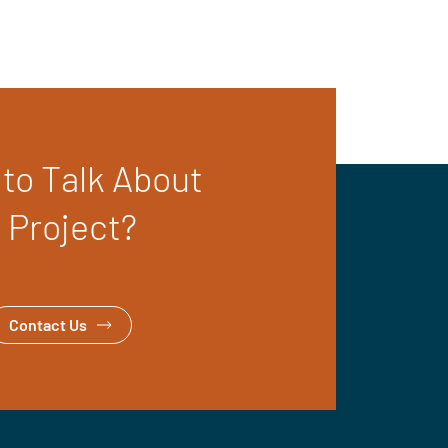
to Talk About
 Project?
Contact Us