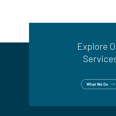
Explore O
Service
What We Do