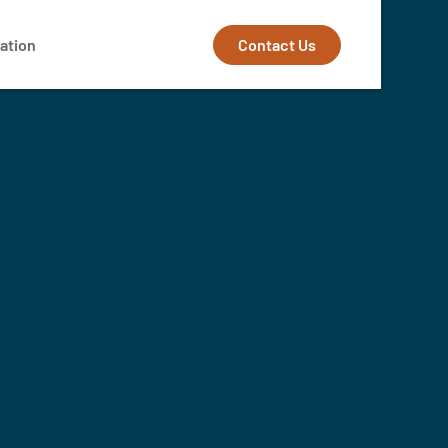
Contact Us
ation