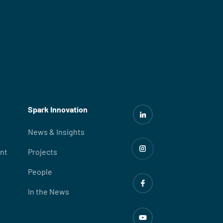
Spark Innovation
News & Insights
nt
Projects
People
In the News