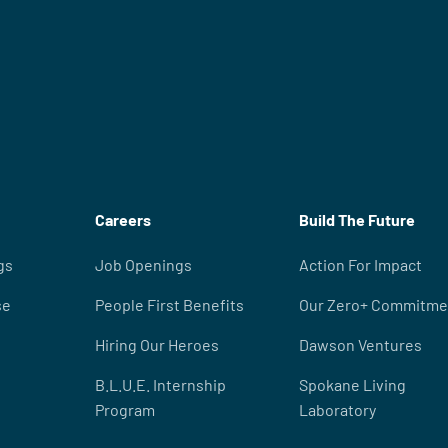
Careers
Build The Future
gs
Job Openings
Action For Impact
se
People First Benefits
Our Zero+ Commitme
Hiring Our Heroes
Dawson Ventures
B.L.U.E. Internship
Spokane Living
Program
Laboratory