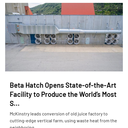
Beta Hatch Opens State-of-the-Art
Facility to Produce the World’s Most
S...
McKinstry leads conversion of old juice factory to
cutting-edge vertical farm, using waste heat from the
neighboring ...