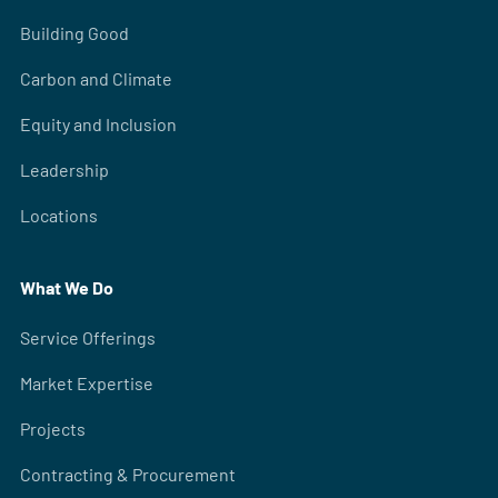
Building Good
Carbon and Climate
Equity and Inclusion
Leadership
Locations
What We Do
Service Offerings
Market Expertise
Projects
Contracting & Procurement