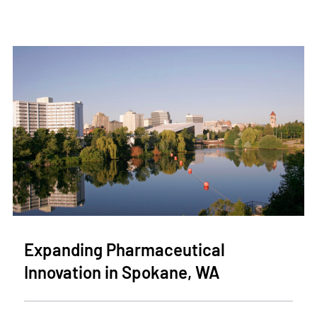
Expanding Pharmaceutical
Innovation in Spokane, WA