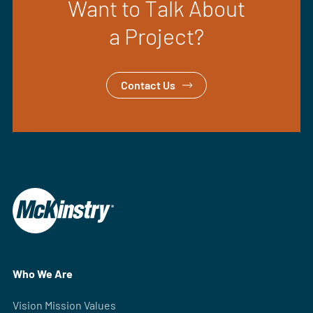
Want to Talk About
a Project?
Contact Us
Who We Are
Vision Mission Values