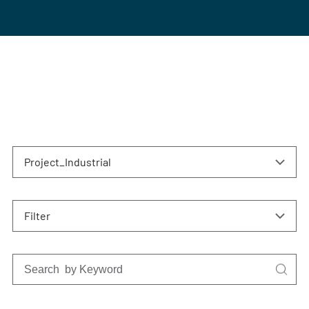
Project_Industrial
Filter