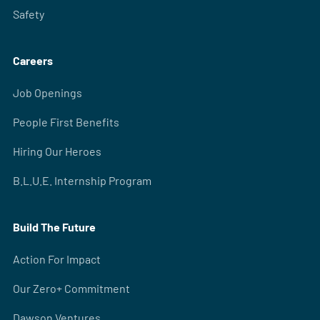
Safety
Careers
Job Openings
People First Benefits
Hiring Our Heroes
B.L.U.E. Internship Program
Build The Future
Action For Impact
Our Zero+ Commitment
Dawson Ventures