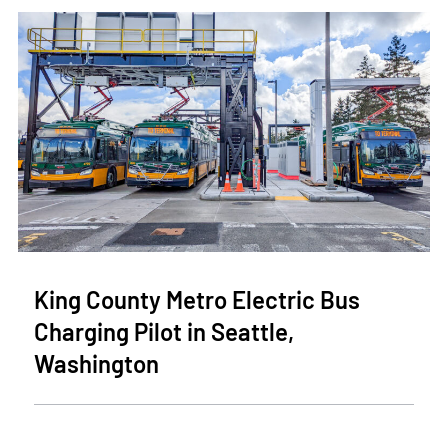
King County Metro Electric Bus
Charging Pilot in Seattle,
Washington