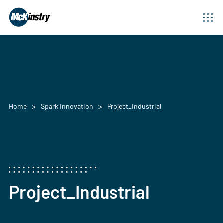
Home
Spark Innovation
Project_Industrial
Project_Industrial