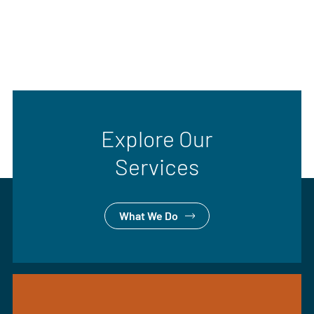
Explore Our
Services
What We Do