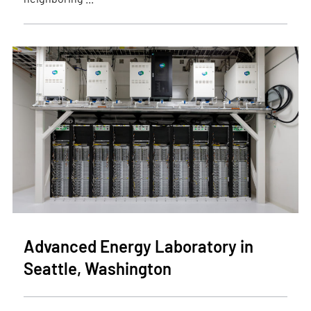
Advanced Energy Laboratory in
Seattle, Washington