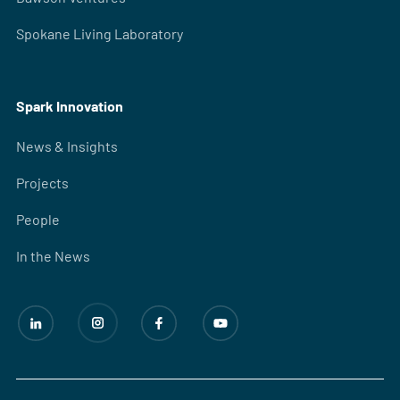
Spokane Living Laboratory
Spark Innovation
News & Insights
Projects
People
In the News