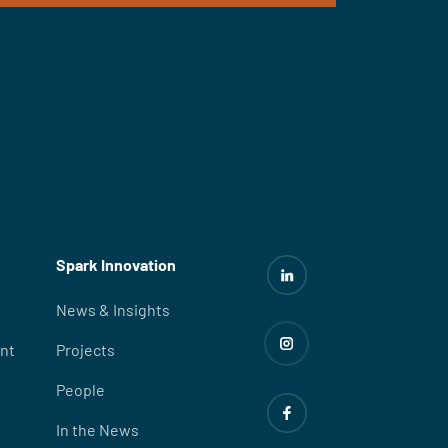
Spark Innovation
News & Insights
nt
Projects
People
In the News