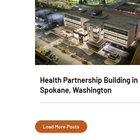
Health Partnership Building in
Spokane, Washington
Load More Posts