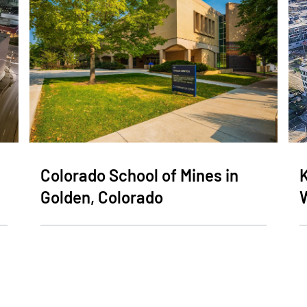
Colorado School of Mines in
K
Golden, Colorado