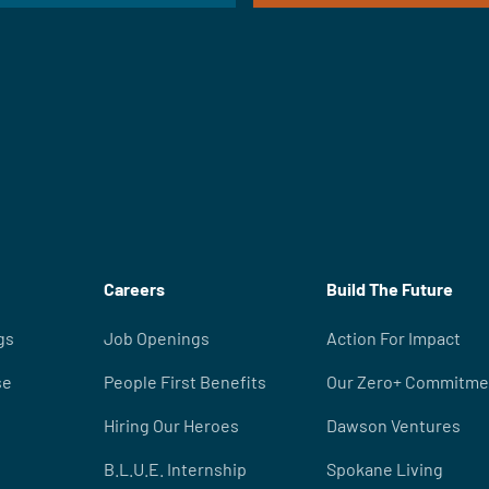
Careers
Build The Future
gs
Job Openings
Action For Impact
se
People First Benefits
Our Zero+ Commitme
Hiring Our Heroes
Dawson Ventures
B.L.U.E. Internship
Spokane Living