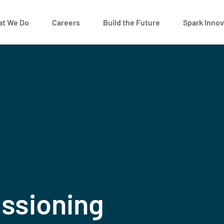
t We Do
Careers
Build the Future
Spark Innov
ssioning