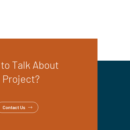
to Talk About
 Project?
Contact Us