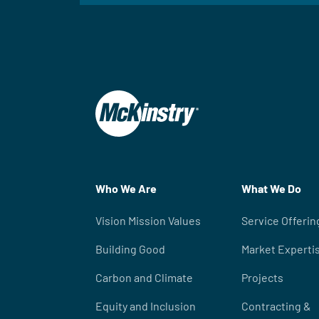
Who We Are
What We Do
Vision Mission Values
Service Offerin
Building Good
Market Experti
Carbon and Climate
Projects
Equity and Inclusion
Contracting &