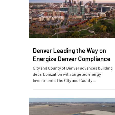
Denver Leading the Way on
Energize Denver Compliance
City and County of Denver advances building
decarbonization with targeted energy
investments The City and County ...