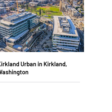
irkland Urban in Kirkland,
Washington