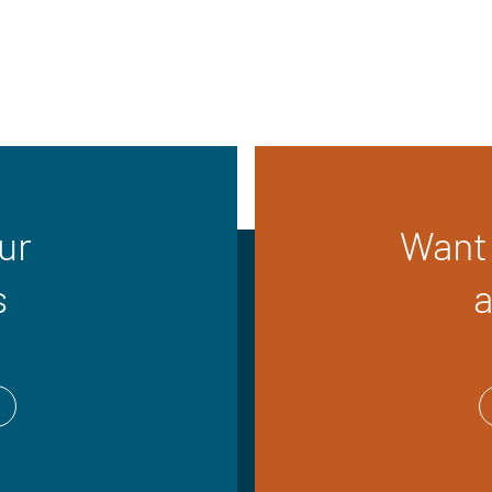
ur
Want 
s
a