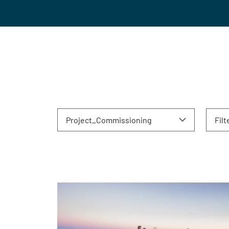
Project_Commissioning
Filt