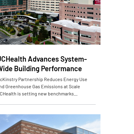
UCHealth Advances System-
Wide Building Performance
cKinstry Partnership Reduces Energy Use
nd Greenhouse Gas Emissions at Scale
CHealth is setting new benchmarks...