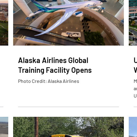
Alaska Airlines Global
Training Facility Opens
Photo Credit: Alaska Airlines
M
a
U