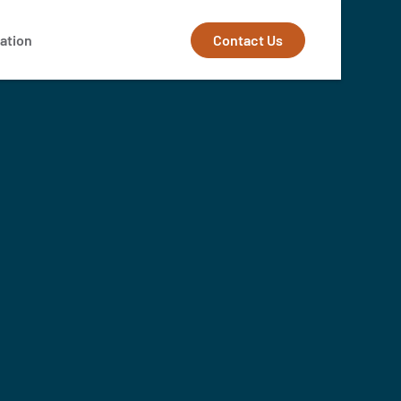
Contact Us
ation