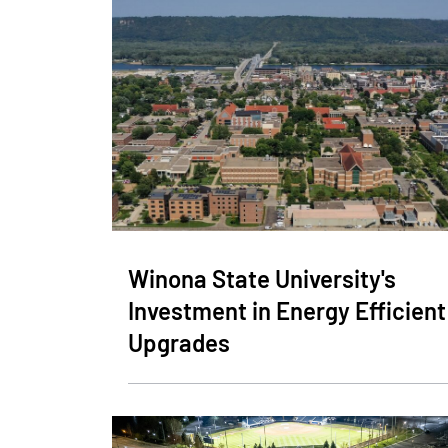
Winona State University's
Investment in Energy Efficient
Upgrades