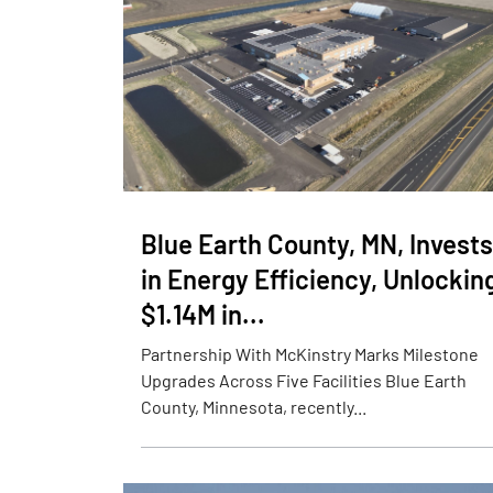
Blue Earth County, MN, Invests
in Energy Efficiency, Unlockin
$1.14M in...
Partnership With McKinstry Marks Milestone
Upgrades Across Five Facilities Blue Earth
County, Minnesota, recently...