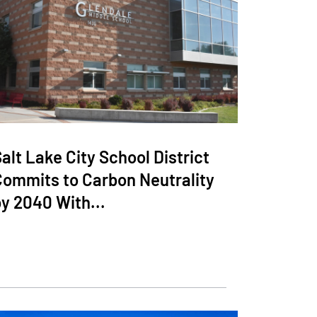
alt Lake City School District
Commits to Carbon Neutrality
y 2040 With...