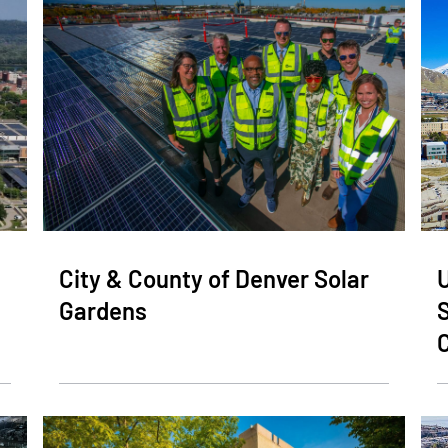
City & County of Denver Solar
U
Gardens
C