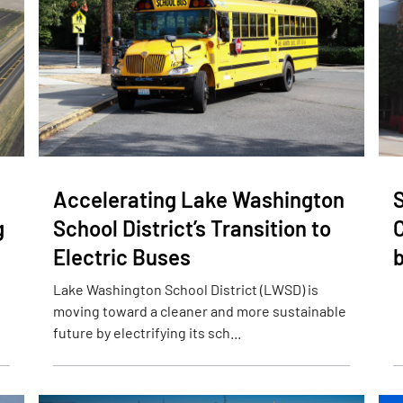
Accelerating Lake Washington
S
g
School District’s Transition to
Electric Buses
b
Lake Washington School District (LWSD) is
moving toward a cleaner and more sustainable
future by electrifying its sch...