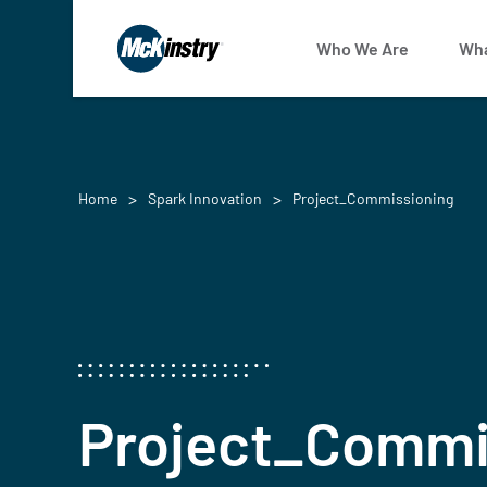
Who We Are
Wha
Home
Spark Innovation
Project_Commissioning
Project_Commi