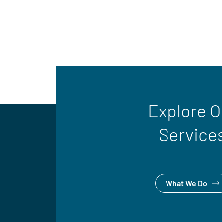
Explore O
Service
What We Do