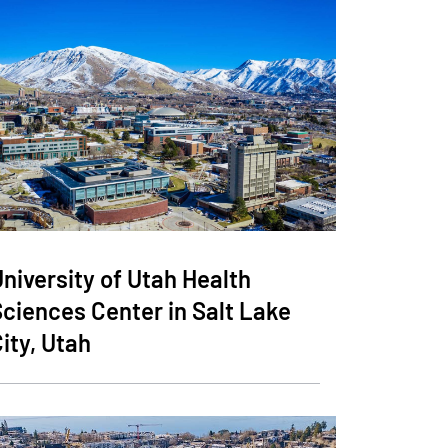
niversity of Utah Health
Sciences Center in Salt Lake
ity, Utah