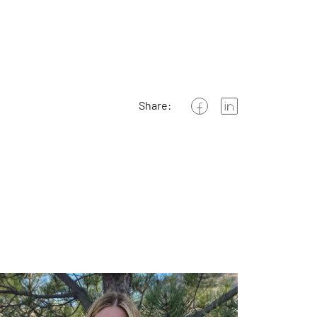
Share: