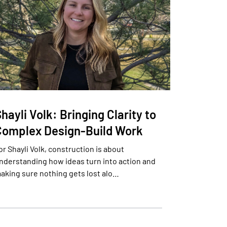
hayli Volk: Bringing Clarity to
Complex Design-Build Work
or Shayli Volk, construction is about
nderstanding how ideas turn into action and
aking sure nothing gets lost alo…