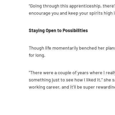
“Going through this apprenticeship, there’
encourage you and keep your spirits high i
Staying Open to Possibilities
Though life momentarily benched her plans,
for long.
“There were a couple of years where I reall
something just to see how I liked it,” she s
working career, and it’ll be super rewardin