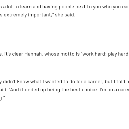
s a lot to learn and having people next to you who you ca
s extremely important,” she said.
 it’s clear Hannah, whose motto is “work hard; play harde
y didn’t know what I wanted to do for a career, but I told
aid. “And it ended up being the best choice. I’m on a career
g.”