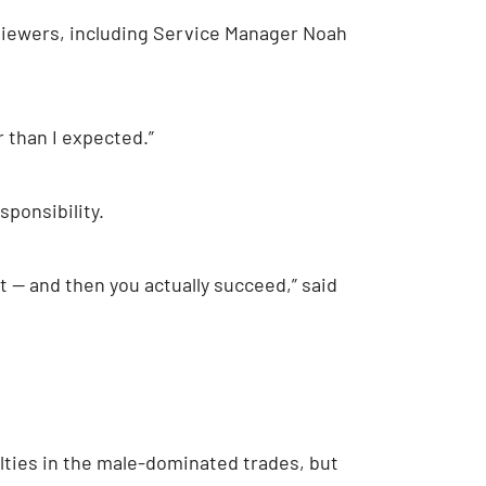
rviewers, including Service Manager Noah
r than I expected.”
ponsibility.
t — and then you actually succeed,” said
ties in the male-dominated trades, but