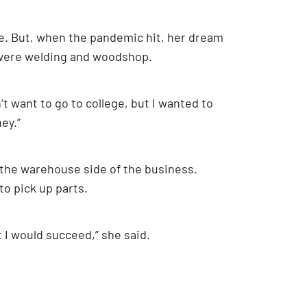
ge. But, when the pandemic hit, her dream
on were welding and woodshop.
’t want to go to college, but I wanted to
ey.”
 the warehouse side of the business.
to pick up parts.
at I would succeed,” she said.