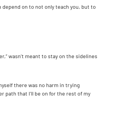
n depend on to not only teach you, but to
r,” wasn’t meant to stay on the sidelines
 myself there was no harm in trying
 path that I’ll be on for the rest of my