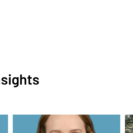
nsights