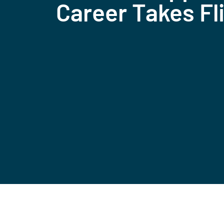
Career Takes Fl