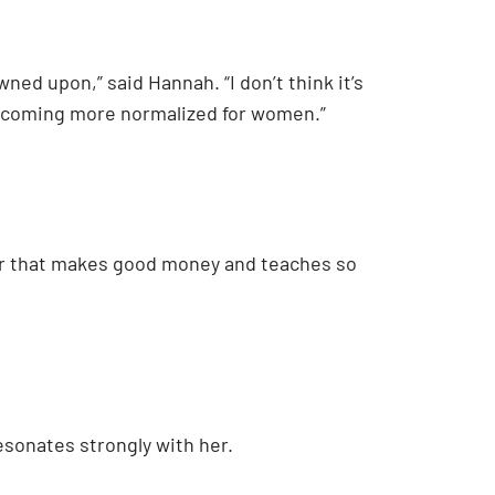
ned upon,” said Hannah. “I don’t think it’s
 becoming more normalized for women.”
areer that makes good money and teaches so
esonates strongly with her.