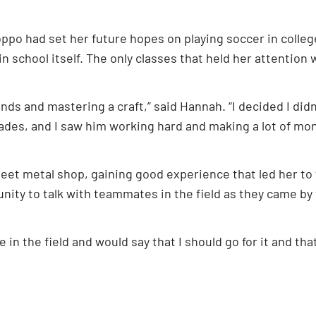
oppo had set her future hopes on playing soccer in colle
in school itself. The only classes that held her attenti
ands and mastering a craft,” said Hannah. “I decided I didn
trades, and I saw him working hard and making a lot of mon
heet metal shop, gaining good experience that led her to
tunity to talk with teammates in the field as they came by 
e in the field and would say that I should go for it and th