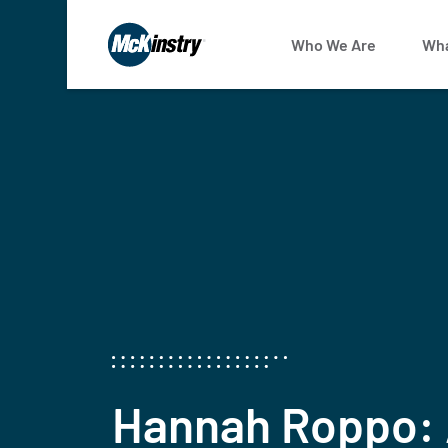
Who We Are
Wha
Hannah Roppo: