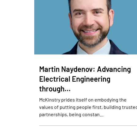
Martin Naydenov: Advancing
Electrical Engineering
through…
McKinstry prides itself on embodying the
values of putting people first, building truste
partnerships, being constan…