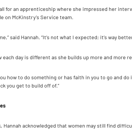
hall for an apprenticeship where she impressed her inte
ole on McKinstry’s Service team.
,” said Hannah. “It’s not what I expected; it’s way bette
each day is different as she builds up more and more res
u how to do something or has faith in you to go and do i
k you get to build off of.”
des
Hannah acknowledged that women may still find difficul