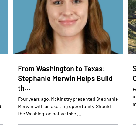
From Washington to Texas:
S
Stephanie Merwin Helps Build
th…
F
u
Four years ago, McKinstry presented Stephanie
m
d
Merwin with an exciting opportunity. Should
the Washington native take …