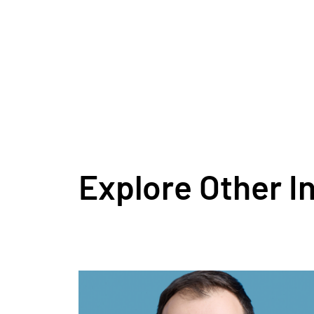
Explore Other I