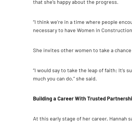
that she’s happy about the progress.
“I think we’re in a time where people encou
necessary to have Women in Construction W
She invites other women to take a chance o
“I would say to take the leap of faith; It’
much you can do,” she said.
Building a Career With Trusted Partnersh
At this early stage of her career, Hannah 