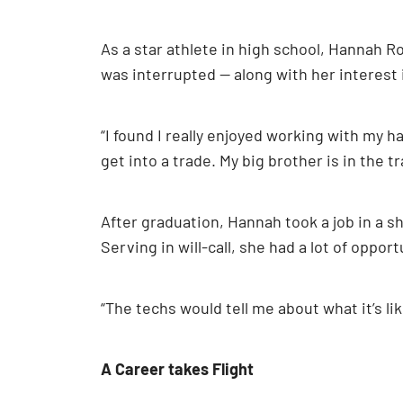
As a star athlete in high school, Hannah R
was interrupted — along with her interest 
“I found I really enjoyed working with my h
get into a trade. My big brother is in the 
After graduation, Hannah took a job in a s
Serving in will-call, she had a lot of oppor
“The techs would tell me about what it’s lik
A Career takes Flight