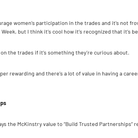
rage women’s participation in the trades and it’s not frow
eek, but I think it’s cool how it’s recognized that it’s
n the trades if it’s something they’re curious about.
s super rewarding and there’s a lot of value in having a c
ips
says the McKinstry value to “Build Trusted Partnerships” r