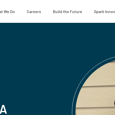
t We Do
Careers
Build the Future
Spark Innov
 A