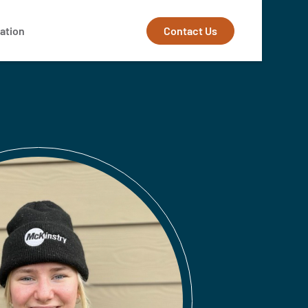
Contact Us
ation