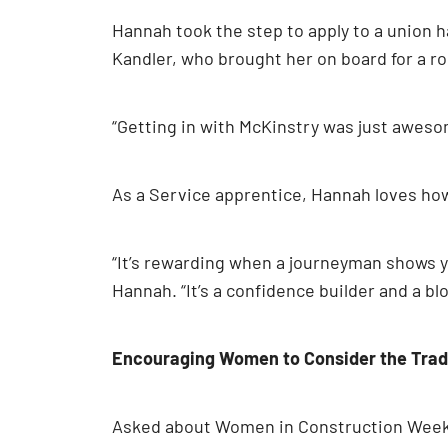
Hannah took the step to apply to a union 
Kandler, who brought her on board for a r
“Getting in with McKinstry was just awesome
As a Service apprentice, Hannah loves how 
“It’s rewarding when a journeyman shows yo
Hannah. “It’s a confidence builder and a bloc
Encouraging Women to Consider the Tra
Asked about Women in Construction Week, 