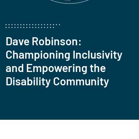
Dave Robinson:
Championing Inclusivity
and Empowering the
Disability Community