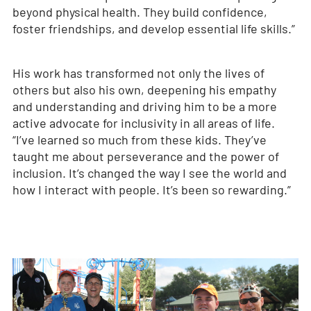
beyond physical health. They build confidence,
foster friendships, and develop essential life skills.”
His work has transformed not only the lives of
others but also his own, deepening his empathy
and understanding and driving him to be a more
active advocate for inclusivity in all areas of life.
“I’ve learned so much from these kids. They’ve
taught me about perseverance and the power of
inclusion. It’s changed the way I see the world and
how I interact with people. It’s been so rewarding.”