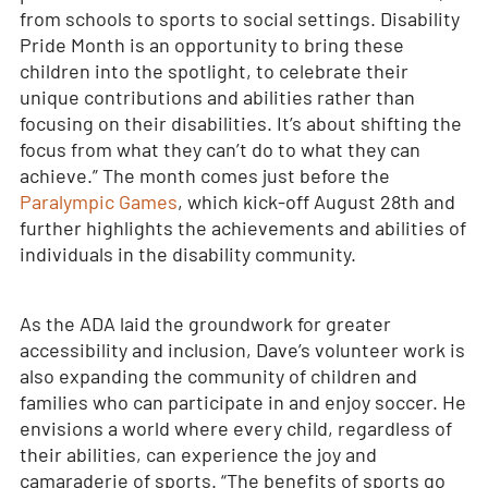
from schools to sports to social settings. Disability
Pride Month is an opportunity to bring these
children into the spotlight, to celebrate their
unique contributions and abilities rather than
focusing on their disabilities. It’s about shifting the
focus from what they can’t do to what they can
achieve.” The month comes just before the
Paralympic Games
, which kick-off August 28
th
and
further highlights the achievements and abilities of
individuals in the disability community.
As the ADA laid the groundwork for greater
accessibility and inclusion, Dave’s volunteer work is
also expanding the community of children and
families who can participate in and enjoy soccer. He
envisions a world where every child, regardless of
their abilities, can experience the joy and
camaraderie of sports. “The benefits of sports go