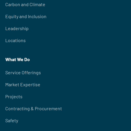
Carbon and Climate
Equity and Inclusion
Leadership
Locations
What We Do
Service Offerings
Market Expertise
Projects
Contracting & Procurement
Safety