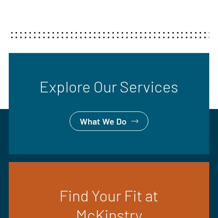
Explore Our Services
What We Do
Find Your Fit at
McKinstry