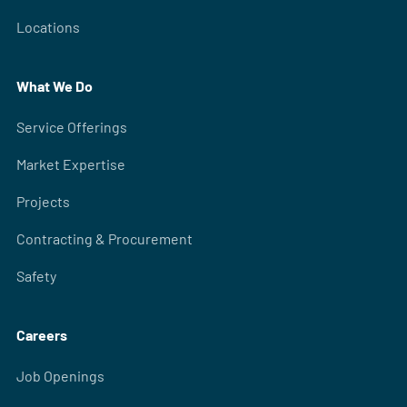
Locations
What We Do
Service Offerings
Market Expertise
Projects
Contracting & Procurement
Safety
Careers
Job Openings