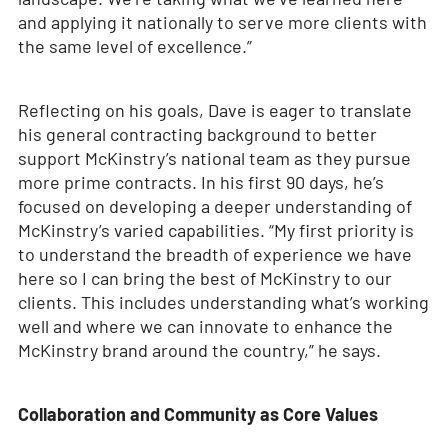
and applying it nationally to serve more clients with
the same level of excellence.”
Reflecting on his goals, Dave is eager to translate
his general contracting background to better
support McKinstry’s national team as they pursue
more prime contracts. In his first 90 days, he’s
focused on developing a deeper understanding of
McKinstry’s varied capabilities. “My first priority is
to understand the breadth of experience we have
here so I can bring the best of McKinstry to our
clients. This includes understanding what’s working
well and where we can innovate to enhance the
McKinstry brand around the country,” he says.
Collaboration and Community as Core Values