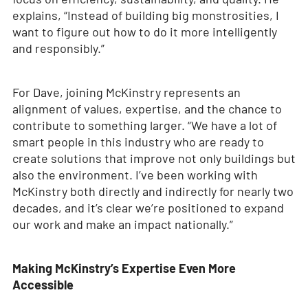
explains, “Instead of building big monstrosities, I
want to figure out how to do it more intelligently
and responsibly.”
For Dave, joining McKinstry represents an
alignment of values, expertise, and the chance to
contribute to something larger. “We have a lot of
smart people in this industry who are ready to
create solutions that improve not only buildings but
also the environment. I’ve been working with
McKinstry both directly and indirectly for nearly two
decades, and it’s clear we’re positioned to expand
our work and make an impact nationally.”
Making McKinstry’s Expertise Even More
Accessible