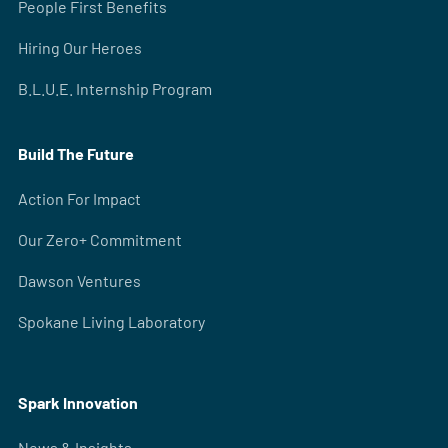
People First Benefits
Hiring Our Heroes
B.L.U.E. Internship Program
Build The Future
Action For Impact
Our Zero+ Commitment
Dawson Ventures
Spokane Living Laboratory
Spark Innovation
News & Insights