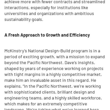
achieve more with fewer contracts and streamlined
interactions, especially for institutions like
universities and organizations with ambitious
sustainability goals.
A Fresh Approach to Growth and Efficiency
McKinstry’s National Design-Build program is in a
period of exciting growth, with a mission to expand
beyond the Pacific Northwest. Dave’s insights,
shaped by years of experience working on projects
with tight margins in a highly competitive market,
make him an invaluable asset in this regard. He
explains, “In the Pacific Northwest, we’re working
with sophisticated clients, brilliant design and
engineering teams, and a highly skilled workforce,
which makes for an extremely competitive
landscape. We’re taking what we’ve learned here