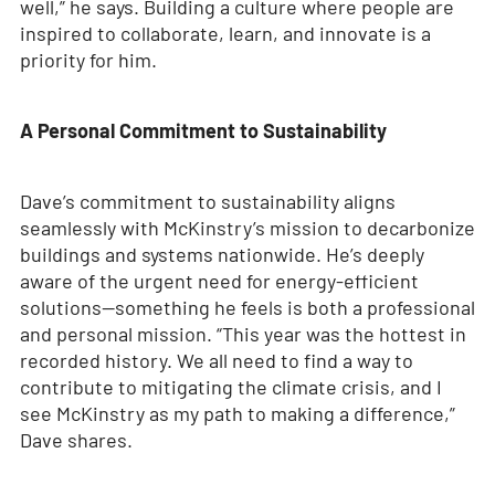
well,” he says. Building a culture where people are
inspired to collaborate, learn, and innovate is a
priority for him.
A Personal Commitment to Sustainability
Dave’s commitment to sustainability aligns
seamlessly with McKinstry’s mission to decarbonize
buildings and systems nationwide. He’s deeply
aware of the urgent need for energy-efficient
solutions—something he feels is both a professional
and personal mission. “This year was the hottest in
recorded history. We all need to find a way to
contribute to mitigating the climate crisis, and I
see McKinstry as my path to making a difference,”
Dave shares.