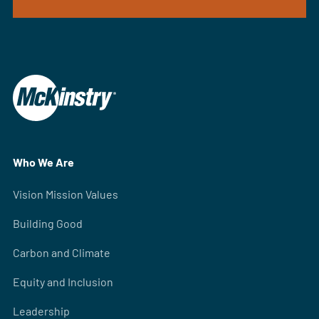
Who We Are
Vision Mission Values
Building Good
Carbon and Climate
Equity and Inclusion
Leadership