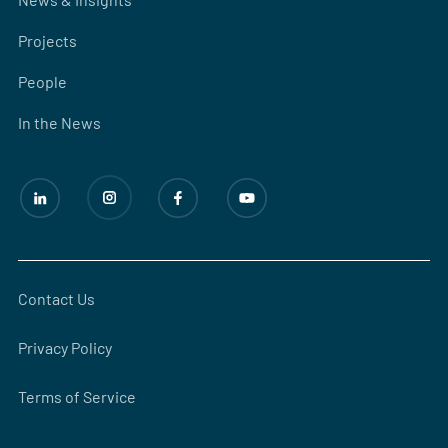
Projects
People
In the News
Contact Us
Privacy Policy
Terms of Service