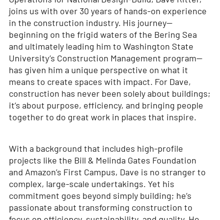
joins us with over 30 years of hands-on experience
in the construction industry. His journey—
beginning on the frigid waters of the Bering Sea
and ultimately leading him to Washington State
University’s Construction Management program—
has given him a unique perspective on what it
means to create spaces with impact. For Dave,
construction has never been solely about buildings;
it’s about purpose, efficiency, and bringing people
together to do great work in places that inspire.
With a background that includes high-profile
projects like the Bill & Melinda Gates Foundation
and Amazon’s First Campus, Dave is no stranger to
complex, large-scale undertakings. Yet his
commitment goes beyond simply building; he’s
passionate about transforming construction to
focus on efficiency, sustainability, and quality. He