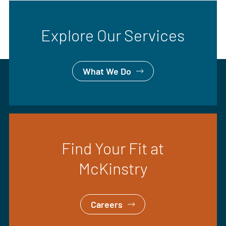
Explore Our Services
What We Do
Find Your Fit at
McKinstry
Careers