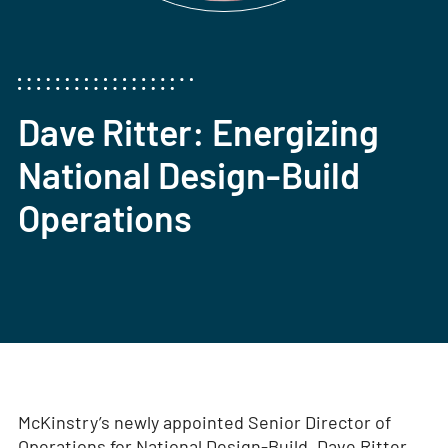
Dave Ritter: Energizing
National Design-Build
Operations
McKinstry’s newly appointed Senior Director of
Operations for National Design-Build, Dave Ritter,