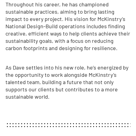
Throughout his career, he has championed
sustainable practices, aiming to bring lasting
impact to every project. His vision for McKinstry’s
National Design-Build operations includes finding
creative, efficient ways to help clients achieve their
sustainability goals, with a focus on reducing
carbon footprints and designing for resilience.
As Dave settles into his new role, he’s energized by
the opportunity to work alongside McKinstry’s
talented team, building a future that not only
supports our clients but contributes to a more
sustainable world.