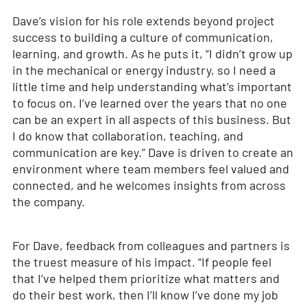
Dave’s vision for his role extends beyond project
success to building a culture of communication,
learning, and growth. As he puts it, “I didn’t grow up
in the mechanical or energy industry, so I need a
little time and help understanding what’s important
to focus on. I’ve learned over the years that no one
can be an expert in all aspects of this business. But
I do know that collaboration, teaching, and
communication are key.” Dave is driven to create an
environment where team members feel valued and
connected, and he welcomes insights from across
the company.
For Dave, feedback from colleagues and partners is
the truest measure of his impact. “If people feel
that I’ve helped them prioritize what matters and
do their best work, then I’ll know I’ve done my job