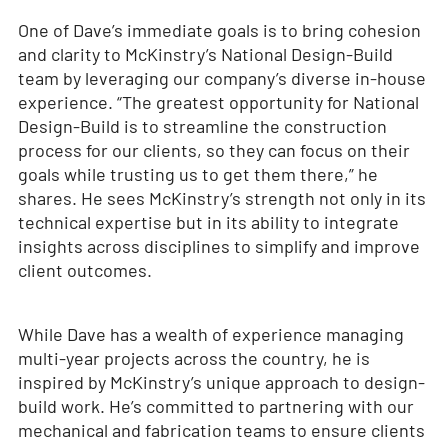
One of Dave’s immediate goals is to bring cohesion
and clarity to McKinstry’s National Design-Build
team by leveraging our company’s diverse in-house
experience. “The greatest opportunity for National
Design-Build is to streamline the construction
process for our clients, so they can focus on their
goals while trusting us to get them there,” he
shares. He sees McKinstry’s strength not only in its
technical expertise but in its ability to integrate
insights across disciplines to simplify and improve
client outcomes.
While Dave has a wealth of experience managing
multi-year projects across the country, he is
inspired by McKinstry’s unique approach to design-
build work. He’s committed to partnering with our
mechanical and fabrication teams to ensure clients