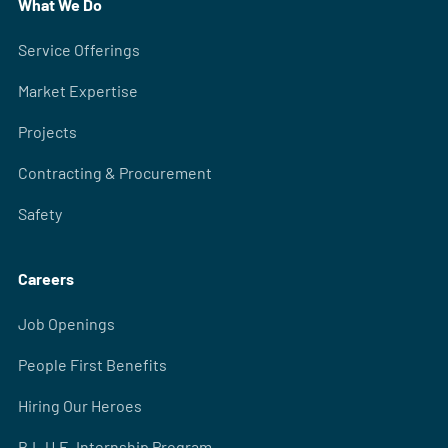
What We Do
Service Offerings
Market Expertise
Projects
Contracting & Procurement
Safety
Careers
Job Openings
People First Benefits
Hiring Our Heroes
B.L.U.E. Internship Program