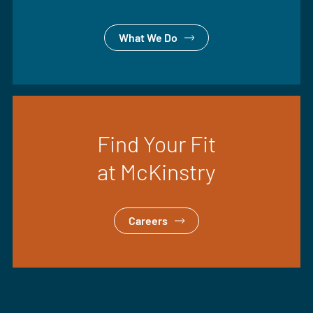
What We Do
Find Your Fit
at McKinstry
Careers