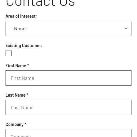
Contact Us
Area of Interest:
Existing Customer:
First Name *
Last Name *
Company *