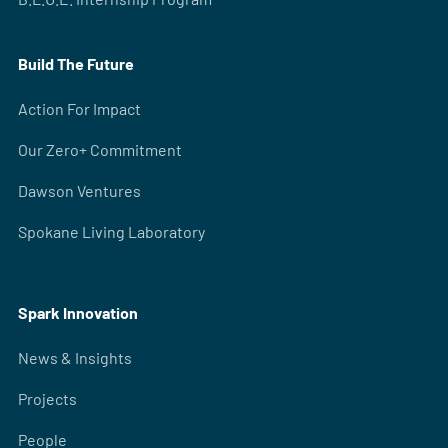
Build The Future
Action For Impact
Our Zero+ Commitment
Dawson Ventures
Spokane Living Laboratory
Spark Innovation
News & Insights
Projects
People