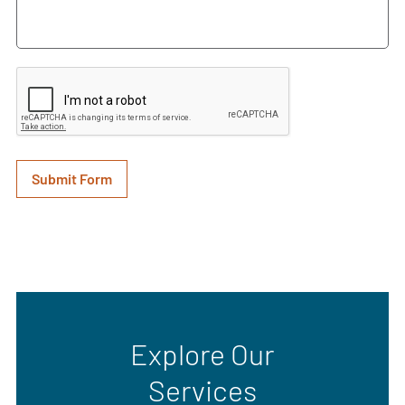
Explore Our
Services