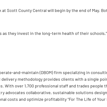
k at Scott County Central will begin by the end of May. Bo
s as they invest in the long-term health of their schools
operate-and-maintain (DBOM) firm specializing in consultin
d delivery methodology provides clients with a single poi
s. With over 1,700 professional staff and trades people 
try advocates collaborative, sustainable solutions desi
nal costs and optimize profitability “For The Life of Your 