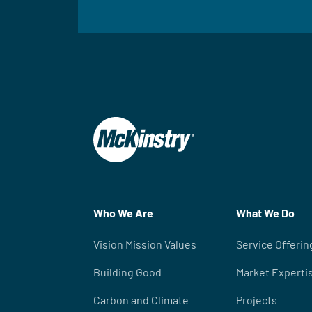
Who We Are
What We Do
Vision Mission Values
Service Offerin
Building Good
Market Experti
Carbon and Climate
Projects