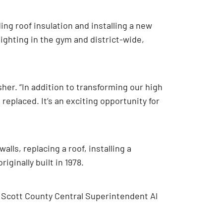
ing roof insulation and installing a new
lighting in the gym and district-wide,
Asher. “In addition to transforming our high
replaced. It’s an exciting opportunity for
alls, replacing a roof, installing a
ginally built in 1978.
 Scott County Central Superintendent Al