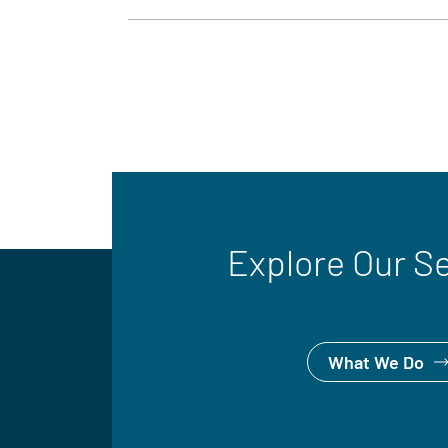
Explore Our S
What We Do