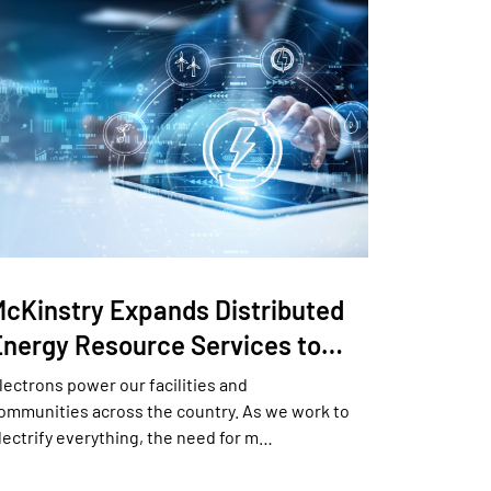
McKinstry Expands Distributed
Energy Resource Services to…
lectrons power our facilities and
ommunities across the country. As we work to
lectrify everything, the need for m…