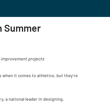
On Summer
ty improvement projects
ls when it comes to athletics, but they’re
, a national leader in designing,