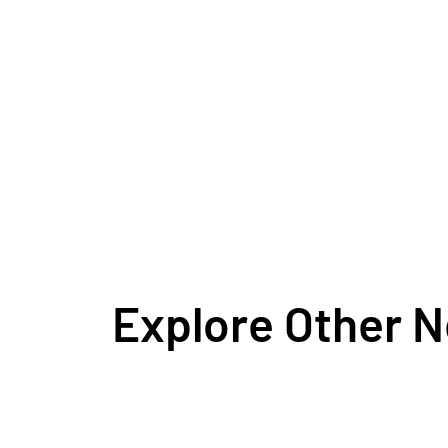
Explore Other 