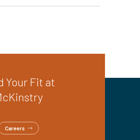
d Your Fit at
cKinstry
Careers