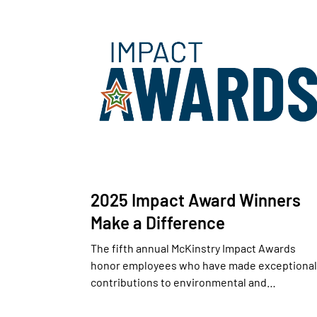
2025 Impact Award Winners
Make a Difference
The fifth annual McKinstry Impact Awards
honor employees who have made exceptional
contributions to environmental and…