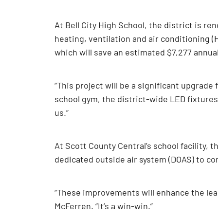
At Bell City High School, the district is r
heating, ventilation and air conditioning (
which will save an estimated $7,277 annually
“This project will be a significant upgrade 
school gym, the district-wide LED fixtures 
us.”
At Scott County Central’s school facility, t
dedicated outside air system (DOAS) to cont
“These improvements will enhance the lea
McFerren. “It’s a win-win.”