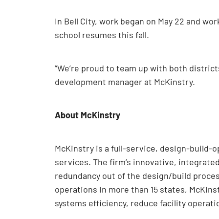
In Bell City, work began on May 22 and wor
school resumes this fall.
“We’re proud to team up with both district
development manager at McKinstry.
About McKinstry
McKinstry is a full-service, design-build-
services. The firm’s innovative, integrate
redundancy out of the design/build proces
operations in more than 15 states, McKins
systems efficiency, reduce facility operatio