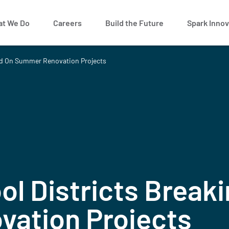
t We Do
Careers
Build the Future
Spark Innov
nd On Summer Renovation Projects
ol Districts Break
ation Projects