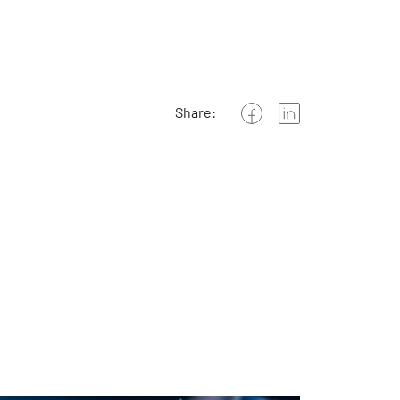
Share: