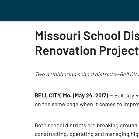
Missouri School Di
Renovation Projec
Two neighboring school districts—Bell City
BELL CITY, Mo. (May 24, 2017)
—
Bell City 
on the same page when it comes to improvin
Both school districts are breaking ground 
constructing, operating and managing hig