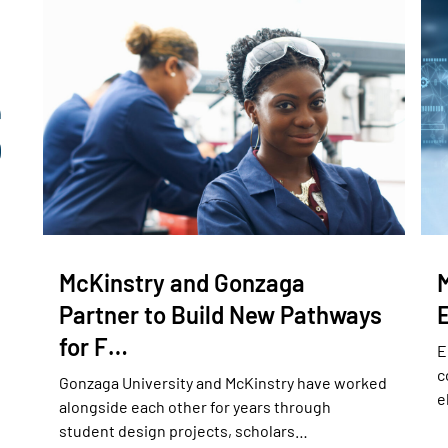
McKinstry and Gonzaga
Partner to Build New Pathways
for F…
E
c
Gonzaga University and McKinstry have worked
e
alongside each other for years through
student design projects, scholars…