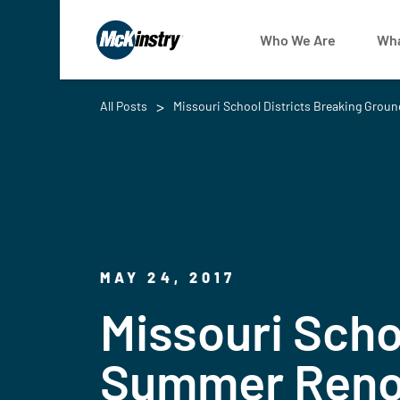
Who We Are
Wha
All Posts
Missouri School Districts Breaking Grou
MAY 24, 2017
Missouri Scho
Summer Renov