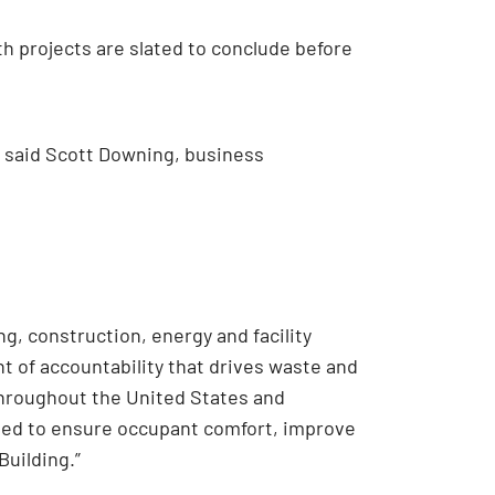
th projects are slated to conclude before
,” said Scott Downing, business
g, construction, energy and facility
nt of accountability that drives waste and
throughout the United States and
gned to ensure occupant comfort, improve
Building.”