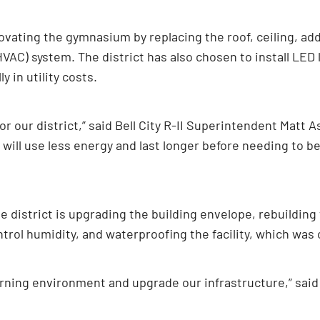
enovating the gymnasium by replacing the roof, ceiling, add
HVAC) system. The district has also chosen to install LED 
 in utility costs.
for our district,” said Bell City R-II Superintendent Matt 
will use less energy and last longer before needing to be 
he district is upgrading the building envelope, rebuilding w
rol humidity, and waterproofing the facility, which was ori
rning environment and upgrade our infrastructure,” said