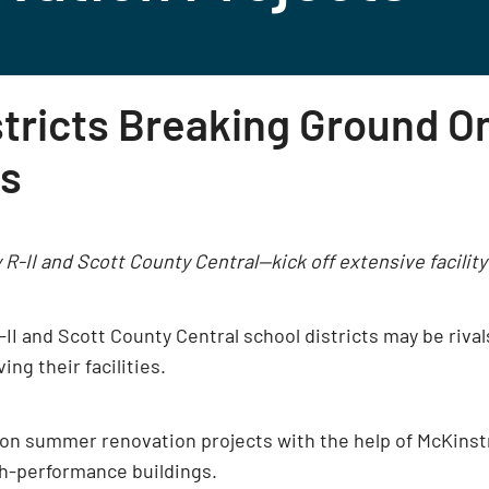
stricts Breaking Ground 
ts
 R-II and Scott County Central—kick off extensive facili
R-II and Scott County Central school districts may be riva
g their facilities.
on summer renovation projects with the help of McKinstry
h-performance buildings.