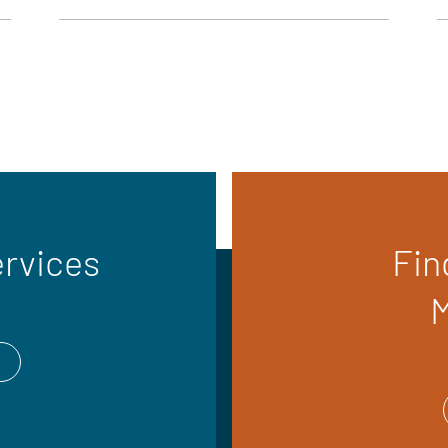
ervices
Fin
M