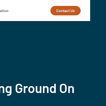
Contact Us
ation
ing Ground On