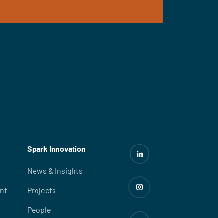
Spark Innovation
News & Insights
nt
Projects
People