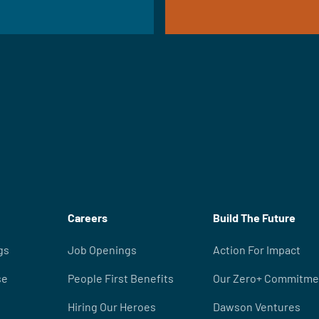
Careers
Build The Future
gs
Job Openings
Action For Impact
se
People First Benefits
Our Zero+ Commitme
Hiring Our Heroes
Dawson Ventures