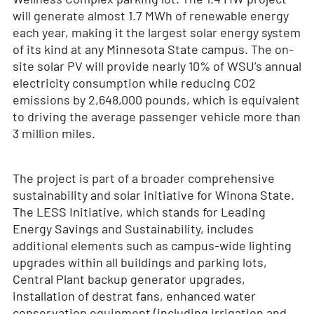
will generate almost 1.7 MWh of renewable energy
each year, making it the largest solar energy system
of its kind at any Minnesota State campus. The on-
site solar PV will provide nearly 10% of WSU’s annual
electricity consumption while reducing CO
2
emissions by 2,648,000 pounds, which is equivalent
to driving the average passenger vehicle more than
3 million miles.
The project is part of a broader comprehensive
sustainability and solar initiative for Winona State.
The LESS Initiative, which stands for Leading
Energy Savings and Sustainability, includes
additional elements such as campus-wide lighting
upgrades within all buildings and parking lots,
Central Plant backup generator upgrades,
installation of destrat fans, enhanced water
conservation equipment (including irrigation and