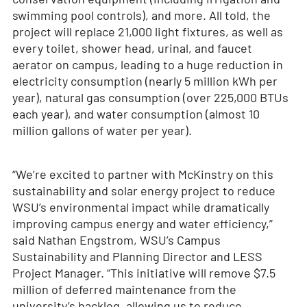
swimming pool controls), and more. All told, the
project will replace 21,000 light fixtures, as well as
every toilet, shower head, urinal, and faucet
aerator on campus, leading to a huge reduction in
electricity consumption (nearly 5 million kWh per
year), natural gas consumption (over 225,000 BTUs
each year), and water consumption (almost 10
million gallons of water per year).
“We’re excited to partner with McKinstry on this
sustainability and solar energy project to reduce
WSU’s environmental impact while dramatically
improving campus energy and water efficiency,”
said Nathan Engstrom, WSU’s Campus
Sustainability and Planning Director and LESS
Project Manager. “This initiative will remove $7.5
million of deferred maintenance from the
university’s backlog, allowing us to reduce