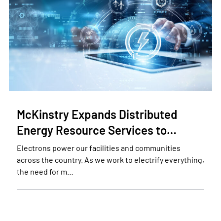
McKinstry Expands Distributed
Energy Resource Services to…
Electrons power our facilities and communities
across the country. As we work to electrify everything,
the need for m…