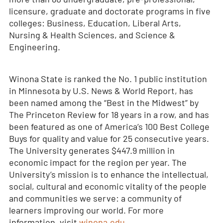
licensure, graduate and doctorate programs in five
colleges: Business, Education, Liberal Arts,
Nursing & Health Sciences, and Science &
Engineering.
Winona State is ranked the No. 1 public institution
in Minnesota by U.S. News & World Report, has
been named among the “Best in the Midwest” by
The Princeton Review for 18 years in a row, and has
been featured as one of America’s 100 Best College
Buys for quality and value for 25 consecutive years.
The University generates $447.9 million in
economic impact for the region per year. The
University’s mission is to enhance the intellectual,
social, cultural and economic vitality of the people
and communities we serve: a community of
learners improving our world. For more
information, visit
winona.edu
.