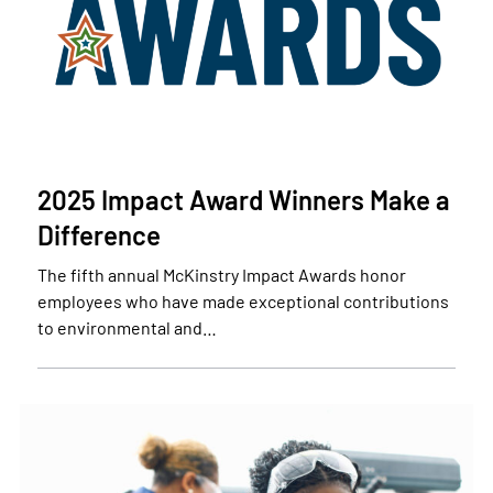
2025 Impact Award Winners Make a
Difference
The fifth annual McKinstry Impact Awards honor
employees who have made exceptional contributions
to environmental and…