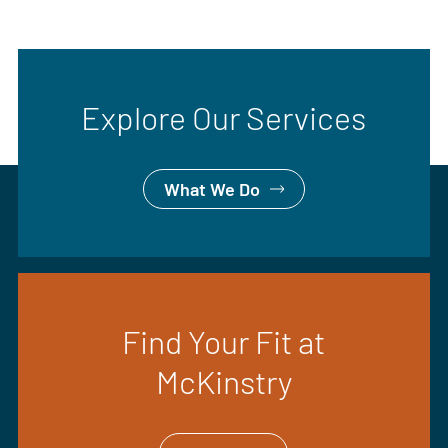
Explore Our Services
What We Do
Find Your Fit at
McKinstry