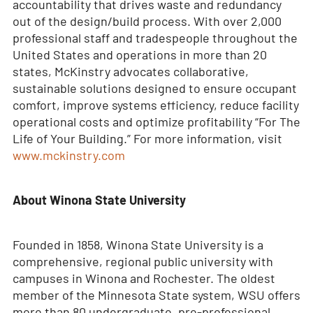
accountability that drives waste and redundancy
out of the design/build process. With over 2,000
professional staff and tradespeople throughout the
United States and operations in more than 20
states, McKinstry advocates collaborative,
sustainable solutions designed to ensure occupant
comfort, improve systems efficiency, reduce facility
operational costs and optimize profitability “For The
Life of Your Building.” For more information, visit
www.mckinstry.com
About Winona State University
Founded in 1858, Winona State University is a
comprehensive, regional public university with
campuses in Winona and Rochester. The oldest
member of the Minnesota State system, WSU offers
more than 80 undergraduate, pre-professional,