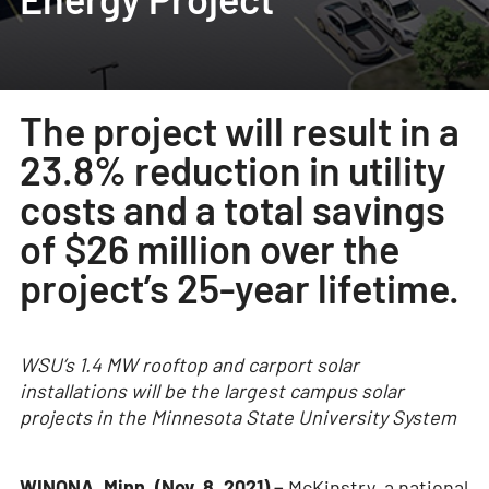
The project will result in a
23.8% reduction in utility
costs and a total savings
of $26 million over the
project’s 25-year lifetime.
WSU’s 1.4 MW rooftop and carport solar
installations will be the largest campus solar
projects in the Minnesota State University System
WINONA, Minn. (Nov. 8, 2021) –
McKinstry, a national