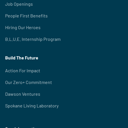
Job Openings
People First Benefits
Hiring Our Heroes
B.L.U.E. Internship Program
Build The Future
Action For Impact
Our Zero+ Commitment
Dawson Ventures
Spokane Living Laboratory