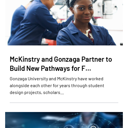
McKinstry and Gonzaga Partner to
Build New Pathways for F…
Gonzaga University and McKinstry have worked
alongside each other for years through student
design projects, scholars…