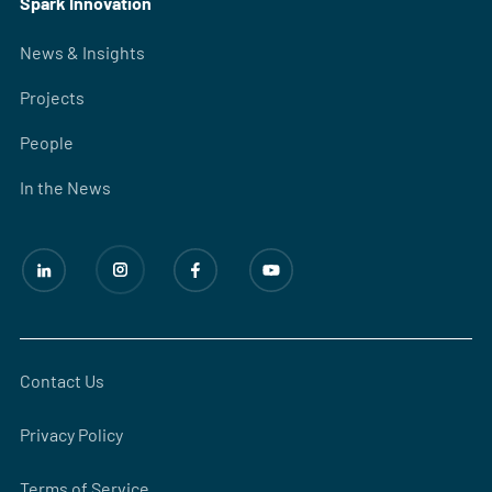
Spark Innovation
News & Insights
Projects
People
In the News
Contact Us
Privacy Policy
Terms of Service