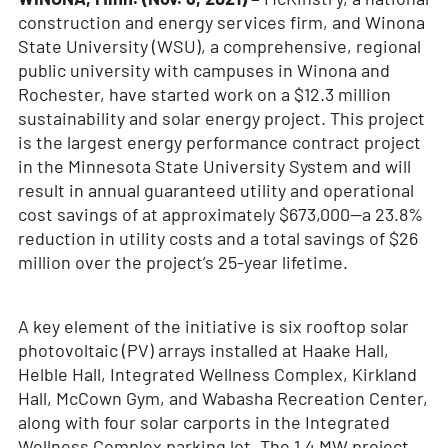
construction and energy services firm, and Winona
State University (WSU), a comprehensive, regional
public university with campuses in Winona and
Rochester, have started work on a $12.3 million
sustainability and solar energy project. This project
is the largest energy performance contract project
in the Minnesota State University System and will
result in annual guaranteed utility and operational
cost savings of at approximately $673,000—a 23.8%
reduction in utility costs and a total savings of $26
million over the project’s 25-year lifetime.
A key element of the initiative is six rooftop solar
photovoltaic (PV) arrays installed at Haake Hall,
Helble Hall, Integrated Wellness Complex, Kirkland
Hall, McCown Gym, and Wabasha Recreation Center,
along with four solar carports in the Integrated
Wellness Complex parking lot. The 1.4 MW project