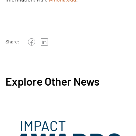
Share:
Explore Other News