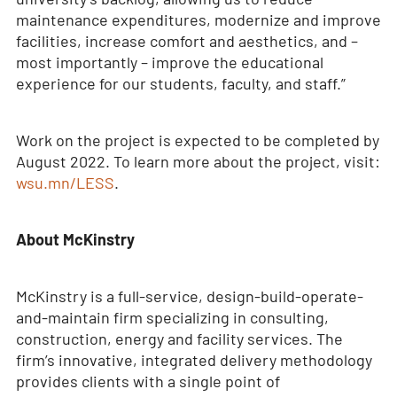
maintenance expenditures, modernize and improve
facilities, increase comfort and aesthetics, and –
most importantly – improve the educational
experience for our students, faculty, and staff.”
Work on the project is expected to be completed by
August 2022. To learn more about the project, visit:
wsu.mn/LESS
.
About McKinstry
McKinstry is a full-service, design-build-operate-
and-maintain firm specializing in consulting,
construction, energy and facility services. The
firm’s innovative, integrated delivery methodology
provides clients with a single point of