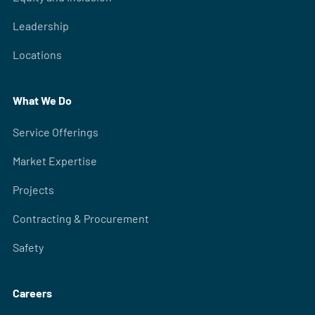
Leadership
Locations
What We Do
Service Offerings
Market Expertise
Projects
Contracting & Procurement
Safety
Careers