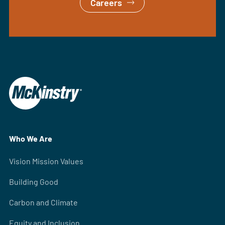
Careers
Who We Are
Vision Mission Values
Building Good
Carbon and Climate
Equity and Inclusion