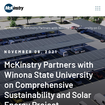
All Posts
McKinstry Partners with Winona State University on Comp
NOVEMBER 08, 2021
McKinstry Partners with
Winona State University
on Comprehensive
Sustainability and Solar
Energy Project