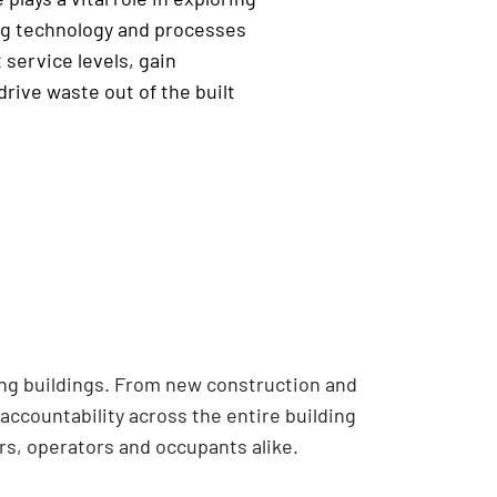
g technology and processes
 service levels, gain
drive waste out of the built
ing buildings. From new construction and
accountability across the entire building
s, operators and occupants alike.