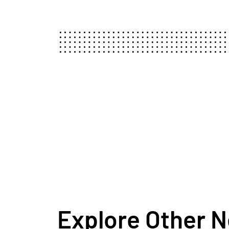
Explore Other 