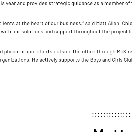
this year and provides strategic guidance as a member o
ients at the heart of our business,” said Matt Allen, Chief 
 with our solutions and support throughout the project li
d philanthropic efforts outside the office through McKi
rganizations. He actively supports the Boys and Girls Cl