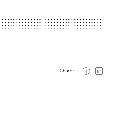
Share: