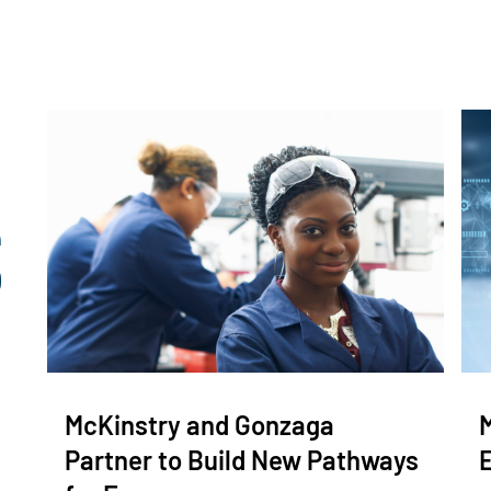
McKinstry and Gonzaga
Partner to Build New Pathways