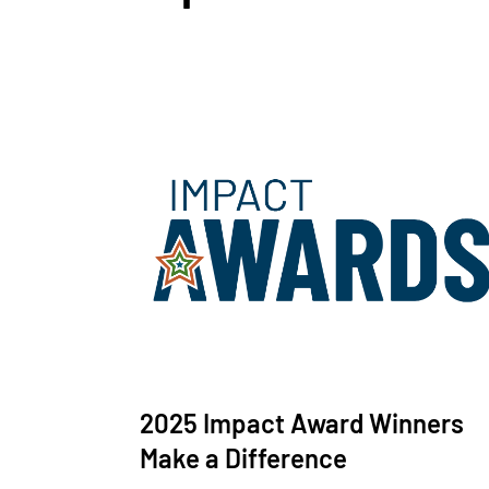
2025 Impact Award Winners
Make a Difference