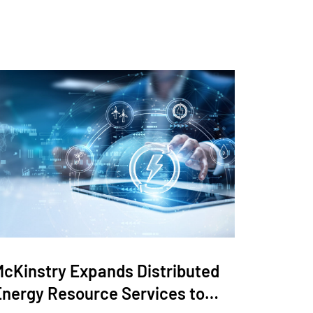
McKinstry Expands Distributed
Energy Resource Services to…