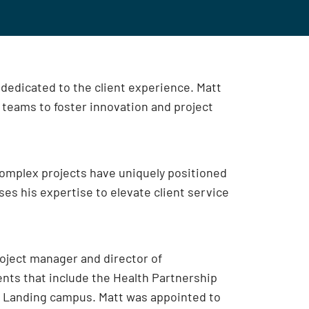
dedicated to the client experience. Matt
t teams to foster innovation and project
omplex projects have uniquely positioned
uses his expertise to elevate client service
roject manager and director of
nts that include the Health Partnership
h Landing campus. Matt was appointed to