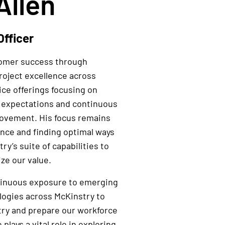
Allen
Officer
tomer success through
roject excellence across
ice offerings focusing on
 expectations and continuous
rovement. His focus remains
ence and finding optimal ways
ry’s suite of capabilities to
ze our value.
tinuous exposure to emerging
logies across McKinstry to
try and prepare our workforce
 plays a vital role in exploring