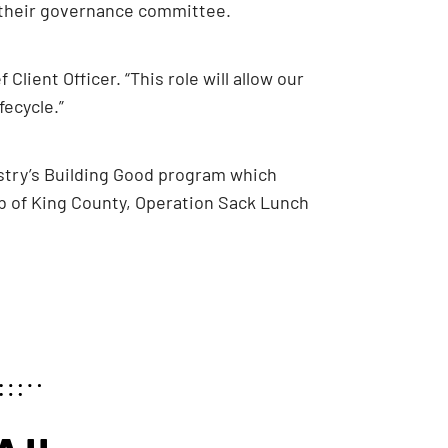
f their governance committee.
Client Officer. “This role will allow our
fecycle.”
nstry’s Building Good program which
ub of King County, Operation Sack Lunch