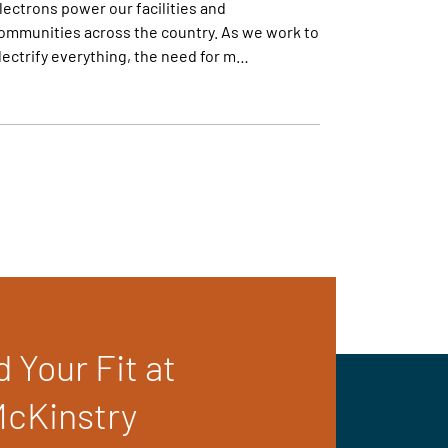
lectrons power our facilities and
ommunities across the country. As we work to
lectrify everything, the need for m…
d Your Fit at
cKinstry