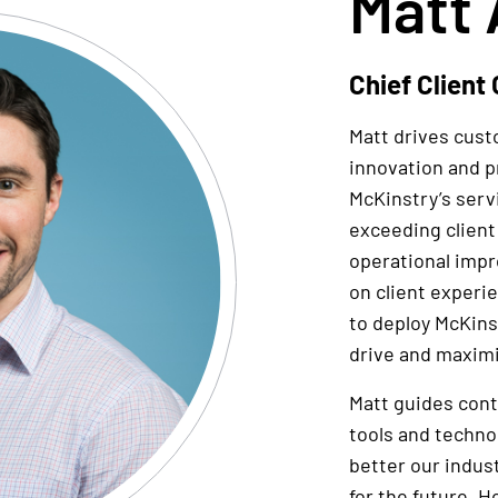
Matt 
Chief Client 
Matt drives cus
innovation and p
McKinstry’s serv
exceeding client
operational imp
on client experi
to deploy McKinst
drive and maximi
Matt guides con
tools and techno
better our indus
for the future. He