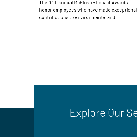
The fifth annual McKinstry Impact Awards
honor employees who have made exceptional
contributions to environmental and…
Explore Our S