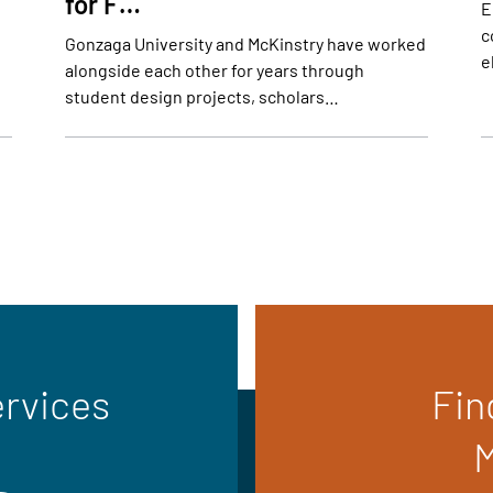
for F…
E
c
Gonzaga University and McKinstry have worked
e
alongside each other for years through
student design projects, scholars…
ervices
Fin
M