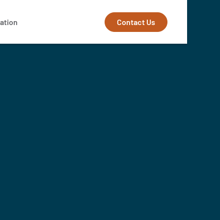
Contact Us
ation