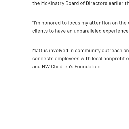
the McKinstry Board of Directors earlier 
“I’m honored to focus my attention on the cl
clients to have an unparalleled experience
Matt is involved in community outreach an
connects employees with local nonprofit o
and NW Children’s Foundation.