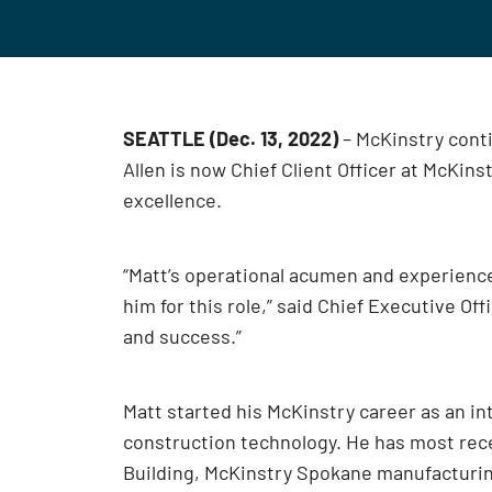
SEATTLE (Dec. 13, 2022)
– McKinstry conti
Allen is now Chief Client Officer at McKin
excellence.
“Matt’s operational acumen and experienc
him for this role,” said Chief Executive Of
and success.”
Matt started his McKinstry career as an in
construction technology. He has most rec
Building, McKinstry Spokane manufacturin