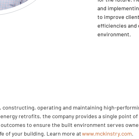
and implementin
to improve client
efficiencies and 
environment.
ng, constructing, operating and maintaining high-perform
nergy retrofits, the company provides a single point of 
d outcomes to ensure the built environment serves owner
ife of your building. Learn more at
www.mckinstry.com
.