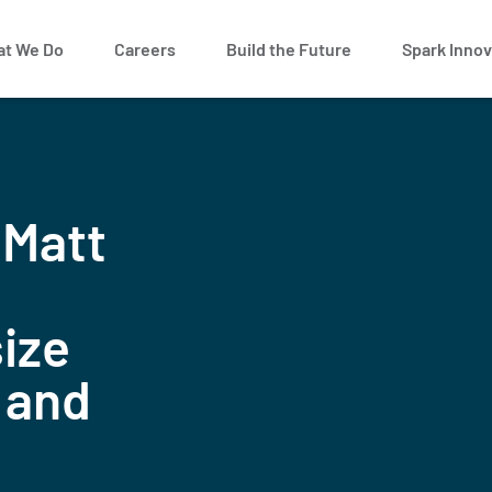
t We Do
Careers
Build the Future
Spark Innov
 Matt
ize
 and