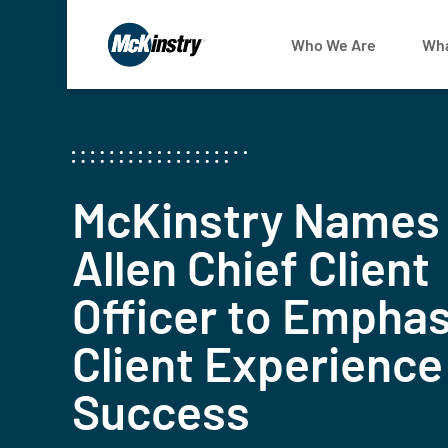
Who We Are
Wha
McKinstry Names
Allen Chief Client
Officer to Emphas
Client Experience
Success