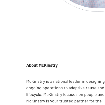
About McKinstry
McKinstry is a national leader in designi
ongoing operations to adaptive reuse and e
lifecycle. McKinstry focuses on people an
McKinstry is your trusted partner for the l