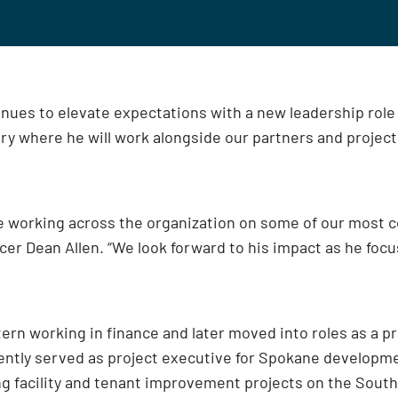
nues to elevate expectations with a new leadership role 
stry where he will work alongside our partners and projec
e working across the organization on some of our most c
ficer Dean Allen. “We look forward to his impact as he foc
tern working in finance and later moved into roles as a p
ently served as project executive for Spokane developme
g facility and tenant improvement projects on the Sout