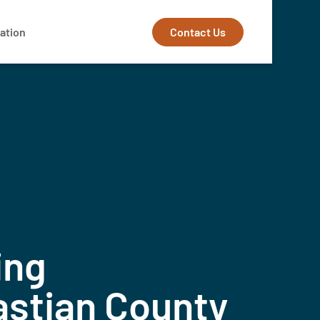
Contact Us
ation
ing
astian County