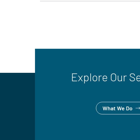
Explore Our S
What We Do