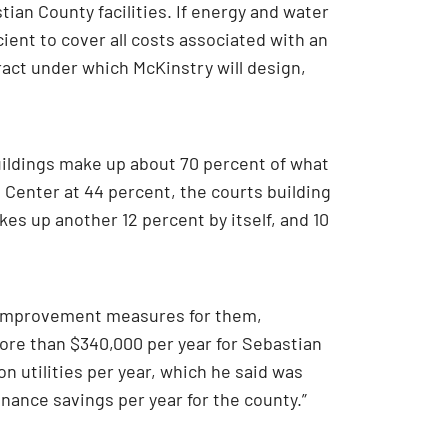
ian County facilities. If energy and water
ient to cover all costs associated with an
act under which McKinstry will design,
buildings make up about 70 percent of what
 Center at 44 percent, the courts building
es up another 12 percent by itself, and 10
ity improvement measures for them,
more than $340,000 per year for Sebastian
n utilities per year, which he said was
ance savings per year for the county.”