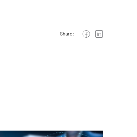
Share: