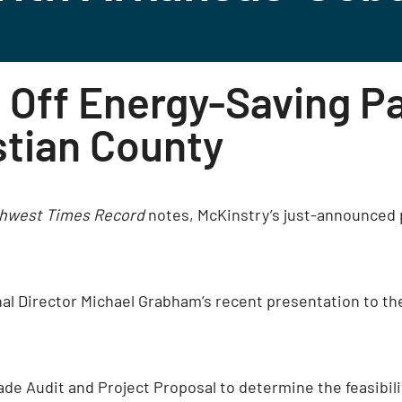
 Off Energy-Saving P
stian County
hwest Times Record
notes, McKinstry’s just-announced 
nal Director Michael Grabham’s recent presentation to t
ade Audit and Project Proposal to determine the feasibil