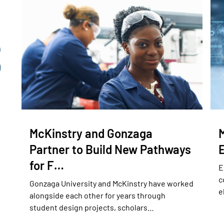
McKinstry and Gonzaga
Partner to Build New Pathways
for F…
E
c
Gonzaga University and McKinstry have worked
e
alongside each other for years through
student design projects, scholars…