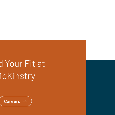
d Your Fit at
cKinstry
Careers