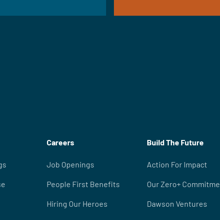
Careers
Build The Future
gs
Job Openings
Action For Impact
se
People First Benefits
Our Zero+ Commitme
Hiring Our Heroes
Dawson Ventures