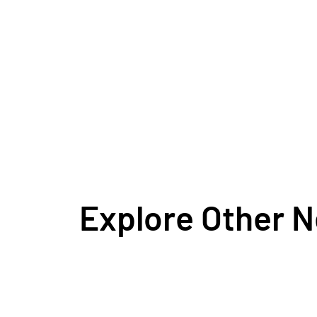
Explore Other 