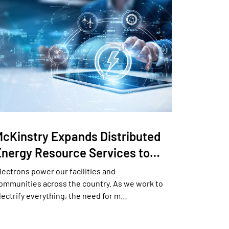
McKinstry Expands Distributed
Energy Resource Services to…
lectrons power our facilities and
ommunities across the country. As we work to
lectrify everything, the need for m…