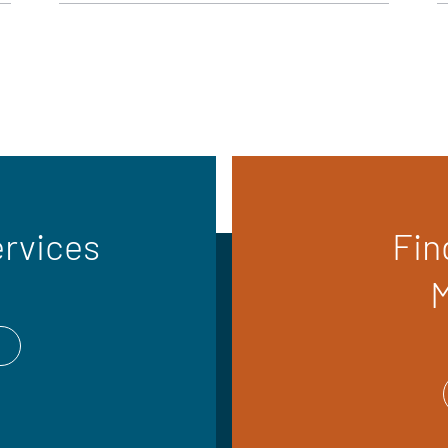
ervices
Fin
M