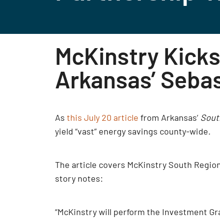
McKinstry Kicks
Arkansas’ Seba
As
this July 20 article
from Arkansas’
Sout
yield “vast” energy savings county-wide.
The article covers McKinstry South Regio
story notes:
“McKinstry will perform the Investment Gr