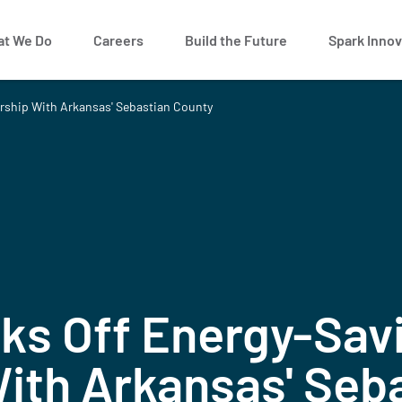
t We Do
Careers
Build the Future
Spark Innov
ership With Arkansas' Sebastian County
ks Off Energy-Sav
ith Arkansas' Seb