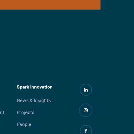
Spark Innovation
News & Insights
nt
Projects
People