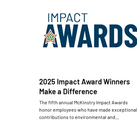
2025 Impact Award Winners
Make a Difference
The fifth annual McKinstry Impact Awards
honor employees who have made exceptional
contributions to environmental and…