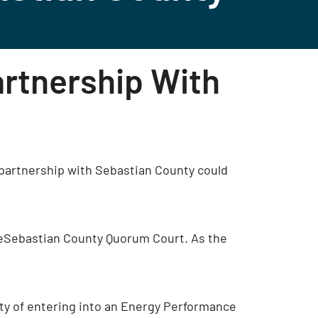
artnership With
partnership with Sebastian County could
heSebastian County Quorum Court. As the
ity of entering into an Energy Performance