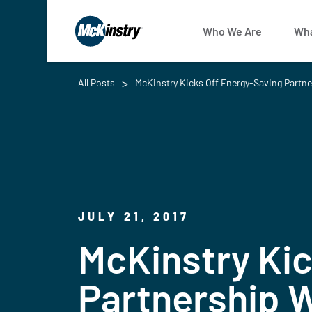
Who We Are
Wha
All Posts
McKinstry Kicks Off Energy-Saving Partn
JULY 21, 2017
McKinstry Kic
Partnership W