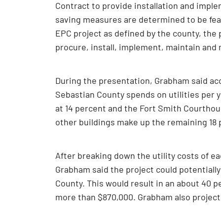
Contract to provide installation and impl
saving measures are determined to be feasi
EPC project as defined by the county, the
procure, install, implement, maintain an
During the presentation, Grabham said acco
Sebastian County spends on utilities per 
at 14 percent and the Fort Smith Courthous
other buildings make up the remaining 18 
After breaking down the utility costs of ea
Grabham said the project could potentially
County. This would result in an about 40 p
more than $870,000. Grabham also projecte