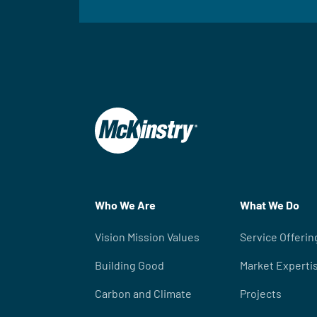
Who We Are
What We Do
Vision Mission Values
Service Offerin
Building Good
Market Experti
Carbon and Climate
Projects