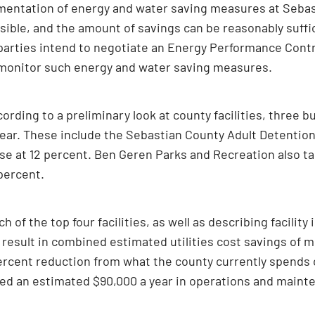
ementation of energy and water saving measures at Sebast
ble, and the amount of savings can be reasonably suffic
 parties intend to negotiate an Energy Performance Contr
d monitor such energy and water saving measures.
rding to a preliminary look at county facilities, three 
year. These include the Sebastian County Adult Detention
e at 12 percent. Ben Geren Parks and Recreation also tak
percent.
ch of the top four facilities, as well as describing facil
 result in combined estimated utilities cost savings of 
ercent reduction from what the county currently spends o
d an estimated $90,000 a year in operations and mainten