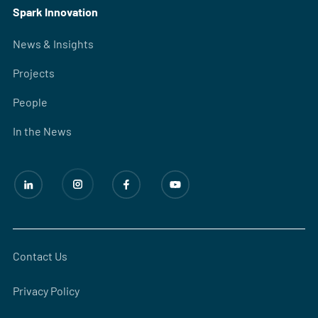
Spark Innovation
News & Insights
Projects
People
In the News
Contact Us
Privacy Policy