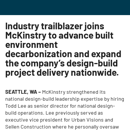
Industry trailblazer joins
McKinstry to advance built
environment
decarbonization and expand
the company’s design-build
project delivery nationwide.
SEATTLE, WA –
McKinstry strengthened its
national design-build leadership expertise by hiring
Todd Lee as senior director for national design-
build operations. Lee previously served as
executive vice president for Urban Visions and
Sellen Construction where he personally oversaw