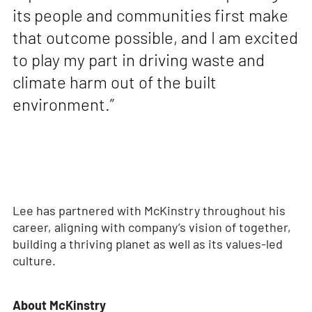
its people and communities first make
that outcome possible, and I am excited
to play my part in driving waste and
climate harm out of the built
environment.”
Lee has partnered with McKinstry throughout his
career, aligning with company’s vision of together,
building a thriving planet as well as its values-led
culture.
About McKinstry