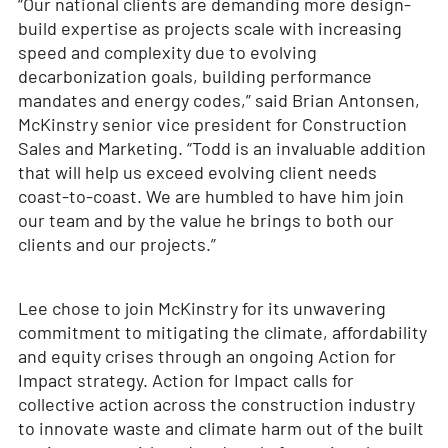
“Our national clients are demanding more design-
build expertise as projects scale with increasing
speed and complexity due to evolving
decarbonization goals, building performance
mandates and energy codes,” said Brian Antonsen,
McKinstry senior vice president for Construction
Sales and Marketing. “Todd is an invaluable addition
that will help us exceed evolving client needs
coast-to-coast. We are humbled to have him join
our team and by the value he brings to both our
clients and our projects.”
Lee chose to join McKinstry for its unwavering
commitment to mitigating the climate, affordability
and equity crises through an ongoing Action for
Impact strategy. Action for Impact calls for
collective action across the construction industry
to innovate waste and climate harm out of the built