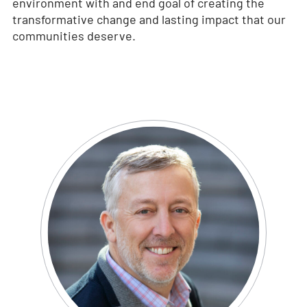
environment with and end goal of creating the
transformative change and lasting impact that our
communities deserve.