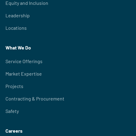
Equity and Inclusion
Leadership
Locations
What We Do
Service Offerings
Market Expertise
Projects
Contracting & Procurement
Safety
Careers