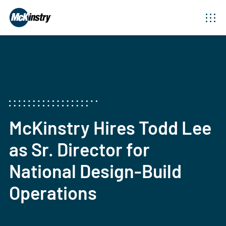
McKinstry Hires Todd Lee
as Sr. Director for
National Design-Build
Operations