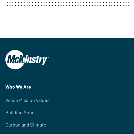
Who We Are
Vision Mission Values
Building Good
Carbon and Climate