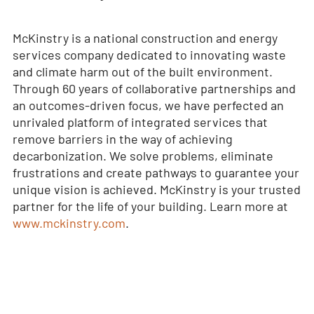
McKinstry is a national construction and energy
services company dedicated to innovating waste
and climate harm out of the built environment.
Through 60 years of collaborative partnerships and
an outcomes-driven focus, we have perfected an
unrivaled platform of integrated services that
remove barriers in the way of achieving
decarbonization. We solve problems, eliminate
frustrations and create pathways to guarantee your
unique vision is achieved. McKinstry is your trusted
partner for the life of your building. Learn more at
www.mckinstry.com
.