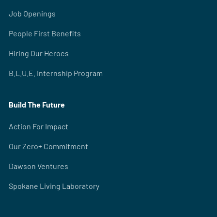
Job Openings
People First Benefits
Hiring Our Heroes
B.L.U.E. Internship Program
Build The Future
Action For Impact
Our Zero+ Commitment
Dawson Ventures
Spokane Living Laboratory