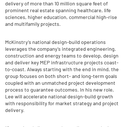
delivery of more than 10 million square feet of
prominent real estate spanning healthcare, life
sciences, higher education, commercial high-rise
and multifamily projects.
McKinstry’s national design-build operations
leverages the company’s integrated engineering,
construction and energy teams to develop, design
and deliver key MEP infrastructure projects coast-
to-coast. Always starting with the end in mind, the
group focuses on both short- and long-term goals
coupled with an unmatched project development
process to guarantee outcomes. In his new role,
Lee will accelerate national design-build growth
with responsibility for market strategy and project
delivery.