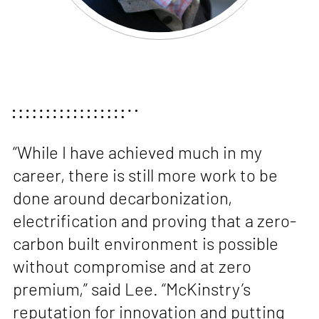
“While I have achieved much in my
career, there is still more work to be
done around decarbonization,
electrification and proving that a zero-
carbon built environment is possible
without compromise and at zero
premium,” said Lee. “McKinstry’s
reputation for innovation and putting