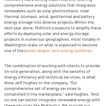
comprehensive energy solutions that integrates
renewables such as solar photovoltaics, solar
thermal, biomass, wind, geothermal and battery
energy storage into diverse projects.
Within the
next year alone, McKinstry expects to amplify these
efforts by deploying solar and energy storage
projects in numerous geographies, most notably in
Washington state on what is expected to become
one of the
world’s largest zero energy buildings
.
The combination of working with clients to provide
on-site generation, along with the benefits of
energy efficiency and technical services, is what
drew Jeff Hughes to the company. “Our
comprehensive set of energy services is
unmatched in the marketplace,” said Hughes. “And
no one can better integrate renewable energy with
these services like McKinstry. We provide our