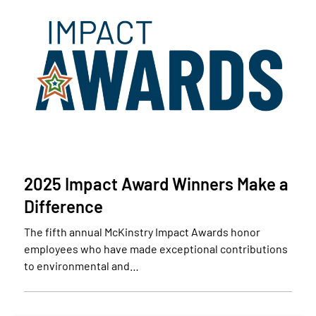
2025 Impact Award Winners Make a
Difference
The fifth annual McKinstry Impact Awards honor
employees who have made exceptional contributions
to environmental and…