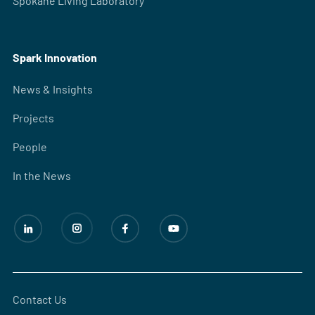
Spokane Living Laboratory
Spark Innovation
News & Insights
Projects
People
In the News
Contact Us