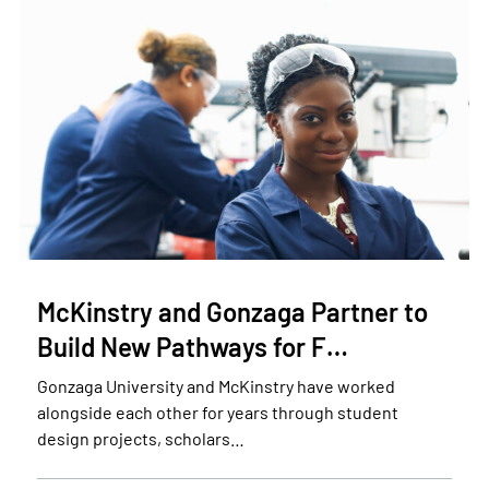
McKinstry and Gonzaga Partner to
Build New Pathways for F…
Gonzaga University and McKinstry have worked
alongside each other for years through student
design projects, scholars…