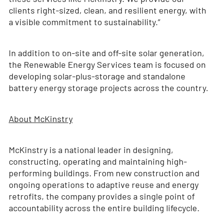
clients right-sized, clean, and resilient energy, with
a visible commitment to sustainability.”
In addition to on-site and off-site solar generation,
the Renewable Energy Services team is focused on
developing solar-plus-storage and standalone
battery energy storage projects across the country.
About McKinstry
McKinstry is a national leader in designing,
constructing, operating and maintaining high-
performing buildings. From new construction and
ongoing operations to adaptive reuse and energy
retrofits, the company provides a single point of
accountability across the entire building lifecycle.