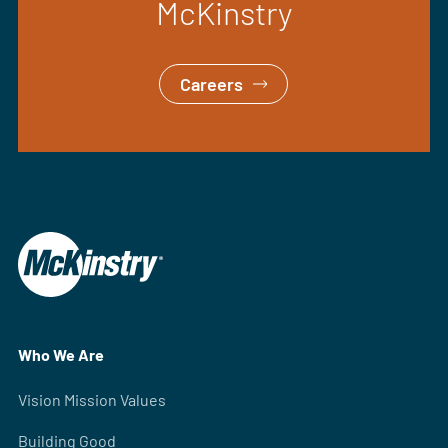
McKinstry
Careers
Who We Are
Vision Mission Values
Building Good