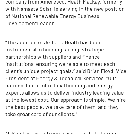
company from Ameresco. Heath Mackay, formerly
with Namaste Solar, is serving in the new position
of National Renewable Energy Business
Development
Leader.
“The addition of Jeff and Heath has been
instrumental in building strong, strategic
partnerships with suppliers and finance
institutions, ensuring we’re able to meet each
client’s unique project goals,” said Brian Floyd, Vice
President of Energy & Technical Services. “Our
national footprint of local building and energy
experts allows us to deliver industry leading value
at the lowest cost. Our approach is simple. We hire
the best people, we take care of them, and they
take great care of our clients.”
McKinstry has a strong track record of offering