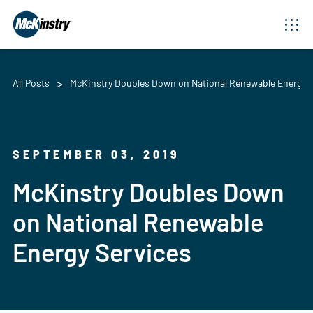
All Posts
McKinstry Doubles Down on National Renewable Energy S
SEPTEMBER 03, 2019
McKinstry Doubles Down
on National Renewable
Energy Services