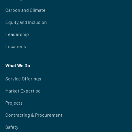
Carbon and Climate
Equity and Inclusion
Leadership
Locations
What We Do
Service Offerings
Market Expertise
Projects
Contracting & Procurement
Safety