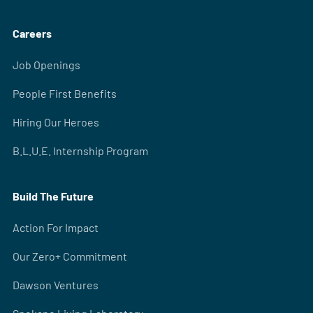
Careers
Job Openings
People First Benefits
Hiring Our Heroes
B.L.U.E. Internship Program
Build The Future
Action For Impact
Our Zero+ Commitment
Dawson Ventures