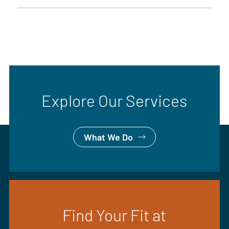
Explore Our Services
What We Do
Find Your Fit at