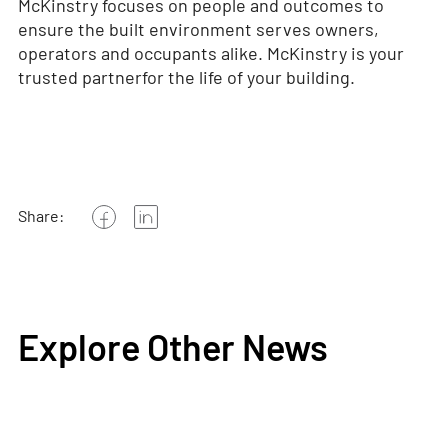
McKinstry focuses on people and outcomes to
ensure the built environment serves owners,
operators and occupants alike. McKinstry is your
trusted partner
for the life of your building.
Share:
Explore Other News