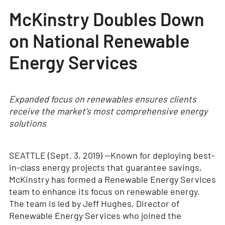
McKinstry Doubles Down
on National Renewable
Energy Services
Expanded focus on renewables ensures clients
receive the market’s most comprehensive energy
solutions
SEATTLE (Sept. 3, 2019) —
Known for deploying best-
in-class energy projects that guarantee savings,
McKinstry has formed a Renewable Energy Services
team to enhance its focus on renewable energy.
The team is led by Jeff Hughes, Director of
Renewable Energy Services who joined the