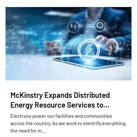
McKinstry Expands Distributed
Energy Resource Services to…
Electrons power our facilities and communities
across the country. As we work to electrify everything,
the need for m…