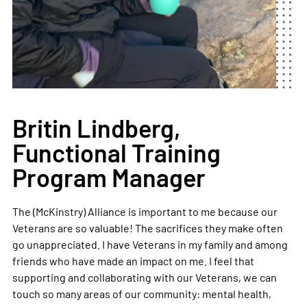
Britin Lindberg,
Functional Training
Program Manager
The (McKinstry) Alliance is important to me because our
Veterans are so valuable! The sacrifices they make often
go unappreciated. I have Veterans in my family and among
friends who have made an impact on me. I feel that
supporting and collaborating with our Veterans, we can
touch so many areas of our community: mental health,