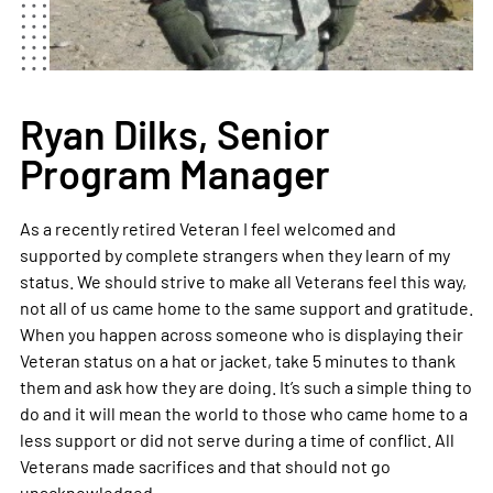
Ryan Dilks, Senior
Program Manager
As a recently retired Veteran I feel welcomed and
supported by complete strangers when they learn of my
status. We should strive to make all Veterans feel this way,
not all of us came home to the same support and gratitude.
When you happen across someone who is displaying their
Veteran status on a hat or jacket, take 5 minutes to thank
them and ask how they are doing. It’s such a simple thing to
do and it will mean the world to those who came home to a
less support or did not serve during a time of conflict. All
Veterans made sacrifices and that should not go
unacknowledged.