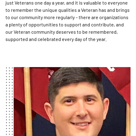
just Veterans one day a year, and it is valuable to everyone
to remember the unique qualities a Veteran has and brings
to our community more regularly – there are organizations
a plenty of opportunities to support and contribute, and
our Veteran community deserves to be remembered,
supported and celebrated every day of the year.