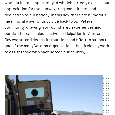
women; it is an opportunity to wholeheartedly express our
appreciation for their unwavering commitment and
dedication to our nation. On this day, there are numerous
meaningful ways for us to give back to our Veteran
community, drawing from our shared experiences and
bonds. This can include active participation in Veterans
Day events and dedicating our time and effort to support
one of the many Veteran organizations that tirelessly work
to assist those who have served our country.