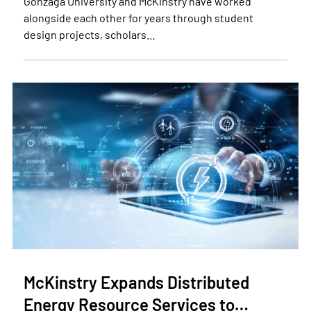
Gonzaga University and McKinstry have worked
alongside each other for years through student
design projects, scholars…
McKinstry Expands Distributed
Energy Resource Services to…