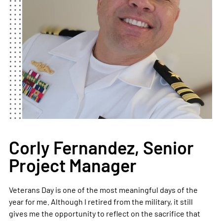
Corly Fernandez, Senior
Project Manager
Veterans Day is one of the most meaningful days of the
year for me. Although I retired from the military, it still
gives me the opportunity to reflect on the sacrifice that