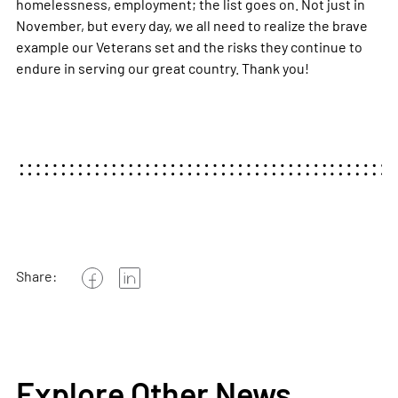
homelessness, employment; the list goes on. Not just in
November, but every day, we all need to realize the brave
example our Veterans set and the risks they continue to
endure in serving our great country. Thank you!
Share:
Explore Other News