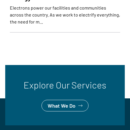
Electrons power our facilities and communities
across the country. As we work to electrify everything,
the need for m…
Explore Our Services
What We Do