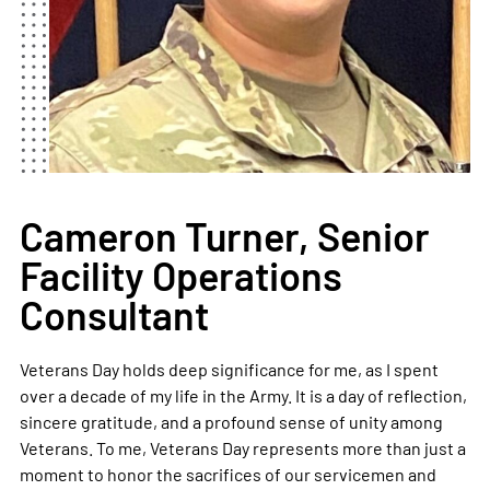
Cameron Turner, Senior
Facility Operations
Consultant
Veterans Day holds deep significance for me, as I spent
over a decade of my life in the Army. It is a day of reflection,
sincere gratitude, and a profound sense of unity among
Veterans. To me, Veterans Day represents more than just a
moment to honor the sacrifices of our servicemen and