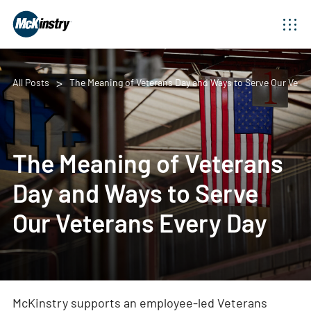
All Posts
The Meaning of Veterans Day and Ways to Serve Our Veter
The Meaning of Veterans
Day and Ways to Serve
Our Veterans Every Day
McKinstry supports an employee-led Veterans