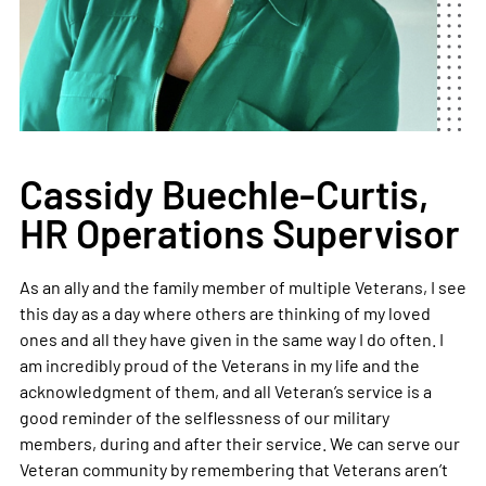
Cassidy Buechle-Curtis,
HR Operations Supervisor
As an ally and the family member of multiple Veterans, I see
this day as a day where others are thinking of my loved
ones and all they have given in the same way I do often. I
am incredibly proud of the Veterans in my life and the
acknowledgment of them, and all Veteran’s service is a
good reminder of the selflessness of our military
members, during and after their service. We can serve our
Veteran community by remembering that Veterans aren’t