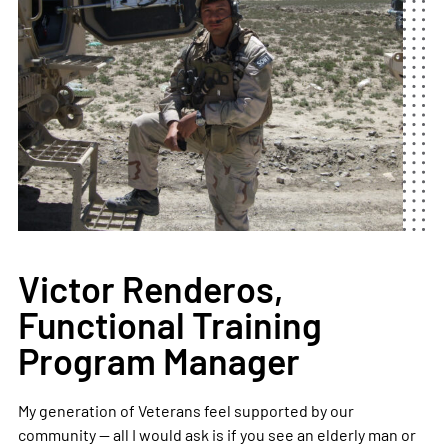
Victor Renderos,
Functional Training
Program Manager
My generation of Veterans feel supported by our
community — all I would ask is if you see an elderly man or