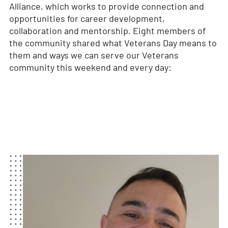
Alliance, which works to provide connection and
opportunities for career development,
collaboration and mentorship. Eight members of
the community shared what Veterans Day means to
them and ways we can serve our Veterans
community this weekend and every day: