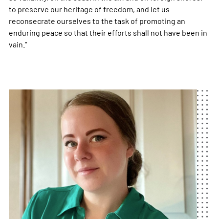
to preserve our heritage of freedom, and let us
reconsecrate ourselves to the task of promoting an
enduring peace so that their efforts shall not have been in
vain.”