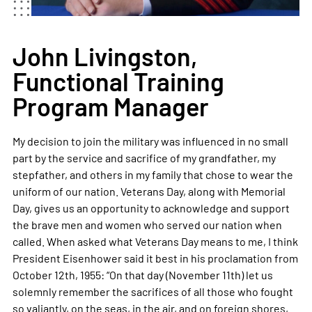
John Livingston,
Functional Training
Program Manager
My decision to join the military was influenced in no small
part by the service and sacrifice of my grandfather, my
stepfather, and others in my family that chose to wear the
uniform of our nation. Veterans Day, along with Memorial
Day, gives us an opportunity to acknowledge and support
the brave men and women who served our nation when
called. When asked what Veterans Day means to me, I think
President Eisenhower said it best in his proclamation from
October 12th, 1955: “On that day (November 11th) let us
solemnly remember the sacrifices of all those who fought
so valiantly, on the seas, in the air, and on foreign shores,