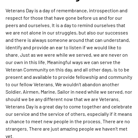
Veterans Day is a day of remembrance, introspection and
respect for those that have gone before us and for our
peers and ourselves. It is a day to remind ourselves that
we are not alone in our struggles, but also our successes
and there is always someone around that can understand,
identify and provide an ear to listen if we would like to
share. Just as we were while we served, we are never on
our own in this life. Meaningful ways we can serve the
Veteran Community on this day, and all other days, is to be
present and available to provide fellowship and community
to our fellow Veterans. We wouldn’t abandon another
Soldier, Airmen, Marine, Sailor in need while we served, nor
should we be any different now that we are Veterans.
Veterans Day is a great day to come together and celebrate
our service and the service of others, especially if it means
a chance to meet new people in the process. There are no
strangers. There are just amazing people we haven’t met
yet.