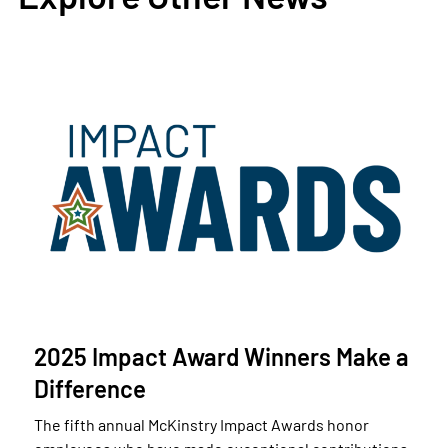
2025 Impact Award Winners Make a
Difference
The fifth annual McKinstry Impact Awards honor