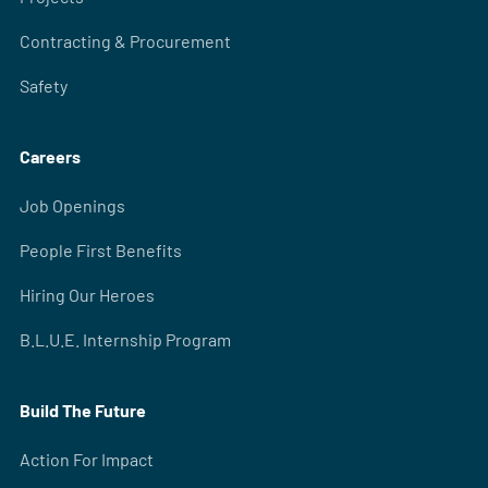
Contracting & Procurement
Safety
Careers
Job Openings
People First Benefits
Hiring Our Heroes
B.L.U.E. Internship Program
Build The Future
Action For Impact