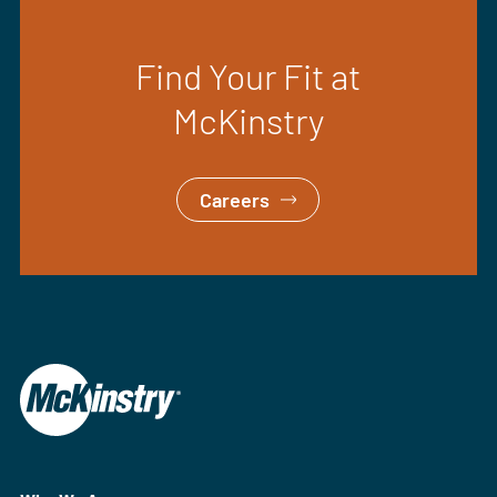
Find Your Fit at
McKinstry
Careers