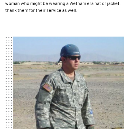
woman who might be wearing a Vietnam era hat or jacket,
thank them for their service as well.