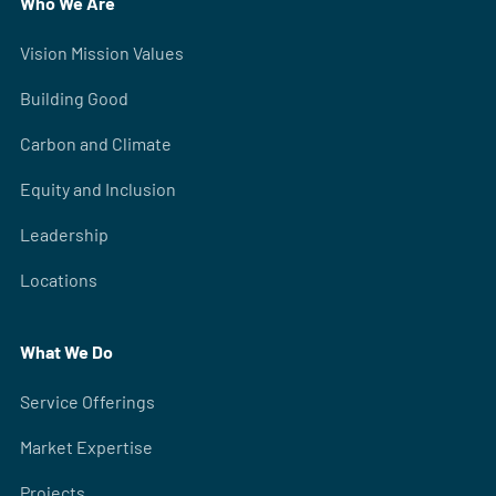
Who We Are
Vision Mission Values
Building Good
Carbon and Climate
Equity and Inclusion
Leadership
Locations
What We Do
Service Offerings
Market Expertise
Projects