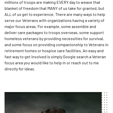
millions of troops are making EVERY day to weave that
blanket of freedom that MANY of us take for granted, but
ALL of us get to experience. There are many ways to help
serve our Veterans with organizations having a variety of
major focus areas. For example, some assemble and
deliver care packages to troops overseas, some support
homeless veterans by providing necessities for survival,
and some focus on providing companionship to Veterans in
retirement homes or hospice care facilities. An easy and
fast way to get involved is simply Google search a Veteran
focus area you would like to help in or reach out to me
directly for ideas.