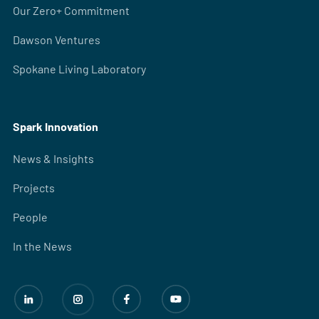
Our Zero+ Commitment
Dawson Ventures
Spokane Living Laboratory
Spark Innovation
News & Insights
Projects
People
In the News