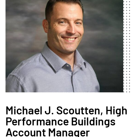
Michael J. Scoutten, High
Performance Buildings
Account Manager