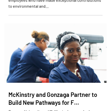
employees who have made exceptional contributions
to environmental and…
McKinstry and Gonzaga Partner to
Build New Pathways for F…