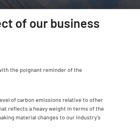
ect of our business
with the poignant reminder of the
evel of carbon emissions relative to other
hat reflects a heavy weight in terms of the
making material changes to our industry’s