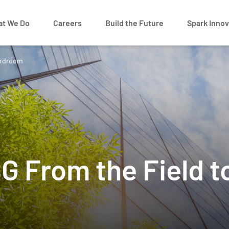
t We Do
Careers
Build the Future
Spark Innov
ardroom
G From the Field t