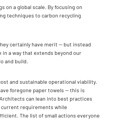
s on a global scale. By focusing on
ing techniques to carbon recycling
hey certainly have merit — but instead
e in a way that extends beyond our
o and build.
st and sustainable operational viability.
have foregone paper towels — this is
Architects can lean into best practices
t current requirements while
icient. The list of small actions everyone