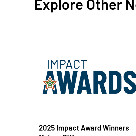
Explore Other 
2025 Impact Award Winners