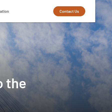
Contact Us
ation
o the