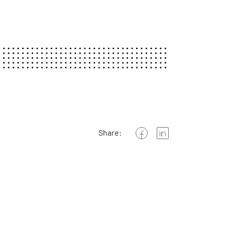
Share: