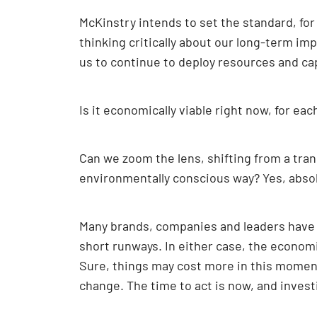
McKinstry intends to set the standard, fo
thinking critically about our long-term im
us to continue to deploy resources and cap
Is it economically viable right now, for eac
Can we zoom the lens, shifting from a tran
environmentally conscious way? Yes, absol
Many brands, companies and leaders have 
short runways. In either case, the economi
Sure, things may cost more in this moment,
change. The time to act is now, and invest