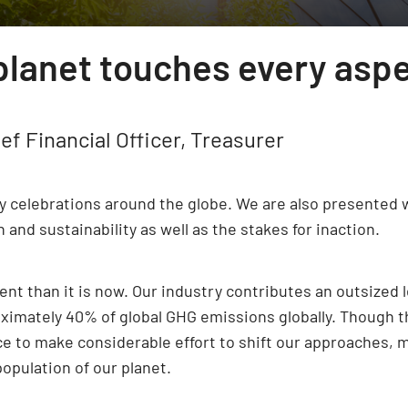
 planet touches every asp
ef Financial Officer, Treasurer
ay celebrations around the globe. We are also presented 
nd sustainability as well as the stakes for inaction.
t than it is now. Our industry contributes an outsized l
oximately 40% of global GHG emissions globally. Though t
ce to make considerable effort to shift our approaches, 
opulation of our planet.