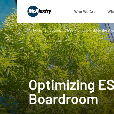
Who We Are
Wha
All Posts
Optimizing ESG From the Field to the Bo
Optimizing ES
Boardroom