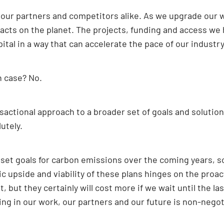
r our partners and competitors alike. As we upgrade our
pacts on the planet. The projects, funding and access we
ital in a way that can accelerate the pace of our industry
h case? No.
sactional approach to a broader set of goals and solution
utely.
set goals for carbon emissions over the coming years, 
c upside and viability of these plans hinges on the proa
 but they certainly will cost more if we wait until the l
ing in our work, our partners and our future is non-negot