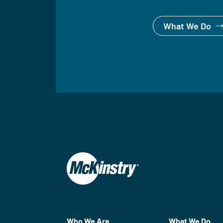
What We Do
Who We Are
What We Do