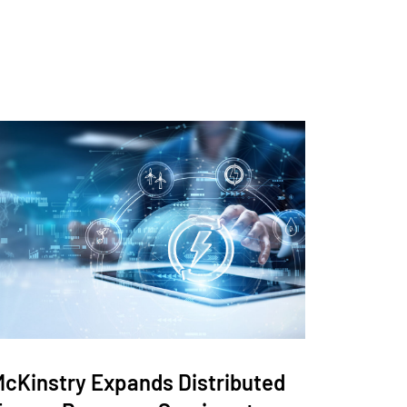
McKinstry Expands Distributed