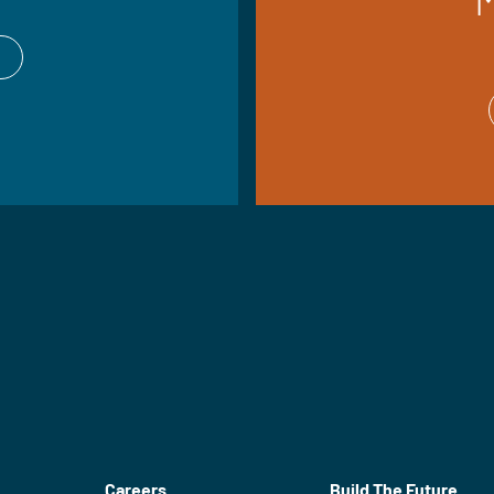
Careers
Build The Future