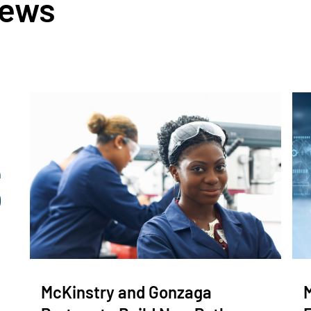
News
McKinstry and Gonzaga