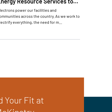
Energy Resource Services to…
lectrons power our facilities and
ommunities across the country. As we work to
lectrify everything, the need for m…
d Your Fit at
cKinstry