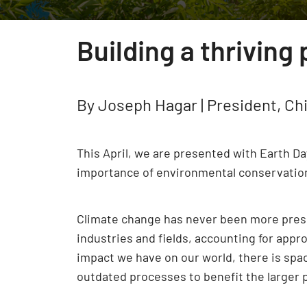
Building a thriving
By Joseph Hagar | President, Chi
This April, we are presented with Earth D
importance of environmental conservation a
Climate change has never been more presen
industries and fields, accounting for appr
impact we have on our world, there is spa
outdated processes to benefit the larger p