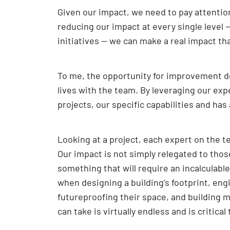
Given our impact, we need to pay attention
reducing our impact at every single level 
initiatives — we can make a real impact th
To me, the opportunity for improvement doe
lives with the team. By leveraging our exp
projects, our specific capabilities and ha
Looking at a project, each expert on the t
Our impact is not simply relegated to thos
something that will require an incalculabl
when designing a building’s footprint, en
futureproofing their space, and building m
can take is virtually endless and is critical