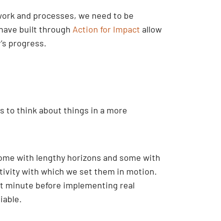
 work and processes, we need to be
 have built through
Action for Impact
allow
’s progress.
s to think about things in a more
some with lengthy horizons and some with
ctivity with which we set them in motion.
ast minute before implementing real
iable.