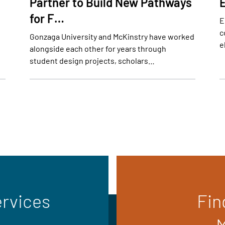
Partner to Build New Pathways
for F…
E
c
Gonzaga University and McKinstry have worked
e
alongside each other for years through
student design projects, scholars…
ervices
Fin
M