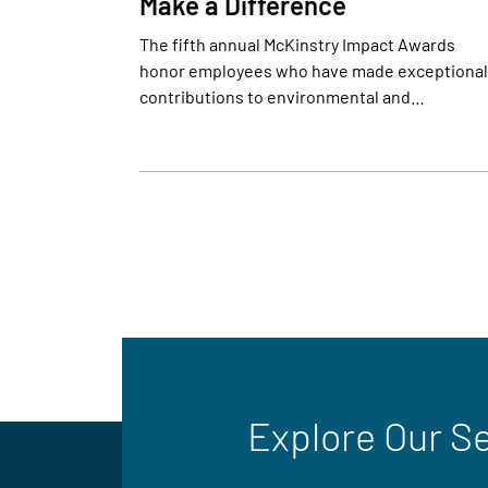
Make a Difference
The fifth annual McKinstry Impact Awards
honor employees who have made exceptional
contributions to environmental and…
Explore Our S