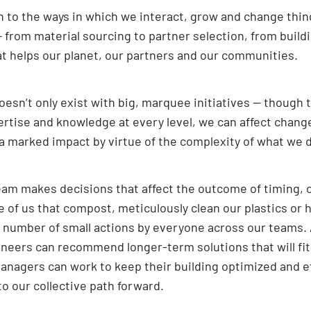
 to the ways in which we interact, grow and change thing
— from material sourcing to partner selection, from build
at helps our planet, our partners and our communities.
sn’t only exist with big, marquee initiatives — though t
ertise and knowledge at every level, we can affect chang
s a marked impact by virtue of the complexity of what we d
eam makes decisions that affect the outcome of timing, co
e of us that compost, meticulously clean our plastics or 
e number of small actions by everyone across our teams. 
gineers can recommend longer-term solutions that will fi
anagers can work to keep their building optimized and eff
 to our collective path forward.