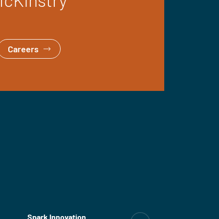
Careers
Spark Innovation